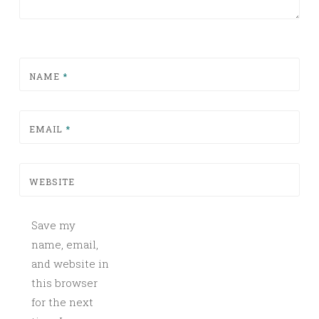
NAME
*
EMAIL
*
WEBSITE
Save my
name, email,
and website in
this browser
for the next