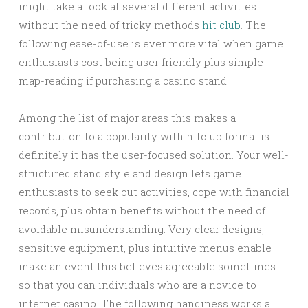
might take a look at several different activities
without the need of tricky methods
hit club
. The
following ease-of-use is ever more vital when game
enthusiasts cost being user friendly plus simple
map-reading if purchasing a casino stand.
Among the list of major areas this makes a
contribution to a popularity with hitclub formal is
definitely it has the user-focused solution. Your well-
structured stand style and design lets game
enthusiasts to seek out activities, cope with financial
records, plus obtain benefits without the need of
avoidable misunderstanding. Very clear designs,
sensitive equipment, plus intuitive menus enable
make an event this believes agreeable sometimes
so that you can individuals who are a novice to
internet casino. The following handiness works a