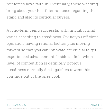
reinforces have faith in. Eventually, these wedding
bring about your healthier romance regarding the
stand and also its particular buyers.
A long-term being successful with hitclub formal
varies according to steadiness. Giving you efficient
operation, having rational tactics, plus moving
forward so that you can innovate are crucial to get
experienced advancement. Inside an field when
level of competition is definitely rigorous,
steadiness normally distinguishes towers this
continue out of the ones cool.
Post
< PREVIOUS
NEXT >