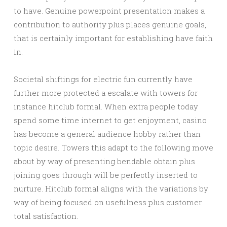
to have. Genuine powerpoint presentation makes a
contribution to authority plus places genuine goals,
that is certainly important for establishing have faith
in.
Societal shiftings for electric fun currently have
further more protected a escalate with towers for
instance hitclub formal. When extra people today
spend some time internet to get enjoyment, casino
has become a general audience hobby rather than
topic desire. Towers this adapt to the following move
about by way of presenting bendable obtain plus
joining goes through will be perfectly inserted to
nurture. Hitclub formal aligns with the variations by
way of being focused on usefulness plus customer
total satisfaction.