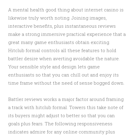
A mental health good thing about internet casino is
likewise truly worth noting. Joining images,
interactive benefits, plus instantaneous reviews
make a strong immersive practical experience that a
great many game enthusiasts obtain exciting.
Hitclub formal controls all these features to hold
battler desire when averting avoidable the nature.
Your sensible style and design lets game
enthusiasts so that you can chill out and enjoy its
time frame without the need of sense bogged down.
Battler reviews works a major factor around framing
a track with hitclub formal. Towers this take note of
its buyers might adjust to better so that you can
goals plus fears. The following responsiveness
indicates admire for any online community plus