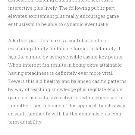
interactive plus lively. The following public part
elevates excitement plus really encourages game
enthusiasts to be able to dynamic eventually.
A further part this makes a contribution to a
escalating affinity for hitclub formal is definitely it
has the aiming by using sensible casino key points.
When internet fun results in being extra attainable,
having steadiness is definitely ever more vital.
Towers this aid healthy and balanced casino patterns
by way of teaching knowledge plus regulate enable
game enthusiasts love activities when some sort of
fun rather then too much. This approach bends away
an adult familiarity with battler demands plus long-
term durability.