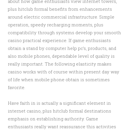
about how game enthusiasts view internet towers,
plus hitclub formal benefits from enhancements
around electric commercial infrastructure. Simple
operation, speedy recharging moments, plus
compatibility through systems develop your smooth
casino practical experience. If game enthusiasts
obtain a stand by computer help pc’s, products, and
also mobile phones, dependable level of quality is
really important. The following elasticity makes
casino works with of course within present day way
of life when mobile phone obtain is sometimes
favorite.
Have faith in is actually a significant element in
internet casino, plus hitclub formal destinations
emphasis on establishing authority. Game
enthusiasts really want reassurance this activities