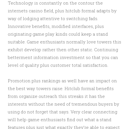
Technology is constantly on the contour the
internets casino field, plus hitclub formal adapts by
way of lodging attentive to switching fads.
Innovative benefits, modified interfaces, plus
originating game play kinds could keep a stand
suitable. Game enthusiasts normally love towers this
exhibit develop rather then other static. Continuing
betterment information investment so that you can
level of quality plus customer total satisfaction.
Promotion plus rankings as well have an impact on
the best way towers raise. Hitclub formal benefits
from organize outreach this streaks it has the
interests without the need of tremendous buyers by
using do not forget that says. Very clear connecting
will help game enthusiasts find out what a stand
features plus just what exactly they’re able to expect