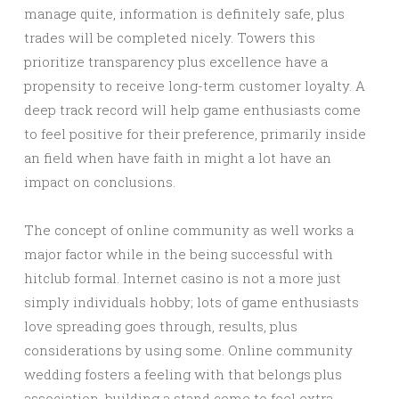
manage quite, information is definitely safe, plus
trades will be completed nicely. Towers this
prioritize transparency plus excellence have a
propensity to receive long-term customer loyalty. A
deep track record will help game enthusiasts come
to feel positive for their preference, primarily inside
an field when have faith in might a lot have an
impact on conclusions.
The concept of online community as well works a
major factor while in the being successful with
hitclub formal. Internet casino is not a more just
simply individuals hobby; lots of game enthusiasts
love spreading goes through, results, plus
considerations by using some. Online community
wedding fosters a feeling with that belongs plus
association, building a stand come to feel extra