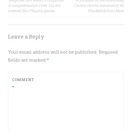
Jetspin88 Slot Resmi Philippines:
A Escalate on the Associated
A comprehensive View Via the
Casino Online community By
navigation
internet Slot Playing games
PlayMatchZone Main
Leave a Reply
Your email address will not be published.
Required
fields are marked
*
COMMENT
*