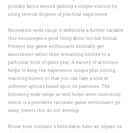
primary factor around gaining a simple visitors by
using several degrees of practical experience.
Recreation wide range is definitely a further variable
this encourages a good thing about hitclub formal.
Present day game enthusiasts normally get
assortment rather then remaining limited to a
particular form of game play. A variety of activities
helps to keep the experience unique plus joining,
teaching buyers so that you can take a look at
different options based upon its pastimes. The
following wide range as well helps avert monotony,
which is a prevalent rationale game enthusiasts go
away towers this do not develop.
Know-how contains a formidable have an impact on