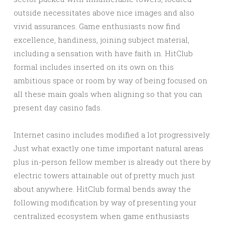
outside necessitates above nice images and also
vivid assurances. Game enthusiasts now find
excellence, handiness, joining subject material,
including a sensation with have faith in. HitClub
formal includes inserted on its own on this
ambitious space or room by way of being focused on
all these main goals when aligning so that you can
present day casino fads.
Internet casino includes modified a lot progressively.
Just what exactly one time important natural areas
plus in-person fellow member is already out there by
electric towers attainable out of pretty much just
about anywhere. HitClub formal bends away the
following modification by way of presenting your
centralized ecosystem when game enthusiasts