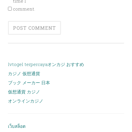
time I
comment.
lvtogel terpercaya
オンカジ おすすめ
カジノ 仮想通貨
ブック メーカー 日本
仮想通貨 カジノ
オンラインカジノ
เว็บสล็อต