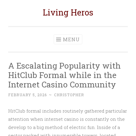
Living Heros
Skip
to
content
MENU
A Escalating Popularity with
HitClub Formal while in the
Internet Casino Community
FEBRUARY 5, 2026
~
CHRISTOPHER
HitClub formal includes routinely gathered particular
attention when internet casino is constantly on the
develop to a big method of electric fun. Inside of a
sector packed with innumerable towers, located