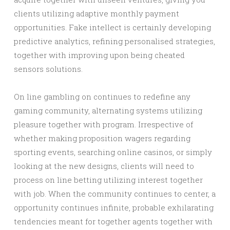
clients utilizing adaptive monthly payment
opportunities. Fake intellect is certainly developing
predictive analytics, refining personalised strategies,
together with improving upon being cheated
sensors solutions.
On line gambling on continues to redefine any
gaming community, alternating systems utilizing
pleasure together with program. Irrespective of
whether making proposition wagers regarding
sporting events, searching online casinos, or simply
looking at the new designs, clients will need to
process on line betting utilizing interest together
with job. When the community continues to center, a
opportunity continues infinite, probable exhilarating
tendencies meant for together agents together with