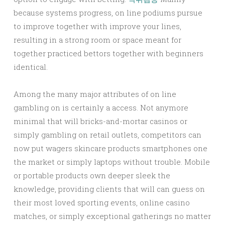
because systems progress, on line podiums pursue
to improve together with improve your lines,
resulting in a strong room or space meant for
together practiced bettors together with beginners
identical.
Among the many major attributes of on line
gambling on is certainly a access. Not anymore
minimal that will bricks-and-mortar casinos or
simply gambling on retail outlets, competitors can
now put wagers skincare products smartphones one
the market or simply laptops without trouble. Mobile
or portable products own deeper sleek the
knowledge, providing clients that will can guess on
their most loved sporting events, online casino
matches, or simply exceptional gatherings no matter