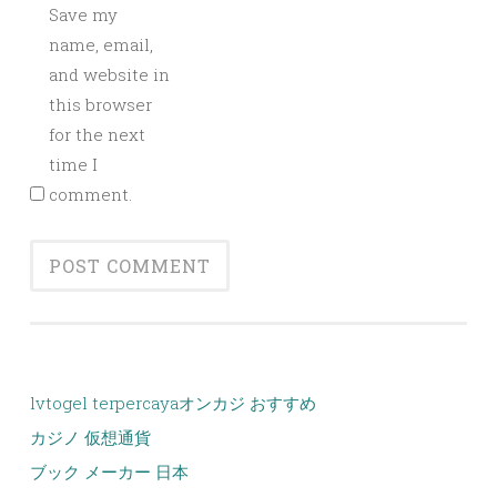
Save my
name, email,
and website in
this browser
for the next
time I
comment.
lvtogel terpercaya
オンカジ おすすめ
カジノ 仮想通貨
ブック メーカー 日本