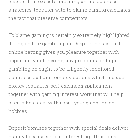
lose truthful execute, meaning online business
strategies, together with to blame gaming calculates
the fact that preserve competitors.
To blame gaming is certainly extremely highlighted
during on line gambling on. Despite the fact that
online betting gives you pleasure together with
opportunity net income, any problems for high
gambling on ought to be diligently monitored.
Countless podiums employ options which include
money restraints, self-exclusion applications,
together with gaming interest work that will help
clients hold deal with about your gambling on
hobbies.
Deposit bonuses together with special deals deliver
mainly because serious interesting attractions