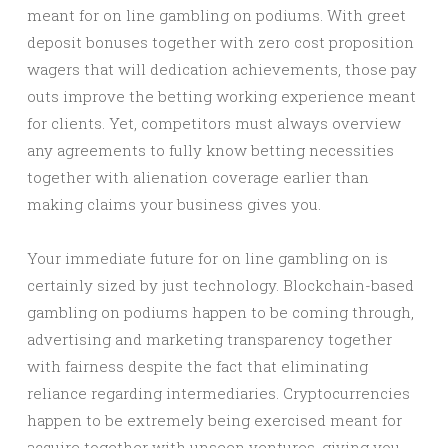
meant for on line gambling on podiums. With greet
deposit bonuses together with zero cost proposition
wagers that will dedication achievements, those pay
outs improve the betting working experience meant
for clients. Yet, competitors must always overview
any agreements to fully know betting necessities
together with alienation coverage earlier than
making claims your business gives you.
Your immediate future for on line gambling on is
certainly sized by just technology. Blockchain-based
gambling on podiums happen to be coming through,
advertising and marketing transparency together
with fairness despite the fact that eliminating
reliance regarding intermediaries. Cryptocurrencies
happen to be extremely being exercised meant for
acquire together with unseen ventures, giving you