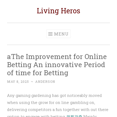
Living Heros
Skip
to
content
MENU
aThe Improvement for Online
Betting An innovative Period
of time for Betting
MAY 8, 2025
~
ANDERSON
Any gaming gardening has got noticeably moved
when using the grow for on line gambling on,
delivering competitors a fun together with out there
option to engage with betting.
먹튀검증
Mainly