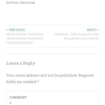
bettors identical.
Post
< PREVIOUS
NEXT >
All the Internet Trend about
PR Homes – Kiến tạo giá trị sống,
Online Casinos An exciting
đồng hành cùng tương lai
navigation
Playing games Feel
Leave a Reply
Your email address will not be published.
Required
fields are marked
*
COMMENT
*