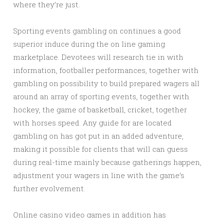
where they’re just.
Sporting events gambling on continues a good
superior induce during the on line gaming
marketplace. Devotees will research tie in with
information, footballer performances, together with
gambling on possibility to build prepared wagers all
around an array of sporting events, together with
hockey, the game of basketball, cricket, together
with horses speed. Any guide for are located
gambling on has got put in an added adventure,
making it possible for clients that will can guess
during real-time mainly because gatherings happen,
adjustment your wagers in line with the game’s
further evolvement.
Online casino video games in addition has