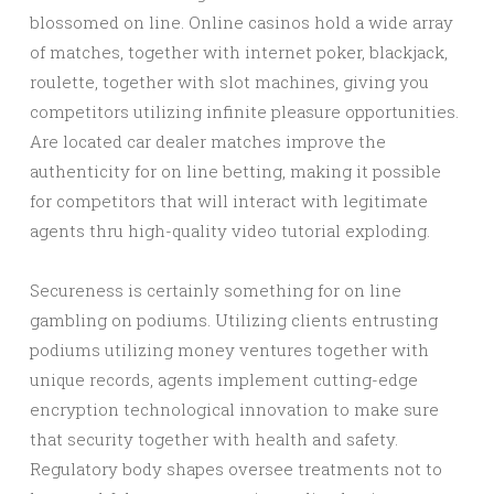
blossomed on line. Online casinos hold a wide array
of matches, together with internet poker, blackjack,
roulette, together with slot machines, giving you
competitors utilizing infinite pleasure opportunities.
Are located car dealer matches improve the
authenticity for on line betting, making it possible
for competitors that will interact with legitimate
agents thru high-quality video tutorial exploding.
Secureness is certainly something for on line
gambling on podiums. Utilizing clients entrusting
podiums utilizing money ventures together with
unique records, agents implement cutting-edge
encryption technological innovation to make sure
that security together with health and safety.
Regulatory body shapes oversee treatments not to