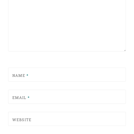
NAME
*
EMAIL
*
WEBSITE