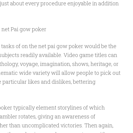
 just about every procedure enjoyable in addition
e net Pai gow poker
 tasks of on the net pai gow poker would be the
bjects readily available. Video game titles can
ology, voyage, imagination, shows, heritage, or
hematic wide variety will allow people to pick out
 particular likes and dislikes, bettering
ker typically element storylines of which
gambler rotates, giving an awareness of
er than uncomplicated victories. Then again,