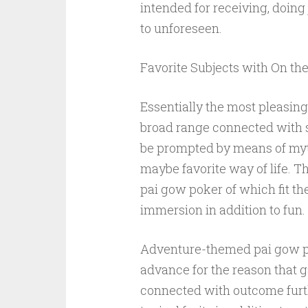
intended for receiving, doing
to unforeseen.
Favorite Subjects with On th
Essentially the most pleasing
broad range connected with su
be prompted by means of myth
maybe favorite way of life. T
pai gow poker of which fit the
immersion in addition to fun.
Adventure-themed pai gow po
advance for the reason that 
connected with outcome furth