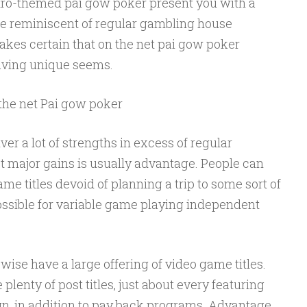
 retro-themed pai gow poker present you with a
e reminiscent of regular gambling house
akes certain that on the net pai gow poker
aving unique seems.
 the net Pai gow poker
er a lot of strengths in excess of regular
t major gains is usually advantage. People can
me titles devoid of planning a trip to some sort of
ssible for variable game playing independent
wise have a large offering of video game titles.
lenty of post titles, just about every featuring
gn, in addition to pay back programs. Advantage