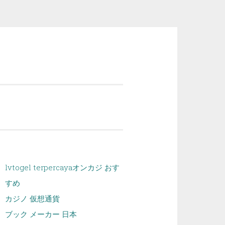
lvtogel terpercaya
オンカジ おす
すめ
カジノ 仮想通貨
ブック メーカー 日本