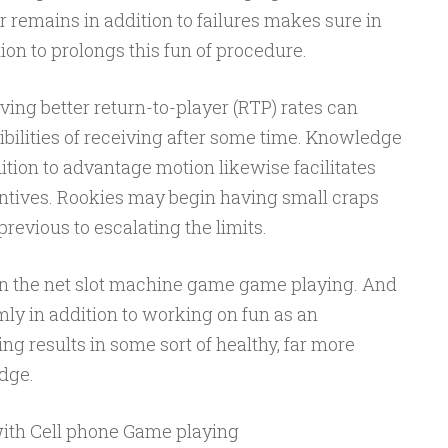
r remains in addition to failures makes sure in
on to prolongs this fun of procedure.
ing better return-to-player (RTP) rates can
ibilities of receiving after some time. Knowledge
dition to advantage motion likewise facilitates
ntives. Rookies may begin having small craps
revious to escalating the limits.
n on the net slot machine game game playing. And
mly in addition to working on fun as an
ing results in some sort of healthy, far more
dge.
ith Cell phone Game playing