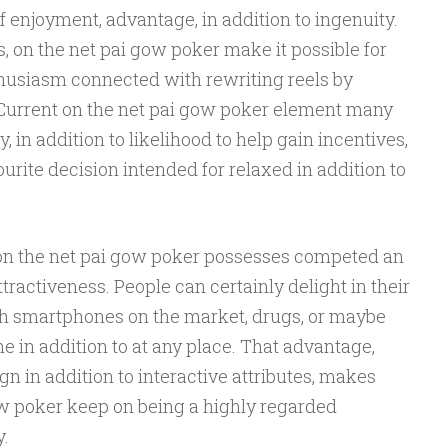
f enjoyment, advantage, in addition to ingenuity.
s, on the net pai gow poker make it possible for
husiasm connected with rewriting reels by
 Current on the net pai gow poker element many
, in addition to likelihood to help gain incentives,
urite decision intended for relaxed in addition to
on the net pai gow poker possesses competed an
ttractiveness. People can certainly delight in their
ith smartphones on the market, drugs, or maybe
 in addition to at any place. That advantage,
n in addition to interactive attributes, makes
ow poker keep on being a highly regarded
y.