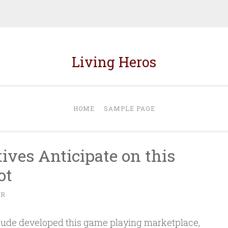
Living Heros
HOME
SAMPLE PAGE
ives Anticipate on this
ot
ER
lude developed this game playing marketplace,