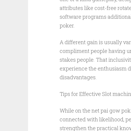
attributes like cost-free rotate
software programs additional
poker.
A different gain is usually va
compliment people having uni
stakes people. That inclusivi
experience the enthusiasm d
disadvantages.
Tips for Effective Slot mach
While on the net pai gow poke
connected with likelihood, pe
strengthen the practical know