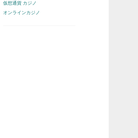
仮想通貨 カジノ
オンラインカジノ