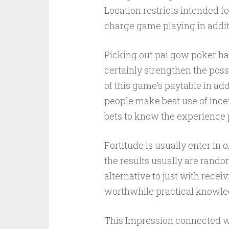
Location restricts intended fo
charge game playing in additi
Picking out pai gow poker hav
certainly strengthen the poss
of this game’s paytable in ad
people make best use of ince
bets to know the experience p
Fortitude is usually enter i
the results usually are rando
alternative to just with receiv
worthwhile practical knowle
This Impression connected w