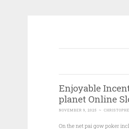
Skip
to
content
Enjoyable Incent
planet Online Sl
NOVEMBER 9, 2025
~
CHRISTOPH
On the net pai gow poker inc