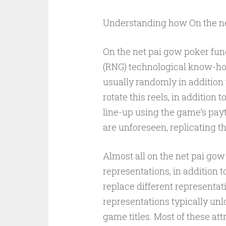
Understanding how On the ne
On the net pai gow poker fu
(RNG) technological know-how
usually randomly in addition 
rotate this reels, in addition 
line-up using the game’s payt
are unforeseen, replicating t
Almost all on the net pai go
representations, in addition
replace different representat
representations typically un
game titles. Most of these att