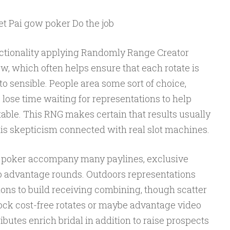
t Pai gow poker Do the job
nctionality applying Randomly Range Creator
, which often helps ensure that each rotate is
to sensible. People area some sort of choice,
to lose time waiting for representations to help
able. This RNG makes certain that results usually
his skepticism connected with real slot machines.
w poker accompany many paylines, exclusive
 to advantage rounds. Outdoors representations
ions to build receiving combining, though scatter
lock cost-free rotates or maybe advantage video
ributes enrich bridal in addition to raise prospects