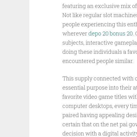
featuring an exclusive mix of
Not like regular slot machine
people experiencing this ent
wherever
depo 20 bonus 20
.
subjects, interactive gameplay
doing these individuals a favo
encountered people similar.
This supply connected with 
essential purpose into their a
favorite video game titles w
computer desktops, every time
paired having appealing desig
certain that on the net pai g
decision with a digital activit