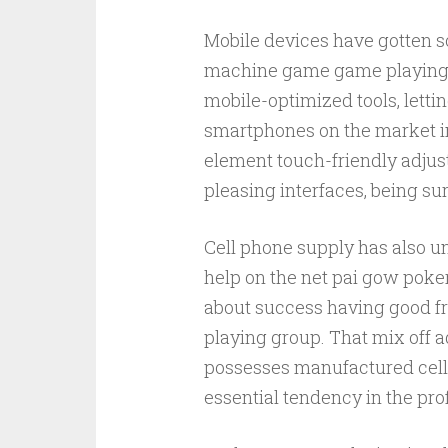
Mobile devices have gotten so
machine game game playing. C
mobile-optimized tools, letti
smartphones on the market in
element touch-friendly adjust
pleasing interfaces, being s
Cell phone supply has also unv
help on the net pai gow poker
about success having good fri
playing group. That mix off a
possesses manufactured cel
essential tendency in the pro