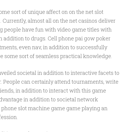
me sort of unique affect on on the net slot
urrently, almost all on the net casinos deliver
ng people have fun with video game titles with
 addition to drugs. Cell phone pai gow poker
ments, even nav, in addition to successfully
ure some sort of seamless practical knowledge.
eiled societal in addition to interactive facets to
. People can certainly attend tournaments, write
ends, in addition to interact with this game
dvantage in addition to societal network
l phone slot machine game game playing an
fession.