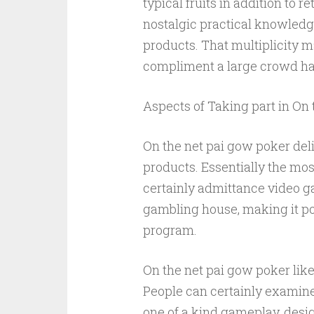
typical fruits in addition to
nostalgic practical knowledg
products. That multiplicity m
compliment a large crowd h
Aspects of Taking part in On
On the net pai gow poker deliv
products. Essentially the mos
certainly admittance video ga
gambling house, making it po
program.
On the net pai gow poker like
People can certainly examine p
one of a kind gameplay, desi