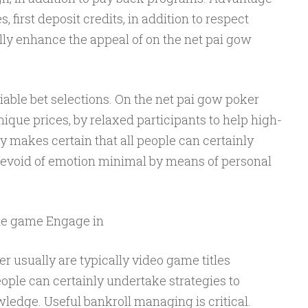
s, first deposit credits, in addition to respect
ly enhance the appeal of on the net pai gow
riable bet selections. On the net pai gow poker
que prices, by relaxed participants to help high-
ty makes certain that all people can certainly
evoid of emotion minimal by means of personal
ine game Engage in
r usually are typically video game titles
ople can certainly undertake strategies to
ledge. Useful bankroll managing is critical.