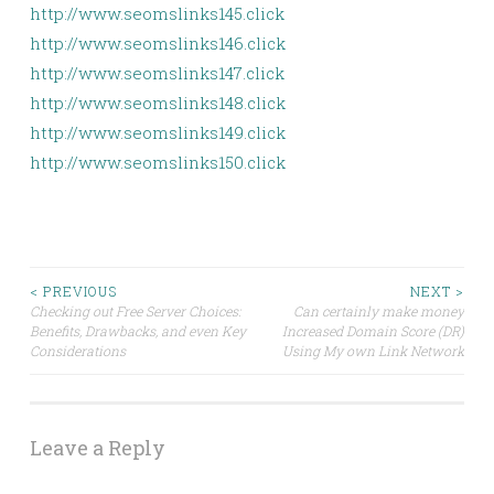
http://www.seomslinks145.click
http://www.seomslinks146.click
http://www.seomslinks147.click
http://www.seomslinks148.click
http://www.seomslinks149.click
http://www.seomslinks150.click
Post
< PREVIOUS
NEXT >
Checking out Free Server Choices:
Can certainly make money
Benefits, Drawbacks, and even Key
Increased Domain Score (DR)
navigation
Considerations
Using My own Link Network
Leave a Reply