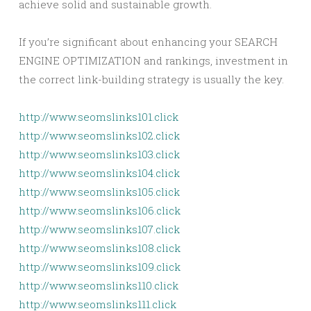
achieve solid and sustainable growth.
If you’re significant about enhancing your SEARCH
ENGINE OPTIMIZATION and rankings, investment in
the correct link-building strategy is usually the key.
http://www.seomslinks101.click
http://www.seomslinks102.click
http://www.seomslinks103.click
http://www.seomslinks104.click
http://www.seomslinks105.click
http://www.seomslinks106.click
http://www.seomslinks107.click
http://www.seomslinks108.click
http://www.seomslinks109.click
http://www.seomslinks110.click
http://www.seomslinks111.click