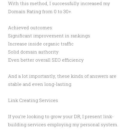
With this method, I successfully increased my
Domain Rating from 0 to 30+.
Achieved outcomes:
Significant improvement in rankings
Increase inside organic traffic
Solid domain authority
Even better overall SEO efficiency
And a lot importantly, these kinds of answers are
stable and even long-lasting.
Link Creating Services
If you’re looking to grow your DR, I present link-
building services employing my personal system.