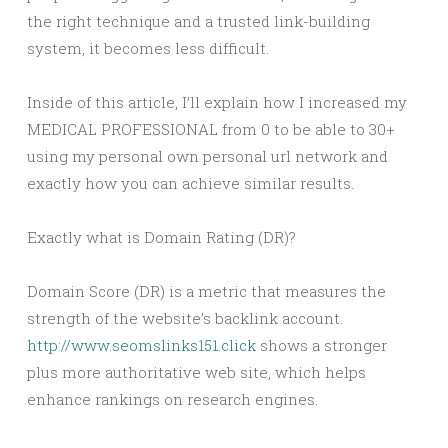
the right technique and a trusted link-building
system, it becomes less difficult.
Inside of this article, I’ll explain how I increased my
MEDICAL PROFESSIONAL from 0 to be able to 30+
using my personal own personal url network and
exactly how you can achieve similar results.
Exactly what is Domain Rating (DR)?
Domain Score (DR) is a metric that measures the
strength of the website’s backlink account.
http://www.seomslinks151.click
shows a stronger
plus more authoritative web site, which helps
enhance rankings on research engines.