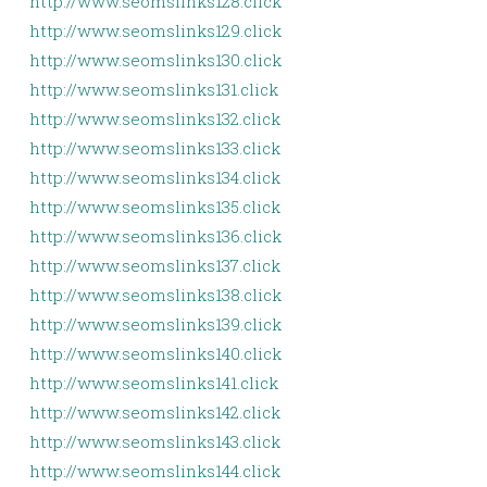
http://www.seomslinks128.click
http://www.seomslinks129.click
http://www.seomslinks130.click
http://www.seomslinks131.click
http://www.seomslinks132.click
http://www.seomslinks133.click
http://www.seomslinks134.click
http://www.seomslinks135.click
http://www.seomslinks136.click
http://www.seomslinks137.click
http://www.seomslinks138.click
http://www.seomslinks139.click
http://www.seomslinks140.click
http://www.seomslinks141.click
http://www.seomslinks142.click
http://www.seomslinks143.click
http://www.seomslinks144.click