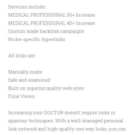
Services include:
MEDICAL PROFESSIONAL 30+ Increase
MEDICAL PROFESSIONAL 40+ Increase
Custom made backlink campaigns
Niche-specific hyperlinks
All links are:
Manually made
Safe and examined
Built on superior quality web sites
Final Views
Increasing your DOCTOR doesn’t require risky or
spammy techniques. With a well-managed personal
link network and high-quality one way links, you can