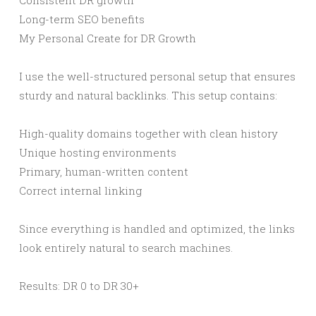
Consistent DR growth
Long-term SEO benefits
My Personal Create for DR Growth
I use the well-structured personal setup that ensures
sturdy and natural backlinks. This setup contains:
High-quality domains together with clean history
Unique hosting environments
Primary, human-written content
Correct internal linking
Since everything is handled and optimized, the links
look entirely natural to search machines.
Results: DR 0 to DR 30+