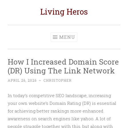
Living Heros
Skip
to
content
MENU
How I Increased Domain Score
(DR) Using The Link Network
APRIL 26, 2026
~
CHRISTOPHER
In today’s competitive SEO landscape, increasing
your own website’s Domain Rating (DR) is essential
for achieving better rankings more enhanced
awareness on search engines like yahoo. A lot of
people struggle together with this, but along with