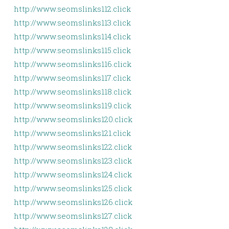
http://www.seomslinks112.click
http://www.seomslinks113.click
http://www.seomslinks114.click
http://www.seomslinks115.click
http://www.seomslinks116.click
http://www.seomslinks117.click
http://www.seomslinks118.click
http://www.seomslinks119.click
http://www.seomslinks120.click
http://www.seomslinks121.click
http://www.seomslinks122.click
http://www.seomslinks123.click
http://www.seomslinks124.click
http://www.seomslinks125.click
http://www.seomslinks126.click
http://www.seomslinks127.click