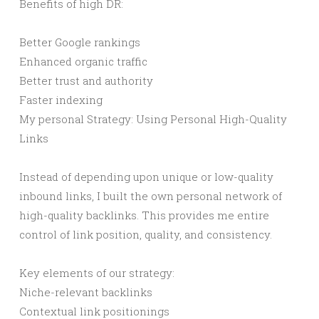
Benefits of high DR:
Better Google rankings
Enhanced organic traffic
Better trust and authority
Faster indexing
My personal Strategy: Using Personal High-Quality
Links
Instead of depending upon unique or low-quality
inbound links, I built the own personal network of
high-quality backlinks. This provides me entire
control of link position, quality, and consistency.
Key elements of our strategy:
Niche-relevant backlinks
Contextual link positionings