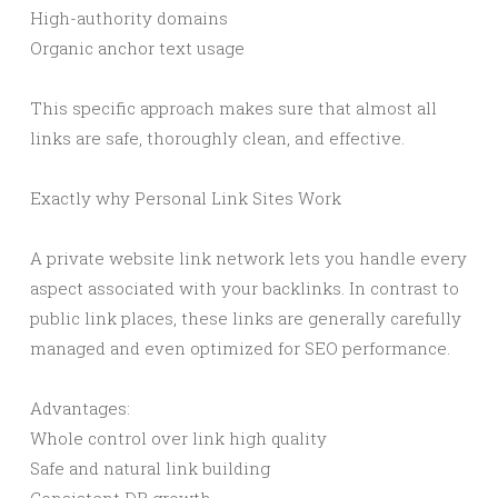
High-authority domains
Organic anchor text usage
This specific approach makes sure that almost all
links are safe, thoroughly clean, and effective.
Exactly why Personal Link Sites Work
A private website link network lets you handle every
aspect associated with your backlinks. In contrast to
public link places, these links are generally carefully
managed and even optimized for SEO performance.
Advantages:
Whole control over link high quality
Safe and natural link building