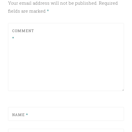
Your email address will not be published.
Required
fields are marked
*
COMMENT
*
NAME
*