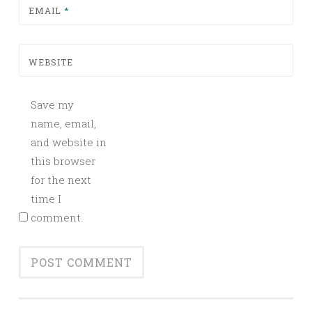
EMAIL
*
WEBSITE
Save my
name, email,
and website in
this browser
for the next
time I
comment.