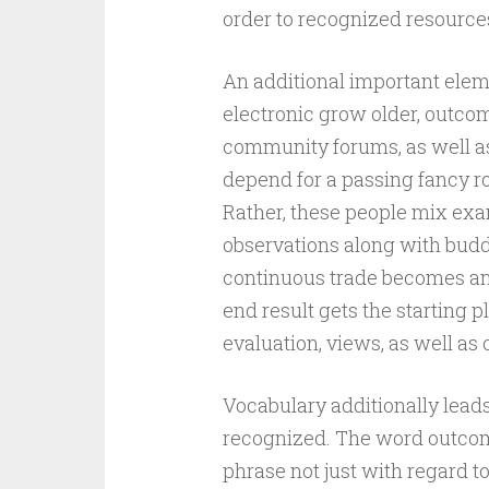
order to recognized resource
An additional important elemen
electronic grow older, outco
community forums, as well as
depend for a passing fancy r
Rather, these people mix exam
observations along with buddi
continuous trade becomes an e
end result gets the starting p
evaluation, views, as well as
Vocabulary additionally leads
recognized. The word outcom
phrase not just with regard 