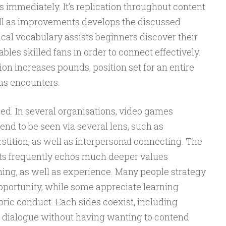
his immediately. It’s replication throughout content
well as improvements develops the discussed
ical vocabulary assists beginners discover their
bles skilled fans in order to connect effectively.
ion increases pounds, position set for an entire
 as encounters.
oked. In several organisations, video games
end to be seen via several lens, such as
tition, as well as interpersonal connecting. The
sults frequently echos much deeper values
ning, as well as experience. Many people strategy
pportunity, while some appreciate learning
ric conduct. Each sides coexist, including
 dialogue without having wanting to contend