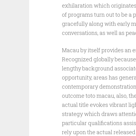
exhilaration which originates
of programs turn out to be a p
gracefully along with early 
conversations, as well as pea
Macau by itself provides an 
Recognized globally because 
lengthy background associat
opportunity, areas has gener
contemporary demonstration.
outcome toto macau, also, the
actual title evokes vibrant li
strategy which draws attentio
particular qualifications assis
rely upon the actual released