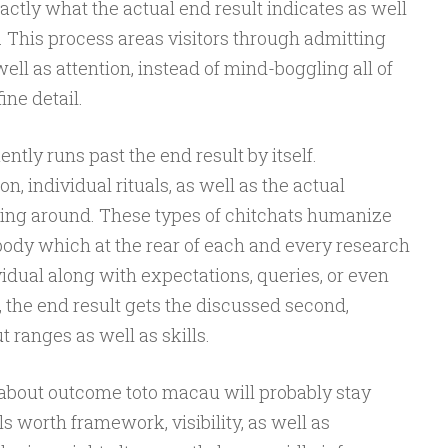
actly what the actual end result indicates as well
. This process areas visitors through admitting
well as attention, instead of mind-boggling all of
ine detail.
tly runs past the end result by itself.
n, individual rituals, as well as the actual
ting around. These types of chitchats humanize
body which at the rear of each and every research
ividual along with expectations, queries, or even
, the end result gets the discussed second,
ranges as well as skills.
 about outcome toto macau will probably stay
s worth framework, visibility, as well as