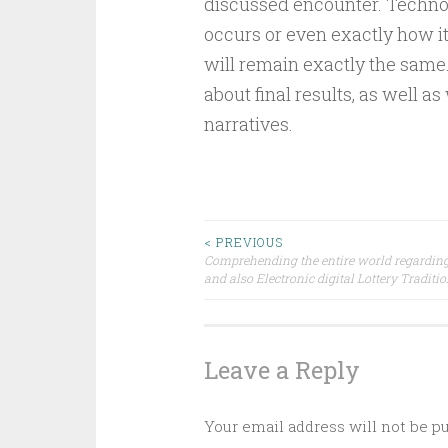
discussed encounter. Technol
occurs or even exactly how i
will remain exactly the same. 
about final results, as well a
narratives.
Post
< PREVIOUS
Comprehending the entire world regarding
and also Electronic digital Lottery Traditio
navigation
Leave a Reply
Your email address will not be p