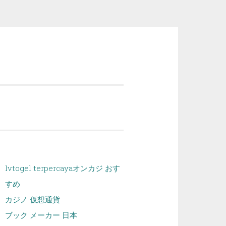
lvtogel terpercaya
オンカジ おす
すめ
カジノ 仮想通貨
ブック メーカー 日本