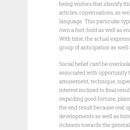
being visitors that identify t
articles, conversations, as 
language. This particular typ
own a foot-hold as well as ena
With time, the actual express
group of anticipation as well
Social belief can’t be overlo
associated with opportunity t
amusement, technique, supers
interest inclined to final re
regarding good fortune, plan
the end result because real o
developments as well as histo
richness towards the general