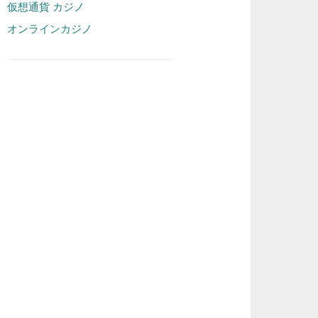
仮想通貨 カジノ
オンラインカジノ