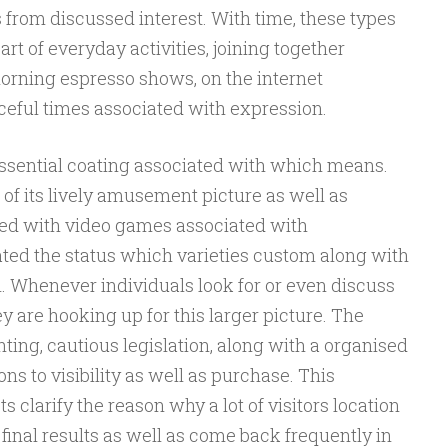
 from discussed interest. With time, these types
art of everyday activities, joining together
morning espresso shows, on the internet
ceful times associated with expression.
essential coating associated with which means.
of its lively amusement picture as well as
ed with video games associated with
ated the status which varieties custom along with
 Whenever individuals look for or even discuss
y are hooking up for this larger picture. The
ghting, cautious legislation, along with a organised
ns to visibility as well as purchase. This
ts clarify the reason why a lot of visitors location
 final results as well as come back frequently in