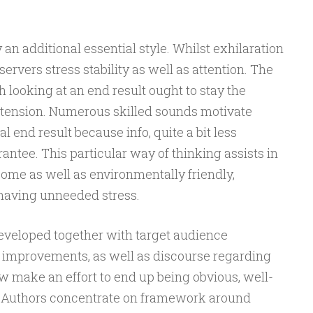
 an additional essential style. Whilst exhilaration
servers stress stability as well as attention. The
 looking at an end result ought to stay the
f tension. Numerous skilled sounds motivate
l end result because info, quite a bit less
ntee. This particular way of thinking assists in
e as well as environmentally friendly,
having unneeded stress.
eveloped together with target audience
s, improvements, as well as discourse regarding
 make an effort to end up being obvious, well-
ee. Authors concentrate on framework around