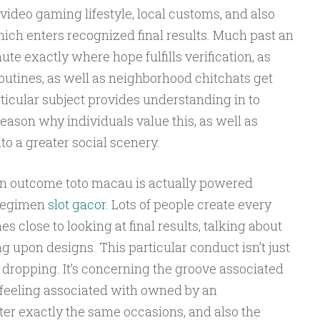
o video gaming lifestyle, local customs, and also
ich enters recognized final results. Much past an
nute exactly where hope fulfills verification, as
routines, as well as neighborhood chitchats get
rticular subject provides understanding in to
eason why individuals value this, as well as
nto a greater social scenery.
hin outcome toto macau is actually powered
 regimen
slot gacor
. Lots of people create every
 close to looking at final results, talking about
ng upon designs. This particular conduct isn’t just
 dropping. It’s concerning the groove associated
feeling associated with owned by an
er exactly the same occasions, and also the