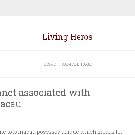
Living Heros
HOME
SAMPLE PAGE
net associated with
Macau
R
me toto macau posesses unique which means for