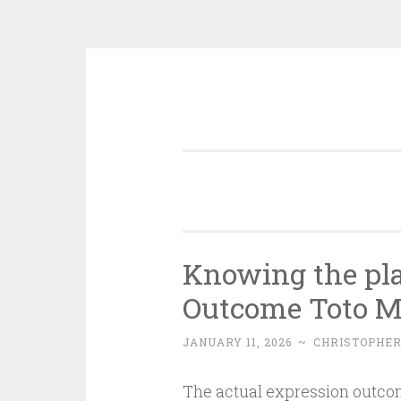
Skip
to
content
Knowing the pla
Outcome Toto 
JANUARY 11, 2026
~
CHRISTOPHE
The actual expression outco