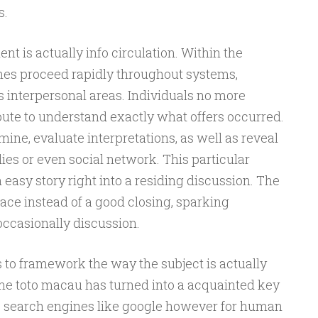
s.
t is actually info circulation. Within the
mes proceed rapidly throughout systems,
 interpersonal areas. Individuals no more
oute to understand exactly what offers occurred.
ine, evaluate interpretations, as well as reveal
es or even social network. This particular
asy story right into a residing discussion. The
lace instead of a good closing, sparking
 occasionally discussion.
 to framework the way the subject is actually
e toto macau has turned into a acquainted key
to search engines like google however for human