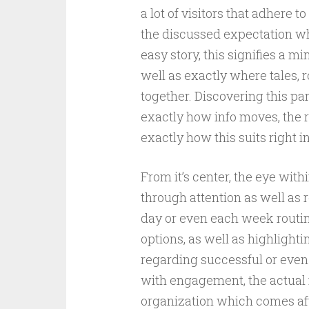
a lot of visitors that adhere t
the discussed expectation wh
easy story, this signifies a mi
well as exactly where tales, 
together. Discovering this pa
exactly how info moves, the r
exactly how this suits right i
From it’s center, the eye wit
through attention as well as
day or even each week routines
options, as well as highlighti
regarding successful or even
with engagement, the actual 
organization which comes aft