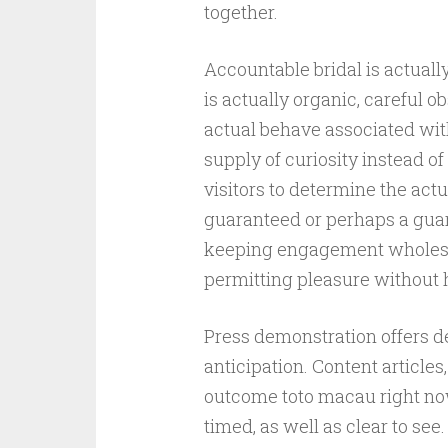
together.
Accountable bridal is actually
is actually organic, careful ob
actual behave associated with
supply of curiosity instead o
visitors to determine the actua
guaranteed or perhaps a guara
keeping engagement wholesom
permitting pleasure without 
Press demonstration offers d
anticipation. Content article
outcome toto macau right now
timed, as well as clear to s