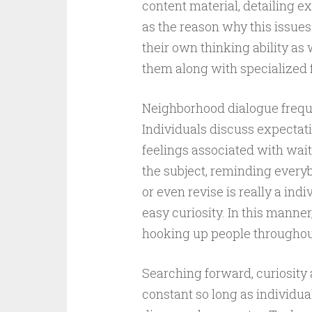
content material, detailing ex
as the reason why this issues
their own thinking ability as 
them along with specialized f
Neighborhood dialogue frequen
Individuals discuss expectatio
feelings associated with wai
the subject, reminding every
or even revise is really a ind
easy curiosity. In this manner
hooking up people throughout 
Searching forward, curiosity
constant so long as individual