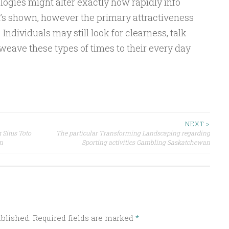
ogies might alter exactly how rapidly info
t’s shown, however the primary attractiveness
Individuals may still look for clearness, talk
s weave these types of times to their every day
NEXT >
 Situs Toto
The particular Transforming Landscaping regarding
n
Sporting activities Gambling Saskatchewan
ublished.
Required fields are marked
*