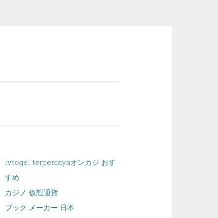
lvtogel terpercaya
オンカジ おす
すめ
カジノ 仮想通貨
ブック メーカー 日本