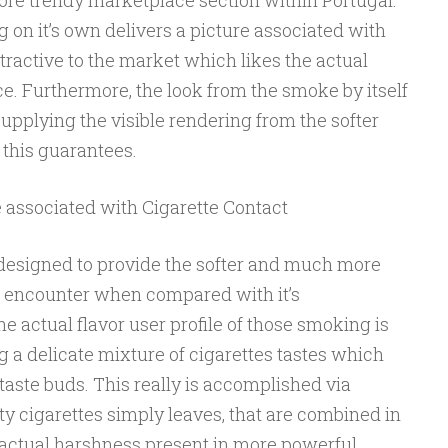
more trendy marketplace section within Portugal.
on it’s own delivers a picture associated with
attractive to the market which likes the actual
ce. Furthermore, the look from the smoke by itself
upplying the visible rendering from the softer
this guarantees.
e associated with Cigarette Contact
y designed to provide the softer and much more
 encounter when compared with it’s
e actual flavor user profile of those smoking is
g a delicate mixture of cigarettes tastes which
 taste buds. This really is accomplished via
ty cigarettes simply leaves, that are combined in
actual harshness present in more powerful