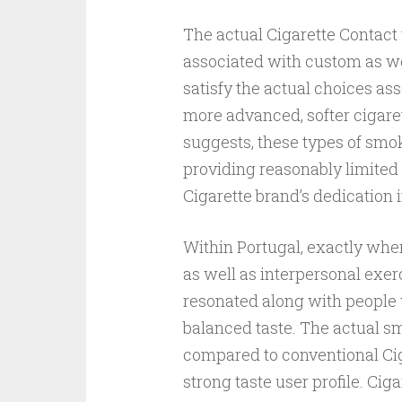
The actual Cigarette Contact v
associated with custom as we
satisfy the actual choices as
more advanced, softer cigaret
suggests, these types of smo
providing reasonably limited
Cigarette brand’s dedication i
Within Portugal, exactly wher
as well as interpersonal exerc
resonated along with people w
balanced taste. The actual s
compared to conventional Ciga
strong taste user profile. Cig