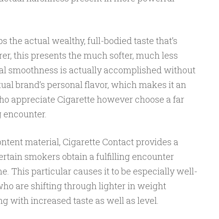
 the actual wealthy, full-bodied taste that’s
er, this presents the much softer, much less
al smoothness is actually accomplished without
al brand’s personal flavor, which makes it an
who appreciate Cigarette however choose a far
 encounter.
tent material, Cigarette Contact provides a
rtain smokers obtain a fulfilling encounter
. This particular causes it to be especially well-
ho are shifting through lighter in weight
g with increased taste as well as level.