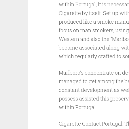
within Portugal, it is necessa
Cigarette by itself. Set up wit
produced like a smoke manufac
focus on man smokers, using 
Western and also the “Marlbor
become associated along with
which regularly crafted to s
Marlboro’s concentrate on deve
managed to get among the bes
constant development as wel
possess assisted this preserv
within Portugal.
Cigarette Contact Portugal: 