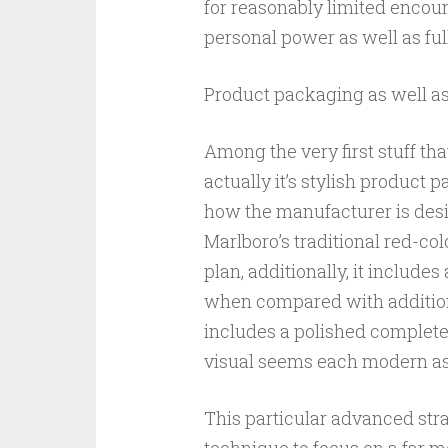
for reasonably limited encou
personal power as well as ful
Product packaging as well as
Among the very first stuff tha
actually it’s stylish product
how the manufacturer is des
Marlboro’s traditional red-co
plan, additionally, it includ
when compared with additiona
includes a polished complete
visual seems each modern as
This particular advanced strat