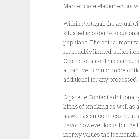
Marketplace Placement as we
Within Portugal, the actual Ci
situated in order to focus on
populace. The actual manufac
reasonably limited, softer it
Cigarette taste. This particu
attractive to much more critic
additional for any processed
Cigarette Contact additional
kinds of smoking as well as a
as well as smoothness. Be it 
flavor however looks for the 
merely values the fashionable 