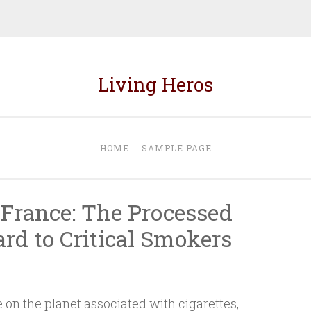
Living Heros
HOME
SAMPLE PAGE
France: The Processed
rd to Critical Smokers
le on the planet associated with cigarettes,