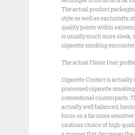
technique to focus on a far 
The actual product packaging 
style as well as exclusivity, 
quality points within existen
is usually much more sleek, s
cigarette smoking encounter 
The actual Flavor User profil
Cigarette Contact is actuall
processed cigarette smoking
conventional counterparts. Th
actually well balanced, havin
focus on a far more sensitive
cautious choice of high-quali
a manner that decreases the 