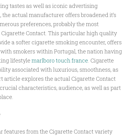
ing tastes as well as iconic advertising
, the actual manufacturer offers broadened it’s
numerous preferences, probably the most
igarette Contact. This particular high quality
ide a softer cigarette smoking encounter, offers
 with smokers within Portugal, the nation having
ing lifestyle
marlboro touch france
. Cigarette
bility associated with luxurious, smoothness, as
rt article explores the actual Cigarette Contact
 crucial characteristics, audience, as well as part
place.
e
lar features from the Cigarette Contact variety