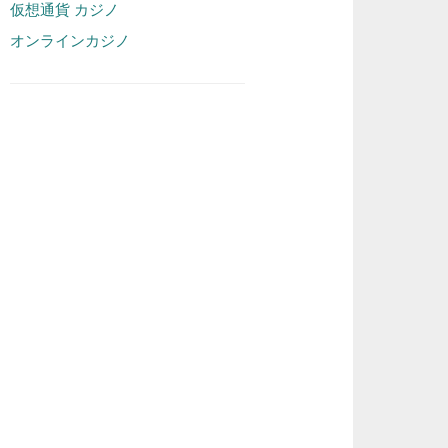
仮想通貨 カジノ
オンラインカジノ