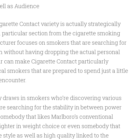
ll as Audience
garette Contact variety is actually strategically
 a particular section from the cigarette smoking
turer focuses on smokers that are searching for
em without having dropping the actual personal
lar can make Cigarette Contact particularly
al smokers that are prepared to spend just a little
 encounter.
ly draws in smokers who’re discovering various
re searching for the stability in between power
somebody that likes Marlboro’s conventional
lighter in weight choice or even somebody that
style as well as high quality linked to the