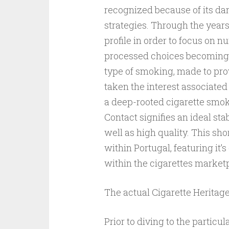
recognized because of its dar
strategies. Through the years
profile in order to focus on 
processed choices becoming C
type of smoking, made to prov
taken the interest associated
a deep-rooted cigarette smok
Contact signifies an ideal sta
well as high quality. This sho
within Portugal, featuring it’s
within the cigarettes market
The actual Cigarette Heritag
Prior to diving to the particu