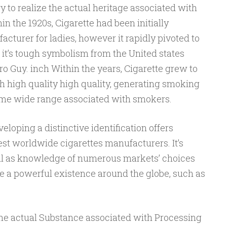
ry to realize the actual heritage associated with
hin the 1920s, Cigarette had been initially
turer for ladies, however it rapidly pivoted to
it’s tough symbolism from the United states
o Guy. inch Within the years, Cigarette grew to
 high quality high quality, generating smoking
ome wide range associated with smokers.
loping a distinctive identification offers
t worldwide cigarettes manufacturers. It’s
l as knowledge of numerous markets’ choices
e a powerful existence around the globe, such as
The actual Substance associated with Processing