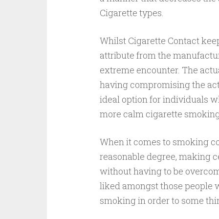
Cigarette types.
Whilst Cigarette Contact keeps
attribute from the manufactur
extreme encounter. The actu
having compromising the actu
ideal option for individuals 
more calm cigarette smoking
When it comes to smoking con
reasonable degree, making ce
without having to be overcome
liked amongst those people w
smoking in order to some thin