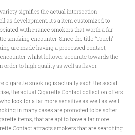
ariety signifies the actual intersection
ll as development. It’s a item customized to
sociated with France smokers that worth a far
te smoking encounter. Since the title “Touch”
king are made having a processed contact,
 encounter whilst leftover accurate towards the
n order to high quality as well as flavor.
e cigarette smoking is actually each the social
ise, the actual Cigarette Contact collection offers
ho look for a far more sensitive as well as well
moking in many cases are promoted to be softer
rette items, that are apt to have a far more
arette Contact attracts smokers that are searching