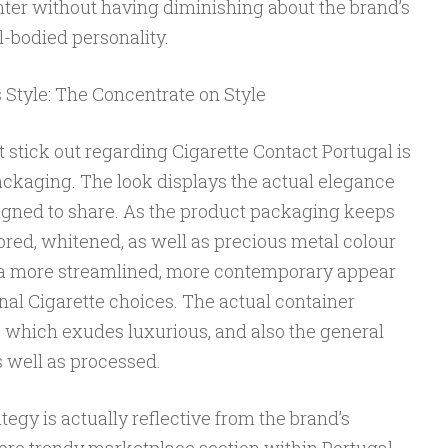
nter without having diminishing about the brand’s
l-bodied personality.
 Style: The Concentrate on Style
t stick out regarding Cigarette Contact Portugal is
 packaging. The look displays the actual elegance
igned to share. As the product packaging keeps
lored, whitened, as well as precious metal colour
es a more streamlined, more contemporary appear
l Cigarette choices. The actual container
 which exudes luxurious, and also the general
 well as processed.
egy is actually reflective from the brand’s