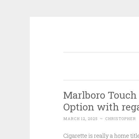
Skip
to
content
Marlboro Touch 
Option with rega
MARCH 12, 2025
~
CHRISTOPHER
Cigarette is really a home tit