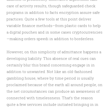
care of activity results, though safeguarded check
programs in addition to facts encryption assure safe
practices. Quite a few tools at this point deliver
variable finance methods—from plastic cards to help
a digital pouches and in some cases cryptocurrencies
—making orders speedi in addition to borderless.
However, on this simplicity of admittance happens a
developing liability. This absence of real cues can
certainly blur this brand concerning engage in in
addition to unwanted. Not like an old-fashioned
gambling house, where by time period is usually
proclaimed because of the earth all around people, on
the net circumstances can produce an awareness of
connected with timelessness. That’s the reason
quite a few services include initiated bringing in in