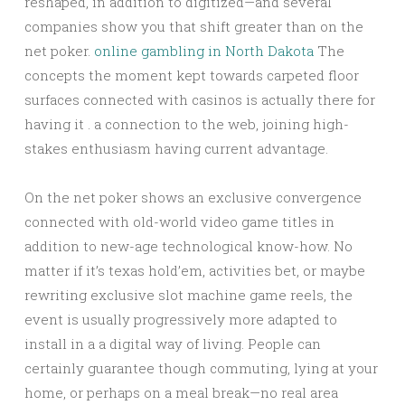
reshaped, in addition to digitized—and several
companies show you that shift greater than on the
net poker.
online gambling in North Dakota
The
concepts the moment kept towards carpeted floor
surfaces connected with casinos is actually there for
having it . a connection to the web, joining high-
stakes enthusiasm having current advantage.
On the net poker shows an exclusive convergence
connected with old-world video game titles in
addition to new-age technological know-how. No
matter if it’s texas hold’em, activities bet, or maybe
rewriting exclusive slot machine game reels, the
event is usually progressively more adapted to
install in a a digital way of living. People can
certainly guarantee though commuting, lying at your
home, or perhaps on a meal break—no real area