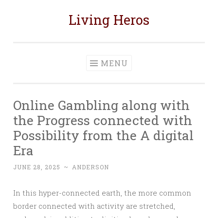
Living Heros
Skip
to
content
MENU
Online Gambling along with
the Progress connected with
Possibility from the A digital
Era
JUNE 28, 2025
~
ANDERSON
In this hyper-connected earth, the more common
border connected with activity are stretched,