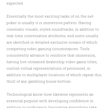
expected.
Essentially the most exciting tasks of on the net
poker is usually it is immersive pattern. Having
cinematic visuals, styled soundtracks, in addition to
real-time conversation attributes, end users usually
are sketched in detailed exclusive oceans of which
competing video gaming circumstances. Tools
consistently advance to reinforce that immersion,
having live-streamed dealership video game titles,
custom virtual representations of personnel, in
addition to multiplayer locations of which repeat this
thrill of any gambling house bottom.
Technological know-how likewise represents an
essential purpose with developing confidence in
addition to proficiency. Innovative algorithms take