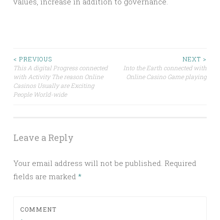
values, increase in addition to governance.
Post
< PREVIOUS
NEXT >
This A digital Progress connected
Into the Earth connected with
with Activity The reason Online
Online Casino Game playing
navigation
Casinos Usually are Exciting
People World-wide
Leave a Reply
Your email address will not be published.
Required
fields are marked
*
COMMENT