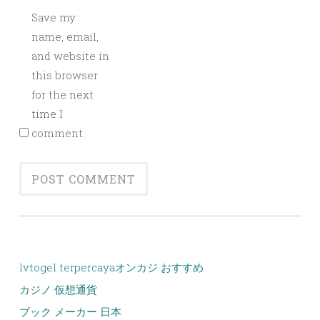
Save my
name, email,
and website in
this browser
for the next
time I
comment.
lvtogel terpercaya
オンカジ おすすめ
カジノ 仮想通貨
ブック メーカー 日本