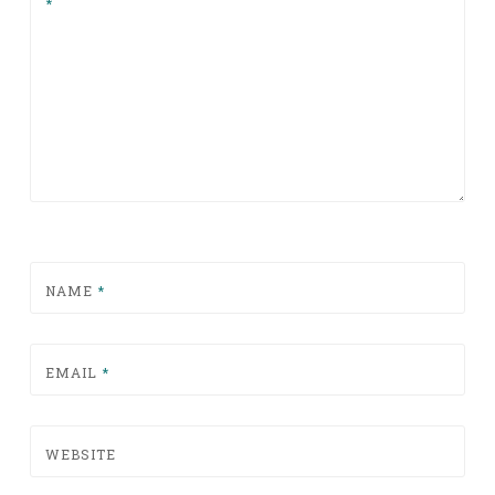
*
NAME
*
EMAIL
*
WEBSITE