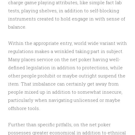
charge game playing attributes, like simple fact lab
tests, playing shelves, in addition to self-blocking
instruments created to hold engage in with sense of
balance.
Within the appropriate entry, world wide variant with
regulations makes a wrinkled taking part in subject.
Many places service on the net poker having well-
defined legislation in addition to protections, while
other people prohibit or maybe outright suspend the
item. That imbalance can certainly get away from
people mixed up in addition to somewhat insecure,
particularly when navigating unlicensed or maybe
offshore tools.
Further than specific pitfalls, on the net poker
possesses greater economical in addition to ethnical