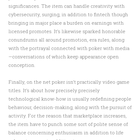
significances. The item can handle creativity with
cybersecurity, surging, in addition to fintech though
bringing in major place a burden on earnings with
licensed promotes. It’s likewise sparked honorable
conundrums all around promotion, era rules, along
with the portrayal connected with poker with media
—conversations of which keep appearance open
conception.
Finally, on the net poker isn’t practically video game
titles. It’s about how precisely precisely
technological know-how is usually redefining people
behaviour, decision-making, along with the pursuit of
activity. For the reason that marketplace increases,
the item have to punch some sort of polite sense of
balance concerning enthusiasm in addition to life