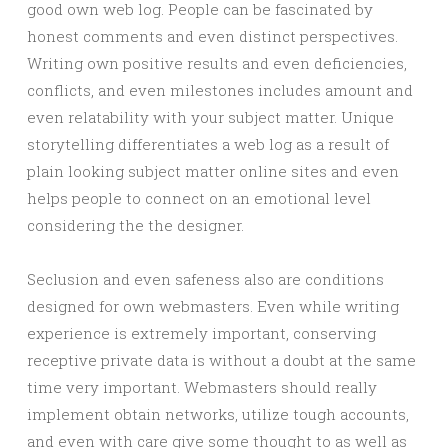
good own web log. People can be fascinated by
honest comments and even distinct perspectives.
Writing own positive results and even deficiencies,
conflicts, and even milestones includes amount and
even relatability with your subject matter. Unique
storytelling differentiates a web log as a result of
plain looking subject matter online sites and even
helps people to connect on an emotional level
considering the the designer.
Seclusion and even safeness also are conditions
designed for own webmasters. Even while writing
experience is extremely important, conserving
receptive private data is without a doubt at the same
time very important. Webmasters should really
implement obtain networks, utilize tough accounts,
and even with care give some thought to as well as