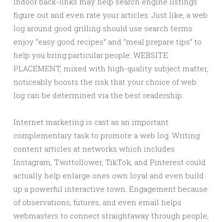
indoor back-links may help search engine listings
figure out and even rate your articles. Just like, a web
log around good grilling should use search terms
enjoy “easy good recipes” and “meal prepare tips” to
help you bring particular people. WEBSITE
PLACEMENT, mixed with high-quality subject matter,
noticeably boosts the risk that your choice of web
log can be determined via the best readership.
Internet marketing is cast as an important
complementary task to promote a web log. Writing
content articles at networks which includes
Instagram, Twittollower, TikTok, and Pinterest could
actually help enlarge ones own loyal and even build
up a powerful interactive town. Engagement because
of observations, futures, and even email helps
webmasters to connect straightaway through people,