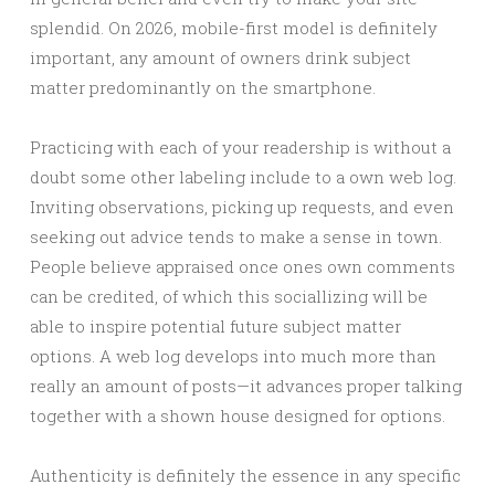
splendid. On 2026, mobile-first model is definitely
important, any amount of owners drink subject
matter predominantly on the smartphone.
Practicing with each of your readership is without a
doubt some other labeling include to a own web log.
Inviting observations, picking up requests, and even
seeking out advice tends to make a sense in town.
People believe appraised once ones own comments
can be credited, of which this sociallizing will be
able to inspire potential future subject matter
options. A web log develops into much more than
really an amount of posts—it advances proper talking
together with a shown house designed for options.
Authenticity is definitely the essence in any specific