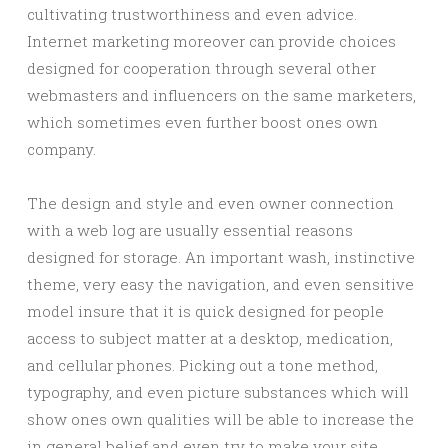
cultivating trustworthiness and even advice.
Internet marketing moreover can provide choices
designed for cooperation through several other
webmasters and influencers on the same marketers,
which sometimes even further boost ones own
company.
The design and style and even owner connection
with a web log are usually essential reasons
designed for storage. An important wash, instinctive
theme, very easy the navigation, and even sensitive
model insure that it is quick designed for people
access to subject matter at a desktop, medication,
and cellular phones. Picking out a tone method,
typography, and even picture substances which will
show ones own qualities will be able to increase the
in general belief and even try to make your site