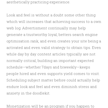
aesthetically practicing experience.
Look and feel is without a doubt some other thing
which will increases that achieving success to a own
web log. Advertisment continually may help
generate a trustworthy loyal, betters search engine
optimisation rank, and even creates your site being a
activated and even valid strategy to obtain tips. Even
while day by day content articles typically are not
normally critical, building an important expected
schedule—whether 7days and biweekly—keeps
people hired and even supports yield comes to visit.
Scheduling subject matter before could actually help
endure look and feel and even diminish stress and
anxiety in the doodlekit.
Monetization will be an program if you happen to