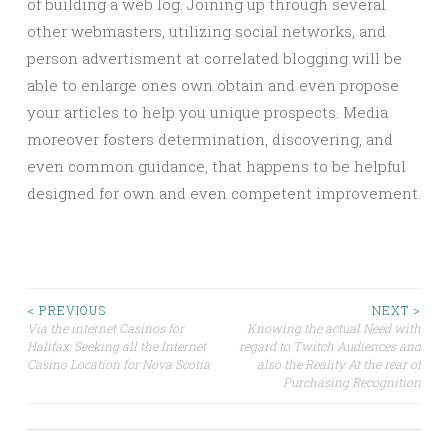
of building a web log. Joining up through several
other webmasters, utilizing social networks, and
person advertisment at correlated blogging will be
able to enlarge ones own obtain and even propose
your articles to help you unique prospects. Media
moreover fosters determination, discovering, and
even common guidance, that happens to be helpful
designed for own and even competent improvement.
Post
< PREVIOUS
NEXT >
Via the internet Casinos for
Knowing the actual Need with
Halifax: Seeking all the Internet
regard to Twitch Audiences and
navigation
Casino Location for Nova Scotia
also the Reality At the rear of
Purchasing Recognition