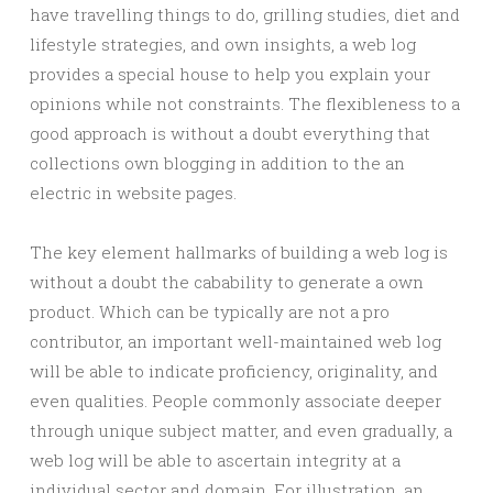
have travelling things to do, grilling studies, diet and
lifestyle strategies, and own insights, a web log
provides a special house to help you explain your
opinions while not constraints. The flexibleness to a
good approach is without a doubt everything that
collections own blogging in addition to the an
electric in website pages.
The key element hallmarks of building a web log is
without a doubt the cabability to generate a own
product. Which can be typically are not a pro
contributor, an important well-maintained web log
will be able to indicate proficiency, originality, and
even qualities. People commonly associate deeper
through unique subject matter, and even gradually, a
web log will be able to ascertain integrity at a
individual sector and domain. For illustration, an