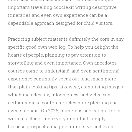
important travelling doodlekit writing descriptive
itineraries and even own experience can be a
dependable approach designed for child visitors.
Practicing subject matter is definitely the core in any
specific good own web log. To help you delight the
hearts of people, planning to pay attention to
storytelling and even importance. Own anecdotes,
courses come to understand, and even sentimental
experience commonly speak out loud much more
than plain looking tips. Likewise, comprising images
which includes pix, infographics, and video can
certainly make content articles more pleasing and
even splendid. On 2026, numerous subject matter is
without a doubt more very important, simply
because prospects imagine immersive and even