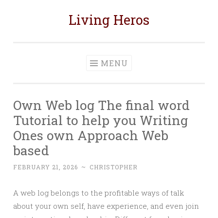
Living Heros
Skip
to
content
MENU
Own Web log The final word
Tutorial to help you Writing
Ones own Approach Web
based
FEBRUARY 21, 2026
~
CHRISTOPHER
A web log belongs to the profitable ways of talk
about your own self, have experience, and even join