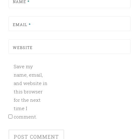
NAME
*
EMAIL
*
WEBSITE
Save my
name, email,
and website in
this browser
for the next
time I
comment.