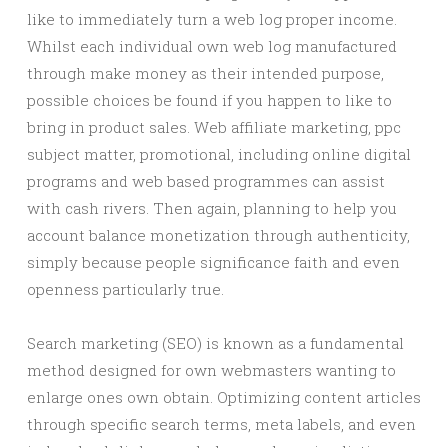
like to immediately turn a web log proper income.
Whilst each individual own web log manufactured
through make money as their intended purpose,
possible choices be found if you happen to like to
bring in product sales. Web affiliate marketing, ppc
subject matter, promotional, including online digital
programs and web based programmes can assist
with cash rivers. Then again, planning to help you
account balance monetization through authenticity,
simply because people significance faith and even
openness particularly true.
Search marketing (SEO) is known as a fundamental
method designed for own webmasters wanting to
enlarge ones own obtain. Optimizing content articles
through specific search terms, meta labels, and even