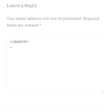
Leave a Reply
Your email address will not be published.
Required
fields are marked
*
COMMENT
*