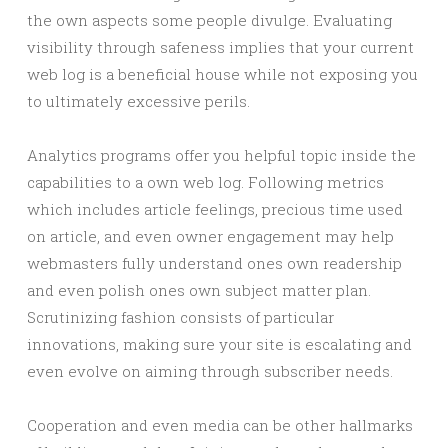
the own aspects some people divulge. Evaluating
visibility through safeness implies that your current
web log is a beneficial house while not exposing you
to ultimately excessive perils.
Analytics programs offer you helpful topic inside the
capabilities to a own web log. Following metrics
which includes article feelings, precious time used
on article, and even owner engagement may help
webmasters fully understand ones own readership
and even polish ones own subject matter plan.
Scrutinizing fashion consists of particular
innovations, making sure your site is escalating and
even evolve on aiming through subscriber needs.
Cooperation and even media can be other hallmarks