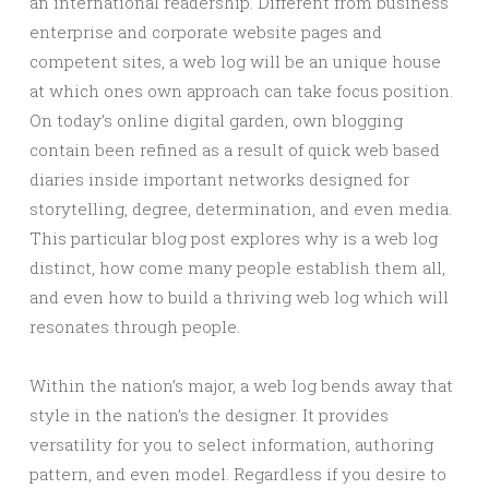
an international readership. Different from business
enterprise and corporate website pages and
competent sites, a web log will be an unique house
at which ones own approach can take focus position.
On today’s online digital garden, own blogging
contain been refined as a result of quick web based
diaries inside important networks designed for
storytelling, degree, determination, and even media.
This particular blog post explores why is a web log
distinct, how come many people establish them all,
and even how to build a thriving web log which will
resonates through people.
Within the nation’s major, a web log bends away that
style in the nation’s the designer. It provides
versatility for you to select information, authoring
pattern, and even model. Regardless if you desire to