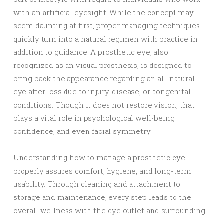
with an artificial eyesight. While the concept may
seem daunting at first, proper managing techniques
quickly turn into a natural regimen with practice in
addition to guidance. A prosthetic eye, also
recognized as an visual prosthesis, is designed to
bring back the appearance regarding an all-natural
eye after loss due to injury, disease, or congenital
conditions. Though it does not restore vision, that
plays a vital role in psychological well-being,
confidence, and even facial symmetry.
Understanding how to manage a prosthetic eye
properly assures comfort, hygiene, and long-term
usability. Through cleaning and attachment to
storage and maintenance, every step leads to the
overall wellness with the eye outlet and surrounding