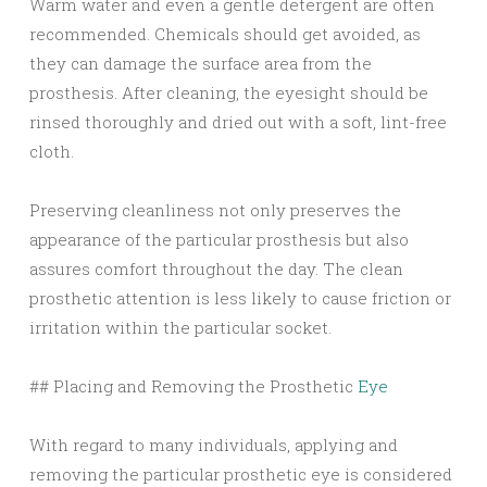
Warm water and even a gentle detergent are often
recommended. Chemicals should get avoided, as
they can damage the surface area from the
prosthesis. After cleaning, the eyesight should be
rinsed thoroughly and dried out with a soft, lint-free
cloth.
Preserving cleanliness not only preserves the
appearance of the particular prosthesis but also
assures comfort throughout the day. The clean
prosthetic attention is less likely to cause friction or
irritation within the particular socket.
## Placing and Removing the Prosthetic
Eye
With regard to many individuals, applying and
removing the particular prosthetic eye is considered