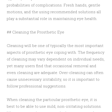
probabilities of complications. Fresh hands, gentle
motions, and the using recommended solutions all
play a substantial role in maintaining eye health.
## Cleaning the Prosthetic Eye
Cleaning will be one of typically the most important
aspects of prosthetic eye coping with. The frequency
of cleaning may vary dependent on individual needs,
yet many users find that occasional removal and
even cleaning are adequate. Over-cleaning can often
cause unnecessary irritability, so it is important to
follow professional suggestions.
When cleaning the particular prosthetic eye, it is
best to be able to use mild, non-irritating solutions.