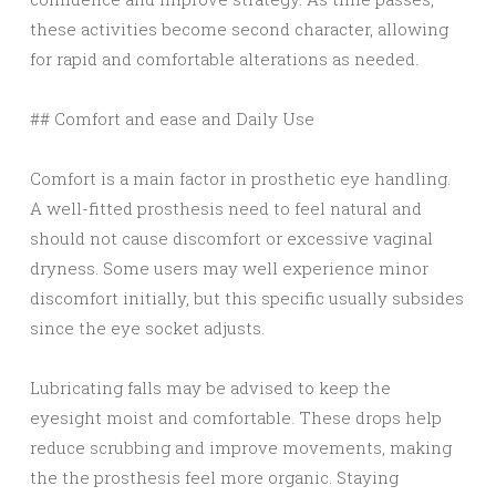
these activities become second character, allowing
for rapid and comfortable alterations as needed.
## Comfort and ease and Daily Use
Comfort is a main factor in prosthetic eye handling.
A well-fitted prosthesis need to feel natural and
should not cause discomfort or excessive vaginal
dryness. Some users may well experience minor
discomfort initially, but this specific usually subsides
since the eye socket adjusts.
Lubricating falls may be advised to keep the
eyesight moist and comfortable. These drops help
reduce scrubbing and improve movements, making
the the prosthesis feel more organic. Staying