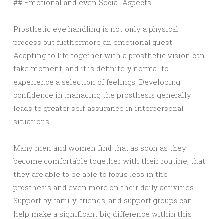
## Emotional and even Social Aspects
Prosthetic eye handling is not only a physical
process but furthermore an emotional quest.
Adapting to life together with a prosthetic vision can
take moment, and it is definitely normal to
experience a selection of feelings. Developing
confidence in managing the prosthesis generally
leads to greater self-assurance in interpersonal
situations.
Many men and women find that as soon as they
become comfortable together with their routine, that
they are able to be able to focus less in the
prosthesis and even more on their daily activities.
Support by family, friends, and support groups can
help make a significant big difference within this