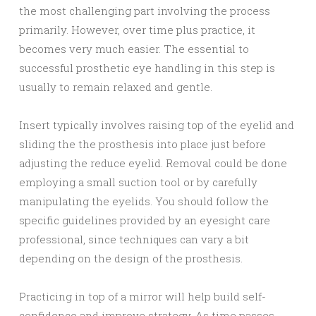
the most challenging part involving the process
primarily. However, over time plus practice, it
becomes very much easier. The essential to
successful prosthetic eye handling in this step is
usually to remain relaxed and gentle.
Insert typically involves raising top of the eyelid and
sliding the the prosthesis into place just before
adjusting the reduce eyelid. Removal could be done
employing a small suction tool or by carefully
manipulating the eyelids. You should follow the
specific guidelines provided by an eyesight care
professional, since techniques can vary a bit
depending on the design of the prosthesis.
Practicing in top of a mirror will help build self-
confidence and improve strategy. As time passes,