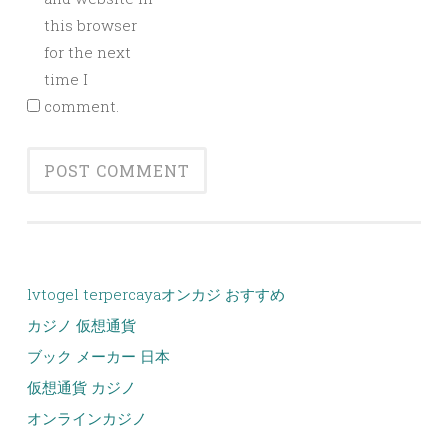
this browser
for the next
time I
comment.
lvtogel terpercaya
オンカジ おすすめ
カジノ 仮想通貨
ブック メーカー 日本
仮想通貨 カジノ
オンラインカジノ