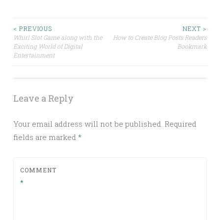
Post
< PREVIOUS
NEXT >
Whirl Slot Game along with the
How to Create Blog Posts Readers
Exciting World of Digital
Bookmark
navigation
Entertainment
Leave a Reply
Your email address will not be published.
Required
fields are marked
*
COMMENT
*