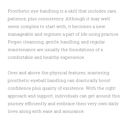
Prosthetic eye handling is a skill that includes care,
patience, plus consistency. Although it may well
seem complex to start with, it becomes a new
manageable and regimen a part of life using practice.
Proper cleansing, gentle handling, and regular
maintenance are usually the foundations of a
comfortable and healthy experience.
Over and above the physical features, mastering
prosthetic eyeball handling can drastically boost
confidence plus quality of existence. With the right
approach and support, individuals can get around this
journey efficiently and embrace their very own daily
lives along with ease and assurance.