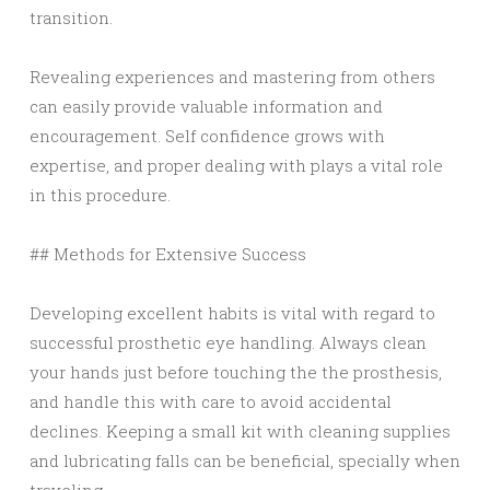
transition.
Revealing experiences and mastering from others
can easily provide valuable information and
encouragement. Self confidence grows with
expertise, and proper dealing with plays a vital role
in this procedure.
## Methods for Extensive Success
Developing excellent habits is vital with regard to
successful prosthetic eye handling. Always clean
your hands just before touching the the prosthesis,
and handle this with care to avoid accidental
declines. Keeping a small kit with cleaning supplies
and lubricating falls can be beneficial, specially when