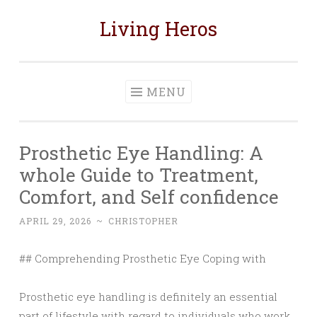
Living Heros
Skip
to
content
MENU
Prosthetic Eye Handling: A
whole Guide to Treatment,
Comfort, and Self confidence
APRIL 29, 2026
~
CHRISTOPHER
## Comprehending Prosthetic Eye Coping with
Prosthetic eye handling is definitely an essential
part of lifestyle with regard to individuals who work