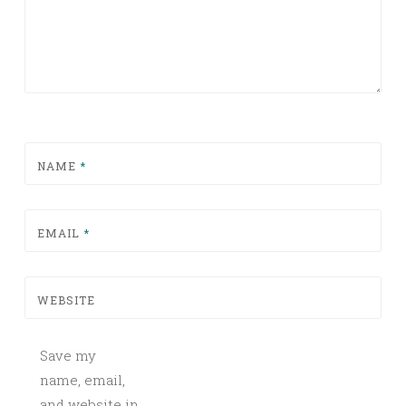
NAME
*
EMAIL
*
WEBSITE
Save my
name, email,
and website in