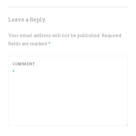
Leave a Reply
Your email address will not be published.
Required
fields are marked
*
COMMENT
*