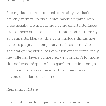
Seeing that desire intended for readily available
activity springs up, tryout slot machine game web-
sites usually are increasing having smart interfaces,
swifter heap situations, in addition to touch-friendly
adjustments. Many at this point include things like
success programs, temporary troubles, or maybe
societal giving attributes of which create completely
new clleular layers connected with bridal. A lot more
this software adapts to help gambler inclinations, a
lot more immersive the event becomes—even
devoid of dollars on the line.
Remaining Rotate
Tryout slot machine game web-sites present you