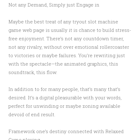
Not any Demand, Simply just Engage in
Maybe the best treat of any tryout slot machine
game web page is usually it is chance to build stress-
free enjoyment. There’s not any countdown timer,
not any rivalry, without over emotional rollercoaster
to victories or maybe failures. You’re rewriting just
with the spectacle—the animated graphics, this
soundtrack, this flow.
In addition to for many people, that’s many that’s
desired. It’s a digital pleasurable with your words,
perfect for unwinding or maybe zoning available
devoid of end result.
Framework one’s destiny connected with Relaxed
Game playing