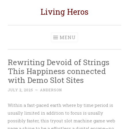
Living Heros
Skip
to
content
MENU
Rewriting Devoid of Strings
This Happiness connected
with Demo Slot Sites
JULY 2, 2025
~
ANDERSON
Within a fast-paced earth where by time period is
usually limited in addition to focus is usually
possibly faster, this tryout slot machine game web
page a shine to be a effortless a digital escape—no