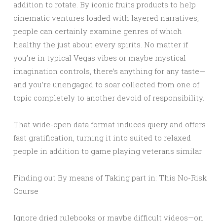
addition to rotate. By iconic fruits products to help
cinematic ventures loaded with layered narratives,
people can certainly examine genres of which
healthy the just about every spirits. No matter if
you’re in typical Vegas vibes or maybe mystical
imagination controls, there’s anything for any taste—
and you’re unengaged to soar collected from one of
topic completely to another devoid of responsibility.
That wide-open data format induces query and offers
fast gratification, turning it into suited to relaxed
people in addition to game playing veterans similar.
Finding out By means of Taking part in: This No-Risk
Course
Ignore dried rulebooks or maybe difficult videos—on