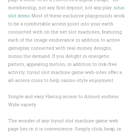
membership, not any first deposit, not any play.
situs
slot demo
Most of these exclusive playgrounds work
to be a comfortable access point into your earth
connected with on the net slot machines, featuring
each of the image exuberance in addition to active
gameplay connected with real-money designs,
minus the demand. If you delight in energetic
pattern, appealing motion, in addition to risk-free
activity, tryout slot machine game web-sites offer a
all-access cross to help casino-style enjoyment.
Simple and easy Having access to Almost endless
Wide variety
The wonder of any tryout slot machine game web
page lies in it is convenience. Simply click, heap, in