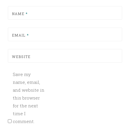
NAME
*
EMAIL
*
WEBSITE
Save my
name, email,
and website in
this browser
for the next
time I
comment.