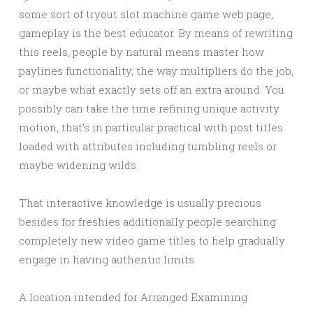
some sort of tryout slot machine game web page,
gameplay is the best educator. By means of rewriting
this reels, people by natural means master how
paylines functionality, the way multipliers do the job,
or maybe what exactly sets off an extra around. You
possibly can take the time refining unique activity
motion, that’s in particular practical with post titles
loaded with attributes including tumbling reels or
maybe widening wilds.
That interactive knowledge is usually precious
besides for freshies additionally people searching
completely new video game titles to help gradually
engage in having authentic limits.
A location intended for Arranged Examining