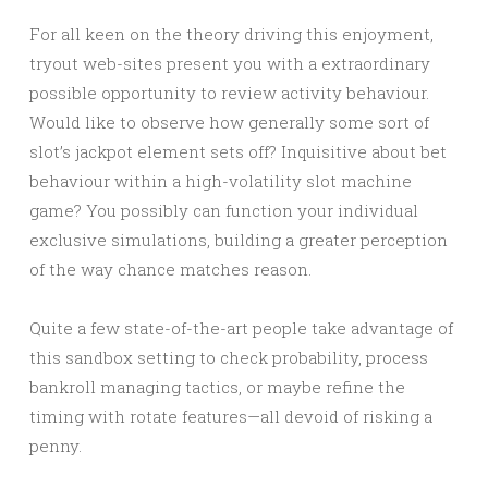
For all keen on the theory driving this enjoyment,
tryout web-sites present you with a extraordinary
possible opportunity to review activity behaviour.
Would like to observe how generally some sort of
slot’s jackpot element sets off? Inquisitive about bet
behaviour within a high-volatility slot machine
game? You possibly can function your individual
exclusive simulations, building a greater perception
of the way chance matches reason.
Quite a few state-of-the-art people take advantage of
this sandbox setting to check probability, process
bankroll managing tactics, or maybe refine the
timing with rotate features—all devoid of risking a
penny.