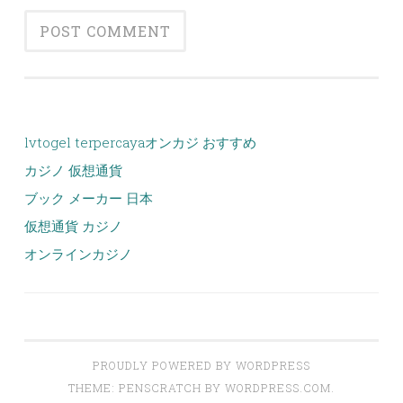
lvtogel terpercaya
オンカジ おすすめ
カジノ 仮想通貨
ブック メーカー 日本
仮想通貨 カジノ
オンラインカジノ
PROUDLY POWERED BY WORDPRESS
THEME: PENSCRATCH BY
WORDPRESS.COM
.