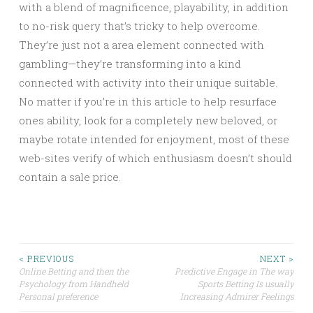
with a blend of magnificence, playability, in addition
to no-risk query that’s tricky to help overcome.
They’re just not a area element connected with
gambling—they’re transforming into a kind
connected with activity into their unique suitable.
No matter if you’re in this article to help resurface
ones ability, look for a completely new beloved, or
maybe rotate intended for enjoyment, most of these
web-sites verify of which enthusiasm doesn’t should
contain a sale price.
Post
< PREVIOUS
NEXT >
Online Betting and then the
Predictive Engage in The way
Psychology from Handheld
Sports Betting Is usually
navigation
Personal preference
Increasing Admirer Feelings