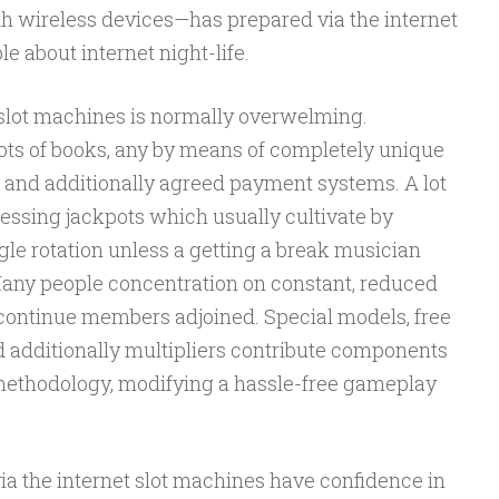
h wireless devices—has prepared via the internet
e about internet night-life.
t slot machines is normally overwelming.
ts of books, any by means of completely unique
 and additionally agreed payment systems. A lot
essing jackpots which usually cultivate by
gle rotation unless a getting a break musician
t. Many people concentration on constant, reduced
 continue members adjoined. Special models, free
d additionally multipliers contribute components
y methodology, modifying a hassle-free gameplay
 via the internet slot machines have confidence in