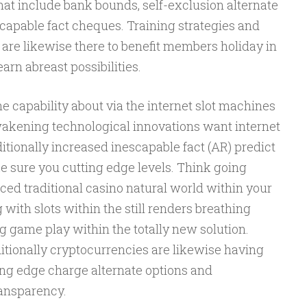
hat include bank bounds, self-exclusion alternate
scapable fact cheques. Training strategies and
s are likewise there to benefit members holiday in
arn abreast possibilities.
the capability about via the internet slot machines
akening technological innovations want internet
itionally increased inescapable fact (AR) predict
e sure you cutting edge levels. Think going
nced traditional casino natural world within your
 with slots within the still renders breathing
ng game play within the totally new solution.
itionally cryptocurrencies are likewise having
ng edge charge alternate options and
ransparency.