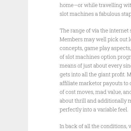
home—or while travelling wit
slot machines a fabulous stapl
The range of via the interne
Members may well pick out lo
concepts, game play aspects,
of slot machines option progr
means of just about every sin
gets into all the giant profi
affiliate marketor payouts to
of cost moves, mad value, an
about thrill and additionall
perfectly into a variable feel.
In back of all the conditions,