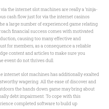
ia the internet slot machines are really a ‘ninja-
ous cash flow just for via the internet casinos
the a large number of experienced game relating
pproach financial success comes with motivated
uction, causing too many effective and
Just for members, as a consequence a reliable
edge content and articles to make sure you
e event do not thrives dull.
 the internet slot machines has additionally exalted
stworthy wagering. All the ease of discover and
outdoors the hands down game may bring about
nally debt impairment. To cope with this
rience completed software to build up