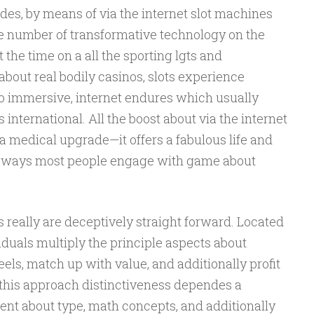
ades, by means of via the internet slot machines
 number of transformative technology on the
 the time on a all the sporting lgts and
about real bodily casinos, slots experience
to immersive, internet endures which usually
ternational. All the boost about via the internet
t a medical upgrade—it offers a fabulous life and
or ways most people engage with game about
s really are deceptively straight forward. Located
viduals multiply the principle aspects about
reels, match up with value, and additionally profit
t this approach distinctiveness dependes a
nt about type, math concepts, and additionally