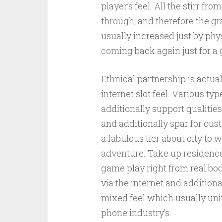
player’s feel. All the stirr fr
through, and therefore the gr
usually increased just by ph
coming back again just for a 
Ethnical partnership is actua
internet slot feel. Various ty
additionally support qualitie
and additionally spar for cu
a fabulous tier about city to 
adventure. Take up residence
game play right from real bodi
via the internet and additio
mixed feel which usually uni
phone industry’s.