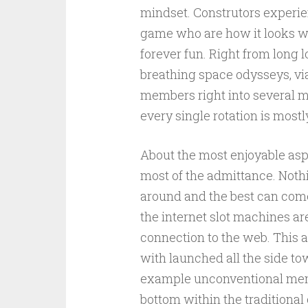
mindset. Construtors experie
game who are how it looks won
forever fun. Right from long 
breathing space odysseys, vi
members right into several mo
every single rotation is mostl
About the most enjoyable aspe
most of the admittance. Nothi
around and the best can come w
the internet slot machines ar
connection to the web. This
with launched all the side t
example unconventional membe
bottom within the traditional 