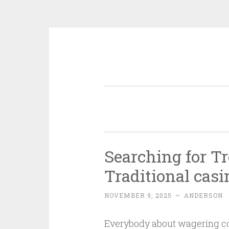
Skip
to
content
Searching for Tr
Traditional cas
NOVEMBER 9, 2025
~
ANDERSON
Everybody about wagering co