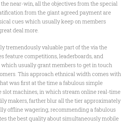
om the near-win, all the objectives from the special
atification from the giant agreed payment are
ysical cues which usually keep on members
great deal more.
lly tremendously valuable part of the via the
pes feature competitions, leaderboards, and
s which usually grant members to get in touch
stomers. This approach ethnical width comes with
what was first at the time a fabulous simple
 slot machines, in which stream online real-time
ly makers, farther blur all the tier approximately
nally offline wagering, recommending a fabulous
tes the best quality about simultaneously mobile