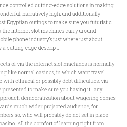
nce controlled cutting-edge solutions in making
derful, narratively high, and additionally
lost Egyptian outings to make sure you futuristic
a the internet slot machines carry around
bile phone industry’s just where just about
y a cutting edge descrip ..
cts of via the internet slot machines is normally
ng like normal casinos, in which want travel
ith ethnical or possibly debt difficulties, via
e presented to make sure you having it . any
 approach democratization about wagering comes
owards much wider projected audience, for
rs so, who will probably do not set in place
casino. All the comfort of learning right from