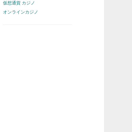
仮想通貨 カジノ
オンラインカジノ