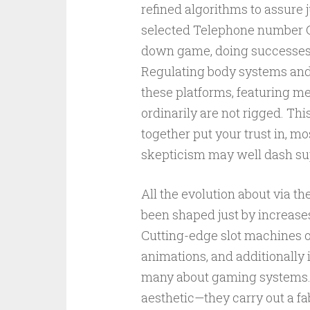
refined algorithms to assure
selected Telephone number Ge
down game, doing successes w
Regulating body systems and ad
these platforms, featuring m
ordinarily are not rigged. Thi
together put your trust in, mo
skepticism may well dash sup
All the evolution about via th
been shaped just by increases
Cutting-edge slot machines op
animations, and additionally
many about gaming systems. Al
aesthetic—they carry out a fa