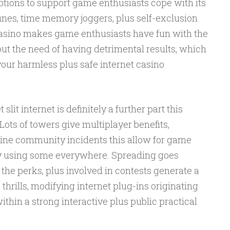
ptions to support game enthusiasts cope with its
fines, time memory joggers, plus self-exclusion
 casino makes game enthusiasts have fun with the
ut the need of having detrimental results, which
your harmless plus safe internet casino
lit internet is definitely a further part this
 Lots of towers give multiplayer benefits,
line community incidents this allow for game
by using some everywhere. Spreading goes
 the perks, plus involved in contests generate a
hrills, modifying internet plug-ins originating
ithin a strong interactive plus public practical