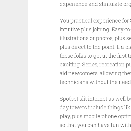
experience and stimulate or
You practical experience for 
intuitive plus joining. Easy-t
illustrations or photos, plus
plus direct to the point. If a 
these folks to get at the first
exciting. Series, recreation p
aid newcomers, allowing the
technicians without the need 
Spotbet slit internet as well 
day towers include things like
play, plus mobile phone optim
so that you can have fun with