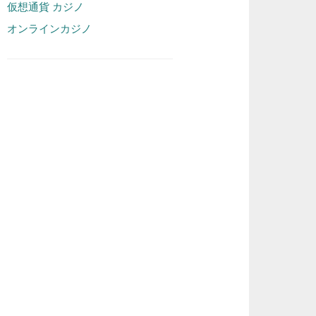
仮想通貨 カジノ
オンラインカジノ