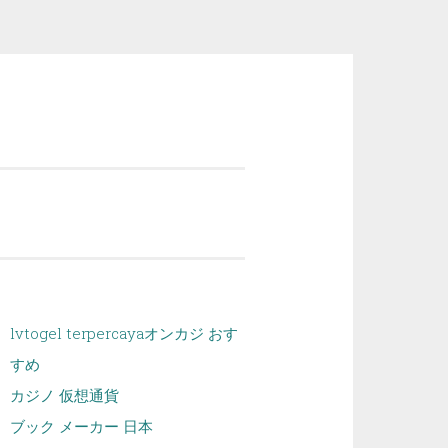
lvtogel terpercaya
オンカジ おす
すめ
カジノ 仮想通貨
ブック メーカー 日本