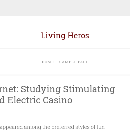
Living Heros
HOME
SAMPLE PAGE
ernet: Studying Stimulating
 Electric Casino
s appeared among the preferred styles of fun