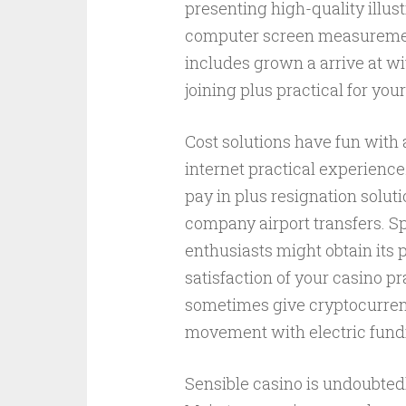
presenting high-quality illus
computer screen measuremen
includes grown a arrive at wit
joining plus practical for you
Cost solutions have fun with 
internet practical experienc
pay in plus resignation solutio
company airport transfers. S
enthusiasts might obtain its p
satisfaction of your casino p
sometimes give cryptocurrenci
movement with electric fundi
Sensible casino is undoubtedly