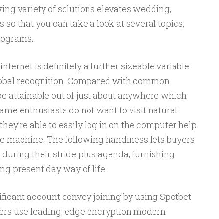
wing variety of solutions elevates wedding,
 so that you can take a look at several topics,
rograms.
internet is definitely a further sizeable variable
 global recognition. Compared with common
 be attainable out of just about anywhere which
ame enthusiasts do not want to visit natural
; they’re able to easily log in on the computer help,
e machine. The following handiness lets buyers
 during their stride plus agenda, furnishing
ing present day way of life.
nificant account convey joining by using Spotbet
owers use leading-edge encryption modern