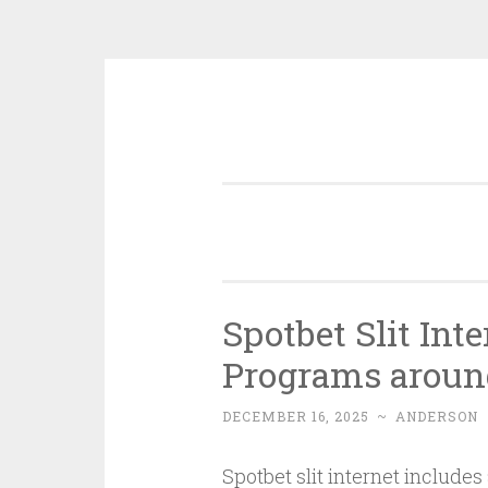
Skip
to
content
Spotbet Slit Int
Programs around
DECEMBER 16, 2025
~
ANDERSON
Spotbet slit internet include