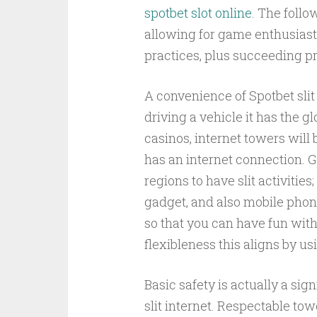
spotbet slot online
. The follo
allowing for game enthusiasts
practices, plus succeeding p
A convenience of Spotbet slit 
driving a vehicle it has the
casinos, internet towers will
has an internet connection. G
regions to have slit activities
gadget, and also mobile phon
so that you can have fun with
flexibleness this aligns by us
Basic safety is actually a sig
slit internet. Respectable t