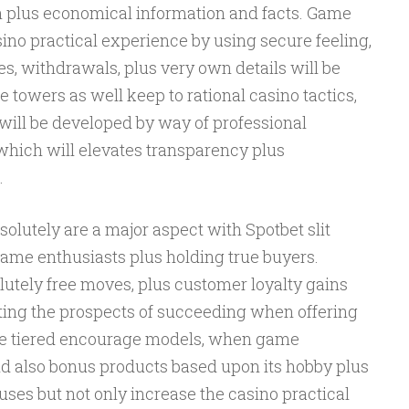
n plus economical information and facts. Game
sino practical experience by using secure feeling,
s, withdrawals, plus very own details will be
 towers as well keep to rational casino tactics,
ill be developed by way of professional
which will elevates transparency plus
.
olutely are a major aspect with Spotbet slit
game enthusiasts plus holding true buyers.
lutely free moves, plus customer loyalty gains
ting the prospects of succeeding when offering
ive tiered encourage models, when game
nd also bonus products based upon its hobby plus
ses but not only increase the casino practical