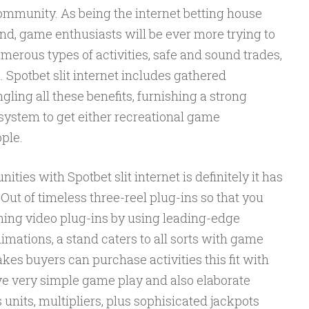
community. As being the internet betting house
end, game enthusiasts will be ever more trying to
erous types of activities, safe and sound trades,
Spotbet slit internet includes gathered
ngling all these benefits, furnishing a strong
system to get either recreational game
ple.
ties with Spotbet slit internet is definitely it has
 Out of timeless three-reel plug-ins so that you
ining video plug-ins by using leading-edge
nimations, a stand caters to all sorts with game
es buyers can purchase activities this fit with
love very simple game play and also elaborate
 units, multipliers, plus sophisicated jackpots