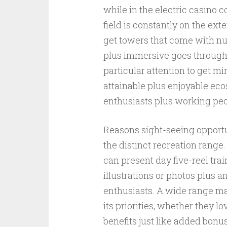
while in the electric casino 
field is constantly on the ext
get towers that come with num
plus immersive goes through. 
particular attention to get mi
attainable plus enjoyable eco
enthusiasts plus working peo
Reasons sight-seeing opportuni
the distinct recreation range.
can present day five-reel tra
illustrations or photos plus a
enthusiasts. A wide range mak
its priorities, whether they 
benefits just like added bonus