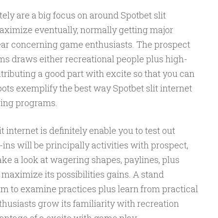
ely are a big focus on around Spotbet slit
maximize eventually, normally getting major
s fear concerning game enthusiasts. The prospect
s draws either recreational people plus high-
ributing a good part with excite so that you can
ots exemplify the best way Spotbet slit internet
ging programs.
it internet is definitely enable you to test out
ns will be principally activities with prospect,
ke a look at wagering shapes, paylines, plus
aximize its possibilities gains. A stand
m to examine practices plus learn from practical
usiasts grow its familiarity with recreation