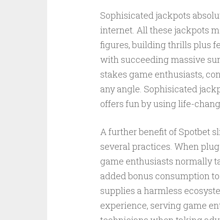
Sophisicated jackpots absolut
internet. All these jackpots 
figures, building thrills plu
with succeeding massive sum
stakes game enthusiasts, cont
any angle. Sophisicated jackp
offers fun by using life-chan
A further benefit of Spotbet sl
several practices. When plug-i
game enthusiasts normally ta
added bonus consumption to m
supplies a harmless ecosyste
experience, serving game enth