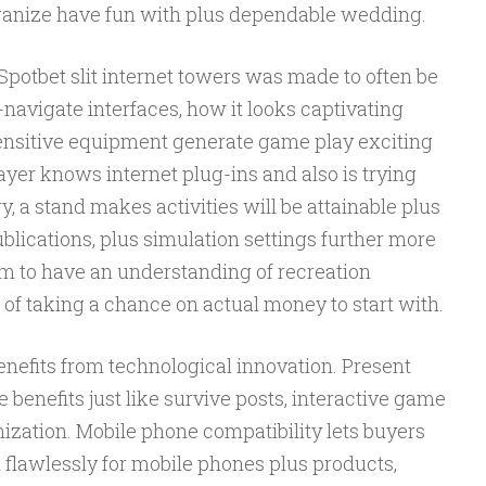
ganize have fun with plus dependable wedding.
Spotbet slit internet towers was made to often be
o-navigate interfaces, how it looks captivating
 sensitive equipment generate game play exciting
player knows internet plug-ins and also is trying
 try, a stand makes activities will be attainable plus
ublications, plus simulation settings further more
m to have an understanding of recreation
of taking a chance on actual money to start with.
benefits from technological innovation. Present
 benefits just like survive posts, interactive game
ization. Mobile phone compatibility lets buyers
 flawlessly for mobile phones plus products,