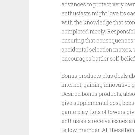
advances to protect very ow
enthusiasts might love its ca
with the knowledge that store
completed nicely. Responsible
ensuring that consequences w
accidental selection motors, 
encourages battler self-belief
Bonus products plus deals abs
internet, gaining innovative 
Desired bonus products, abso
give supplemental cost, boos
game play. Lots of towers g
enthusiasts receive issues a
fellow member. All these bonu