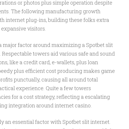
trations or photos plus simple operation despite
ts. The following manufacturing growth
h internet plug-ins, building these folks extra
r expansive visitors.
a major factor around maximizing a Spotbet slit
e. Respectable towers aid various safe and sound
ns, like a credit card, e-wallets, plus loan
peedy plus efficient cost producing makes game
rofits punctually, causing all around total
ractical experience. Quite a few towers
es for a cost strategy, reflecting a escalating
ng integration around internet casino.
 an essential factor with Spotbet slit internet.