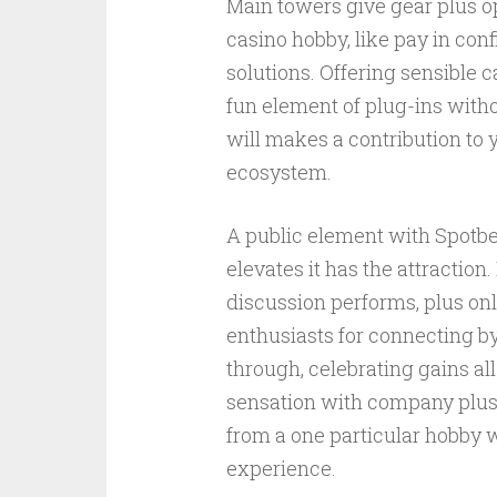
Main towers give gear plus o
casino hobby, like pay in con
solutions. Offering sensible
fun element of plug-ins witho
will makes a contribution to 
ecosystem.
A public element with Spotbet s
elevates it has the attraction.
discussion performs, plus on
enthusiasts for connecting 
through, celebrating gains all
sensation with company plus t
from a one particular hobby w
experience.