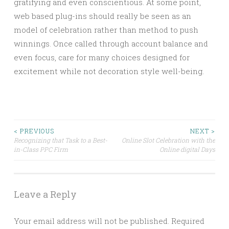
gratifying and even conscientious. At some point,
web based plug-ins should really be seen as an
model of celebration rather than method to push
winnings. Once called through account balance and
even focus, care for many choices designed for
excitement while not decoration style well-being.
Post
< PREVIOUS
NEXT >
Recognizing that Task to a Best-
Online Slot Celebration with the
in-Class PPC Firm
Online digital Days
navigation
Leave a Reply
Your email address will not be published.
Required