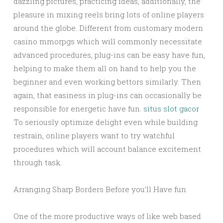
dazzling pictures, practicing ideas, additionally, the
pleasure in mixing reels bring lots of online players
around the globe. Different from customary modern
casino mmorpgs which will commonly necessitate
advanced procedures, plug-ins can be easy have fun,
helping to make them all on hand to help you the
beginner and even working bettors similarly. Then
again, that easiness in plug-ins can occasionally be
responsible for energetic have fun.
situs slot gacor
To seriously optimize delight even while building
restrain, online players want to try watchful
procedures which will account balance excitement
through task.
Arranging Sharp Borders Before you’ll Have fun
One of the more productive ways of like web based