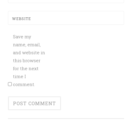
WEBSITE
Save my
name, email,
and website in
this browser
for the next
time I
comment.