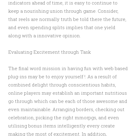
indicators ahead of time, it is easy to continue to
keep a nourishing union through game. Consider,
that reels are normally truth be told there the future,
and even spending splits implies that one yield
along with a innovative opinion.
Evaluating Excitement through Task
The final word mission in having fun with web based
plug-ins may be to enjoy yourself !. As a result of
combined delight through conscientious habits,
online players may establish an important nutritious
go through which can be each of those awesome and
even maintainable. Arranging borders, checking out
celebration, picking the right mmorpgs, and even
utilising bonus items intelligently every create
making the most of excitement. In addition,