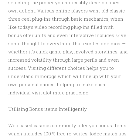
selecting the proper you noticeably develop ones
own delight. Various online players want old classic
three-reel plug-ins through basic mechanics, when
like today’s video recording plug-ins filled with
bonus offer units and even interactive includes. Give
some thought to everything that excites one most—
whether it’s quick game play, involved storylines, and
increased volatility through large perils and even
success. Visiting different choices helps you to
understand mmorpgs which will line up with your
own personal choice, helping to make each
individual visit alot more practicing.
Utilising Bonus items Intelligently
Web based casinos commonly offer you bonus items
which includes 100 % free re-writes, lodge match ups,