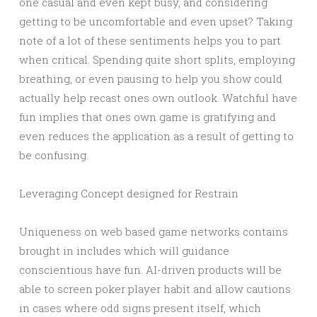
one casual and even kept busy, and considering
getting to be uncomfortable and even upset? Taking
note of a lot of these sentiments helps you to part
when critical. Spending quite short splits, employing
breathing, or even pausing to help you show could
actually help recast ones own outlook. Watchful have
fun implies that ones own game is gratifying and
even reduces the application as a result of getting to
be confusing.
Leveraging Concept designed for Restrain
Uniqueness on web based game networks contains
brought in includes which will guidance
conscientious have fun. AI-driven products will be
able to screen poker player habit and allow cautions
in cases where odd signs present itself, which