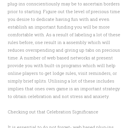
plug-ins conscientiously may be to ascertain borders
prior to starting. Figure out the level of precious time
you desire to dedicate having fun with and even
establish an important funding you will be more
comfortable with. As a result of labeling a lot of these
rules before, one result in a assembly which will
reduces overspending and giving up tabs on precious
time. A number of web based networks at present
provide you with built-in programs which will help
online players to get lodge rules, visit reminders, or
simply brief splits. Utilising a lot of these includes
implies that ones own game is an important strategy
to obtain celebration and not stress and anxiety.
Checking out that Celebration Significance
It is essential to do not forget- web based plug-ins