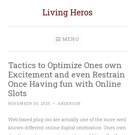
Living Heros
Skip
to
content
MENU
Tactics to Optimize Ones own
Excitement and even Restrain
Once Having fun with Online
Slots
NOVEMBER 30, 2025
~
ANDERSON
Web based plug-ins are actually one of the more well
known different online digital celebration. Ones own