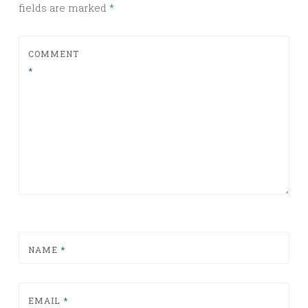
fields are marked
*
COMMENT
*
NAME
*
EMAIL
*