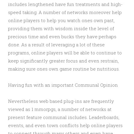
includes lengthened have fun treatments and high-
speed taking. A number of networks moreover help
online players to help you watch ones own past,
providing them with wisdom inside the level of
precious time and even bucks they have perhaps
done. As a result of leveraging a lot of these
programs, online players will be able to continue to
keep significantly greater focus and even restrain,
making sure ones own game routine be nutritious.
Having fun with an important Communal Opinion
Nevertheless web based plug-ins are frequently
viewed as 1 mmorpgs, a number of networks at
present feature communal includes. Leaderboards,
events, and even town conflicts help online players
to connect through many others and even have