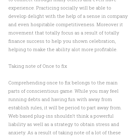
experience. Practicing socially will be able to
develop delight with the help of a sense in company
and even hospitable competitiveness. Moreover it
movement that totally focus as a result of totally
finance success to help you shown celebration,
helping to make the ability alot more profitable.
Taking note of Once to fix
Comprehending once to fix belongs to the main
parts of conscientious game. While you may feel
running debts and having fun with away from
establish rules, it will be period to part away from.
Web based plug-ins shouldn’t think a powerful
liability as well as a strategy to obtain stress and
anxiety. As a result of taking note of a lot of these