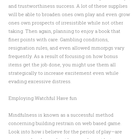
and trustworthiness success. A lot of these supplies
will be able to broaden ones own play and even grow
ones own prospects of irresistible while not other
taking. Then again, planning to enjoy a book that
finer points with care. Gambling conditions,
resignation rules, and even allowed mmorpgs vary
frequently. As a result of focusing on how bonus
items get the job done, you might use them all
strategically to increase excitement even while
evading excessive distress.
Employing Watchful Have fun
Mindfulness is known as a successful method
concerning building restrain on web based game.
Look into how i believe for the period of play—are