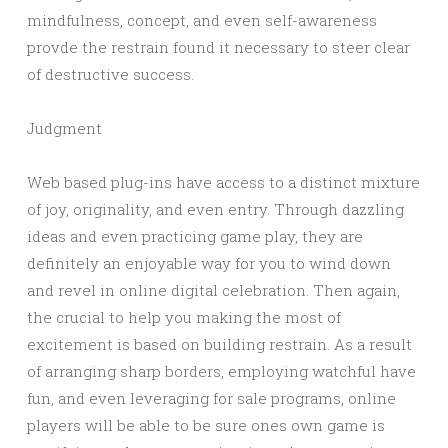
mindfulness, concept, and even self-awareness
provde the restrain found it necessary to steer clear
of destructive success.
Judgment
Web based plug-ins have access to a distinct mixture
of joy, originality, and even entry. Through dazzling
ideas and even practicing game play, they are
definitely an enjoyable way for you to wind down
and revel in online digital celebration. Then again,
the crucial to help you making the most of
excitement is based on building restrain. As a result
of arranging sharp borders, employing watchful have
fun, and even leveraging for sale programs, online
players will be able to be sure ones own game is