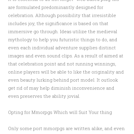
are formulated predominantly designed for
celebration. Although possibility that irresistible
includes joy, the significance is based on that
immersive go through. Ideas utilize the medieval
mythology to help you futuristic things to do, and
even each individual adventure supplies distinct
images and even sound clips. As a result of aimed at
that celebration point and not running winnings,
online players will be able to like the originality and
even beauty lurking behind port model. It outlook
get rid of may help diminish inconvenience and
even preserves the ability jovial.
Opting for Mmorpgs Which will Suit Your thing
Only some port mmorpgs are written alike, and even