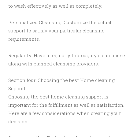
to wash effectively as well as completely.
Personalized Cleansing: Customize the actual
support to satisfy your particular cleansing
requirements.
Regularity: Have a regularly thoroughly clean house
along with planned cleansing providers.
Section four: Choosing the best Home cleaning
Support
Choosing the best home cleaning support is
important for the fulfillment as well as satisfaction.
Here are a few considerations when creating your
decision: