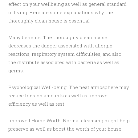
effect on your wellbeing as well as general standard
of living. Here are some explanations why the
thoroughly clean house is essential:
Many benefits: The thoroughly clean house
decreases the danger associated with allergic
reactions, respiratory system difficulties, and also
the distribute associated with bacteria as well as
germs.
Psychological Well-being: The neat atmosphere may
reduce tension amounts as well as improve
efficiency as well as rest.
Improved Home Worth: Normal cleansing might help
preserve as well as boost the worth of your house.