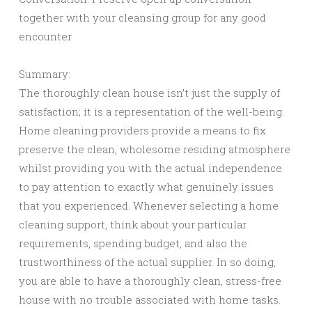
together with your cleansing group for any good
encounter.
Summary:
The thoroughly clean house isn’t just the supply of
satisfaction; it is a representation of the well-being.
Home cleaning providers provide a means to fix
preserve the clean, wholesome residing atmosphere
whilst providing you with the actual independence
to pay attention to exactly what genuinely issues
that you experienced. Whenever selecting a home
cleaning support, think about your particular
requirements, spending budget, and also the
trustworthiness of the actual supplier. In so doing,
you are able to have a thoroughly clean, stress-free
house with no trouble associated with home tasks.