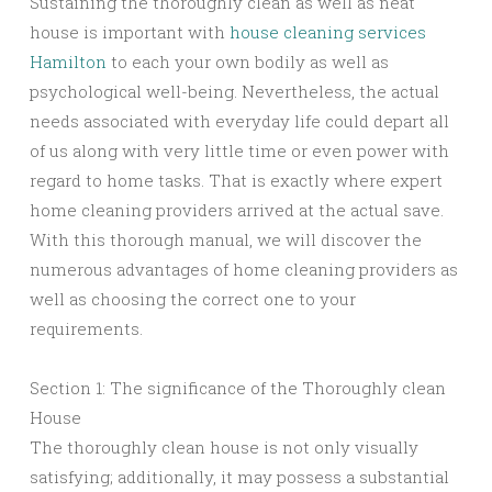
Sustaining the thoroughly clean as well as neat
house is important with
house cleaning services
Hamilton
to each your own bodily as well as
psychological well-being. Nevertheless, the actual
needs associated with everyday life could depart all
of us along with very little time or even power with
regard to home tasks. That is exactly where expert
home cleaning providers arrived at the actual save.
With this thorough manual, we will discover the
numerous advantages of home cleaning providers as
well as choosing the correct one to your
requirements.
Section 1: The significance of the Thoroughly clean
House
The thoroughly clean house is not only visually
satisfying; additionally, it may possess a substantial