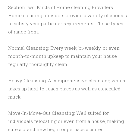
Section two: Kinds of Home cleaning Providers
Home cleaning providers provide a variety of choices
to satisfy your particular requirements. These types
of range from:
Normal Cleansing: Every week, bi-weekly, or even
month-to-month upkeep to maintain your house
regularly thoroughly clean.
Heavy Cleansing: A comprehensive cleansing which
takes up hard-to-reach places as well as concealed
muck.
Move-In/Move-Out Cleansing: Well suited for
individuals relocating or even from a house, making
sure a brand new begin or perhaps a correct