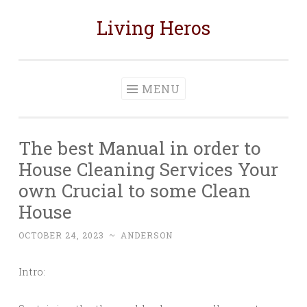
Living Heros
Skip
to
content
MENU
The best Manual in order to
House Cleaning Services Your
own Crucial to some Clean
House
OCTOBER 24, 2023
~
ANDERSON
Intro: