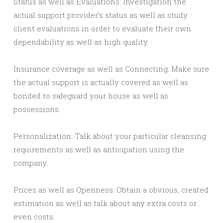
Status as well as Evaluations: Investigation the
actual support provider’s status as well as study
client evaluations in order to evaluate their own
dependability as well as high quality.
Insurance coverage as well as Connecting: Make sure
the actual support is actually covered as well as
bonded to safeguard your house as well as
possessions.
Personalization: Talk about your particular cleansing
requirements as well as anticipation using the
company.
Prices as well as Openness: Obtain a obvious, created
estimation as well as talk about any extra costs or
even costs.