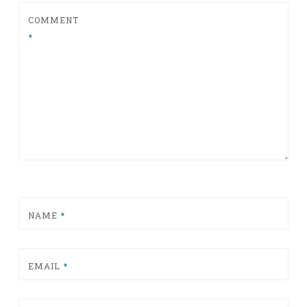
COMMENT
*
NAME
*
EMAIL
*