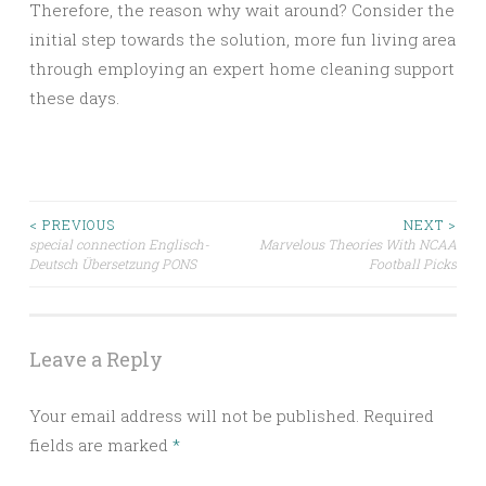
Therefore, the reason why wait around? Consider the
initial step towards the solution, more fun living area
through employing an expert home cleaning support
these days.
Post
< PREVIOUS
NEXT >
special connection Englisch-
Marvelous Theories With NCAA
Deutsch Übersetzung PONS
Football Picks
navigation
Leave a Reply
Your email address will not be published.
Required
fields are marked
*