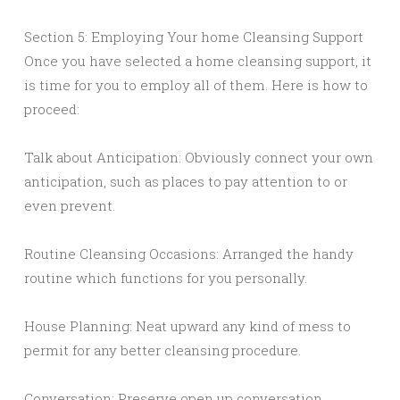
Section 5: Employing Your home Cleansing Support
Once you have selected a home cleansing support, it
is time for you to employ all of them. Here is how to
proceed:
Talk about Anticipation: Obviously connect your own
anticipation, such as places to pay attention to or
even prevent.
Routine Cleansing Occasions: Arranged the handy
routine which functions for you personally.
House Planning: Neat upward any kind of mess to
permit for any better cleansing procedure.
Conversation: Preserve open up conversation