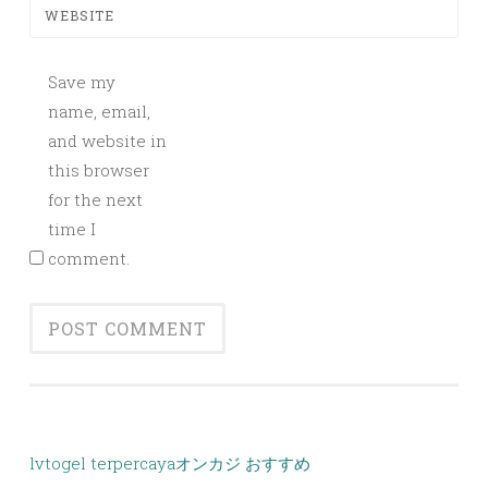
WEBSITE
Save my
name, email,
and website in
this browser
for the next
time I
comment.
lvtogel terpercaya
オンカジ おすすめ