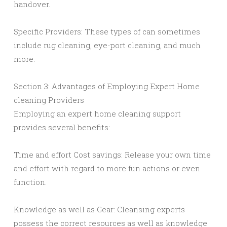
handover.
Specific Providers: These types of can sometimes
include rug cleaning, eye-port cleaning, and much
more.
Section 3: Advantages of Employing Expert Home
cleaning Providers
Employing an expert home cleaning support
provides several benefits:
Time and effort Cost savings: Release your own time
and effort with regard to more fun actions or even
function.
Knowledge as well as Gear: Cleansing experts
possess the correct resources as well as knowledge