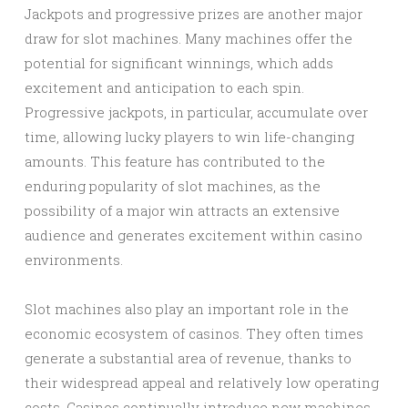
Jackpots and progressive prizes are another major
draw for slot machines. Many machines offer the
potential for significant winnings, which adds
excitement and anticipation to each spin.
Progressive jackpots, in particular, accumulate over
time, allowing lucky players to win life-changing
amounts. This feature has contributed to the
enduring popularity of slot machines, as the
possibility of a major win attracts an extensive
audience and generates excitement within casino
environments.
Slot machines also play an important role in the
economic ecosystem of casinos. They often times
generate a substantial area of revenue, thanks to
their widespread appeal and relatively low operating
costs. Casinos continually introduce new machines