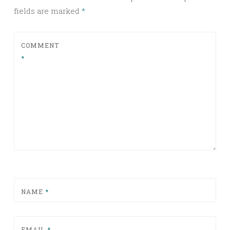
fields are marked
*
COMMENT
*
NAME
*
EMAIL
*