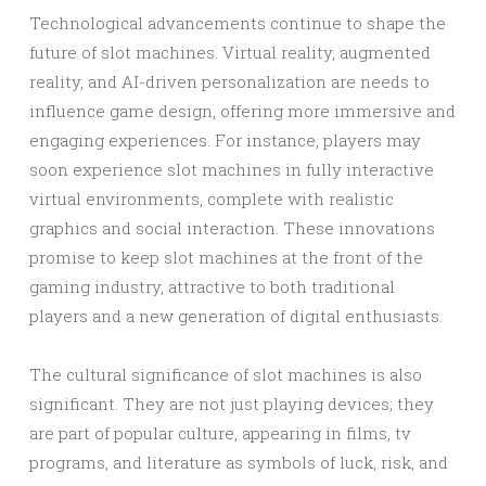
Technological advancements continue to shape the
future of slot machines. Virtual reality, augmented
reality, and AI-driven personalization are needs to
influence game design, offering more immersive and
engaging experiences. For instance, players may
soon experience slot machines in fully interactive
virtual environments, complete with realistic
graphics and social interaction. These innovations
promise to keep slot machines at the front of the
gaming industry, attractive to both traditional
players and a new generation of digital enthusiasts.
The cultural significance of slot machines is also
significant. They are not just playing devices; they
are part of popular culture, appearing in films, tv
programs, and literature as symbols of luck, risk, and