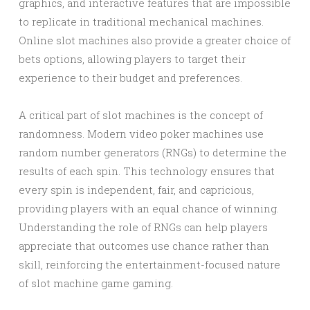
graphics, and interactive features that are impossible
to replicate in traditional mechanical machines.
Online slot machines also provide a greater choice of
bets options, allowing players to target their
experience to their budget and preferences.
A critical part of slot machines is the concept of
randomness. Modern video poker machines use
random number generators (RNGs) to determine the
results of each spin. This technology ensures that
every spin is independent, fair, and capricious,
providing players with an equal chance of winning.
Understanding the role of RNGs can help players
appreciate that outcomes use chance rather than
skill, reinforcing the entertainment-focused nature
of slot machine game gaming.