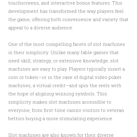
touchscreens, and interactive bonus features. This
development has transformed the way players feel
the game, offering both convenience and variety that
appeal to a diverse audience.
One of the most compelling facets of slot machines
is their simplicity. Unlike many table games that
need skill, strategy, or extensive knowledge, slot
machines are easy to play. Players typically insert a
coin or token—or in the case of digital video poker
machines, a virtual credit—and spin the reels with
the hope of aligning winning symbols. This
simplicity makes slot machines accessible to
everyone, from first-time casino visitors to veteran
bettors buying a more stimulating experience.
Slot machines are also known for their diverse