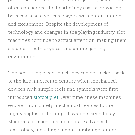
often considered the heart of any casino, providing
both casual and serious players with entertainment
and excitement. Despite the development of
technology and changes in the playing industry, slot
machines continue to attract attention, making them
a staple in both physical and online gaming
environments.
The beginning of slot machines can be tracked back
to the late nineteenth century when mechanical
devices with simple reels and symbols were first
introduced
slotcouplet
. Over time, these machines
evolved from purely mechanical devices to the
highly sophisticated digital systems seen today.
Modern slot machines incorporate advanced
technology, including random number generators,