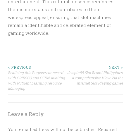
entertainment. This cultural presence reinforces
their iconic status and contributes to their
widespread appeal, ensuring that slot machines
remain a identifiable and celebrated element of
gaming worldwide.
Post
< PREVIOUS
NEXT >
Realizing this Purpose connected
Jetspin88 Slot Resmi Philippines:
with CRIRSCO and OERN Auditing
A comprehensive View Via the
navigation
with Nutrient Learning resource
internet Slot Playing games
Managing
Leave a Reply
Your email address will not be published.
Required