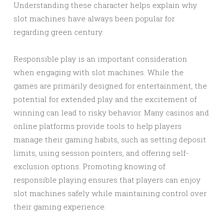
Understanding these character helps explain why
slot machines have always been popular for
regarding green century.
Responsible play is an important consideration
when engaging with slot machines. While the
games are primarily designed for entertainment, the
potential for extended play and the excitement of
winning can lead to risky behavior. Many casinos and
online platforms provide tools to help players
manage their gaming habits, such as setting deposit
limits, using session pointers, and offering self-
exclusion options. Promoting knowing of
responsible playing ensures that players can enjoy
slot machines safely while maintaining control over
their gaming experience.