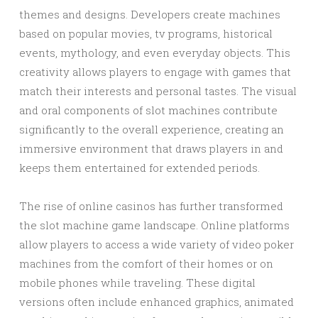
themes and designs. Developers create machines
based on popular movies, tv programs, historical
events, mythology, and even everyday objects. This
creativity allows players to engage with games that
match their interests and personal tastes. The visual
and oral components of slot machines contribute
significantly to the overall experience, creating an
immersive environment that draws players in and
keeps them entertained for extended periods.
The rise of online casinos has further transformed
the slot machine game landscape. Online platforms
allow players to access a wide variety of video poker
machines from the comfort of their homes or on
mobile phones while traveling. These digital
versions often include enhanced graphics, animated