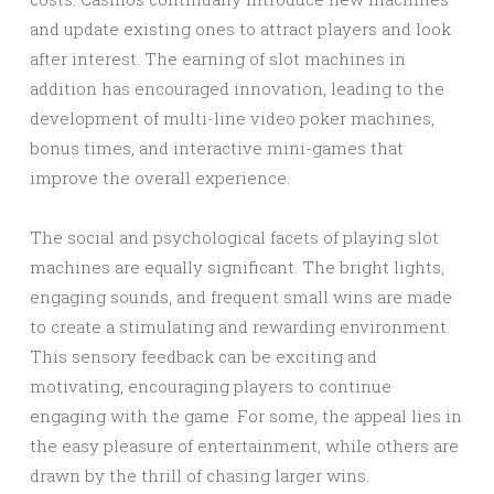
and update existing ones to attract players and look
after interest. The earning of slot machines in
addition has encouraged innovation, leading to the
development of multi-line video poker machines,
bonus times, and interactive mini-games that
improve the overall experience.
The social and psychological facets of playing slot
machines are equally significant. The bright lights,
engaging sounds, and frequent small wins are made
to create a stimulating and rewarding environment.
This sensory feedback can be exciting and
motivating, encouraging players to continue
engaging with the game. For some, the appeal lies in
the easy pleasure of entertainment, while others are
drawn by the thrill of chasing larger wins.