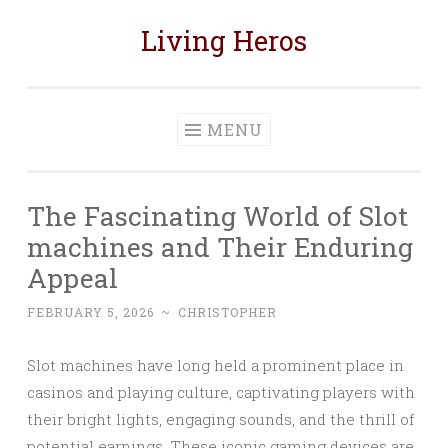
Living Heros
Skip
to
content
MENU
The Fascinating World of Slot
machines and Their Enduring
Appeal
FEBRUARY 5, 2026
~
CHRISTOPHER
Slot machines have long held a prominent place in
casinos and playing culture, captivating players with
their bright lights, engaging sounds, and the thrill of
potential earnings. These iconic gaming devices are