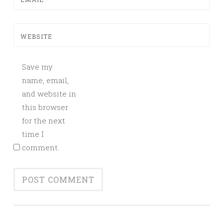
WEBSITE
Save my
name, email,
and website in
this browser
for the next
time I
comment.