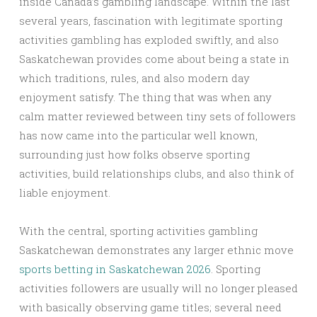
inside Canada’s gambling landscape. Within the last
several years, fascination with legitimate sporting
activities gambling has exploded swiftly, and also
Saskatchewan provides come about being a state in
which traditions, rules, and also modern day
enjoyment satisfy. The thing that was when any
calm matter reviewed between tiny sets of followers
has now came into the particular well known,
surrounding just how folks observe sporting
activities, build relationships clubs, and also think of
liable enjoyment.
With the central, sporting activities gambling
Saskatchewan demonstrates any larger ethnic move
sports betting in Saskatchewan 2026
. Sporting
activities followers are usually will no longer pleased
with basically observing game titles; several need