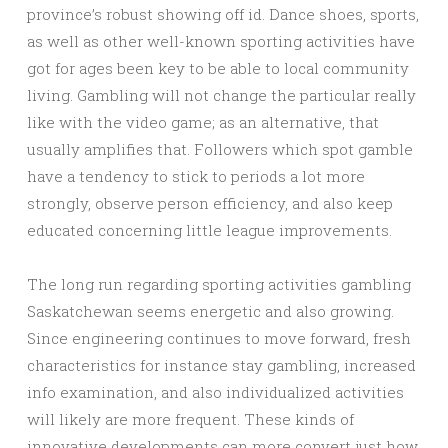
province’s robust showing off id. Dance shoes, sports,
as well as other well-known sporting activities have
got for ages been key to be able to local community
living. Gambling will not change the particular really
like with the video game; as an alternative, that
usually amplifies that. Followers which spot gamble
have a tendency to stick to periods a lot more
strongly, observe person efficiency, and also keep
educated concerning little league improvements.
The long run regarding sporting activities gambling
Saskatchewan seems energetic and also growing.
Since engineering continues to move forward, fresh
characteristics for instance stay gambling, increased
info examination, and also individualized activities
will likely are more frequent. These kinds of
innovative developments can more convert just how