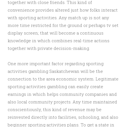
together with close friends. This kind of
convenience provides altered just how folks interact
with sporting activities. Any match up is not any
more time restricted for the ground or perhaps tv set
display screen; that will become a continuous
knowledge in which combines real-time actions
together with private decision-making.
One more important factor regarding sporting
activities gambling Saskatchewan will be the
connection to the area economic system. Legitimate
sporting activities gambling can easily create
earnings in which helps community companies and
also local community projects. Any time maintained
conscientiously, this kind of revenue may be
reinvested directly into facilities, schooling, and also
beginner sporting activities plans. To get a state in