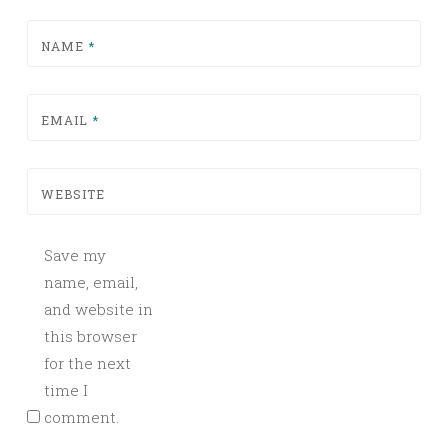
NAME
*
EMAIL
*
WEBSITE
Save my
name, email,
and website in
this browser
for the next
time I
comment.