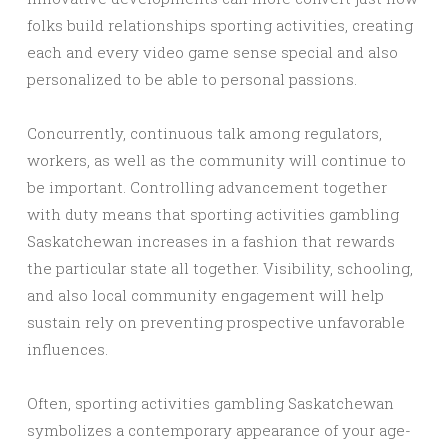
folks build relationships sporting activities, creating
each and every video game sense special and also
personalized to be able to personal passions.
Concurrently, continuous talk among regulators,
workers, as well as the community will continue to
be important. Controlling advancement together
with duty means that sporting activities gambling
Saskatchewan increases in a fashion that rewards
the particular state all together. Visibility, schooling,
and also local community engagement will help
sustain rely on preventing prospective unfavorable
influences.
Often, sporting activities gambling Saskatchewan
symbolizes a contemporary appearance of your age-