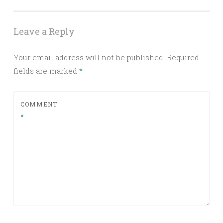
Leave a Reply
Your email address will not be published.
Required
fields are marked
*
COMMENT
*