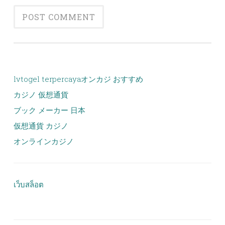
lvtogel terpercaya
オンカジ おすすめ
カジノ 仮想通貨
ブック メーカー 日本
仮想通貨 カジノ
オンラインカジノ
เว็บสล็อต