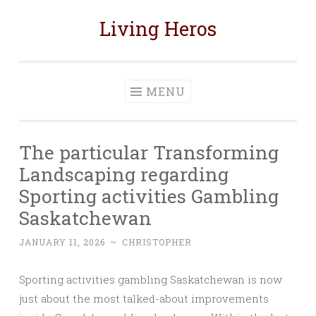
Living Heros
Skip
to
content
MENU
The particular Transforming
Landscaping regarding
Sporting activities Gambling
Saskatchewan
JANUARY 11, 2026
~
CHRISTOPHER
Sporting activities gambling Saskatchewan is now
just about the most talked-about improvements