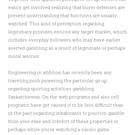
easily get involved realizing that buyer defenses are
present understanding that functions are usually
watched. This kind of perception regarding
legitimacy provides enticed any larger market, which
includes everyday followers who may have earlier
averted gambling as a result of legitimate or perhaps
moral worries.
Engineering in addition has recently been any
traveling push powering the particular go up
regarding sporting activities gambling
Saskatchewan. On the web programs and also cell
programs have got caused it to be less difficult than
in the past regarding inhabitants to position gamble
from your ease and comfort of these properties or
perhaps while you’re watching a casino game