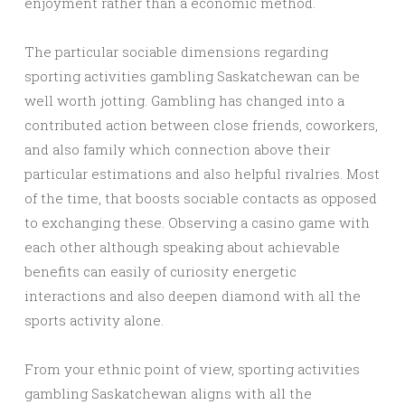
enjoyment rather than a economic method.
The particular sociable dimensions regarding
sporting activities gambling Saskatchewan can be
well worth jotting. Gambling has changed into a
contributed action between close friends, coworkers,
and also family which connection above their
particular estimations and also helpful rivalries. Most
of the time, that boosts sociable contacts as opposed
to exchanging these. Observing a casino game with
each other although speaking about achievable
benefits can easily of curiosity energetic
interactions and also deepen diamond with all the
sports activity alone.
From your ethnic point of view, sporting activities
gambling Saskatchewan aligns with all the