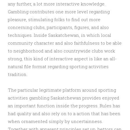
any further, a lot more interactive knowledge.
Gambling contributes one more level regarding
pleasure, stimulating folks to find out more
concerning clubs, participants, figures, and also
techniques. Inside Saskatchewan, in which local
community character and also faithfulness to be able
to neighborhood and also countrywide clubs work
strong, this kind of interactive aspect is like an all-
natural file format regarding sporting activities
tradition.
The particular legitimate platform around sporting
activities gambling Saskatchewan provides enjoyed
an important function inside the progress. Rules has
had quality and also rely on to a action that has been
when ornamented simply by uncertainness.
Together with apparent principles set up, bettors can