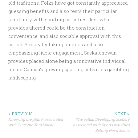
old traditions. Folks have got constantly appreciated
guessing benefits and also tests their particular
familiarity with sporting activities. Just what
provides altered could be the construction,
convenience, and also sociable approval with this
action. Simply by taking on rules and also
emphasizing liable engagement, Saskatchewan
provides placed alone being a innovative individual
inside Canada’s growing sporting activities gambling
landscaping.
Post
< PREVIOUS
NEXT >
Knowing the planet associated
The actual Developing Scenery
with Outcome Toto Macau
associated with Sports activities
navigation
Betting Nova Scotia