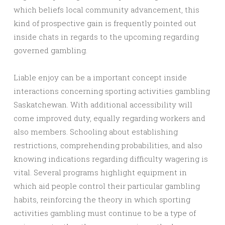
which beliefs local community advancement, this
kind of prospective gain is frequently pointed out
inside chats in regards to the upcoming regarding
governed gambling.
Liable enjoy can be a important concept inside
interactions concerning sporting activities gambling
Saskatchewan. With additional accessibility will
come improved duty, equally regarding workers and
also members. Schooling about establishing
restrictions, comprehending probabilities, and also
knowing indications regarding difficulty wagering is
vital. Several programs highlight equipment in
which aid people control their particular gambling
habits, reinforcing the theory in which sporting
activities gambling must continue to be a type of