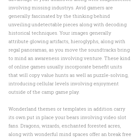
involving missing industrys. Avid gamers are
generally fascinated by the thinking behind
unveiling undetectable pieces along with decoding
historical techniques. Your images generally
attribute glowing artifacts, hieroglyphs, along with
regal panoramas, as you move the soundtracks bring
to mind an awareness involving venture. These kind
of online games usually incorporate benefit units
that will copy value hunts as well as puzzle-solving,
introducing cellular levels involving enjoyment
outside of the camp game play.
Wonderland themes or templates in addition carry
its own put in place your bears involving video slot
fans. Dragons, wizards, enchanted forested acres,
along with wonderful mind spaces offer an break free