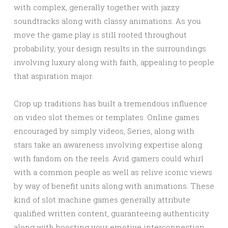
with complex, generally together with jazzy
soundtracks along with classy animations. As you
move the game play is still rooted throughout
probability, your design results in the surroundings
involving luxury along with faith, appealing to people
that aspiration major.
Crop up traditions has built a tremendous influence
on video slot themes or templates. Online games
encouraged by simply videos, Series, along with
stars take an awareness involving expertise along
with fandom on the reels. Avid gamers could whirl
with a common people as well as relive iconic views
by way of benefit units along with animations. These
kind of slot machine games generally attribute
qualified written content, guaranteeing authenticity
along with boosting your emotive interconnection.