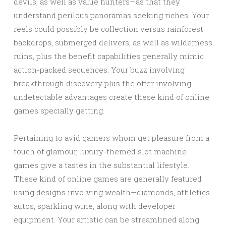
devils, as well as value hunters—as that they
understand perilous panoramas seeking riches. Your
reels could possibly be collection versus rainforest
backdrops, submerged delivers, as well as wilderness
ruins, plus the benefit capabilities generally mimic
action-packed sequences. Your buzz involving
breakthrough discovery plus the offer involving
undetectable advantages create these kind of online
games specially getting.
Pertaining to avid gamers whom get pleasure from a
touch of glamour, luxury-themed slot machine
games give a tastes in the substantial lifestyle.
These kind of online games are generally featured
using designs involving wealth—diamonds, athletics
autos, sparkling wine, along with developer
equipment. Your artistic can be streamlined along