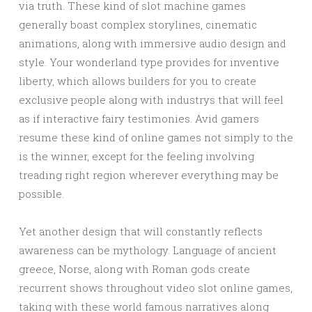
via truth. These kind of slot machine games
generally boast complex storylines, cinematic
animations, along with immersive audio design and
style. Your wonderland type provides for inventive
liberty, which allows builders for you to create
exclusive people along with industrys that will feel
as if interactive fairy testimonies. Avid gamers
resume these kind of online games not simply to the
is the winner, except for the feeling involving
treading right region wherever everything may be
possible.
Yet another design that will constantly reflects
awareness can be mythology. Language of ancient
greece, Norse, along with Roman gods create
recurrent shows throughout video slot online games,
taking with these world famous narratives along