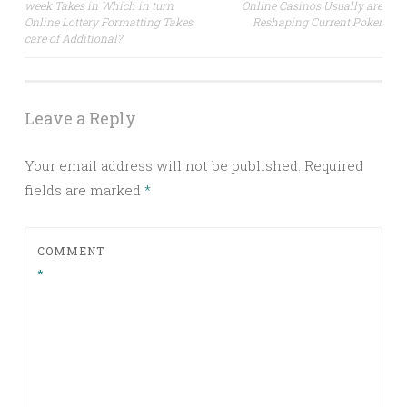
week Takes in Which in turn
Online Casinos Usually are
navigation
Online Lottery Formatting Takes
Reshaping Current Poker
care of Additional?
Leave a Reply
Your email address will not be published.
Required
fields are marked
*
COMMENT
*