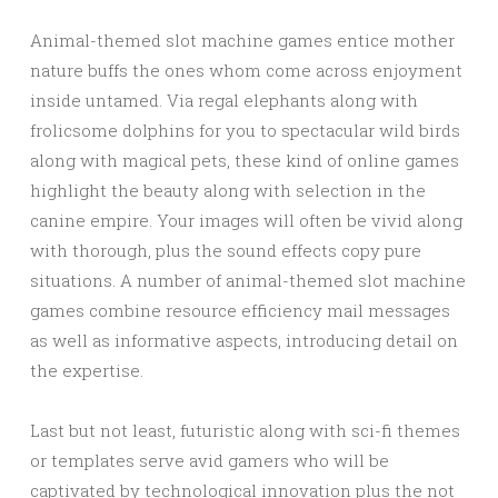
Animal-themed slot machine games entice mother
nature buffs the ones whom come across enjoyment
inside untamed. Via regal elephants along with
frolicsome dolphins for you to spectacular wild birds
along with magical pets, these kind of online games
highlight the beauty along with selection in the
canine empire. Your images will often be vivid along
with thorough, plus the sound effects copy pure
situations. A number of animal-themed slot machine
games combine resource efficiency mail messages
as well as informative aspects, introducing detail on
the expertise.
Last but not least, futuristic along with sci-fi themes
or templates serve avid gamers who will be
captivated by technological innovation plus the not