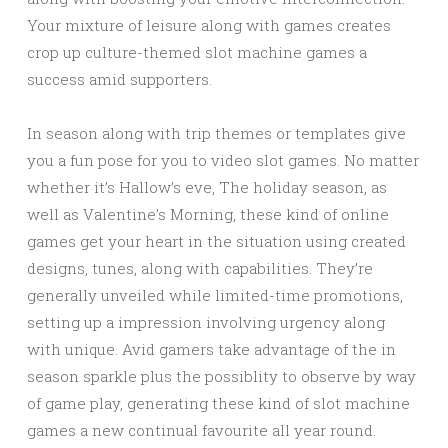
Your mixture of leisure along with games creates
crop up culture-themed slot machine games a
success amid supporters.
In season along with trip themes or templates give
you a fun pose for you to video slot games. No matter
whether it’s Hallow’s eve, The holiday season, as
well as Valentine’s Morning, these kind of online
games get your heart in the situation using created
designs, tunes, along with capabilities. They’re
generally unveiled while limited-time promotions,
setting up a impression involving urgency along
with unique. Avid gamers take advantage of the in
season sparkle plus the possiblity to observe by way
of game play, generating these kind of slot machine
games a new continual favourite all year round.