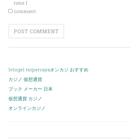
time I
comment.
lvtogel terpercaya
オンカジ おすすめ
カジノ 仮想通貨
ブック メーカー 日本
仮想通貨 カジノ
オンラインカジノ