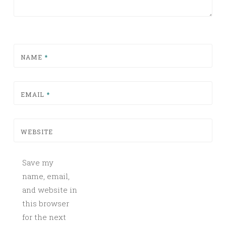
NAME
*
EMAIL
*
WEBSITE
Save my
name, email,
and website in
this browser
for the next