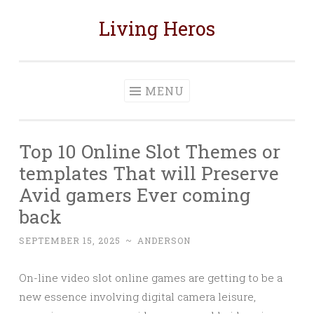
Living Heros
Skip
to
content
MENU
Top 10 Online Slot Themes or
templates That will Preserve
Avid gamers Ever coming
back
SEPTEMBER 15, 2025
~
ANDERSON
On-line video slot online games are getting to be a
new essence involving digital camera leisure,