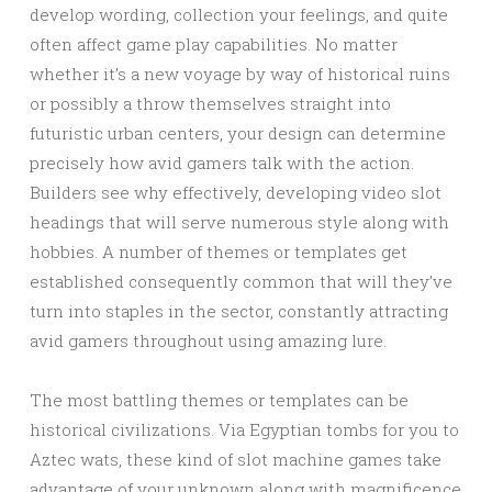
develop wording, collection your feelings, and quite
often affect game play capabilities. No matter
whether it’s a new voyage by way of historical ruins
or possibly a throw themselves straight into
futuristic urban centers, your design can determine
precisely how avid gamers talk with the action.
Builders see why effectively, developing video slot
headings that will serve numerous style along with
hobbies. A number of themes or templates get
established consequently common that will they’ve
turn into staples in the sector, constantly attracting
avid gamers throughout using amazing lure.
The most battling themes or templates can be
historical civilizations. Via Egyptian tombs for you to
Aztec wats, these kind of slot machine games take
advantage of your unknown along with magnificence