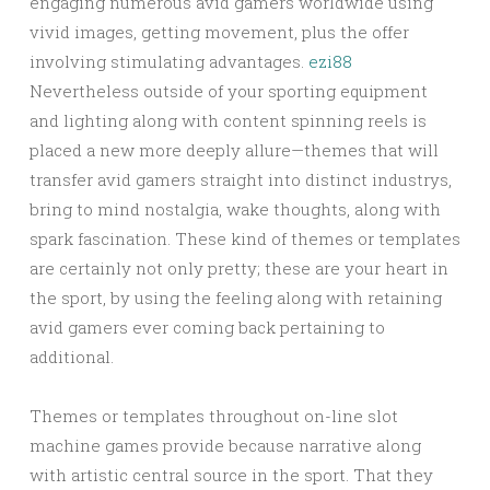
engaging numerous avid gamers worldwide using
vivid images, getting movement, plus the offer
involving stimulating advantages.
ezi88
Nevertheless outside of your sporting equipment
and lighting along with content spinning reels is
placed a new more deeply allure—themes that will
transfer avid gamers straight into distinct industrys,
bring to mind nostalgia, wake thoughts, along with
spark fascination. These kind of themes or templates
are certainly not only pretty; these are your heart in
the sport, by using the feeling along with retaining
avid gamers ever coming back pertaining to
additional.
Themes or templates throughout on-line slot
machine games provide because narrative along
with artistic central source in the sport. That they