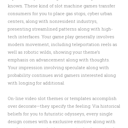
known. These kind of slot machine games transfer
consumers for you to place gas stops, cyber urban
centers, along with nonresident industrys,
presenting streamlined patterns along with high-
tech interfaces. Your game play generally involves
modern movement, including teleportation reels as
well as robotic wilds, showing your theme’s
emphasis on advancement along with thoughts.
Your impression involving speculate along with
probability continues avid gamers interested along
with longing for additional.
On-line video slot themes or templates accomplish
over decorate—they specify the feeling. Via historical
beliefs for you to futuristic odysseys, every single
design comes with a exclusive emotive along with