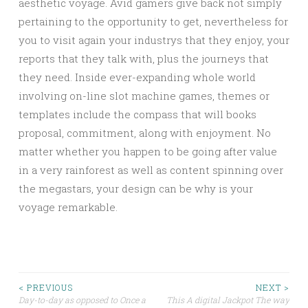
aesthetic voyage. Avid gamers give back not simply
pertaining to the opportunity to get, nevertheless for
you to visit again your industrys that they enjoy, your
reports that they talk with, plus the journeys that
they need. Inside ever-expanding whole world
involving on-line slot machine games, themes or
templates include the compass that will books
proposal, commitment, along with enjoyment. No
matter whether you happen to be going after value
in a very rainforest as well as content spinning over
the megastars, your design can be why is your
voyage remarkable.
Post
< PREVIOUS
NEXT >
Day-to-day as opposed to Once a
This A digital Jackpot The way