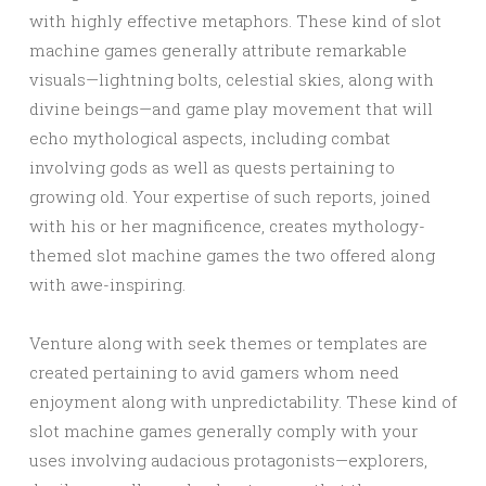
with highly effective metaphors. These kind of slot
machine games generally attribute remarkable
visuals—lightning bolts, celestial skies, along with
divine beings—and game play movement that will
echo mythological aspects, including combat
involving gods as well as quests pertaining to
growing old. Your expertise of such reports, joined
with his or her magnificence, creates mythology-
themed slot machine games the two offered along
with awe-inspiring.
Venture along with seek themes or templates are
created pertaining to avid gamers whom need
enjoyment along with unpredictability. These kind of
slot machine games generally comply with your
uses involving audacious protagonists—explorers,