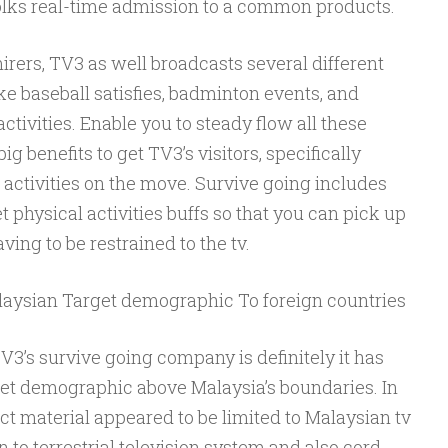
olks real-time admission to a common products.
mirers, TV3 as well broadcasts several different
ike baseball satisfies, badminton events, and
ctivities. Enable you to steady flow all these
g benefits to get TV3’s visitors, specifically
activities on the move. Survive going includes
et physical activities buffs so that you can pick up
ving to be restrained to the tv.
laysian Target demographic To foreign countries
TV3’s survive going company is definitely it has
arget demographic above Malaysia’s boundaries. In
ect material appeared to be limited to Malaysian tv
to terrestrial television system and also cord