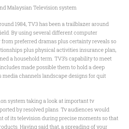
nd Malaysian Television system
around 1984, TV3 has been a trailblazer around
field. By using several different computer
from preferred dramas plus certainty reveals so
tionships plus physical activities insurance plan,
ned a household term. TV3’s capability to meet
s includes made possible them to hold a deep
’s media channels landscape designs for quit
on system taking a look at important tv
eported by resolved plans. Tv audiences would
nt of its television during precise moments so that
ducts. Having said that, a spreading of your