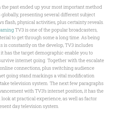
n the past ended up your most important method
 globally, presenting several different subject
 flash, physical activities, plus certainty reveals.
reaming
TV3 is one of the popular broadcasters,
terial to get through some a long time. As being
s is constantly on the develop, TV3 includes
 it has the target demographic enable you to
urvive internet going. Together with the escalate
 online connections, plus switching audience
rnet going stand markings a vital modification
take television system. The next few paragraphs
dvancement with TV3’s internet position, it has the
look at practical experience, as well as factor
esent day television system.