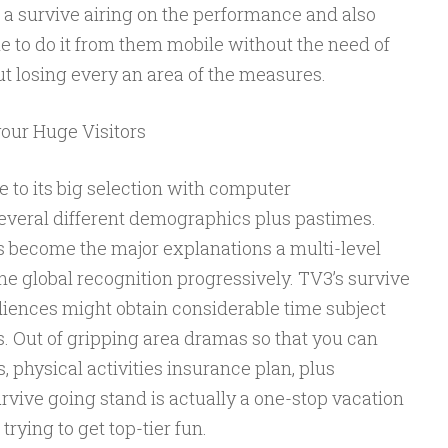
 a survive airing on the performance and also
le to do it from them mobile without the need of
t losing every an area of the measures.
your Huge Visitors
e to its big selection with computer
everal different demographics plus pastimes.
 become the major explanations a multi-level
he global recognition progressively. TV3’s survive
ences might obtain considerable time subject
s. Out of gripping area dramas so that you can
, physical activities insurance plan, plus
rvive going stand is actually a one-stop vacation
trying to get top-tier fun.