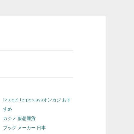
lvtogel terpercaya
オンカジ おす
すめ
カジノ 仮想通貨
ブック メーカー 日本