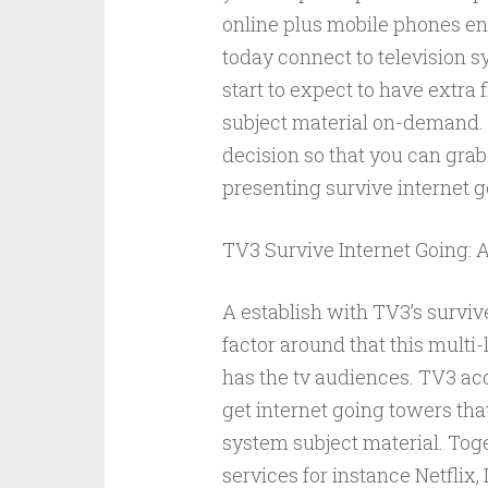
online plus mobile phones en
today connect to television 
start to expect to have extra 
subject material on-demand. D
decision so that you can grab
presenting survive internet go
TV3 Survive Internet Going: A
A establish with TV3’s survi
factor around that this multi-
has the tv audiences. TV3 a
get internet going towers tha
system subject material. Toge
services for instance Netflix,