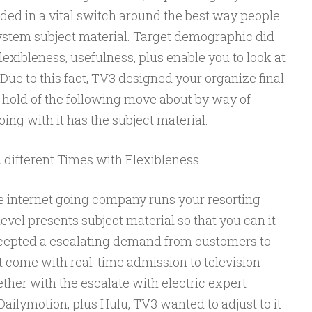
ded in a vital switch around the best way people
system subject material. Target demographic did
flexibleness, usefulness, plus enable you to look at
ue to this fact, TV3 designed your organize final
 hold of the following move about by way of
ing with it has the subject material.
 different Times with Flexibleness
ve internet going company runs your resorting
level presents subject material so that you can it
ccepted a escalating demand from customers to
t come with real-time admission to television
ther with the escalate with electric expert
 Dailymotion, plus Hulu, TV3 wanted to adjust to it