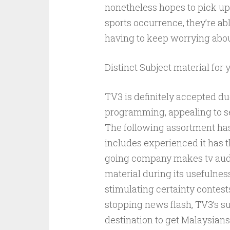
nonetheless hopes to pick up
sports occurrence, they’re ab
having to keep worrying abou
Distinct Subject material for 
TV3 is definitely accepted du
programming, appealing to s
The following assortment has
includes experienced it has t
going company makes tv audi
material during its usefulnes
stimulating certainty contests
stopping news flash, TV3’s su
destination to get Malaysians 