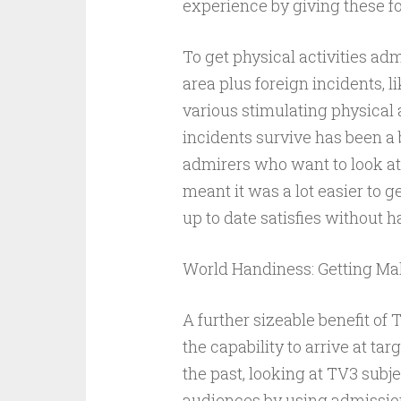
experience by giving these f
To get physical activities ad
area plus foreign incidents, l
various stimulating physical a
incidents survive has been a bi
admirers who want to look at 
meant it was a lot easier to g
up to date satisfies without ha
World Handiness: Getting Ma
A further sizeable benefit of 
the capability to arrive at t
the past, looking at TV3 subj
audiences by using admission 