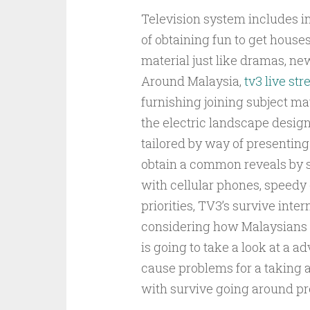
Television system includes i
of obtaining fun to get houses
material just like dramas, news
Around Malaysia,
tv3 live st
furnishing joining subject ma
the electric landscape design
tailored by way of presenting
obtain a common reveals by s
with cellular phones, speedy
priorities, TV3’s survive inte
considering how Malaysians 
is going to take a look at a a
cause problems for a taking a 
with survive going around pr