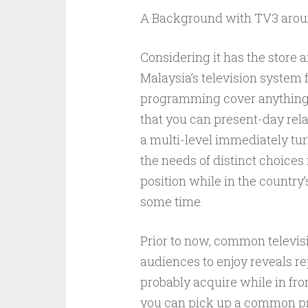
A Background with TV3 arou
Considering it has the store 
Malaysia’s television system 
programming cover anything 
that you can present-day rela
a multi-level immediately tur
the needs of distinct choice
position while in the country
some time.
Prior to now, common televisi
audiences to enjoy reveals r
probably acquire while in fro
you can pick up a common pro