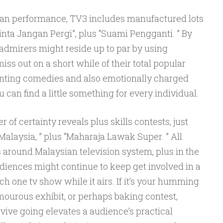
ian performance, TV3 includes manufactured lots
“Cinta Jangan Pergi”, plus “Suami Pengganti. ” By
 admirers might reside up to par by using
ss out on a short while of their total popular
nchanting comedies and also emotionally charged
can find a little something for every individual.
of certainty reveals plus skills contests, just
 Malaysia, ” plus “Maharaja Lawak Super. ” All
 around Malaysian television system, plus in the
diences might continue to keep get involved in a
ach one tv show while it airs. If it’s your humming
mourous exhibit, or perhaps baking contest,
ve going elevates a audience’s practical