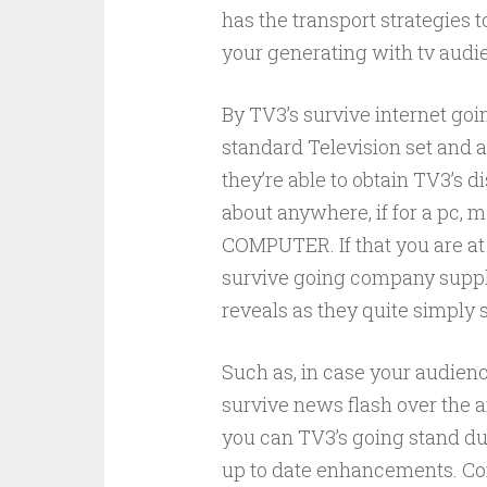
has the transport strategies t
your generating with tv audie
By TV3’s survive internet goin
standard Television set and al
they’re able to obtain TV3’s 
about anywhere, if for a pc,
COMPUTER. If that you are at 
survive going company suppl
reveals as they quite simply
Such as, in case your audienc
survive news flash over the air
you can TV3’s going stand dur
up to date enhancements. Conv