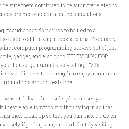
o be sure them continued to be strongly related to
nces are motivated fun on the stipulations.
g, tv audiences do not has to be tied to a
so keep to stiff taking a look at plans. Preferably,
distinct computer programming survive out of just
 mobile, gadget, and also good TELEVISION FOR
your house, going, and also visiting, TV3’s
ies tv audiences the strength to enjoy a common
 surroundings around real-time.
e was at deliver the results plus misses your
, they’re able to without difficulty log in so that
ing their break up so that you can pick up up on
ersely, if perhaps anyone is definitely visiting