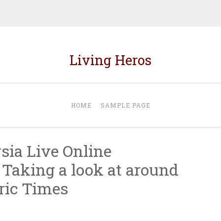
Living Heros
HOME
SAMPLE PAGE
ia Live Online
 Taking a look at around
ric Times