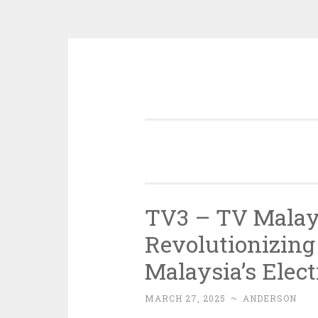
Skip
to
content
TV3 – TV Malays
Revolutionizing
Malaysia’s Elect
MARCH 27, 2025
~
ANDERSON