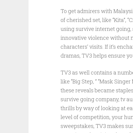
To get admirers with Malays
of cherished set, like “Kita”, 
using survive internet going,
innovative violence without mi
characters’ visits. If it’s e
dramas, TV3 helps ensure you 
TV3 as well contains a number 
like “Big Step, ” “Mask Singer
these reveals became staples
survive going company, tv au
thrills by way of looking at e
level of competition, your hu
sweepstakes, TV3 makes survi