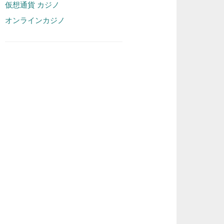
仮想通貨 カジノ
オンラインカジノ