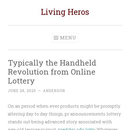
Living Heros
Skip
to
content
MENU
Typically the Handheld
Revolution from Online
Lottery
JUNE 28, 2025
~
ANDERSON
On an period when ever products might be promptly
altering day to day things, pr announcements lottery
stands out being advanced story associated with
age-old leisure pursuit.
prediksi sdy lotto
Whatever