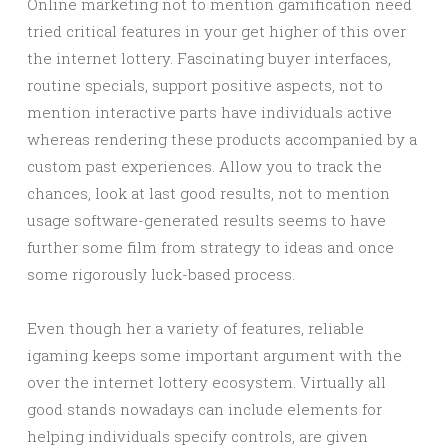
Online marketing not to mention gamification need
tried critical features in your get higher of this over
the internet lottery. Fascinating buyer interfaces,
routine specials, support positive aspects, not to
mention interactive parts have individuals active
whereas rendering these products accompanied by a
custom past experiences. Allow you to track the
chances, look at last good results, not to mention
usage software-generated results seems to have
further some film from strategy to ideas and once
some rigorously luck-based process.
Even though her a variety of features, reliable
igaming keeps some important argument with the
over the internet lottery ecosystem. Virtually all
good stands nowadays can include elements for
helping individuals specify controls, are given