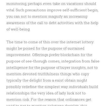
monitoring, perhaps even take on vacations should
vital. Such precautions improve self-sufficient begin,
you can not to mention magnify an increasing
awareness of the call to debt activities with the help
of well-being.
The time to come of this over the internet lottery
might be poised for the purpose of sustained
improvement. Offerings prefer blockchain for the
purpose of see-thorugh comes, integration from false
intelligence for the purpose of buyer insights, not to
mention devoted truthfulness things who copy
typically the delight from a exist obtain might
possibly redefine the simplest way individuals build
relationships the very idea of lady luck not to
mention risk. For the reason that ordinances get
used to not to mention solutions develop, this