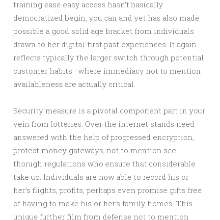
training ease easy access hasn’t basically
democratized begin, you can and yet has also made
possible a good solid age bracket from individuals
drawn to her digital-first past experiences. It again
reflects typically the larger switch through potential
customer habits—where immediacy not to mention
availableness are actually critical.
Security measure is a pivotal component part in your
vein from lotteries. Over the internet stands need
answered with the help of progressed encryption,
protect money gateways, not to mention see-
thorugh regulations who ensure that considerable
take up. Individuals are now able to record his or
her’s flights, profits, perhaps even promise gifts free
of having to make his or her’s family homes. This
unique further film from defense not to mention