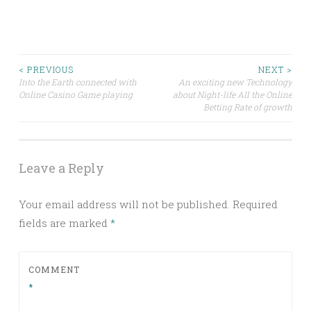
Post
< PREVIOUS
NEXT >
Into the Earth connected with
An exciting new Technology
Online Casino Game playing
about Night-life All the Online
navigation
Betting Rate of growth
Leave a Reply
Your email address will not be published.
Required
fields are marked
*
COMMENT
*