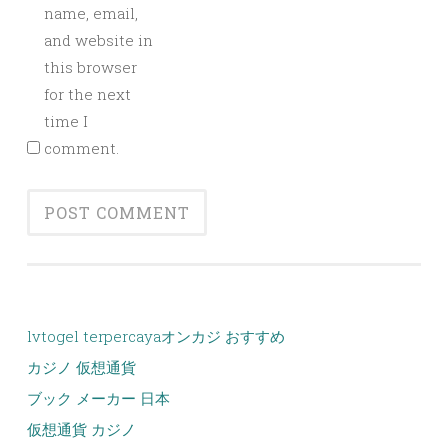
name, email,
and website in
this browser
for the next
time I
comment.
lvtogel terpercaya
オンカジ おすすめ
カジノ 仮想通貨
ブック メーカー 日本
仮想通貨 カジノ