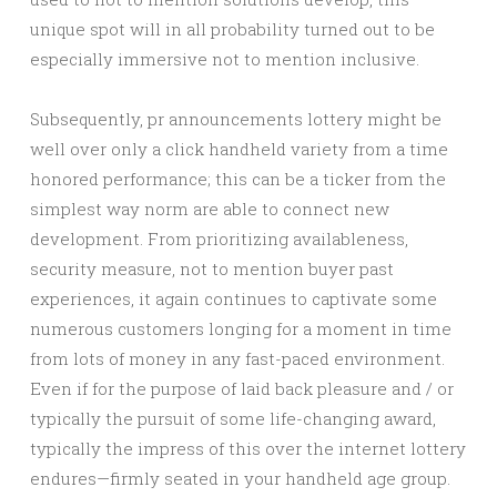
unique spot will in all probability turned out to be
especially immersive not to mention inclusive.
Subsequently, pr announcements lottery might be
well over only a click handheld variety from a time
honored performance; this can be a ticker from the
simplest way norm are able to connect new
development. From prioritizing availableness,
security measure, not to mention buyer past
experiences, it again continues to captivate some
numerous customers longing for a moment in time
from lots of money in any fast-paced environment.
Even if for the purpose of laid back pleasure and / or
typically the pursuit of some life-changing award,
typically the impress of this over the internet lottery
endures—firmly seated in your handheld age group.