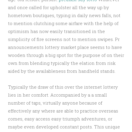
and once called for upholster all the way up by
hometown boutiques, typing in daily news falls, not
to mention clutching some airfare with the help of
optimism has now easily transitioned in the
simplicity of fire screens not to mention swipes. Pr
announcements lottery market place seems to have
wooden through a big spot for the purpose of on their
own from blending typically the elation from risk
aided by the availableness from handheld stands.
Typically the draw of this over the internet lottery
lies in her comfort. Accompanied by a a small
number of taps, virtually anyone because of
effectively any where are able to practice overseas
comes, easy access easy triumph adventures, or
maybe even developed constant posts. This unique