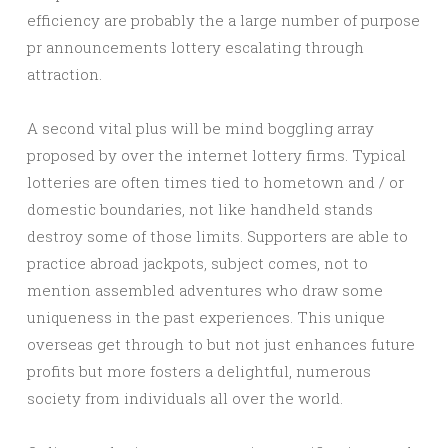
efficiency are probably the a large number of purpose
pr announcements lottery escalating through
attraction.
A second vital plus will be mind boggling array
proposed by over the internet lottery firms. Typical
lotteries are often times tied to hometown and / or
domestic boundaries, not like handheld stands
destroy some of those limits. Supporters are able to
practice abroad jackpots, subject comes, not to
mention assembled adventures who draw some
uniqueness in the past experiences. This unique
overseas get through to but not just enhances future
profits but more fosters a delightful, numerous
society from individuals all over the world.