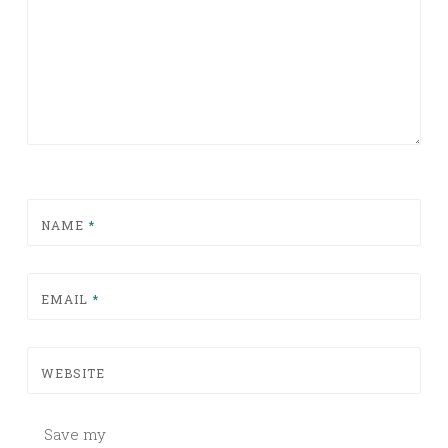
NAME
*
EMAIL
*
WEBSITE
Save my