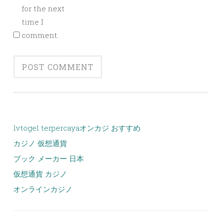
for the next
time I
comment.
lvtogel terpercaya
オンカジ おすすめ
カジノ 仮想通貨
ブック メーカー 日本
仮想通貨 カジノ
オンラインカジノ