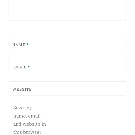
NAME
*
EMAIL
*
WEBSITE
Save my
name, email,
and website in
this browser