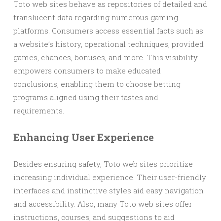
Toto web sites behave as repositories of detailed and
translucent data regarding numerous gaming
platforms. Consumers access essential facts such as
a website’s history, operational techniques, provided
games, chances, bonuses, and more. This visibility
empowers consumers to make educated
conclusions, enabling them to choose betting
programs aligned using their tastes and
requirements.
Enhancing User Experience
Besides ensuring safety, Toto web sites prioritize
increasing individual experience. Their user-friendly
interfaces and instinctive styles aid easy navigation
and accessibility. Also, many Toto web sites offer
instructions, courses, and suggestions to aid