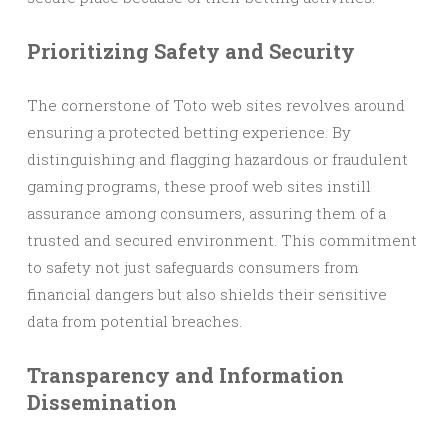
Prioritizing Safety and Security
The cornerstone of Toto web sites revolves around
ensuring a protected betting experience. By
distinguishing and flagging hazardous or fraudulent
gaming programs, these proof web sites instill
assurance among consumers, assuring them of a
trusted and secured environment. This commitment
to safety not just safeguards consumers from
financial dangers but also shields their sensitive
data from potential breaches.
Transparency and Information
Dissemination