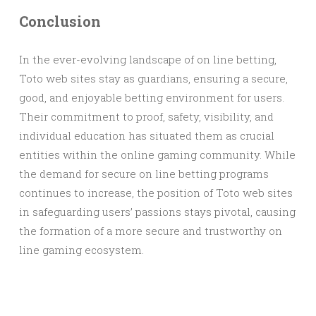
Conclusion
In the ever-evolving landscape of on line betting,
Toto web sites stay as guardians, ensuring a secure,
good, and enjoyable betting environment for users.
Their commitment to proof, safety, visibility, and
individual education has situated them as crucial
entities within the online gaming community. While
the demand for secure on line betting programs
continues to increase, the position of Toto web sites
in safeguarding users’ passions stays pivotal, causing
the formation of a more secure and trustworthy on
line gaming ecosystem.