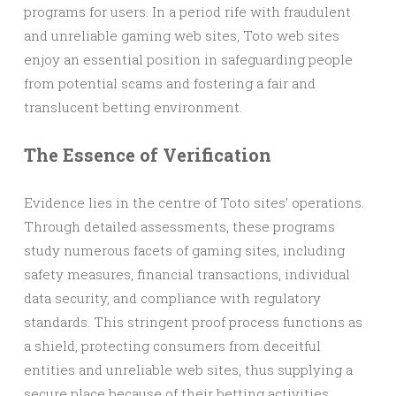
programs for users. In a period rife with fraudulent
and unreliable gaming web sites, Toto web sites
enjoy an essential position in safeguarding people
from potential scams and fostering a fair and
translucent betting environment.
The Essence of Verification
Evidence lies in the centre of Toto sites’ operations.
Through detailed assessments, these programs
study numerous facets of gaming sites, including
safety measures, financial transactions, individual
data security, and compliance with regulatory
standards. This stringent proof process functions as
a shield, protecting consumers from deceitful
entities and unreliable web sites, thus supplying a
secure place because of their betting activities.