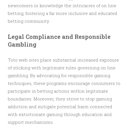
newcomers in knowledge the intricacies of on line
betting, fostering a far more inclusive and educated
betting community.
Legal Compliance and Responsible
Gambling
Toto web sites place substantial increased exposure
of sticking with legitimate rules governing on line
gambling. By advocating for responsible gaming
techniques, these programs encourage consumers to
participate in betting actions within legitimate
boundaries. Moreover, they strive to stop gaming
addiction and mitigate potential harm connected
with extortionate gaming through education and
support mechanisms.