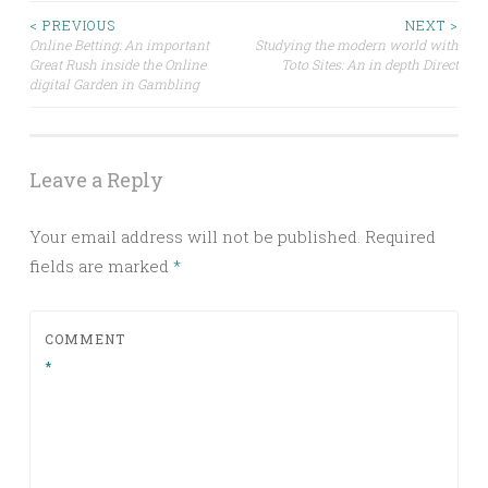
Post
< PREVIOUS
NEXT >
Online Betting: An important
Studying the modern world with
Great Rush inside the Online
Toto Sites: An in depth Direct
navigation
digital Garden in Gambling
Leave a Reply
Your email address will not be published.
Required
fields are marked
*
COMMENT
*