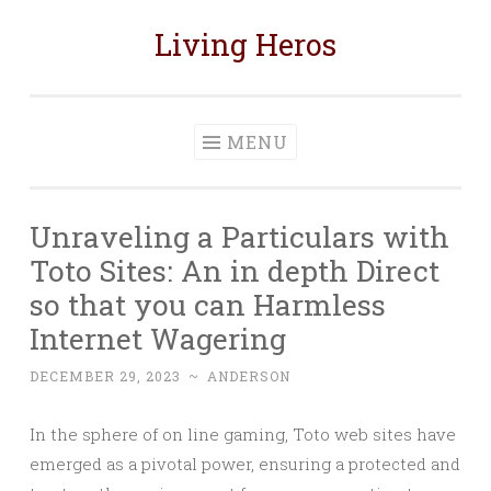
Living Heros
Skip
to
content
MENU
Unraveling a Particulars with
Toto Sites: An in depth Direct
so that you can Harmless
Internet Wagering
DECEMBER 29, 2023
~
ANDERSON
In the sphere of on line gaming, Toto web sites have
emerged as a pivotal power, ensuring a protected and