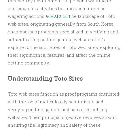
trustworthy environment for persons wanting to
participate in activities betting and numerous
wagering actions
토토사이트
.The landscape of Toto
web sites, originating generally from South Korea,
encompasses programs specialized in verifying and
authenticating on line gaming websites. Let’s
explore to the subtleties of Toto web sites, exploring
their significance, features, and affect the online
betting community.
Understanding Toto Sites
Toto web sites function as proof programs entrusted
with the job of meticulously scrutinizing and
verifying on line gaming and activities betting
websites. Their principal objective revolves around
ensuring the legitimacy and safety of these