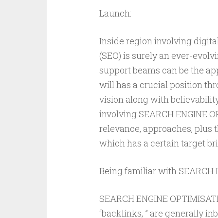
Launch:
Inside region involving digi
(SEO) is surely an ever-evolvi
support beams can be the appl
will has a crucial position th
vision along with believabilit
involving SEARCH ENGINE OPT
relevance, approaches, plus th
which has a certain target br
Being familiar with SEARCH
SEARCH ENGINE OPTIMISATION
“backlinks, ” are generally in