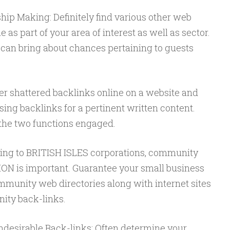
hip Making: Definitely find various other web
 as part of your area of interest as well as sector.
can bring about chances pertaining to guests
.
er shattered backlinks online on a website and
sing backlinks for a pertinent written content.
 the two functions engaged.
ning to BRITISH ISLES corporations, community
 is important. Guarantee your small business
munity web directories along with internet sites
ity back-links.
desirable Back-links: Often determine your