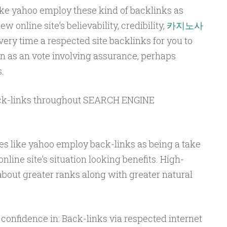
ike yahoo employ these kind of backlinks as
 online site’s believability, credibility,
카지노사
ery time a respected site backlinks for you to
en as an vote involving assurance, perhaps
.
ack-links throughout SEARCH ENGINE
es like yahoo employ back-links as being a take
line site’s situation looking benefits. High-
about greater ranks along with greater natural
 confidence in: Back-links via respected internet