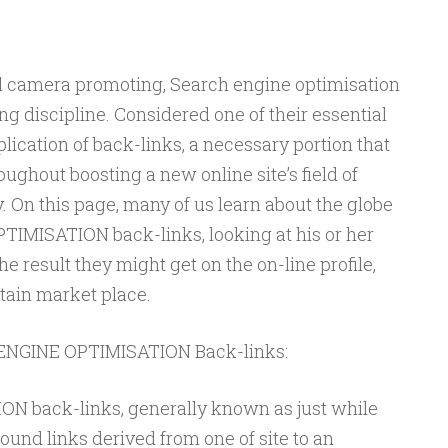
tal camera promoting, Search engine optimisation
ng discipline. Considered one of their essential
ication of back-links, a necessary portion that
roughout boosting a new online site’s field of
y. On this page, many of us learn about the globe
IMISATION back-links, looking at his or her
e result they might get on the on-line profile,
itain market place.
 ENGINE OPTIMISATION Back-links:
 back-links, generally known as just while
bound links derived from one of site to an