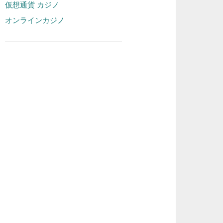
仮想通貨 カジノ
オンラインカジノ