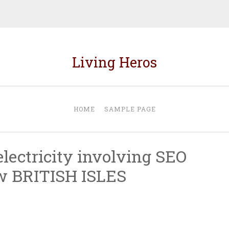
Living Heros
HOME
SAMPLE PAGE
lectricity involving SEO
w BRITISH ISLES