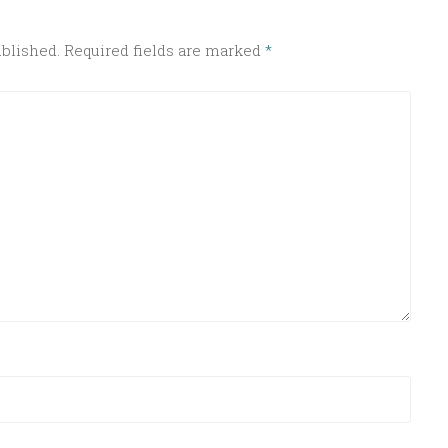
ublished.
Required fields are marked
*