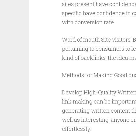
sites present have confidence 
specific have confidence in c
with conversion rate.
Word of mouth Site visitors:
pertaining to consumers to le
kind of backlinks, the idea m
Methods for Making Good qual
Develop High-Quality Writte
link making can be important
generating written content th
well as interesting, anyone e
effortlessly.