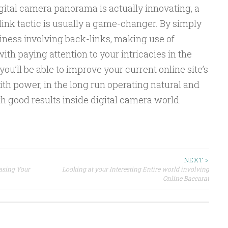
igital camera panorama is actually innovating, a
nk tactic is usually a game-changer. By simply
iness involving back-links, making use of
th paying attention to your intricacies in the
ou’ll be able to improve your current online site’s
with power, in the long run operating natural and
th good results inside digital camera world.
NEXT >
asing Your
Looking at your Interesting Entire world involving
Online Baccarat