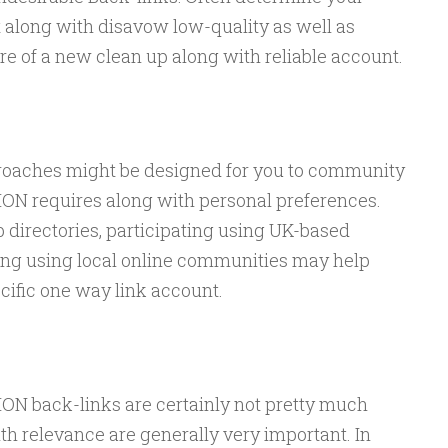
 along with disavow low-quality as well as
e of a new clean up along with reliable account.
proaches might be designed for you to community
 requires along with personal preferences.
directories, participating using UK-based
ting using local online communities may help
cific one way link account.
 back-links are certainly not pretty much
ith relevance are generally very important. In