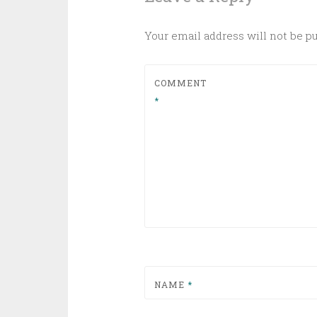
Your email address will not be p
COMMENT
*
NAME
*