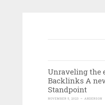
Skip
to
content
Unraveling the e
Backlinks A ne
Standpoint
NOVEMBER 5, 2023
~
ANDERSON