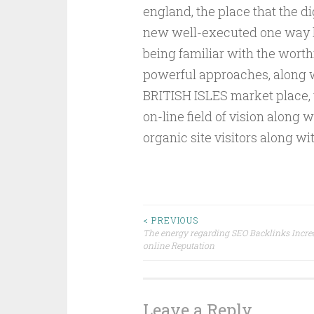
england, the place that the d
new well-executed one way li
being familiar with the worth
powerful approaches, along wi
BRITISH ISLES market place, y
on-line field of vision along 
organic site visitors along wi
Post
< PREVIOUS
The energy regarding SEO Backlinks Incre
online Reputation
navigation
Leave a Reply