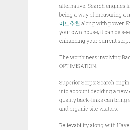
alternative. Search engines l
being a way of measuring a new
이트추천
along with power. Ev
your own house, it can be se
enhancing your current serps
The worthiness involving B
OPTIMISATION:
Superior Serps: Search engin
into account deciding a new on
quality back-links can bring 
and organic site visitors.
Believability along with Have