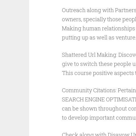
Outreach along with Partners
owners, specially those people
Making human relationships 
putting up as well as venture
Shattered Url Making: Discov
give to switch these people u
This course positive aspects
Community Citations: Pertai
SEARCH ENGINE OPTIMISATION
can be shown throughout com
to develop important commun
Check along with Disavow Un