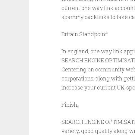
current one way link account
spammy backlinks to take car
Britain Standpoint:
In england, one way link ap
SEARCH ENGINE OPTIMISATION
Centering on community web 
corporations, along with get
increase your current UK-spe
Finish:
SEARCH ENGINE OPTIMISATION
variety; good quality along w