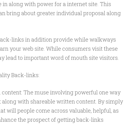
in along with power for a internet site. This
an bring about greater individual proposal along
 Back-links in addition provide while walkways
arn your web site. While consumers visit these
ay lead to important word of mouth site visitors.
ity Back-links:
n content: The muse involving powerful one way
 along with shareable written content. By simply
at will people come across valuable, helpful, as
nhance the prospect of getting back-links