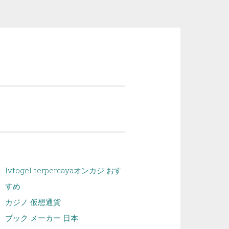
lvtogel terpercaya
オンカジ おす
すめ
カジノ 仮想通貨
ブック メーカー 日本