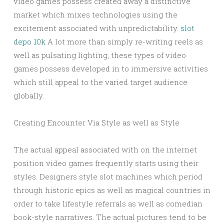
video games possess created away a distinctive
market which mixes technologies using the
excitement associated with unpredictability.
slot
depo 10k
A lot more than simply re-writing reels as
well as pulsating lighting, these types of video
games possess developed in to immersive activities
which still appeal to the varied target audience
globally.
Creating Encounter Via Style as well as Style
The actual appeal associated with on the internet
position video games frequently starts using their
styles. Designers style slot machines which period
through historic epics as well as magical countries in
order to take lifestyle referrals as well as comedian
book-style narratives. The actual pictures tend to be