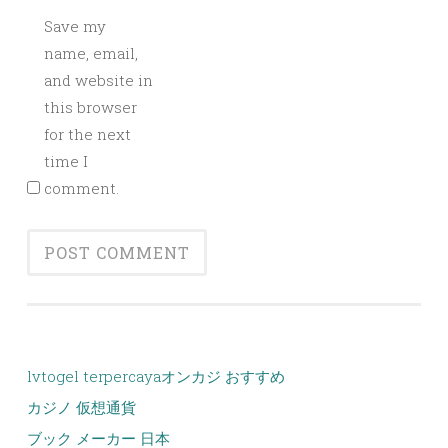
Save my
name, email,
and website in
this browser
for the next
time I
comment.
lvtogel terpercaya
オンカジ おすすめ
カジノ 仮想通貨
ブック メーカー 日本