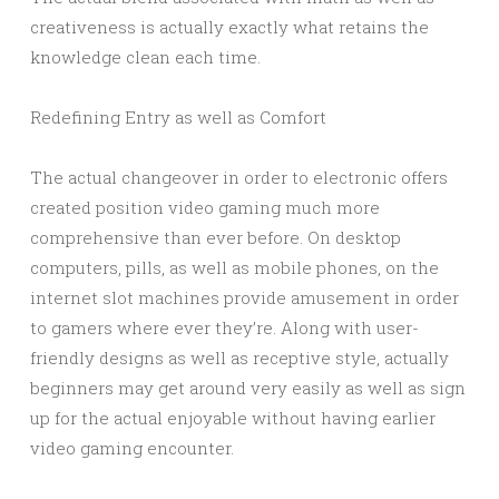
creativeness is actually exactly what retains the
knowledge clean each time.
Redefining Entry as well as Comfort
The actual changeover in order to electronic offers
created position video gaming much more
comprehensive than ever before. On desktop
computers, pills, as well as mobile phones, on the
internet slot machines provide amusement in order
to gamers where ever they’re. Along with user-
friendly designs as well as receptive style, actually
beginners may get around very easily as well as sign
up for the actual enjoyable without having earlier
video gaming encounter.