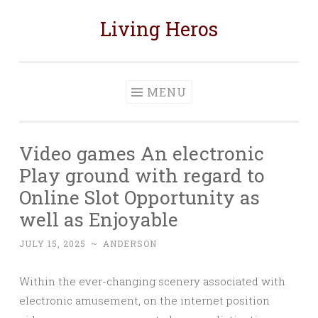
Living Heros
Skip
to
content
MENU
Video games An electronic
Play ground with regard to
Online Slot Opportunity as
well as Enjoyable
JULY 15, 2025
~
ANDERSON
Within the ever-changing scenery associated with
electronic amusement, on the internet position