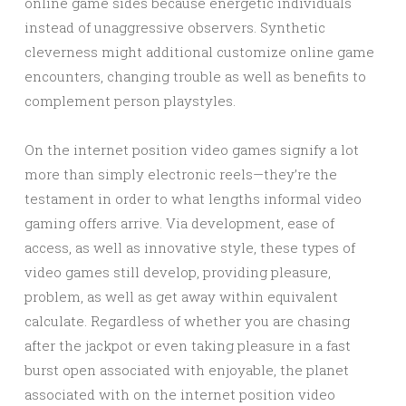
online game sides because energetic individuals
instead of unaggressive observers. Synthetic
cleverness might additional customize online game
encounters, changing trouble as well as benefits to
complement person playstyles.
On the internet position video games signify a lot
more than simply electronic reels—they’re the
testament in order to what lengths informal video
gaming offers arrive. Via development, ease of
access, as well as innovative style, these types of
video games still develop, providing pleasure,
problem, as well as get away within equivalent
calculate. Regardless of whether you are chasing
after the jackpot or even taking pleasure in a fast
burst open associated with enjoyable, the planet
associated with on the internet position video