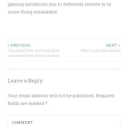
gaming invitations you to definitely rewrite in to
some thing remarkable.
Post
< PREVIOUS
NEXT >
The actual Ever-Evolving Globe
What is ipm pest control
associated with Online Casinos
navigation
Leave a Reply
Your email address will not be published.
Required
fields are marked
*
COMMENT