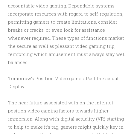
accountable video gaming. Dependable systems
incorporate resources with regard to self-regulation,
permitting gamers to create limitations, consider
breaks or cracks, or even look for assistance
whenever required. These types of functions market
the secure as well as pleasant video gaming trip,
reinforcing which amusement must always stay well
balanced.
Tomorrow’s Position Video games: Past the actual
Display
The near future associated with on the internet
position video gaming factors towards higher
immersion. Along with digital actuality (VR) starting
to help to make it’s tag, gamers might quickly key in