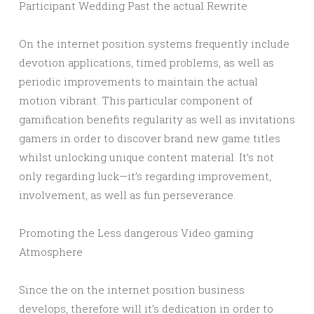
Participant Wedding Past the actual Rewrite
On the internet position systems frequently include
devotion applications, timed problems, as well as
periodic improvements to maintain the actual
motion vibrant. This particular component of
gamification benefits regularity as well as invitations
gamers in order to discover brand new game titles
whilst unlocking unique content material. It’s not
only regarding luck—it’s regarding improvement,
involvement, as well as fun perseverance.
Promoting the Less dangerous Video gaming
Atmosphere
Since the on the internet position business
develops, therefore will it’s dedication in order to