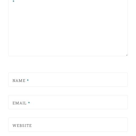
*
NAME
*
EMAIL
*
WEBSITE