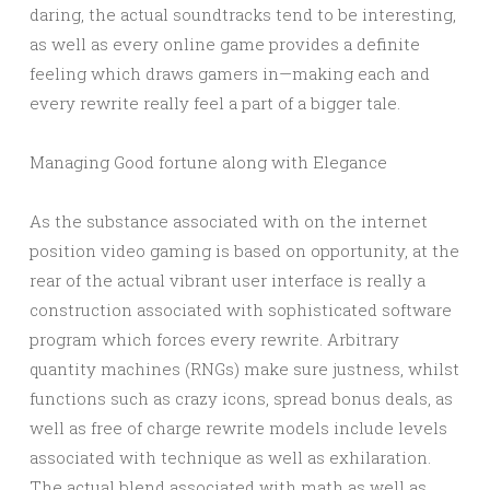
daring, the actual soundtracks tend to be interesting,
as well as every online game provides a definite
feeling which draws gamers in—making each and
every rewrite really feel a part of a bigger tale.
Managing Good fortune along with Elegance
As the substance associated with on the internet
position video gaming is based on opportunity, at the
rear of the actual vibrant user interface is really a
construction associated with sophisticated software
program which forces every rewrite. Arbitrary
quantity machines (RNGs) make sure justness, whilst
functions such as crazy icons, spread bonus deals, as
well as free of charge rewrite models include levels
associated with technique as well as exhilaration.
The actual blend associated with math as well as