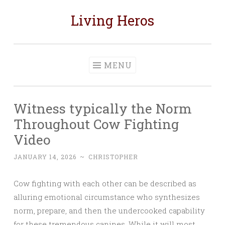
Living Heros
Skip
to
content
MENU
Witness typically the Norm
Throughout Cow Fighting
Video
JANUARY 14, 2026
~
CHRISTOPHER
Cow fighting with each other can be described as
alluring emotional circumstance who synthesizes
norm, prepare, and then the undercooked capability
for these tremendous canines. While it will most