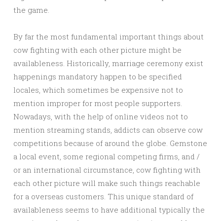
the game.
By far the most fundamental important things about
cow fighting with each other picture might be
availableness. Historically, marriage ceremony exist
happenings mandatory happen to be specified
locales, which sometimes be expensive not to
mention improper for most people supporters.
Nowadays, with the help of online videos not to
mention streaming stands, addicts can observe cow
competitions because of around the globe. Gemstone
a local event, some regional competing firms, and /
or an international circumstance, cow fighting with
each other picture will make such things reachable
for a overseas customers. This unique standard of
availableness seems to have additional typically the