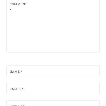
COMMENT
*
NAME
*
EMAIL
*