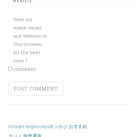
WEBSITE
Save my
name, email,
and website in
this browser
for the next
time I
comment.
lvtogel terpercaya
オンカジ おすすめ
カジノ 仮想通貨