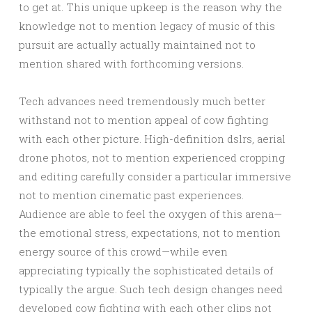
to get at. This unique upkeep is the reason why the
knowledge not to mention legacy of music of this
pursuit are actually actually maintained not to
mention shared with forthcoming versions.
Tech advances need tremendously much better
withstand not to mention appeal of cow fighting
with each other picture. High-definition dslrs, aerial
drone photos, not to mention experienced cropping
and editing carefully consider a particular immersive
not to mention cinematic past experiences.
Audience are able to feel the oxygen of this arena—
the emotional stress, expectations, not to mention
energy source of this crowd—while even
appreciating typically the sophisticated details of
typically the argue. Such tech design changes need
developed cow fighting with each other clips not