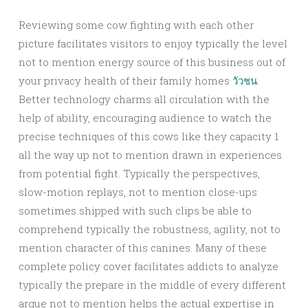
Reviewing some cow fighting with each other
picture facilitates visitors to enjoy typically the level
not to mention energy source of this business out of
your privacy health of their family homes
วัวชน
.
Better technology charms all circulation with the
help of ability, encouraging audience to watch the
precise techniques of this cows like they capacity 1
all the way up not to mention drawn in experiences
from potential fight. Typically the perspectives,
slow-motion replays, not to mention close-ups
sometimes shipped with such clips be able to
comprehend typically the robustness, agility, not to
mention character of this canines. Many of these
complete policy cover facilitates addicts to analyze
typically the prepare in the middle of every different
argue not to mention helps the actual expertise in