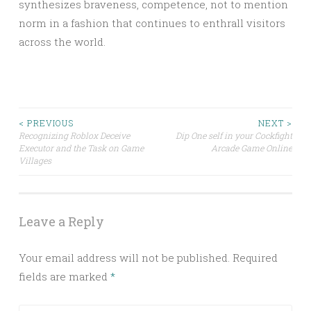
synthesizes braveness, competence, not to mention
norm in a fashion that continues to enthrall visitors
across the world.
Post
< PREVIOUS
NEXT >
Recognizing Roblox Deceive
Dip One self in your Cockfight
Executor and the Task on Game
Arcade Game Online
navigation
Villages
Leave a Reply
Your email address will not be published.
Required
fields are marked
*