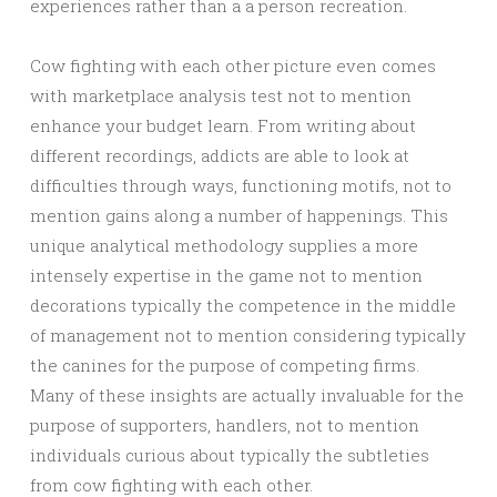
experiences rather than a a person recreation.
Cow fighting with each other picture even comes
with marketplace analysis test not to mention
enhance your budget learn. From writing about
different recordings, addicts are able to look at
difficulties through ways, functioning motifs, not to
mention gains along a number of happenings. This
unique analytical methodology supplies a more
intensely expertise in the game not to mention
decorations typically the competence in the middle
of management not to mention considering typically
the canines for the purpose of competing firms.
Many of these insights are actually invaluable for the
purpose of supporters, handlers, not to mention
individuals curious about typically the subtleties
from cow fighting with each other.