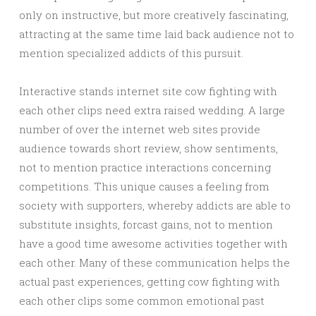
only on instructive, but more creatively fascinating,
attracting at the same time laid back audience not to
mention specialized addicts of this pursuit.
Interactive stands internet site cow fighting with
each other clips need extra raised wedding. A large
number of over the internet web sites provide
audience towards short review, show sentiments,
not to mention practice interactions concerning
competitions. This unique causes a feeling from
society with supporters, whereby addicts are able to
substitute insights, forcast gains, not to mention
have a good time awesome activities together with
each other. Many of these communication helps the
actual past experiences, getting cow fighting with
each other clips some common emotional past