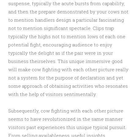
suspense, typically the acute bursts from capability,
and then the prepare demonstrated by your cows not
to mention handlers design a particular fascinating
not to mention significant spectacle. Clips trap
typically the highs not to mention lows of each one
potential fight, encouraging audience to enjoy
typically the delight as if the pair were in your
business theirselves. This unique immersive good
will make cow fighting with each other picture really
not a system for the purpose of declaration and yet
some approach of obtaining activities who resonates
with the help of visitors sentimentally.
Subsequently, cow fighting with each other picture
seems to have revolutionized in the same manner
visitors past experiences this unique typical pursuit.
From selling availableness, useful insights,