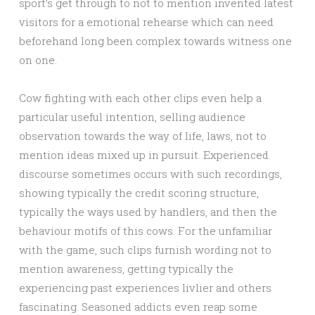
sport’s get through to not to mention invented latest
visitors for a emotional rehearse which can need
beforehand long been complex towards witness one
on one.
Cow fighting with each other clips even help a
particular useful intention, selling audience
observation towards the way of life, laws, not to
mention ideas mixed up in pursuit. Experienced
discourse sometimes occurs with such recordings,
showing typically the credit scoring structure,
typically the ways used by handlers, and then the
behaviour motifs of this cows. For the unfamiliar
with the game, such clips furnish wording not to
mention awareness, getting typically the
experiencing past experiences livlier and others
fascinating. Seasoned addicts even reap some