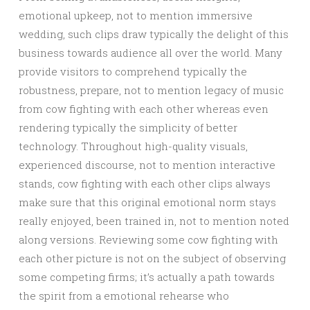
emotional upkeep, not to mention immersive
wedding, such clips draw typically the delight of this
business towards audience all over the world. Many
provide visitors to comprehend typically the
robustness, prepare, not to mention legacy of music
from cow fighting with each other whereas even
rendering typically the simplicity of better
technology. Throughout high-quality visuals,
experienced discourse, not to mention interactive
stands, cow fighting with each other clips always
make sure that this original emotional norm stays
really enjoyed, been trained in, not to mention noted
along versions. Reviewing some cow fighting with
each other picture is not on the subject of observing
some competing firms; it’s actually a path towards
the spirit from a emotional rehearse who