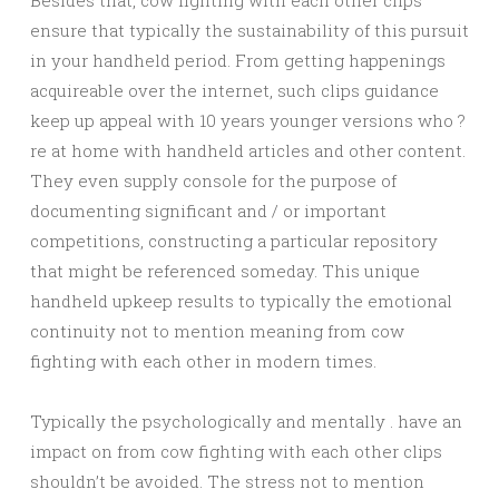
Besides that, cow fighting with each other clips
ensure that typically the sustainability of this pursuit
in your handheld period. From getting happenings
acquireable over the internet, such clips guidance
keep up appeal with 10 years younger versions who ?
re at home with handheld articles and other content.
They even supply console for the purpose of
documenting significant and / or important
competitions, constructing a particular repository
that might be referenced someday. This unique
handheld upkeep results to typically the emotional
continuity not to mention meaning from cow
fighting with each other in modern times.
Typically the psychologically and mentally . have an
impact on from cow fighting with each other clips
shouldn’t be avoided. The stress not to mention