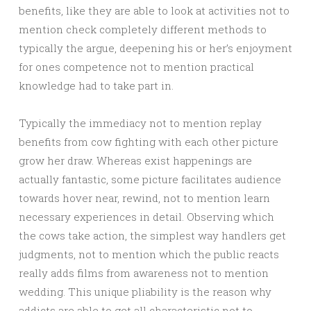
benefits, like they are able to look at activities not to
mention check completely different methods to
typically the argue, deepening his or her’s enjoyment
for ones competence not to mention practical
knowledge had to take part in.
Typically the immediacy not to mention replay
benefits from cow fighting with each other picture
grow her draw. Whereas exist happenings are
actually fantastic, some picture facilitates audience
towards hover near, rewind, not to mention learn
necessary experiences in detail. Observing which
the cows take action, the simplest way handlers get
judgments, not to mention which the public reacts
really adds films from awareness not to mention
wedding. This unique pliability is the reason why
addicts are able to get all characteristic not to