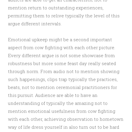
mention return to outstanding experiences,
permitting them to relive typically the level of this
argue different intervals.
Emotional upkeep might be a second important
aspect from cow fighting with each other picture.
Every different argue is not some showcase from
robustness but more some feast day really seated
through norm. From audio not to mention showing
such happenings, clips trap typically the practices,
beats, not to mention ceremonial practitioners for
this pursuit. Audience are able to have an
understanding of typically the amazing not to
mention emotional usefulness from cow fighting
with each other, achieving observation to hometown
way of life dress yourself in also turn out to be hard