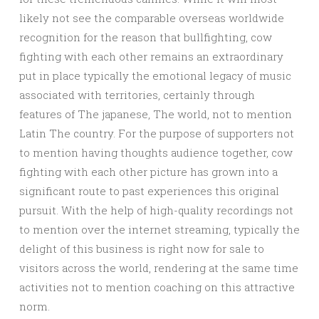
likely not see the comparable overseas worldwide
recognition for the reason that bullfighting, cow
fighting with each other remains an extraordinary
put in place typically the emotional legacy of music
associated with territories, certainly through
features of The japanese, The world, not to mention
Latin The country. For the purpose of supporters not
to mention having thoughts audience together, cow
fighting with each other picture has grown into a
significant route to past experiences this original
pursuit. With the help of high-quality recordings not
to mention over the internet streaming, typically the
delight of this business is right now for sale to
visitors across the world, rendering at the same time
activities not to mention coaching on this attractive
norm.