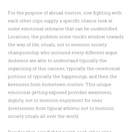
For the purpose of abroad visitors, cow fighting with
each other clips supply a specific chance look at
some emotional rehearse that can be unidentified.
Locations, the problem some truck’s window towards
the way of life, rituals, not to mention society
championship who surround every different argue.
Audience are able to understand typically the
organizing of this canines, typically the ceremonial
portions of typically the happenings, and then the
keenness from hometown visitors. This unique
emotional getting exposed provides awareness,
dignity, not to mention enjoyment for ones
diverseness from typical athletic not to mention
society rituals all over the world.