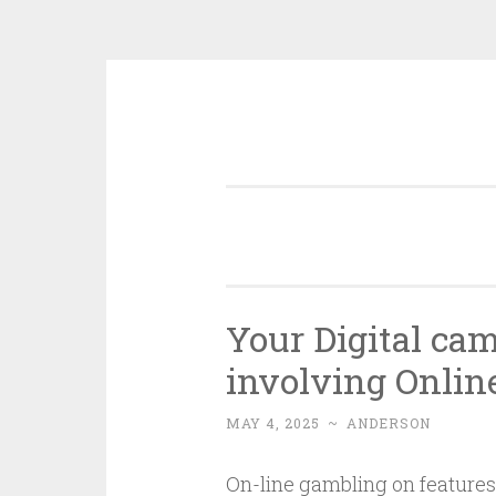
Skip
to
content
Your Digital cam
involving Onlin
MAY 4, 2025
~
ANDERSON
On-line gambling on features