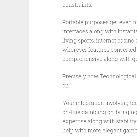
constraints.
Portable purposes get even mo
interfaces along with instant
living sports, internet casin
wherever features converted 
comprehensive along with ge
Precisely how Technological 
on
Your integration involving te
on-line gambling on, bringing 
expertise along with stabilit
help with more elegant gambl