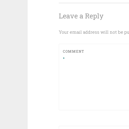
Leave a Reply
Your email address will not be p
COMMENT
*