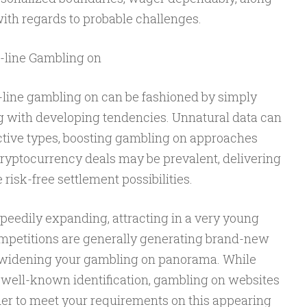
ith regards to probable challenges.
-line Gambling on
-line gambling on can be fashioned by simply
with developing tendencies. Unnatural data can
ctive types, boosting gambling on approaches
ryptocurrency deals may be prevalent, delivering
isk-free settlement possibilities.
peedily expanding, attracting in a very young
mpetitions are generally generating brand-new
widening your gambling on panorama. While
 well-known identification, gambling on websites
der to meet your requirements on this appearing