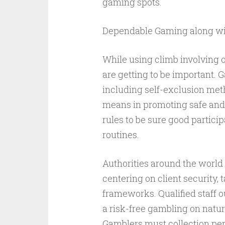
gaming spots.
Dependable Gaming along wit
While using climb involving 
are getting to be important. 
including self-exclusion met
means in promoting safe and
rules to be sure good partici
routines.
Authorities around the world 
centering on client security, 
frameworks. Qualified staff o
a risk-free gambling on natu
Gamblers must collection pe