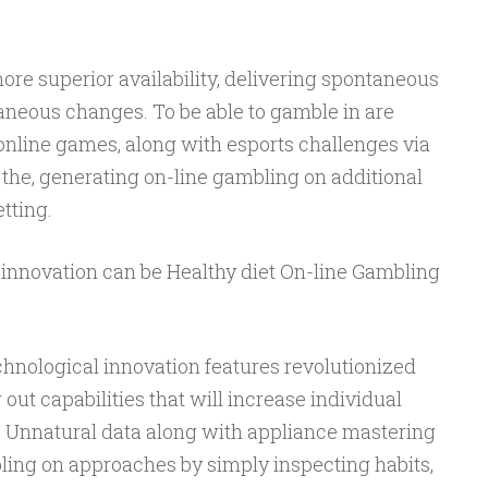
re superior availability, delivering spontaneous
aneous changes. To be able to gamble in are
o online games, along with esports challenges via
the, generating on-line gambling on additional
tting.
innovation can be Healthy diet On-line Gambling
chnological innovation features revolutionized
out capabilities that will increase individual
y. Unnatural data along with appliance mastering
ing on approaches by simply inspecting habits,