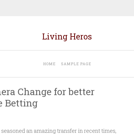
Living Heros
HOME
SAMPLE PAGE
era Change for better
e Betting
 seasoned an amazing transfer in recent times,