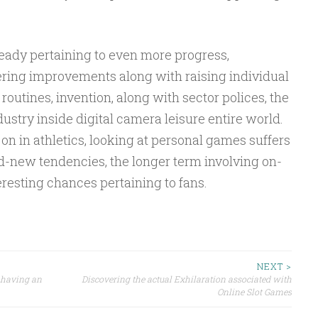
eady pertaining to even more progress,
ring improvements along with raising individual
outines, invention, along with sector polices, the
dustry inside digital camera leisure entire world.
n in athletics, looking at personal games suffers
nd-new tendencies, the longer term involving on-
resting chances pertaining to fans.
NEXT >
 having an
Discovering the actual Exhilaration associated with
Online Slot Games