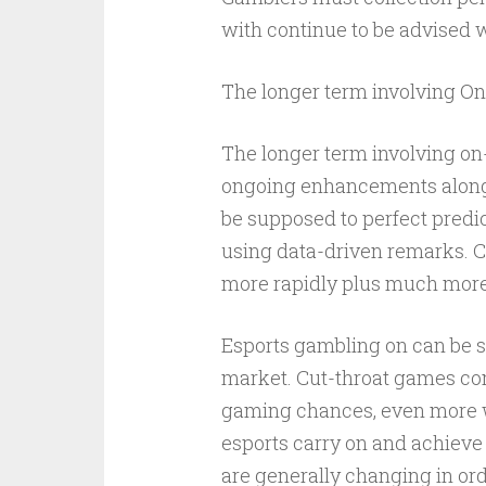
with continue to be advised w
The longer term involving On
The longer term involving on
ongoing enhancements along 
be supposed to perfect predi
using data-driven remarks. C
more rapidly plus much more r
Esports gambling on can be s
market. Cut-throat games co
gaming chances, even more 
esports carry on and achieve
are generally changing in or