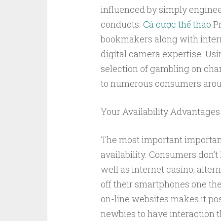
influenced by simply engine
conducts.
Cá cược thể thao
Pr
bookmakers along with inter
digital camera expertise. Us
selection of gambling on chan
to numerous consumers arou
Your Availability Advantages
The most important important
availability. Consumers don’t
well as internet casino; alter
off their smartphones one the
on-line websites makes it po
newbies to have interaction 