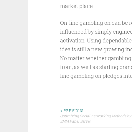
market place.
On-line gambling on can be r
influenced by simply enginee
activation. Using dependable r
idea is still a new growing in
No matter whether gambling o
from, as well as starting bra
line gambling on pledges inte
Post
< PREVIOUS
Optimizing Social networking Methods by
SMM Panel Server
navigation