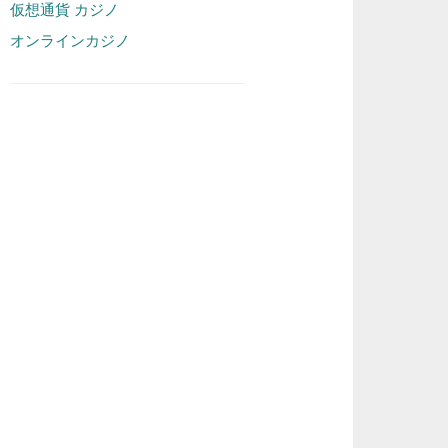
仮想通貨 カジノ
オンラインカジノ