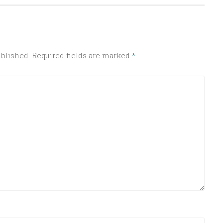
ublished.
Required fields are marked
*