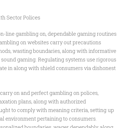
h Sector Polices
on-line gambling on, dependable gaming routines
Gambling on websites carry out precautions
hods, wasting boundaries, along with informative
 sound gaming. Regulating systems use rigorous
pate in along with shield consumers via dishonest
carry on and perfect gambling on polices,
taxation plans, along with authorized
ught to comply with meaning criteria, setting up
ral environment pertaining to consumers.
rsonalized boundaries, wager dependably, along