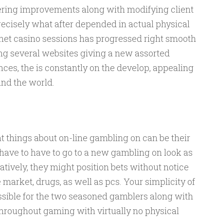
ering improvements along with modifying client
ecisely what after depended in actual physical
net casino sessions has progressed right smooth
ing several websites giving a new assorted
ces, the is constantly on the develop, appealing
nd the world.
 things about on-line gambling on can be their
 have to have to go to a new gambling on look as
natively, they might position bets without notice
 market, drugs, as well as pcs. Your simplicity of
ssible for the two seasoned gamblers along with
throughout gaming with virtually no physical