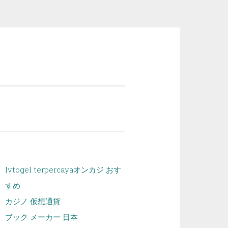
lvtogel terpercaya
オンカジ おす
すめ
カジノ 仮想通貨
ブック メーカー 日本