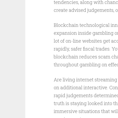
tendencies, along with chan
create advised judgements, op
Blockchain technological inno
expansion inside gambling on 
lot of on-line websites get 
rapidly, safer fiscal trades. 
blockchain reduces scam cha
throughout gambling on effec
Are living internet streaming
on additional interactive. C
rapid judgements determined 
truth is staying looked into 
immersive situations that wil