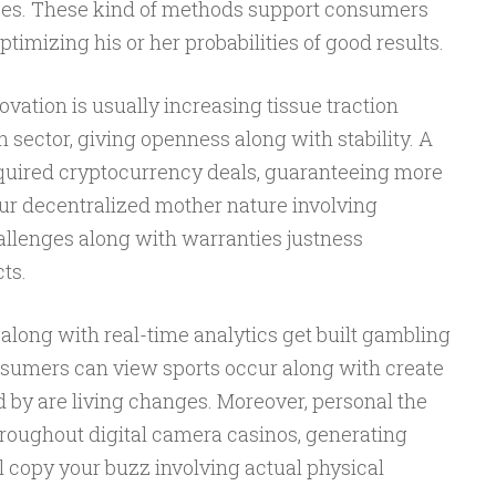
ces. These kind of methods support consumers
timizing his or her probabilities of good results.
vation is usually increasing tissue traction
sector, giving openness along with stability. A
acquired cryptocurrency deals, guaranteeing more
Your decentralized mother nature involving
llenges along with warranties justness
ts.
 along with real-time analytics get built gambling
onsumers can view sports occur along with create
by are living changes. Moreover, personal the
throughout digital camera casinos, generating
l copy your buzz involving actual physical