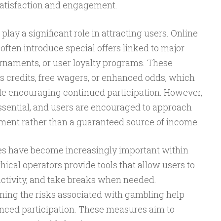
atisfaction and engagement.
lay a significant role in attracting users. Online
ften introduce special offers linked to major
urnaments, or user loyalty programs. These
 credits, free wagers, or enhanced odds, which
e encouraging continued participation. However,
sential, and users are encouraged to approach
nment rather than a guaranteed source of income.
es have become increasingly important within
Ethical operators provide tools that allow users to
activity, and take breaks when needed.
ning the risks associated with gambling help
ced participation. These measures aim to