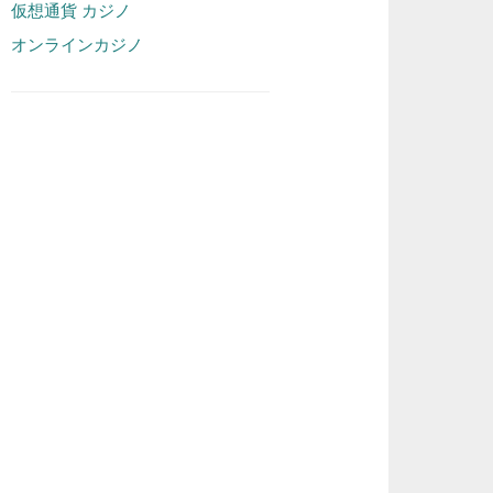
仮想通貨 カジノ
オンラインカジノ