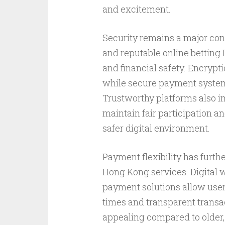
and excitement.
Security remains a major conce
and reputable online betting
and financial safety. Encrypt
while secure payment system
Trustworthy platforms also im
maintain fair participation an
safer digital environment.
Payment flexibility has furthe
Hong Kong services. Digital w
payment solutions allow user
times and transparent trans
appealing compared to older, 