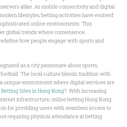
servers alike. As mobile connectivity and digital
odern lifestyles, betting activities have evolved
sophisticated online environments. This
der global trends where convenience,
n redefine how people engage with sports and
gnized as a city passionate about sports,
football. The local culture blends tradition with
a unique environment where digital services are
 Betting Sites in Hong Kong?
. With increasing
ternet infrastructure, online betting Hong Kong
ion for providing users with seamless access to
ut requiring physical attendance at betting