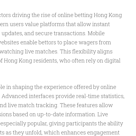
tors driving the rise of online betting Hong Kong
rn users value platforms that allow instant
e updates, and secure transactions. Mobile
ebsites enable bettors to place wagers from
watching live matches. This flexibility aligns
of Hong Kong residents, who often rely on digital
le in shaping the experience offered by online
Advanced interfaces provide real-time statistics,
d live match tracking. These features allow
ions based on up-to-date information. Live
specially popular, giving participants the ability
ts as they unfold, which enhances engagement