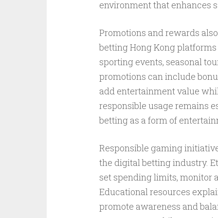
environment that enhances s
Promotions and rewards also p
betting Hong Kong platforms o
sporting events, seasonal to
promotions can include bonus
add entertainment value whil
responsible usage remains es
betting as a form of entertai
Responsible gaming initiativ
the digital betting industry. 
set spending limits, monitor 
Educational resources explai
promote awareness and balan