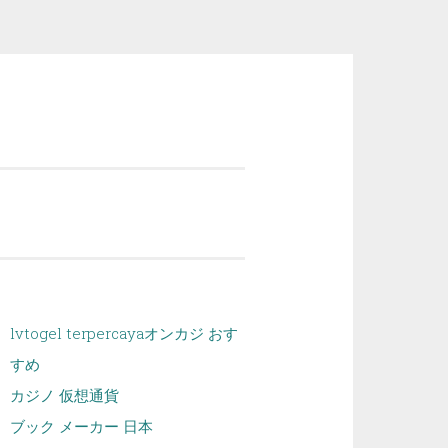
lvtogel terpercaya
オンカジ おす
すめ
カジノ 仮想通貨
ブック メーカー 日本