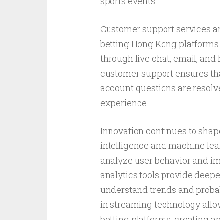
sports events.
Customer support services a
betting Hong Kong platforms. 
through live chat, email, and 
customer support ensures tha
account questions are resolved
experience.
Innovation continues to shape 
intelligence and machine lea
analyze user behavior and i
analytics tools provide deeper
understand trends and proba
in streaming technology allo
betting platforms, creating a