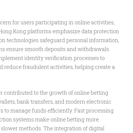
rn for users participating in online activities,
 Hong Kong platforms emphasize data protection
ion technologies safeguard personal information,
s ensure smooth deposits and withdrawals.
plement identity verification processes to
d reduce fraudulent activities, helping create a
r contributed to the growth of online betting
allets, bank transfers, and modern electronic
s to manage funds efficiently. Fast processing
action systems make online betting more
slower methods. The integration of digital