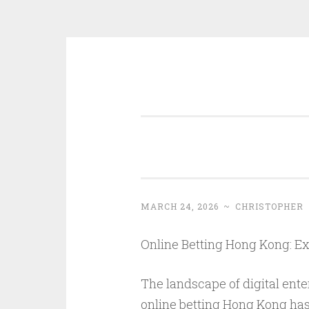
Skip
to
content
MARCH 24, 2026
~
CHRISTOPHER
Online Betting Hong Kong: Ex
The landscape of digital ent
online betting Hong Kong ha