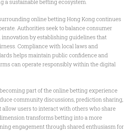
ng a sustainable betting ecosystem.
surrounding online betting Hong Kong continues
perate. Authorities seek to balance consumer
 innovation by establishing guidelines that
irness. Compliance with local laws and
dards helps maintain public confidence and
orms can operate responsibly within the digital
 becoming part of the online betting experience
oduce community discussions, prediction sharing,
 allow users to interact with others who share
l dimension transforms betting into a more
thening engagement through shared enthusiasm for