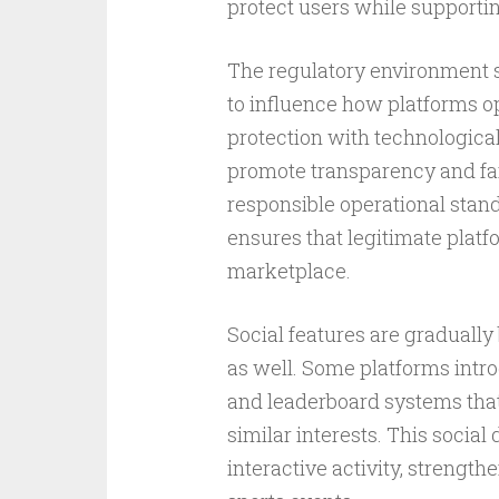
protect users while supporti
The regulatory environment 
to influence how platforms o
protection with technological
promote transparency and fa
responsible operational stan
ensures that legitimate platf
marketplace.
Social features are gradually
as well. Some platforms intr
and leaderboard systems that
similar interests. This socia
interactive activity, streng