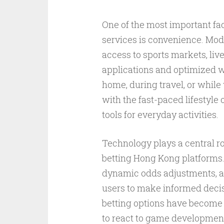
One of the most important fac
services is convenience. Mode
access to sports markets, liv
applications and optimized w
home, during travel, or while 
with the fast-paced lifestyle 
tools for everyday activities.
Technology plays a central ro
betting Hong Kong platforms. 
dynamic odds adjustments, an
users to make informed decis
betting options have become e
to react to game developmen