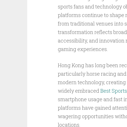
sports fans and technology ob
platforms continue to shape m
from traditional venues into 
transformation reflects broa
accessibility, and innovatio
gaming experiences.
Hong Kong has long been reco
particularly horse racing and 
modern technology, creating 
widely embraced
Best Sports
smartphone usage and fast in
platforms have gained attent
wagering opportunities witho
locations.