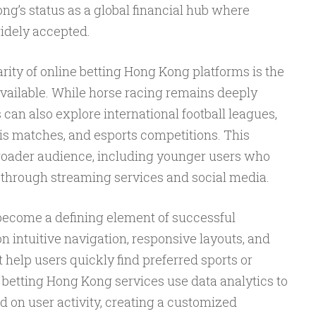
ong’s status as a global financial hub where
widely accepted.
rity of online betting Hong Kong platforms is the
available. While horse racing remains deeply
s can also explore international football leagues,
is matches, and esports competitions. This
 broader audience, including younger users who
s through streaming services and social media.
become a defining element of successful
n intuitive navigation, responsive layouts, and
help users quickly find preferred sports or
 betting Hong Kong services use data analytics to
 on user activity, creating a customized