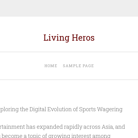
Living Heros
HOME
SAMPLE PAGE
ploring the Digital Evolution of Sports Wagering
ertainment has expanded rapidly across Asia, and
s become a topic of growing interest among