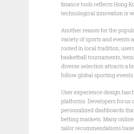
finance tools reflects Hong K
technological innovation is 
Another reason for the popula
variety of sports and events 
rooted in local tradition, user
basketball tournaments, tenn
diverse selection attracts a
follow global sporting event
User experience design has 
platforms. Developers focus o
personalized dashboards that 
betting markets. Many online
tailor recommendations based