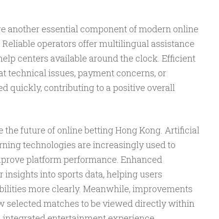
re another essential component of modern online
Reliable operators offer multilingual assistance
help centers available around the clock. Efficient
t technical issues, payment concerns, or
 quickly, contributing to a positive overall
the future of online betting Hong Kong. Artificial
rning technologies are increasingly used to
mprove platform performance. Enhanced
 insights into sports data, helping users
bilities more clearly. Meanwhile, improvements
w selected matches to be viewed directly within
n integrated entertainment experience.