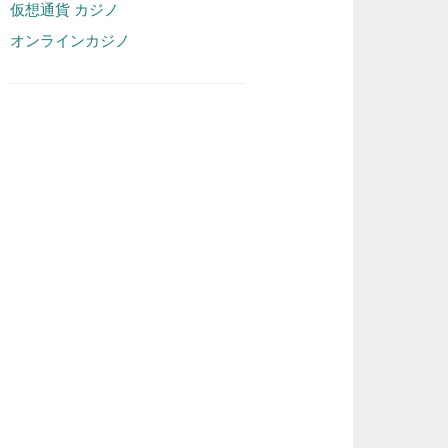
仮想通貨 カジノ
オンラインカジノ