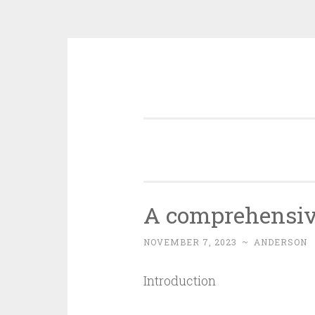
Skip
to
content
A comprehensive
NOVEMBER 7, 2023
~
ANDERSON
Introduction