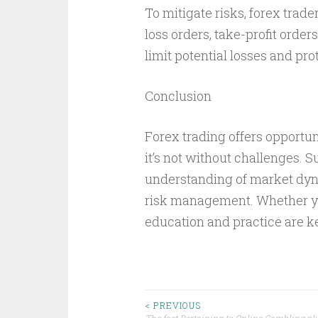
To mitigate risks, forex tra
loss orders, take-profit order
limit potential losses and prot
Conclusion
Forex trading offers opportuni
it’s not without challenges. S
understanding of market dyna
risk management. Whether you
education and practice are k
Post
< PREVIOUS