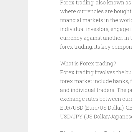
Forex trading, also known as 
where currencies are bought a
financial markets in the world
individual investors, engage i
currency against another. In t
forex trading, its key compone
What is Forex trading?
Forex trading involves the buy
forex market include banks, f
and individual traders. The pr
exchange rates between curre
EUR/USD (Euro/US Dollar), G
USD/JPY (US Dollar/Japanese