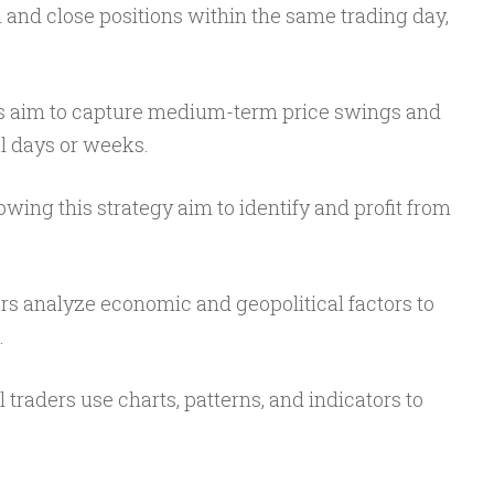
 and close positions within the same trading day,
.
s aim to capture medium-term price swings and
l days or weeks.
owing this strategy aim to identify and profit from
s analyze economic and geopolitical factors to
.
 traders use charts, patterns, and indicators to