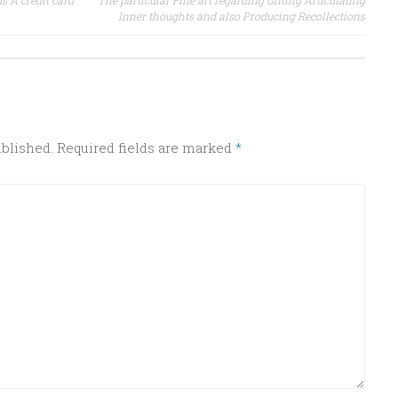
s A credit card
The particular Fine art regarding Gifting Articulating
Inner thoughts and also Producing Recollections
ublished.
Required fields are marked
*