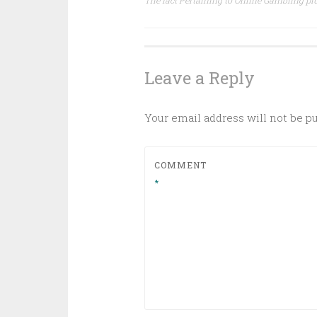
The fact Pertaining to Online Gambling plu
navigation
Leave a Reply
Your email address will not be p
COMMENT
*