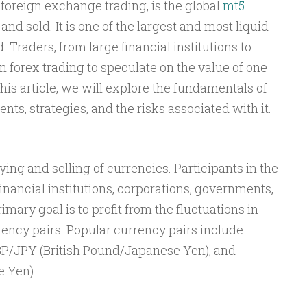
foreign exchange trading, is the global
mt5
nd sold. It is one of the largest and most liquid
. Traders, from large financial institutions to
n forex trading to speculate on the value of one
his article, we will explore the fundamentals of
nts, strategies, and the risks associated with it.
ing and selling of currencies. Participants in the
inancial institutions, corporations, governments,
imary goal is to profit from the fluctuations in
ncy pairs. Popular currency pairs include
BP/JPY (British Pound/Japanese Yen), and
 Yen).