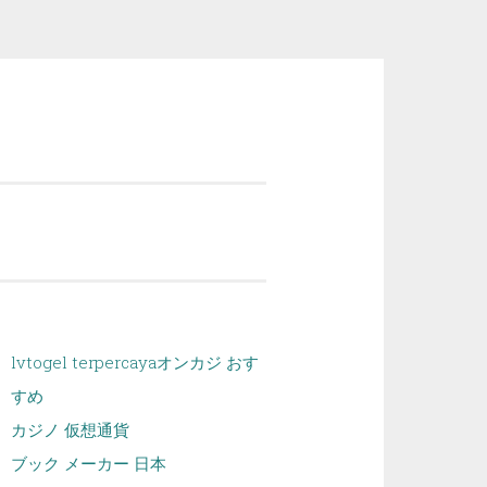
lvtogel terpercaya
オンカジ おす
すめ
カジノ 仮想通貨
ブック メーカー 日本