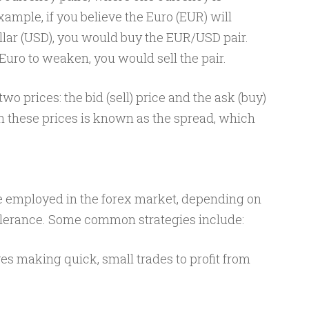
ample, if you believe the Euro (EUR) will
llar (USD), you would buy the EUR/USD pair.
 Euro to weaken, you would sell the pair.
wo prices: the bid (sell) price and the ask (buy)
n these prices is known as the spread, which
re employed in the forex market, depending on
tolerance. Some common strategies include:
ves making quick, small trades to profit from