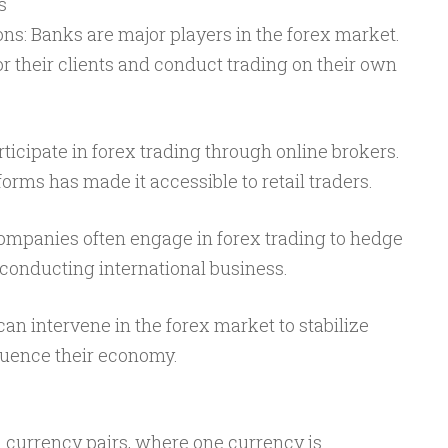
s
ons: Banks are major players in the forex market.
or their clients and conduct trading on their own
rticipate in forex trading through online brokers.
tforms has made it accessible to retail traders.
companies often engage in forex trading to hedge
conducting international business.
n intervene in the forex market to stabilize
fluence their economy.
n currency pairs, where one currency is