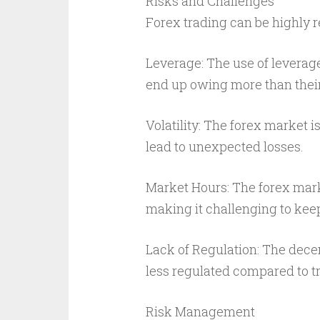
Risks and Challenges
Forex trading can be highly re
Leverage: The use of leverag
end up owing more than their 
Volatility: The forex market i
lead to unexpected losses.
Market Hours: The forex mark
making it challenging to kee
Lack of Regulation: The decen
less regulated compared to tr
Risk Management