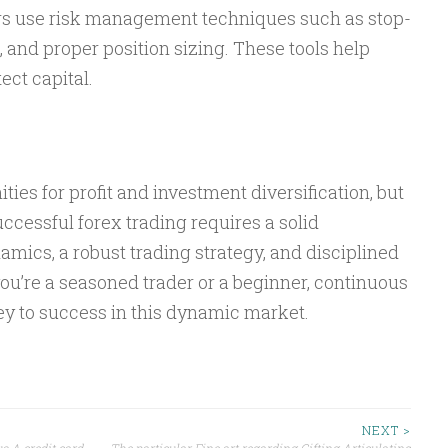
ders use risk management techniques such as stop-
s, and proper position sizing. These tools help
ect capital.
ties for profit and investment diversification, but
uccessful forex trading requires a solid
mics, a robust trading strategy, and disciplined
’re a seasoned trader or a beginner, continuous
ey to success in this dynamic market.
NEXT >