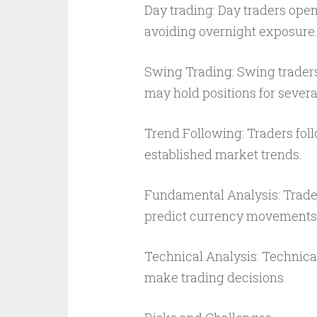
Day trading: Day traders open
avoiding overnight exposure
Swing Trading: Swing trader
may hold positions for severa
Trend Following: Traders foll
established market trends.
Fundamental Analysis: Trader
predict currency movements
Technical Analysis: Technical
make trading decisions.