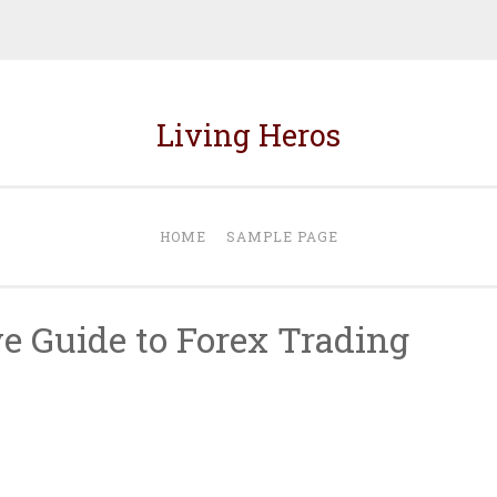
Living Heros
HOME
SAMPLE PAGE
 Guide to Forex Trading