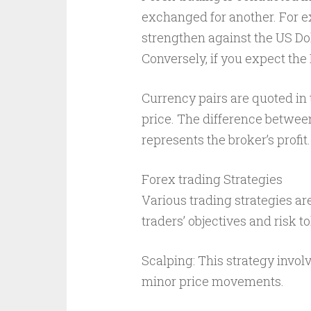
exchanged for another. For ex
strengthen against the US Do
Conversely, if you expect the
Currency pairs are quoted in t
price. The difference betwee
represents the broker’s profit.
Forex trading Strategies
Various trading strategies a
traders’ objectives and risk 
Scalping: This strategy invol
minor price movements.