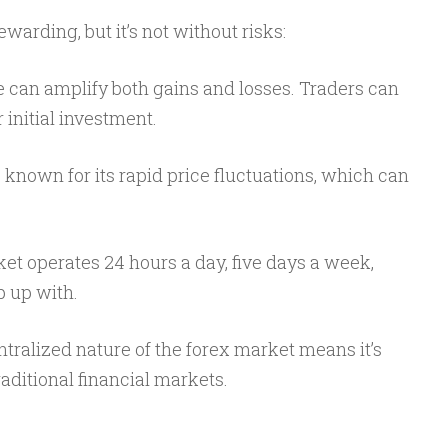
warding, but it’s not without risks:
e can amplify both gains and losses. Traders can
initial investment.
s known for its rapid price fluctuations, which can
et operates 24 hours a day, five days a week,
p up with.
tralized nature of the forex market means it’s
aditional financial markets.