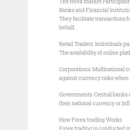
The forex market Participant
Banks and Financial instituti
They facilitate transactions f
behalf.
Retail Traders: Individuals pa
The availability of online pla
Corporations: Multinational 
against currency risks when 
Governments: Central banks ca
their national currency or in
How Forex trading Works
Forex trading is conducted i