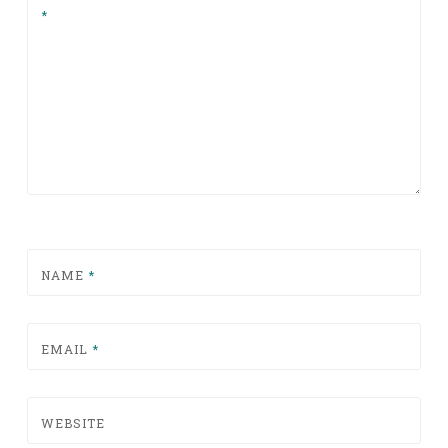
*
NAME
*
EMAIL
*
WEBSITE