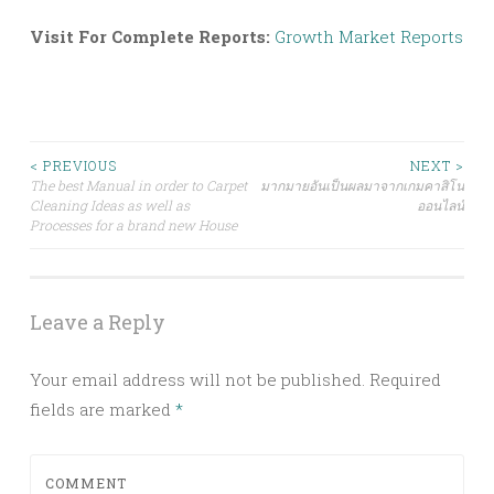
Visit For Complete Reports:
Growth Market Reports
Post
< PREVIOUS
NEXT >
The best Manual in order to Carpet
มากมายอันเป็นผลมาจากเกมคาสิโน
Cleaning Ideas as well as
ออนไลน์
navigation
Processes for a brand new House
Leave a Reply
Your email address will not be published.
Required
fields are marked
*
COMMENT