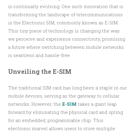
is continually evolving. One such innovation that is
transforming the landscape of telecommunications
is the Electronic SIM, commonly known as E-SIM.
This tiny piece of technology is changing the way
we perceive and experience connectivity, promising
a future where switching between mobile networks
is seamless and hassle-free.
Unveiling the E-SIM
The traditional SIM card has long been a staple in our
mobile devices, serving as the gateway to cellular
networks. However, the
E-SIM
takes a giant leap
forward by eliminating the physical card and opting
for an embedded, programmable chip. This
electronic marvel allows users to store multiple