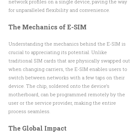
network profiles on a single device, paving the way
for unparalleled flexibility and convenience.
The Mechanics of E-SIM
Understanding the mechanics behind the E-SIM is
crucial to appreciating its potential. Unlike
traditional SIM cards that are physically swapped out
when changing carriers, the E-SIM enables users to
switch between networks with a few taps on their
device. The chip, soldered onto the device’s
motherboard, can be programmed remotely by the
user or the service provider, making the entire
process seamless.
The Global Impact