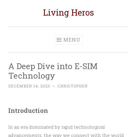
Living Heros
Skip
to
content
MENU
A Deep Dive into E-SIM
Technology
DECEMBER 14, 2023
~
CHRISTOPHER
Introduction
In an era dominated by rapid technological
advancements, the way we connect with the world