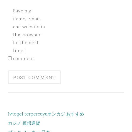
Save my
name, email,
and website in
this browser
for the next
time I
comment.
lvtogel terpercaya
オンカジ おすすめ
カジノ 仮想通貨