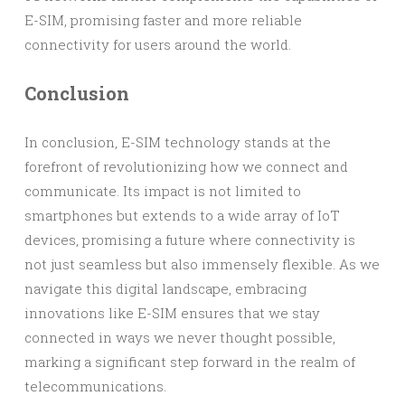
E-SIM, promising faster and more reliable
connectivity for users around the world.
Conclusion
In conclusion, E-SIM technology stands at the
forefront of revolutionizing how we connect and
communicate. Its impact is not limited to
smartphones but extends to a wide array of IoT
devices, promising a future where connectivity is
not just seamless but also immensely flexible. As we
navigate this digital landscape, embracing
innovations like E-SIM ensures that we stay
connected in ways we never thought possible,
marking a significant step forward in the realm of
telecommunications.