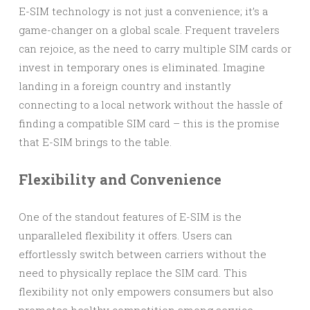
E-SIM technology is not just a convenience; it’s a
game-changer on a global scale. Frequent travelers
can rejoice, as the need to carry multiple SIM cards or
invest in temporary ones is eliminated. Imagine
landing in a foreign country and instantly
connecting to a local network without the hassle of
finding a compatible SIM card – this is the promise
that E-SIM brings to the table.
Flexibility and Convenience
One of the standout features of E-SIM is the
unparalleled flexibility it offers. Users can
effortlessly switch between carriers without the
need to physically replace the SIM card. This
flexibility not only empowers consumers but also