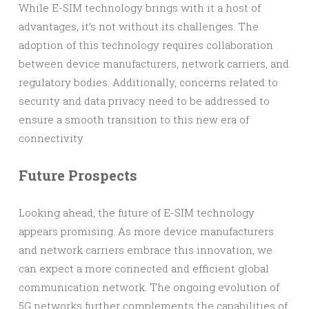
While E-SIM technology brings with it a host of
advantages, it’s not without its challenges. The
adoption of this technology requires collaboration
between device manufacturers, network carriers, and
regulatory bodies. Additionally, concerns related to
security and data privacy need to be addressed to
ensure a smooth transition to this new era of
connectivity.
Future Prospects
Looking ahead, the future of E-SIM technology
appears promising. As more device manufacturers
and network carriers embrace this innovation, we
can expect a more connected and efficient global
communication network. The ongoing evolution of
5G networks further complements the capabilities of