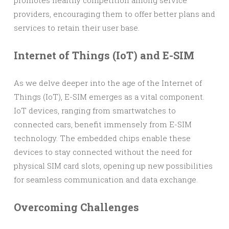
promotes healthy competition among service
providers, encouraging them to offer better plans and
services to retain their user base.
Internet of Things (IoT) and E-SIM
As we delve deeper into the age of the Internet of
Things (IoT), E-SIM emerges as a vital component.
IoT devices, ranging from smartwatches to
connected cars, benefit immensely from E-SIM
technology. The embedded chips enable these
devices to stay connected without the need for
physical SIM card slots, opening up new possibilities
for seamless communication and data exchange.
Overcoming Challenges