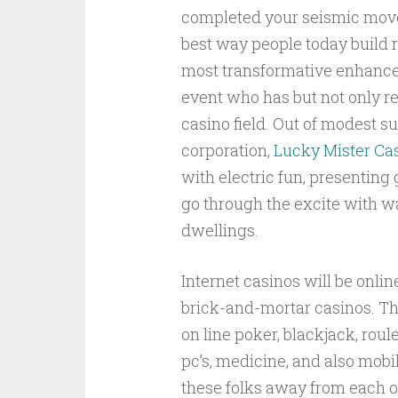
completed your seismic move 
best way people today build 
most transformative enhancem
event who has but not only r
casino field. Out of modest su
corporation,
Lucky Mister Ca
with electric fun, presentin
go through the excite with wa
dwellings.
Internet casinos will be onl
brick-and-mortar casinos. The
on line poker, blackjack, roulet
pc’s, medicine, and also mob
these folks away from each oth