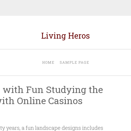
Living Heros
HOME
SAMPLE PAGE
d with Fun Studying the
ith Online Casinos
ty years, a fun landscape designs includes