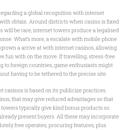
regarding a global recognition with internet
with obtain. Around districts when casino is fixed
 will be rare, internet towers produce a legalised
ponse. What’s more, a escalate with mobile phone
grown a arrive at with internet casinos, allowing
e fun with on the move. If travelling, stress-free
ing to foreign countries, game enthusiasts might
out having to be tethered to the precise site.
et casinos is based on its publicize practices.
os, that may give reduced advantages so that
et towers typically give kind bonus products so
already present buyers. All these may incorporate
utely free operates, procuring features, plus