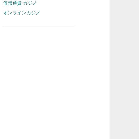
仮想通貨 カジノ
オンラインカジノ