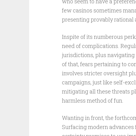
who seem to have a preferenc
few casinos sometimes mana
presenting provably rational 
Inspite of its numberous perk
need of complications. Regul
jurisdictions, plus navigating
of that, fears pertaining to 
involves stricter oversight p
campaigns, just like self-exc
mitigating all these threats 
harmless method of fun.
Wanting in front, the forthc
Surfacing modern advances fo