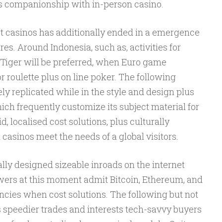
s companionship with in-person casino.
et casinos has additionally ended in a emergence
res. Around Indonesia, such as, activities for
 Tiger will be preferred, when Euro game
r roulette plus on line poker. The following
ely replicated while in the style and design plus
hich frequently customize its subject material for
id, localised cost solutions, plus culturally
 casinos meet the needs of a global visitors.
lly designed sizeable inroads on the internet
towers at this moment admit Bitcoin, Ethereum, and
encies when cost solutions. The following but not
 speedier trades and interests tech-savvy buyers