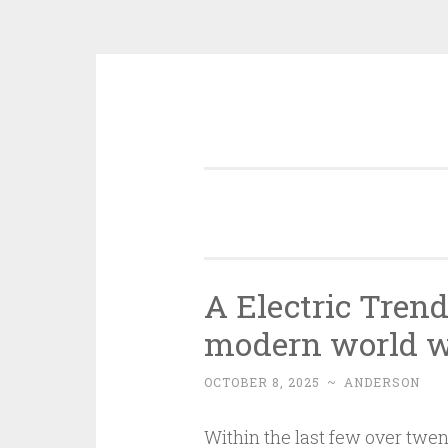
Skip
to
content
A Electric Tren
modern world w
OCTOBER 8, 2025
~
ANDERSON
Within the last few over twen