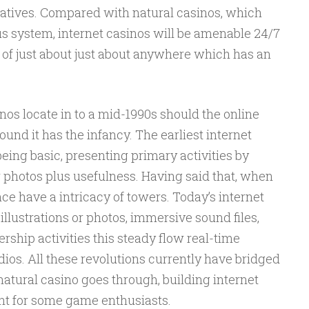
rnatives. Compared with natural casinos, which
lus system, internet casinos will be amenable 24/7
t of just about just about anywhere which has an
inos locate in to a mid-1990s should the online
und it has the infancy. The earliest internet
ing basic, presenting primary activities by
r photos plus usefulness. Having said that, when
 have a intricacy of towers. Today’s internet
illustrations or photos, immersive sound files,
rship activities this steady flow real-time
dios. All these revolutions currently have bridged
atural casino goes through, building internet
ent for some game enthusiasts.