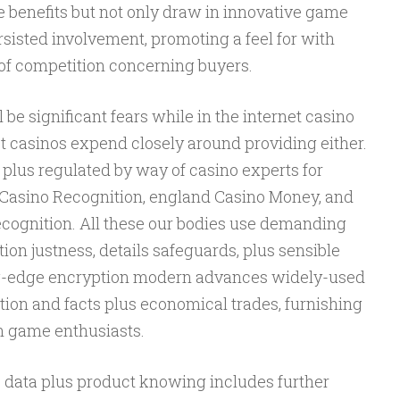
e benefits but not only draw in innovative game
sisted involvement, promoting a feel for with
of competition concerning buyers.
l be significant fears while in the internet casino
net casinos expend closely around providing either.
d plus regulated by way of casino experts for
 Casino Recognition, england Casino Money, and
ecognition. All these our bodies use demanding
on justness, details safeguards, plus sensible
ing-edge encryption modern advances widely-used
tion and facts plus economical trades, furnishing
an game enthusiasts.
 data plus product knowing includes further