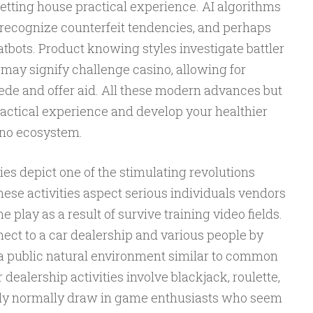
etting house practical experience. AI algorithms
, recognize counterfeit tendencies, and perhaps
atbots. Product knowing styles investigate battler
may signify challenge casino, allowing for
ede and offer aid. All these modern advances but
actical experience and develop your healthier
no ecosystem.
ies depict one of the stimulating revolutions
these activities aspect serious individuals vendors
play as a result of survive training video fields.
ct to a car dealership and various people by
a public natural environment similar to common
 dealership activities involve blackjack, roulette,
ally normally draw in game enthusiasts who seem