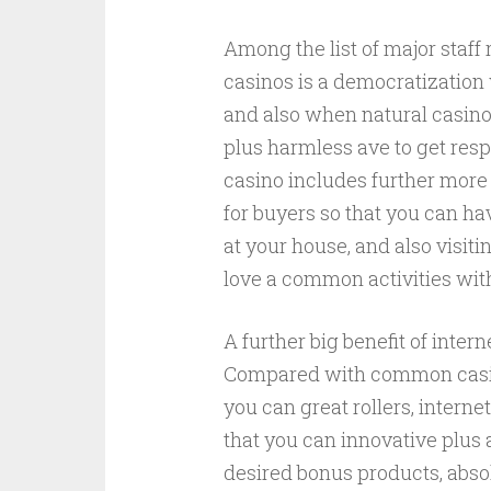
Among the list of major staff 
casinos is a democratization 
and also when natural casinos
plus harmless ave to get res
casino includes further more 
for buyers so that you can hav
at your house, and also visit
love a common activities with
A further big benefit of intern
Compared with common casin
you can great rollers, intern
that you can innovative plus 
desired bonus products, absol