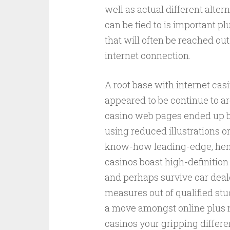
well as actual different alte
can be tied to is important p
that will often be reached ou
internet connection.
A root base with internet cas
appeared to be continue to aro
casino web pages ended up be
using reduced illustrations o
know-how leading-edge, hence
casinos boast high-definition 
and perhaps survive car deale
measures out of qualified stu
a move amongst online plus n
casinos your gripping differ