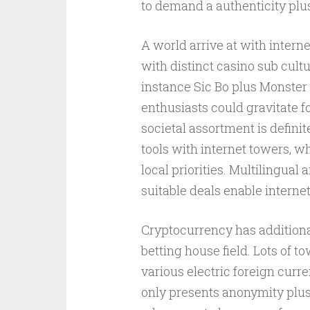
to demand a authenticity plu
A world arrive at with intern
with distinct casino sub cultu
instance Sic Bo plus Monster
enthusiasts could gravitate fo
societal assortment is definit
tools with internet towers, w
local priorities. Multilingual a
suitable deals enable internet
Cryptocurrency has additiona
betting house field. Lots of 
various electric foreign curr
only presents anonymity plus