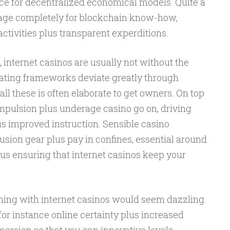
e for decentralized economical models. Quite a
ge completely for blockchain know-how,
activities plus transparent experditions.
, internet casinos are usually not without the
ating frameworks deviate greatly through
 all these is often elaborate to get owners. On top
compulsion plus underage casino go on, driving
lus improved instruction. Sensible casino
lusion gear plus pay in confines, essential around
plus ensuring that internet casinos keep your
oming with internet casinos would seem dazzling.
r instance online certainty plus increased