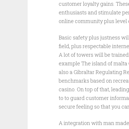
customer loyalty gains. Thes
enthusiasts and stimulate per
online community plus level 
Basic safety plus justness wil
field, plus respectable inter
A lot of towers will be traine
example The island of malta
also a Gibraltar Regulating R
benchmarks based on recreati
casino. On top of that, lead
to to guard customer informa
secure feeling so that you c
A integration with man made