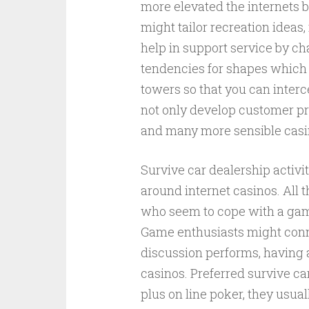
more elevated the internets b
might tailor recreation ideas
help in support service by ch
tendencies for shapes which 
towers so that you can interc
not only develop customer pr
and many more sensible casi
Survive car dealership activit
around internet casinos. All 
who seem to cope with a game 
Game enthusiasts might conne
discussion performs, having 
casinos. Preferred survive car
plus on line poker, they usu