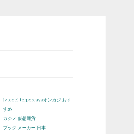
lvtogel terpercaya
オンカジ おす
すめ
カジノ 仮想通貨
ブック メーカー 日本