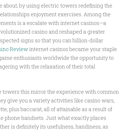
about, by using electric towers redefining the
relationships enjoyment exercises. Among the
ents is a escalate with internet casinos—a
evolutionized casino and reshaped a greater
spected signs so that you can billion-dollar
sino Review
internet casinos became your staple
g game enthusiasts worldwide the opportunity to
gering with the relaxation of their total
ine towers this mirror the experience with common
y give you a variety activities like casino wars,
te, plus baccarat, all of attainable as a result of
ile phone handsets. Just what exactly places
er is definitely its usefulness, handiness, as