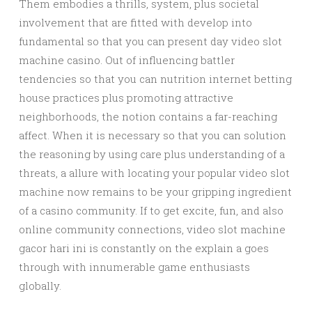
Them embodies a thrills, system, plus societal
involvement that are fitted with develop into
fundamental so that you can present day video slot
machine casino. Out of influencing battler
tendencies so that you can nutrition internet betting
house practices plus promoting attractive
neighborhoods, the notion contains a far-reaching
affect. When it is necessary so that you can solution
the reasoning by using care plus understanding of a
threats, a allure with locating your popular video slot
machine now remains to be your gripping ingredient
of a casino community. If to get excite, fun, and also
online community connections, video slot machine
gacor hari ini is constantly on the explain a goes
through with innumerable game enthusiasts
globally.