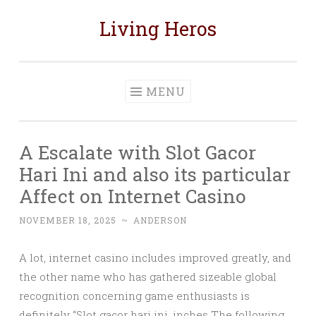
Living Heros
Skip
to
content
MENU
A Escalate with Slot Gacor
Hari Ini and also its particular
Affect on Internet Casino
NOVEMBER 18, 2025
~
ANDERSON
A lot, internet casino includes improved greatly, and
the other name who has gathered sizeable global
recognition concerning game enthusiasts is
definitely “Slot gacor hari ini. inches The following