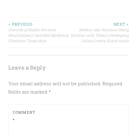
Post
< PREVIOUS
NEXT >
Discover probably the most
Modern-day Horizons: Being
Revolutionary Gamified Marketing
familiar with Today’s Developing
navigation
Platforms These days
Online Lottery Entire world
Leave a Reply
Your email address will not be published.
Required
fields are marked
*
COMMENT
*