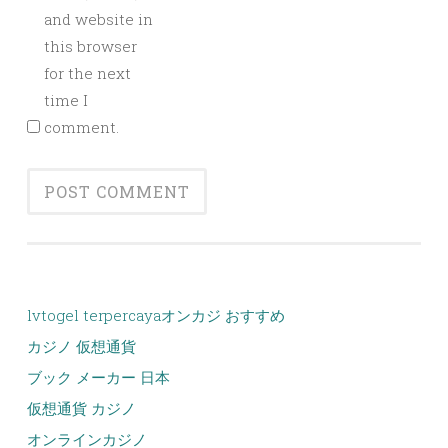
and website in
this browser
for the next
time I
comment.
lvtogel terpercaya
オンカジ おすすめ
カジノ 仮想通貨
ブック メーカー 日本
仮想通貨 カジノ
オンラインカジノ