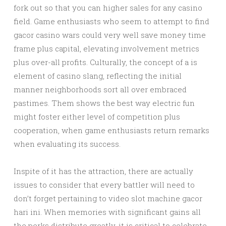
fork out so that you can higher sales for any casino
field. Game enthusiasts who seem to attempt to find
gacor casino wars could very well save money time
frame plus capital, elevating involvement metrics
plus over-all profits. Culturally, the concept of a is
element of casino slang, reflecting the initial
manner neighborhoods sort all over embraced
pastimes. Them shows the best way electric fun
might foster either level of competition plus
cooperation, when game enthusiasts return remarks
when evaluating its success.
Inspite of it has the attraction, there are actually
issues to consider that every battler will need to
don’t forget pertaining to video slot machine gacor
hari ini. When memories with significant gains all
the perks distribute greatly, it is critical to celebrate