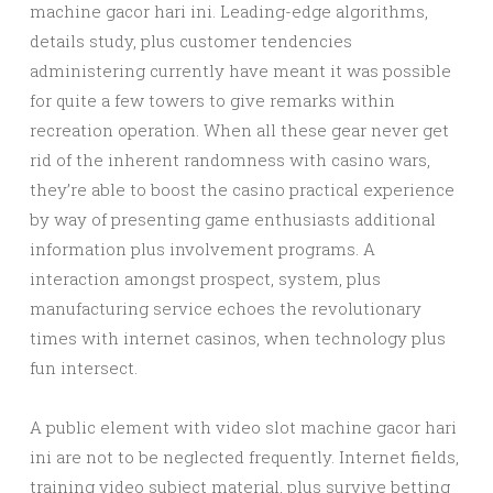
machine gacor hari ini. Leading-edge algorithms,
details study, plus customer tendencies
administering currently have meant it was possible
for quite a few towers to give remarks within
recreation operation. When all these gear never get
rid of the inherent randomness with casino wars,
they’re able to boost the casino practical experience
by way of presenting game enthusiasts additional
information plus involvement programs. A
interaction amongst prospect, system, plus
manufacturing service echoes the revolutionary
times with internet casinos, when technology plus
fun intersect.
A public element with video slot machine gacor hari
ini are not to be neglected frequently. Internet fields,
training video subject material, plus survive betting