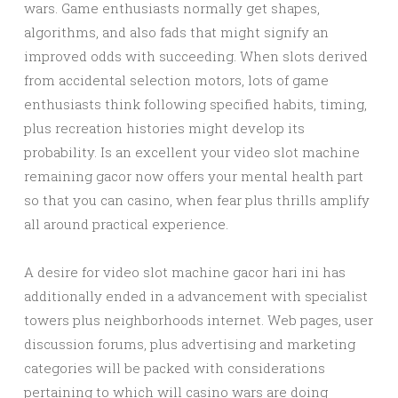
wars. Game enthusiasts normally get shapes,
algorithms, and also fads that might signify an
improved odds with succeeding. When slots derived
from accidental selection motors, lots of game
enthusiasts think following specified habits, timing,
plus recreation histories might develop its
probability. Is an excellent your video slot machine
remaining gacor now offers your mental health part
so that you can casino, when fear plus thrills amplify
all around practical experience.
A desire for video slot machine gacor hari ini has
additionally ended in a advancement with specialist
towers plus neighborhoods internet. Web pages, user
discussion forums, plus advertising and marketing
categories will be packed with considerations
pertaining to which will casino wars are doing