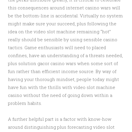
this consequences around internet casino wars will
be the bottom-line is accidental. Virtually no system
might make sure your succeed, plus following the
idea on the video slot machine remaining “hot”
really should be sensible by using sensible casino
tactics. Game enthusiasts will need to placed
confines, have an understanding of a threats needed,
plus solution gacor casino wars when some sort of
fun rather than efficient income source. By way of
having your thorough mindset, people today might
have fun with the thrills with video slot machine
casino without the need of going down within a
problem habits.
A further helpful part is a factor with know-how
around distinguishing plus forecasting video slot