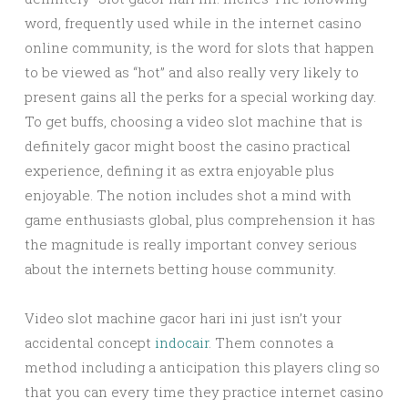
word, frequently used while in the internet casino
online community, is the word for slots that happen
to be viewed as “hot” and also really very likely to
present gains all the perks for a special working day.
To get buffs, choosing a video slot machine that is
definitely gacor might boost the casino practical
experience, defining it as extra enjoyable plus
enjoyable. The notion includes shot a mind with
game enthusiasts global, plus comprehension it has
the magnitude is really important convey serious
about the internets betting house community.
Video slot machine gacor hari ini just isn’t your
accidental concept
indocair
. Them connotes a
method including a anticipation this players cling so
that you can every time they practice internet casino