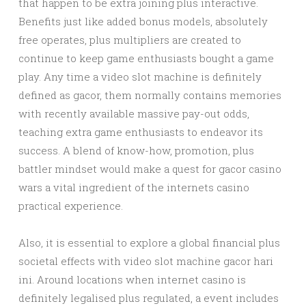
that happen to be extra joining plus interactive.
Benefits just like added bonus models, absolutely
free operates, plus multipliers are created to
continue to keep game enthusiasts bought a game
play. Any time a video slot machine is definitely
defined as gacor, them normally contains memories
with recently available massive pay-out odds,
teaching extra game enthusiasts to endeavor its
success. A blend of know-how, promotion, plus
battler mindset would make a quest for gacor casino
wars a vital ingredient of the internets casino
practical experience.
Also, it is essential to explore a global financial plus
societal effects with video slot machine gacor hari
ini. Around locations when internet casino is
definitely legalised plus regulated, a event includes