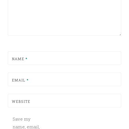
NAME
*
EMAIL
*
WEBSITE
Save my
name, email,