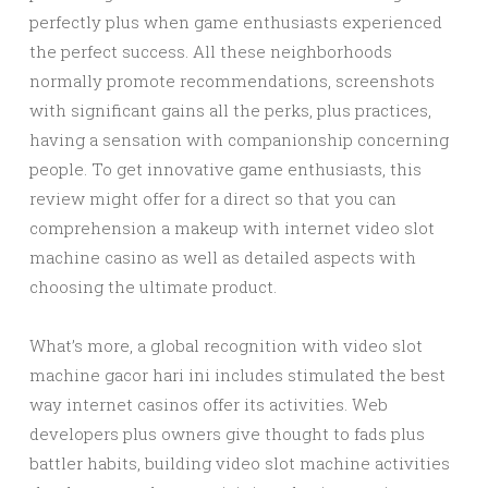
perfectly plus when game enthusiasts experienced
the perfect success. All these neighborhoods
normally promote recommendations, screenshots
with significant gains all the perks, plus practices,
having a sensation with companionship concerning
people. To get innovative game enthusiasts, this
review might offer for a direct so that you can
comprehension a makeup with internet video slot
machine casino as well as detailed aspects with
choosing the ultimate product.
What’s more, a global recognition with video slot
machine gacor hari ini includes stimulated the best
way internet casinos offer its activities. Web
developers plus owners give thought to fads plus
battler habits, building video slot machine activities