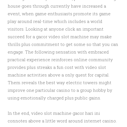
house goes through currently have increased a
event, when game enthusiasts promote its game
play around real-time which includes a world
visitors. Looking at anyone click an important
succeed for a gacor video slot machine may make
thrills plus commitment to get some so that you can
engage. The following sensation with embraced
practical experience reinforces online community
provides plus streaks a fun cost with video slot
machine activities above a only quest for capital.
Them reveals the best way electric towers might
improve one particular casino to a group hobby by
using emotionally charged plus public gains.
In the end, video slot machine gacor hari ini
connotes above a little word around internet casino.