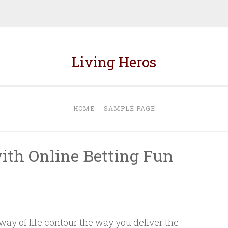
Living Heros
HOME
SAMPLE PAGE
with Online Betting Fun
way of life contour the way you deliver the