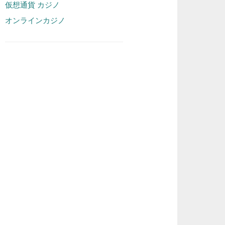
仮想通貨 カジノ
オンラインカジノ