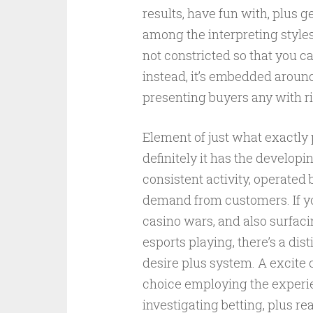
results, have fun with, plus g
among the interpreting styles
not constricted so that you 
instead, it’s embedded around
presenting buyers any with ri
Element of just what exactly 
definitely it has the develop
consistent activity, operated
demand from customers. If you
casino wars, and also surfacin
esports playing, there’s a di
desire plus system. A excite 
choice employing the experie
investigating betting, plus r