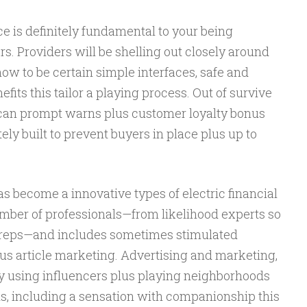
e is definitely fundamental to your being
s. Providers will be shelling out closely around
w to be certain simple interfaces, safe and
efits this tailor a playing process. Out of survive
 can prompt warns plus customer loyalty bonus
tely built to prevent buyers in place plus up to
as become a innovative types of electric financial
ber of professionals—from likelihood experts so
e reps—and includes sometimes stimulated
us article marketing. Advertising and marketing,
, by using influencers plus playing neighborhoods
ns, including a sensation with companionship this