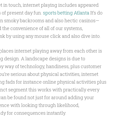
et in touch, internet playing includes appeared
 of present day fun.
sports betting Atlanta
It’s do
can smoky backrooms and also hectic casinos—
 the convenience of all of our systems,
sk by using any mouse click and also dive into.
places internet playing away from each other is
ing design. A landscape designs is due to
 by way of technology, handiness, plus customer
’re serious about physical activities, internet
g fads for instance online physical activities plus
stinct segment this works with practically every
can be found not just for around adding your
nce with looking through likelihood,
eady for consequences instantly.