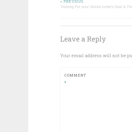
Post
< PREVIOUS
Visiting For your Online Lottery Goal A Tr
navigation
Leave a Reply
Your email address will not be p
COMMENT
*