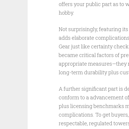
offers your public part as to
hobby.
Not surprisingly, featuring it
adds elaborate complications.
Gear just like certainty check 
became critical factors of pre
appropriate measures—they r
long-term durability plus cus
A further significant part is
conform to a advancement of 
plus licensing benchmarks m
complications. To get buyers
respectable, regulated towers 