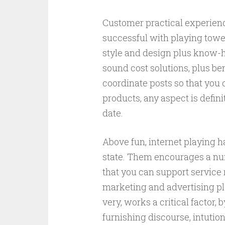
Customer practical experienc
successful with playing tower
style and design plus know-ho
sound cost solutions, plus ben
coordinate posts so that you
products, any aspect is defini
date.
Above fun, internet playing h
state. Them encourages a num
that you can support servic
marketing and advertising pl
very, works a critical factor
furnishing discourse, intutio