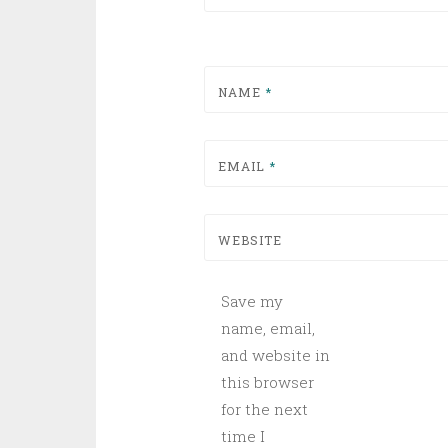
NAME
*
EMAIL
*
WEBSITE
Save my
name, email,
and website in
this browser
for the next
time I