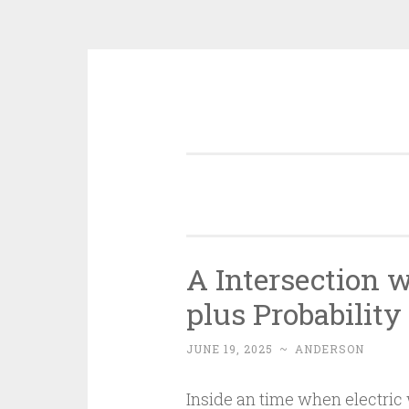
Skip
to
content
A Intersection 
plus Probability
JUNE 19, 2025
~
ANDERSON
Inside an time when electric 