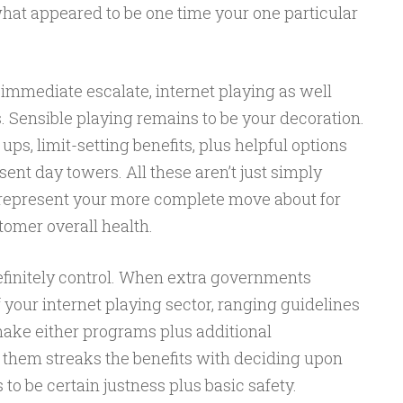
 what appeared to be one time your one particular
s immediate escalate, internet playing as well
 Sensible playing remains to be your decoration.
ups, limit-setting benefits, plus helpful options
sent day towers. All these aren’t just simply
epresent your more complete move about for
tomer overall health.
 definitely control. When extra governments
your internet playing sector, ranging guidelines
ake either programs plus additional
, them streaks the benefits with deciding upon
to be certain justness plus basic safety.