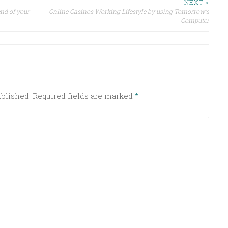
NEXT >
end of your
Online Casinos Working Lifestyle by using Tomorrow’s
Computer
ublished.
Required fields are marked
*