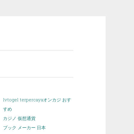
lvtogel terpercaya
オンカジ おす
すめ
カジノ 仮想通貨
ブック メーカー 日本