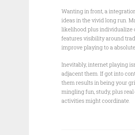
Wanting in front, a integrat
ideas in the vivid long run. 
likelihood plus individualiz
features visibility around tra
improve playing to a absolut
Inevitably, internet playing is
adjacent them. If got into co
them results in being your gri
mingling fun, study, plus re
activities might coordinate.