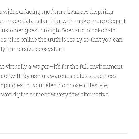
ion with surfacing modern advances inspiring
Man made data is familiar with make more elegant
e customer goes through. Scenario, blockchain
des, plus online the truth is ready so that you can
ely immersive ecosystem.
n’t virtually a wager—it’s for the full environment
ntact with by using awareness plus steadiness,
pping ext of your electric chosen lifestyle,
al-world pins somehow very few alternative