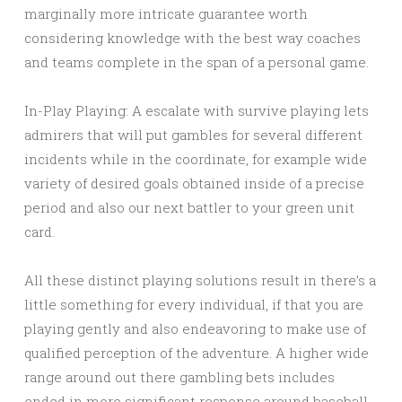
marginally more intricate guarantee worth
considering knowledge with the best way coaches
and teams complete in the span of a personal game.
In-Play Playing: A escalate with survive playing lets
admirers that will put gambles for several different
incidents while in the coordinate, for example wide
variety of desired goals obtained inside of a precise
period and also our next battler to your green unit
card.
All these distinct playing solutions result in there’s a
little something for every individual, if that you are
playing gently and also endeavoring to make use of
qualified perception of the adventure. A higher wide
range around out there gambling bets includes
ended in more significant response around baseball