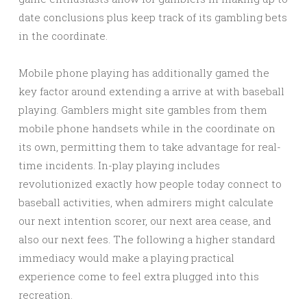
date conclusions plus keep track of its gambling bets
in the coordinate.
Mobile phone playing has additionally gamed the
key factor around extending a arrive at with baseball
playing. Gamblers might site gambles from them
mobile phone handsets while in the coordinate on
its own, permitting them to take advantage for real-
time incidents. In-play playing includes
revolutionized exactly how people today connect to
baseball activities, when admirers might calculate
our next intention scorer, our next area cease, and
also our next fees. The following a higher standard
immediacy would make a playing practical
experience come to feel extra plugged into this
recreation.