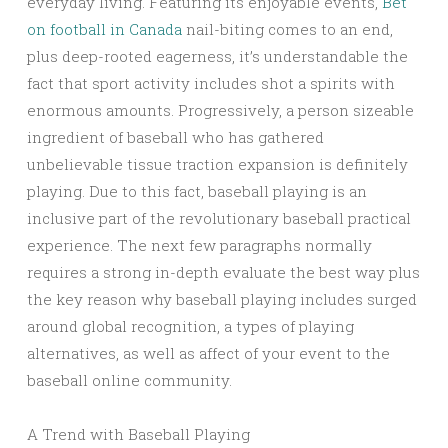
everyday living. Featuring its enjoyable events,
Bet
on football in Canada
nail-biting comes to an end,
plus deep-rooted eagerness, it’s understandable the
fact that sport activity includes shot a spirits with
enormous amounts. Progressively, a person sizeable
ingredient of baseball who has gathered
unbelievable tissue traction expansion is definitely
playing. Due to this fact, baseball playing is an
inclusive part of the revolutionary baseball practical
experience. The next few paragraphs normally
requires a strong in-depth evaluate the best way plus
the key reason why baseball playing includes surged
around global recognition, a types of playing
alternatives, as well as affect of your event to the
baseball online community.
A Trend with Baseball Playing