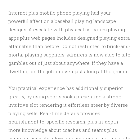
Internet plus mobile phone playing had your
powerful affect on a baseball playing landscape
designs. A escalate with physical activities playing
apps plus web pages includes designed playing extra
attainable than before. Do not restricted to brick-and-
mortar playing suppliers, admirers is now able to site
gambles out of just about anywhere, if they have a
dwelling, on the job, or even just along at the ground.
You practical experience has additionally superior
greatly, by using sportsbooks presenting a strong
intuitive slot rendering it effortless steer by diverse
playing sells. Real-time details provides
nourishment to, specific research, plus in-depth
more knowledge about coaches and teams plus
game enthusiasts allow for gamblers in making up to