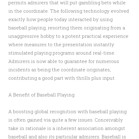
permits admirers that will put gambling bets while
in the coordinate. The following technology evolved
exactly how people today interacted by using
baseball playing, resorting them originating from a
unaggressive hobby to a potent practical experience
where measures to the presentation instantly
stimulated playing programs around real-time.
Admirers is now able to guarantee for numerous
incidents as being the coordinate originates,
contributing a good part with thrills plus input.
A Benefit of Baseball Playing
A boosting global recognition with baseball playing
is often gained via quite a few issues. Conceivably
take in rationale is a inherent association amongst
baseball and also its particular admirers. Baseball is