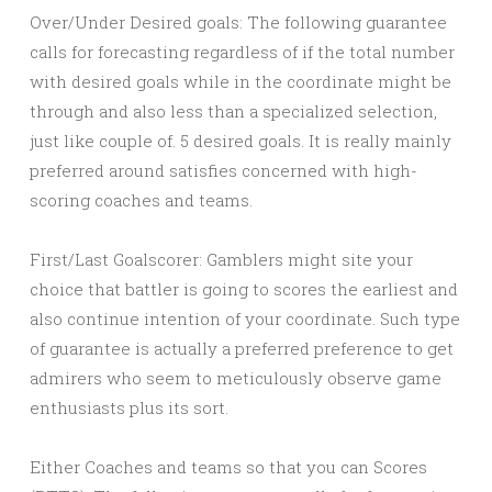
Over/Under Desired goals: The following guarantee
calls for forecasting regardless of if the total number
with desired goals while in the coordinate might be
through and also less than a specialized selection,
just like couple of. 5 desired goals. It is really mainly
preferred around satisfies concerned with high-
scoring coaches and teams.
First/Last Goalscorer: Gamblers might site your
choice that battler is going to scores the earliest and
also continue intention of your coordinate. Such type
of guarantee is actually a preferred preference to get
admirers who seem to meticulously observe game
enthusiasts plus its sort.
Either Coaches and teams so that you can Scores