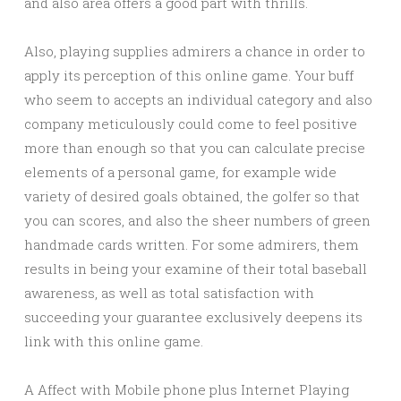
and also area offers a good part with thrills.
Also, playing supplies admirers a chance in order to
apply its perception of this online game. Your buff
who seem to accepts an individual category and also
company meticulously could come to feel positive
more than enough so that you can calculate precise
elements of a personal game, for example wide
variety of desired goals obtained, the golfer so that
you can scores, and also the sheer numbers of green
handmade cards written. For some admirers, them
results in being your examine of their total baseball
awareness, as well as total satisfaction with
succeeding your guarantee exclusively deepens its
link with this online game.
A Affect with Mobile phone plus Internet Playing