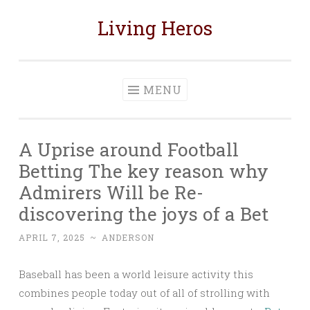
Living Heros
Skip
to
content
MENU
A Uprise around Football
Betting The key reason why
Admirers Will be Re-
discovering the joys of a Bet
APRIL 7, 2025
~
ANDERSON
Baseball has been a world leisure activity this
combines people today out of all of strolling with