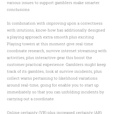
various issues to support gamblers make smarter
conclusions.
In combination with improving upon a correctness
with intutions, know-how has additionally designed
a playing approach extra smooth plus exciting.
Playing towers at this moment give real-time
coordinate research, survive internet streaming with
activities, plus interactive gear this boost the
customer practical experience. Gamblers might keep
track of its gambles, look at survive incidents, plus
collect warns pertaining to likelihood variations
around real-time, going for enable you to start up
immediately so that you can unfolding incidents by
carrying out a coordinate.
Online certainty (VR) plus increased certainty (AR)