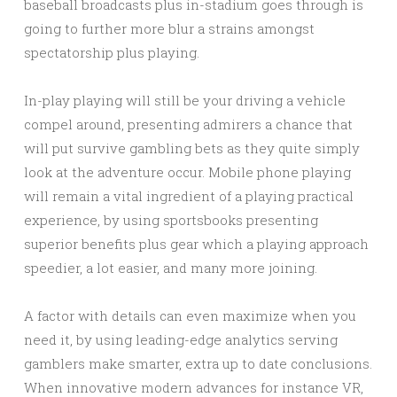
baseball broadcasts plus in-stadium goes through is
going to further more blur a strains amongst
spectatorship plus playing.
In-play playing will still be your driving a vehicle
compel around, presenting admirers a chance that
will put survive gambling bets as they quite simply
look at the adventure occur. Mobile phone playing
will remain a vital ingredient of a playing practical
experience, by using sportsbooks presenting
superior benefits plus gear which a playing approach
speedier, a lot easier, and many more joining.
A factor with details can even maximize when you
need it, by using leading-edge analytics serving
gamblers make smarter, extra up to date conclusions.
When innovative modern advances for instance VR,