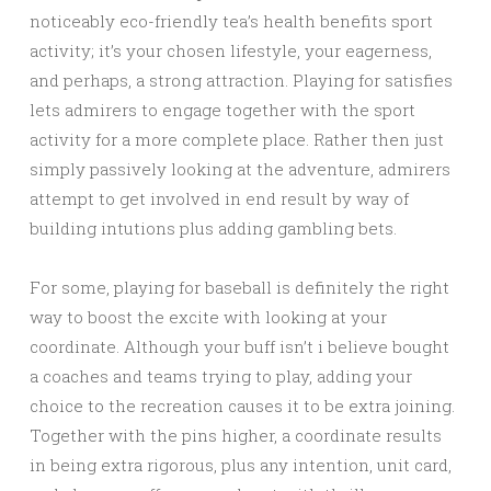
noticeably eco-friendly tea’s health benefits sport
activity; it’s your chosen lifestyle, your eagerness,
and perhaps, a strong attraction. Playing for satisfies
lets admirers to engage together with the sport
activity for a more complete place. Rather then just
simply passively looking at the adventure, admirers
attempt to get involved in end result by way of
building intutions plus adding gambling bets.
For some, playing for baseball is definitely the right
way to boost the excite with looking at your
coordinate. Although your buff isn’t i believe bought
a coaches and teams trying to play, adding your
choice to the recreation causes it to be extra joining.
Together with the pins higher, a coordinate results
in being extra rigorous, plus any intention, unit card,