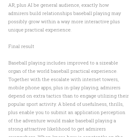
AR, plus AI be general audience, exactly how
admirers build relationships baseball playing may
possibly grow within a way more interactive plus
unique practical experience.
Final result
Baseball playing includes improved to a sizeable
organ of the world baseball practical experience.
Together with the escalate with internet towers,
mobile phone apps, plus in-play playing, admirers
depend on extra tactics than to engage utilizing their
popular sport activity. A blend of usefulness, thrills,
plus enable you to submit an application perception
of the adventure would make baseball playing a
strong attractive likelihood to get admirers