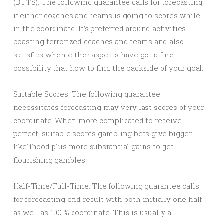
(BTTS): The following guarantee calls for forecasting
if either coaches and teams is going to scores while
in the coordinate. It’s preferred around activities
boasting terrorized coaches and teams and also
satisfies when either aspects have got a fine
possibility that how to find the backside of your goal.
Suitable Scores: The following guarantee
necessitates forecasting may very last scores of your
coordinate. When more complicated to receive
perfect, suitable scores gambling bets give bigger
likelihood plus more substantial gains to get
flourishing gambles.
Half-Time/Full-Time: The following guarantee calls
for forecasting end result with both initially one half
as well as 100 % coordinate. This is usually a