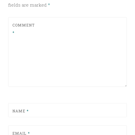
fields are marked
*
COMMENT
*
NAME
*
EMAIL
*