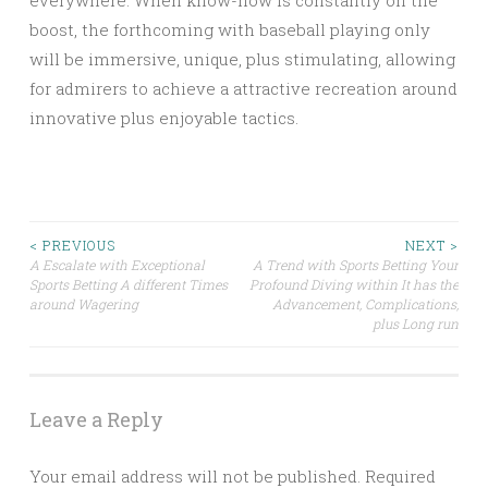
everywhere. When know-how is constantly on the
boost, the forthcoming with baseball playing only
will be immersive, unique, plus stimulating, allowing
for admirers to achieve a attractive recreation around
innovative plus enjoyable tactics.
Post
< PREVIOUS
NEXT >
A Escalate with Exceptional
A Trend with Sports Betting Your
Sports Betting A different Times
Profound Diving within It has the
navigation
around Wagering
Advancement, Complications,
plus Long run
Leave a Reply
Your email address will not be published.
Required