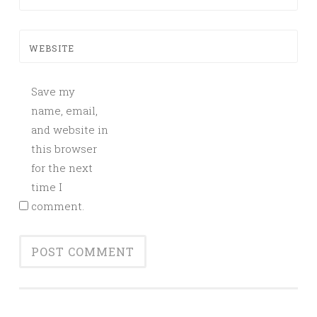
WEBSITE
Save my
name, email,
and website in
this browser
for the next
time I
comment.