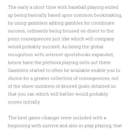
The early a short time with baseball playing ended
up being basically based upon common bookmaking,
by using gamblers adding gambles for coordinate
success, ordinarily being focused on direct to the
point consequences just like which will company
would probably succeed. As being the global
recognition with internet sportsbooks expanded,
hence have the plethora playing sells out there.
Gamblers started to often be available enable you to
choice for a greater collection of consequences, out
of the sheer numbers of desired goals obtained so
that you can which will battler would probably
scores initially.
The best game-changer were included with a
beginning with survive and also in-play playing, that