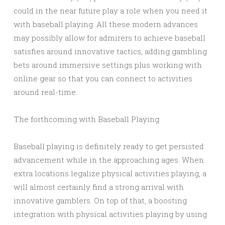
could in the near future play a role when you need it
with baseball playing. All these modern advances
may possibly allow for admirers to achieve baseball
satisfies around innovative tactics, adding gambling
bets around immersive settings plus working with
online gear so that you can connect to activities
around real-time.
The forthcoming with Baseball Playing
Baseball playing is definitely ready to get persisted
advancement while in the approaching ages. When
extra locations legalize physical activities playing, a
will almost certainly find a strong arrival with
innovative gamblers. On top of that, a boosting
integration with physical activities playing by using