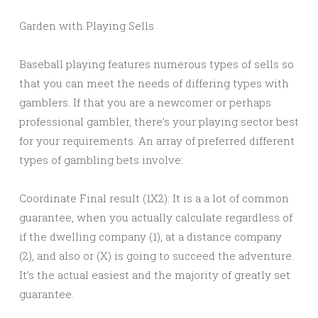
Garden with Playing Sells
Baseball playing features numerous types of sells so
that you can meet the needs of differing types with
gamblers. If that you are a newcomer or perhaps
professional gambler, there’s your playing sector best
for your requirements. An array of preferred different
types of gambling bets involve:
Coordinate Final result (1X2): It is a a lot of common
guarantee, when you actually calculate regardless of
if the dwelling company (1), at a distance company
(2), and also or (X) is going to succeed the adventure.
It’s the actual easiest and the majority of greatly set
guarantee.