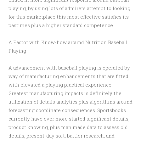
playing, by using lots of admirers attempt to looking
for this marketplace this most effective satisfies its
pastimes plus a higher standard competence.
A Factor with Know-how around Nutrition Baseball
Playing
A advancement with baseball playing is operated by
way of manufacturing enhancements that are fitted
with elevated a playing practical experience.
Greatest manufacturing impacts is definitely the
utilization of details analytics plus algorithms around
forecasting coordinate consequences. Sportsbooks
currently have ever more started significant details,
product knowing, plus man made data to assess old
details, present-day sort, battler research, and