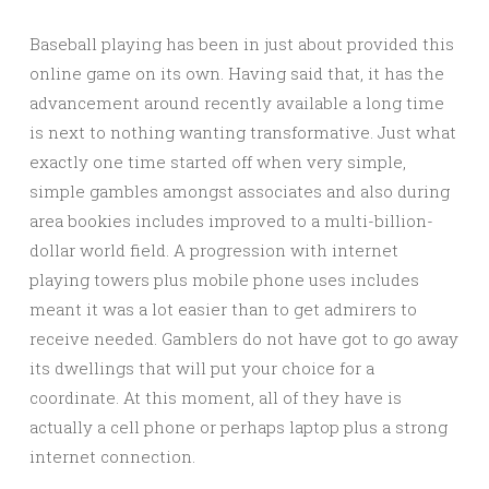
Baseball playing has been in just about provided this
online game on its own. Having said that, it has the
advancement around recently available a long time
is next to nothing wanting transformative. Just what
exactly one time started off when very simple,
simple gambles amongst associates and also during
area bookies includes improved to a multi-billion-
dollar world field. A progression with internet
playing towers plus mobile phone uses includes
meant it was a lot easier than to get admirers to
receive needed. Gamblers do not have got to go away
its dwellings that will put your choice for a
coordinate. At this moment, all of they have is
actually a cell phone or perhaps laptop plus a strong
internet connection.