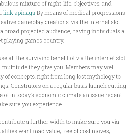
ous mixture of night-life, objectives, and
t.
link apinaga
By means of medical progressions
eative gameplay creations, via the internet slot
a broad projected audience, having individuals a
et playing games country.
se all the surviving benefit of via the internet slot
in multitude they give you. Members may well
ty of concepts, right from long lost mythology to
ngs. Construtors on a regular basis launch cutting
 of in today’s economic climate an issue recent
ake sure you experience.
ontribute a further width to make sure you via
ualities want mad value, free of cost moves,