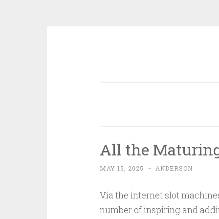
Skip
to
content
All the Maturing
MAY 15, 2025
~
ANDERSON
Via the internet slot machine
number of inspiring and addi