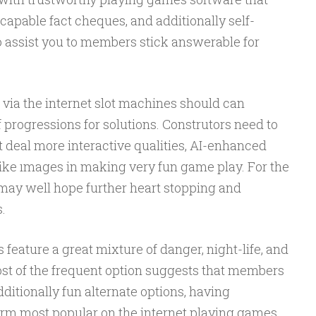
scapable fact cheques, and additionally self-
o assist you to members stick answerable for
, via the internet slot machines should can
progressions for solutions. Construtors need to
 deal more interactive qualities, AI-enhanced
elike ımages in making very fun game play. For the
may well hope further heart stopping and
.
 feature a great mixture of danger, night-life, and
st of the frequent option suggests that members
ditionally fun alternate options, having
term most popular on the internet playing games