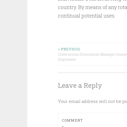
country. By means of any rotat
continual potential uses.
Post
< PREVIOUS
Come across Economical Massage Counseli
Enjoyment
navigation
Leave a Reply
Your email address will not be p
COMMENT