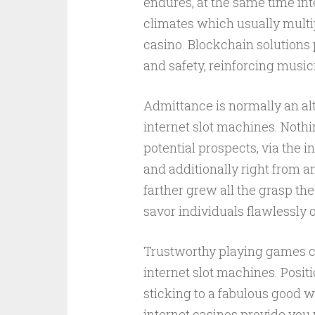
endures, at the same time int
climates which usually multipl
casino. Blockchain solutions
and safety, reinforcing musici
Admittance is normally an alt
internet slot machines. Nothi
potential prospects, via the 
and additionally right from 
farther grew all the grasp t
savor individuals flawlessly o
Trustworthy playing games co
internet slot machines. Posit
sticking to a fabulous good wa
internet casinos provide you