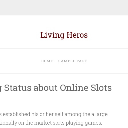
Living Heros
HOME
SAMPLE PAGE
 Status about Online Slots
s established his or her self among the a large
tionally on the market sorts playing games,