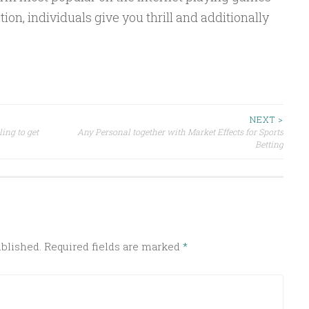
ion, individuals give you thrill and additionally
NEXT >
ng to get
Any Personal together with Market Effects for Sports
Betting
ublished.
Required fields are marked
*