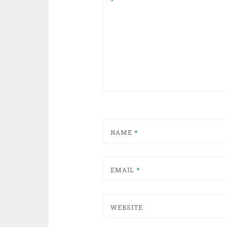
*
NAME
*
EMAIL
*
WEBSITE