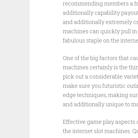
recommending members a fabul
additionally capability payou
and additionally extremely cr
machines can quickly pull in 
fabulous staple on the intern
One of the big factors that cau
machines certainly is the th
pick out a considerable varie
make sure you futuristic outi
edge techniques, making sure
and additionally unique to m
Effective game play aspects c
the internet slot machines. Q