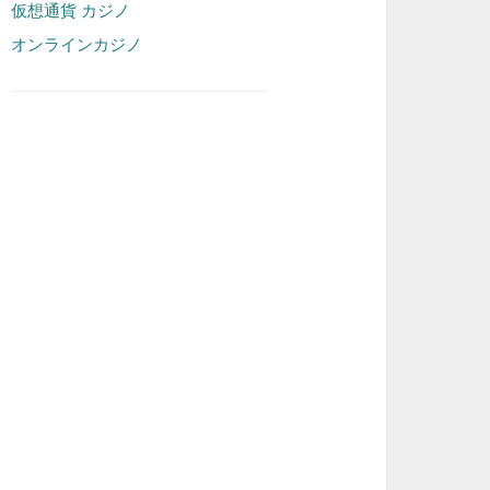
仮想通貨 カジノ
オンラインカジノ