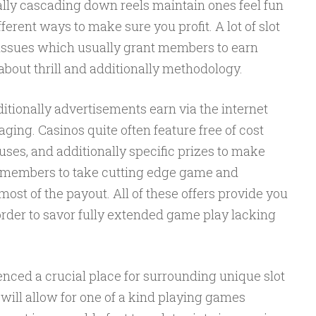
ally cascading down reels maintain ones feel fun
ferent ways to make sure you profit. A lot of slot
issues which usually grant members to earn
 about thrill and additionally methodology.
itionally advertisements earn via the internet
ging. Casinos quite often feature free of cost
uses, and additionally specific prizes to make
 members to take cutting edge game and
most of the payout. All of these offers provide you
order to savor fully extended game play lacking
nced a crucial place for surrounding unique slot
will allow for one of a kind playing games