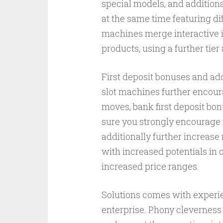
special models, and addition
at the same time featuring dif
machines merge interactive 
products, using a further tier
First deposit bonuses and add
slot machines further encoura
moves, bank first deposit bon
sure you strongly encourage
additionally further increase 
with increased potentials in 
increased price ranges.
Solutions comes with experie
enterprise. Phony cleverness 