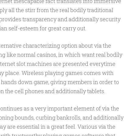
ernet inescapable fact translates into immersive
y all the stirr from the real bodily traditional
 provides transparency and additionally security
an self-esteem for great carry out.
ernative characterizing option about via the
ng like normal casinos, in which want real bodily
internet slot machines are presented everytime
any place. Wireless playing games comes with
he hands down game, giving members in order to
n the cell phones and additionally tablets.
ntinues as a very important element of via the
ioning bounds, curbing bankrolls, and additionally
y are essential in a great feel. Various via the
 with trustworthy playing games software that