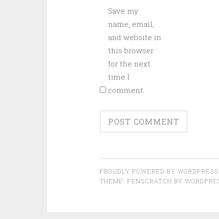
Save my
name, email,
and website in
this browser
for the next
time I
comment.
PROUDLY POWERED BY WORDPRESS
THEME: PENSCRATCH BY
WORDPRE