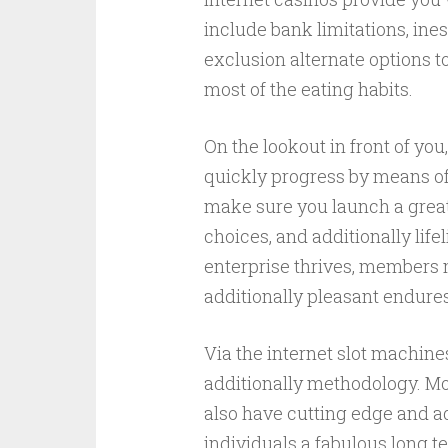
include bank limitations, ine
exclusion alternate options t
most of the eating habits.
On the lookout in front of you
quickly progress by means of 
make sure you launch a great
choices, and additionally lif
enterprise thrives, members 
additionally pleasant endures
Via the internet slot machines
additionally methodology. Mo
also have cutting edge and ad
individuals a fabulous long 