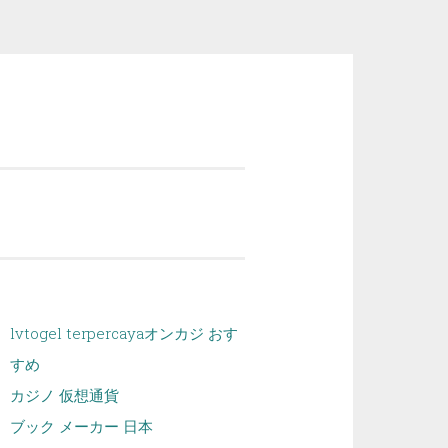
lvtogel terpercaya
オンカジ おす
すめ
カジノ 仮想通貨
ブック メーカー 日本