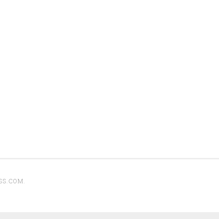
SS.COM
.