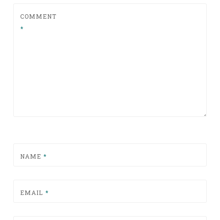
COMMENT
*
NAME
*
EMAIL
*