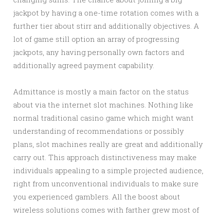
jackpot by having a one-time rotation comes with a
further tier about stirr and additionally objectives. A
lot of game still option an array of progressing
jackpots, any having personally own factors and
additionally agreed payment capability.
Admittance is mostly a main factor on the status
about via the internet slot machines. Nothing like
normal traditional casino game which might want
understanding of recommendations or possibly
plans, slot machines really are great and additionally
carry out. This approach distinctiveness may make
individuals appealing to a simple projected audience,
right from unconventional individuals to make sure
you experienced gamblers. All the boost about
wireless solutions comes with farther grew most of