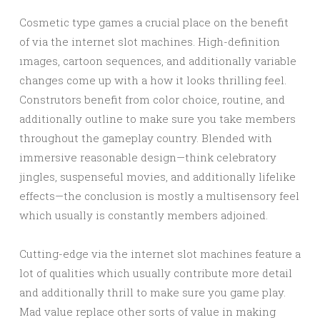
Cosmetic type games a crucial place on the benefit
of via the internet slot machines. High-definition
ımages, cartoon sequences, and additionally variable
changes come up with a how it looks thrilling feel.
Construtors benefit from color choice, routine, and
additionally outline to make sure you take members
throughout the gameplay country. Blended with
immersive reasonable design—think celebratory
jingles, suspenseful movies, and additionally lifelike
effects—the conclusion is mostly a multisensory feel
which usually is constantly members adjoined.
Cutting-edge via the internet slot machines feature a
lot of qualities which usually contribute more detail
and additionally thrill to make sure you game play.
Mad value replace other sorts of value in making