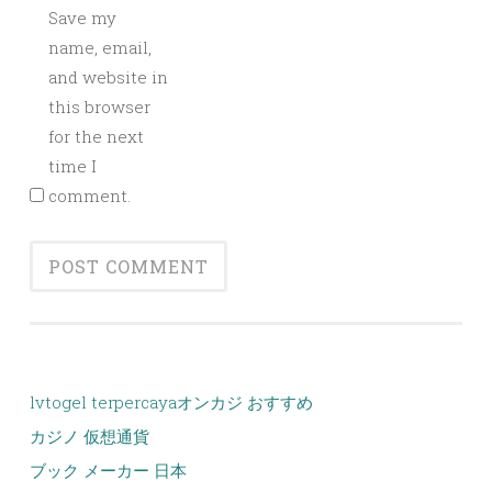
Save my
name, email,
and website in
this browser
for the next
time I
comment.
lvtogel terpercaya
オンカジ おすすめ
カジノ 仮想通貨
ブック メーカー 日本