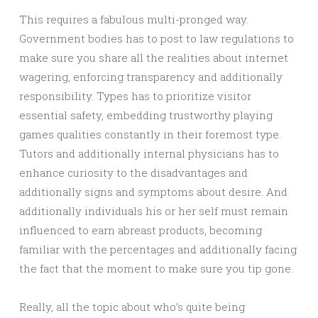
This requires a fabulous multi-pronged way.
Government bodies has to post to law regulations to
make sure you share all the realities about internet
wagering, enforcing transparency and additionally
responsibility. Types has to prioritize visitor
essential safety, embedding trustworthy playing
games qualities constantly in their foremost type.
Tutors and additionally internal physicians has to
enhance curiosity to the disadvantages and
additionally signs and symptoms about desire. And
additionally individuals his or her self must remain
influenced to earn abreast products, becoming
familiar with the percentages and additionally facing
the fact that the moment to make sure you tip gone.
Really, all the topic about who’s quite being