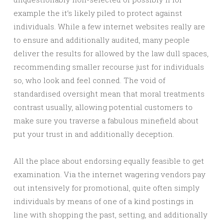
example the it’s likely piled to protect against
individuals. While a few internet websites really are
to ensure and additionally audited, many people
deliver the results for allowed by the law dull spaces,
recommending smaller recourse just for individuals
so, who look and feel conned. The void of
standardised oversight mean that moral treatments
contrast usually, allowing potential customers to
make sure you traverse a fabulous minefield about
put your trust in and additionally deception.
All the place about endorsing equally feasible to get
examination. Via the internet wagering vendors pay
out intensively for promotional, quite often simply
individuals by means of one of a kind postings in
line with shopping the past, setting, and additionally