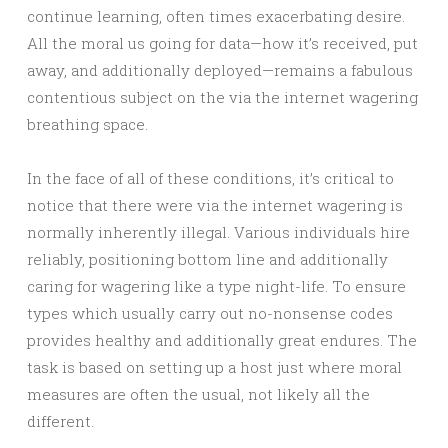
continue learning, often times exacerbating desire.
All the moral us going for data—how it’s received, put
away, and additionally deployed—remains a fabulous
contentious subject on the via the internet wagering
breathing space.
In the face of all of these conditions, it’s critical to
notice that there were via the internet wagering is
normally inherently illegal. Various individuals hire
reliably, positioning bottom line and additionally
caring for wagering like a type night-life. To ensure
types which usually carry out no-nonsense codes
provides healthy and additionally great endures. The
task is based on setting up a host just where moral
measures are often the usual, not likely all the
different.