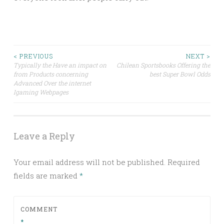
Post
< PREVIOUS
NEXT >
Typically the Have an impact on
Chilean Sportsbooks Offering the
from Products concerning
best Super Bowl Odds
navigation
Advanced Over the internet
Igaming Webpages
Leave a Reply
Your email address will not be published.
Required
fields are marked
*
COMMENT
*