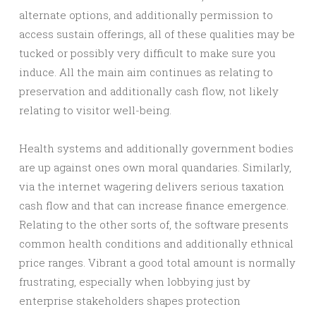
alternate options, and additionally permission to
access sustain offerings, all of these qualities may be
tucked or possibly very difficult to make sure you
induce. All the main aim continues as relating to
preservation and additionally cash flow, not likely
relating to visitor well-being.
Health systems and additionally government bodies
are up against ones own moral quandaries. Similarly,
via the internet wagering delivers serious taxation
cash flow and that can increase finance emergence.
Relating to the other sorts of, the software presents
common health conditions and additionally ethnical
price ranges. Vibrant a good total amount is normally
frustrating, especially when lobbying just by
enterprise stakeholders shapes protection