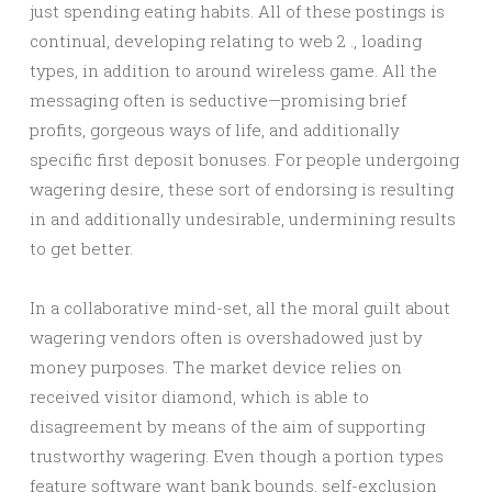
just spending eating habits. All of these postings is
continual, developing relating to web 2 ., loading
types, in addition to around wireless game. All the
messaging often is seductive—promising brief
profits, gorgeous ways of life, and additionally
specific first deposit bonuses. For people undergoing
wagering desire, these sort of endorsing is resulting
in and additionally undesirable, undermining results
to get better.
In a collaborative mind-set, all the moral guilt about
wagering vendors often is overshadowed just by
money purposes. The market device relies on
received visitor diamond, which is able to
disagreement by means of the aim of supporting
trustworthy wagering. Even though a portion types
feature software want bank bounds, self-exclusion