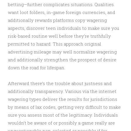
betting—further complicates situations. Qualities
want loot folders, in-game foreign currencies, and
additionally rewards platforms copy wagering
aspects, discover teen individuals to make sure you
risk-based routine well before they’re truthfully
permitted to hazard. This approach original
advertising mileage may well normalize wagering
and additionally strengthen the prospect of desire
down the road for lifespan.
Afterward there’s the trouble about justness and
additionally transparency. Various via the internet
wagering types deliver the results for jurisdictions
by means of lax codes, getting very difficult to make
sure you assess most of the legitimacy. Individuals
wouldn’t be aware of or possibly a game really are
unquestionably non-selected or possibly if for