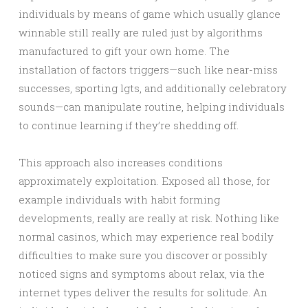
individuals by means of game which usually glance
winnable still really are ruled just by algorithms
manufactured to gift your own home. The
installation of factors triggers—such like near-miss
successes, sporting lgts, and additionally celebratory
sounds—can manipulate routine, helping individuals
to continue learning if they’re shedding off.
This approach also increases conditions
approximately exploitation. Exposed all those, for
example individuals with habit forming
developments, really are really at risk. Nothing like
normal casinos, which may experience real bodily
difficulties to make sure you discover or possibly
noticed signs and symptoms about relax, via the
internet types deliver the results for solitude. An