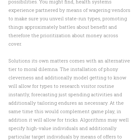
possibilities. You might find, health systems
experience partnered by means of wagering vendors
to make sure you unveil state-run types, promoting
things approximately battles about benefit and
therefore the prioritization about money across
cover.
Solutions its own matters comes with an alternative
tier to moral dilemna. The installation of phony
cleverness and additionally model getting to know
will allow for types to research visitor routine
instantly, forecasting just spending activities and
additionally tailoring endures as necessary. At the
same time this would complement game play, in
addition it will allow for tricks. Algorithms may well
specify high-value individuals and additionally
particular target individuals by means of offers to