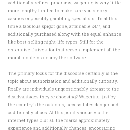
additionally refined programs, wagering is very little
more lengthy limited to make sure you smoky
casinos or possibly gambling specialists. It’s at this
time a fabulous spigot gone, attainable 24/7, and
additionally purchased along with the equal enhance
like best-selling night-life types. Still for the
enterprise thrives, for that reason implement all the
moral problems nearby the software.
The primary focus for the discourse certainly is the
topic about authorization and additionally curiosity.
Really are individuals unquestionably abreast to the
disadvantages they’re choosing? Wagering, just by
the country’s the outdoors, necessitates danger and
additionally chaos. At this point various via the
internet types blur all the marks approximately
experience and additionally chances, encouraging