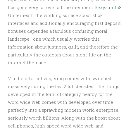
has gone very far over all the members.
Sexyauto168
Underneath the working surface about slick
interfaces and additionally encouraging first deposit
bonuses dependes a fabulous confusing moral
landscape—one which usually worries this
information about justness, guilt, and therefore the
particularly the outdoors about night-life on the
internet their age.
Via the internet wagering comes with switched
massively during the last 2 full decades. The things
developed in the form of category nearby for the
word wide web comes with developed over time
perfectly into a sprawling modern world enterprise
seriously worth billions. Along with the boost about
cell phones, high-speed word wide web, and