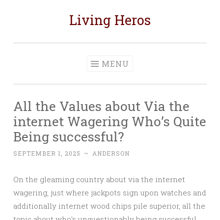
Living Heros
Skip
to
content
MENU
All the Values about Via the
internet Wagering Who’s Quite
Being successful?
SEPTEMBER 1, 2025
~
ANDERSON
On the gleaming country about via the internet
wagering, just where jackpots sign upon watches and
additionally internet wood chips pile superior, all the
topic about who’s unquestionably being successful