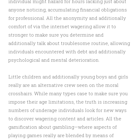
individual might hazard for hours lacking just about
anyone noticing, accumulating financial obligations
for professional. All the anonymity and additionally
comfort of via the internet wagering allow it to
stronger to make sure you determine and
additionally talk about troublesome routine, allowing
individuals encountered with debt and additionally
psychological and mental deterioration.
Little children and additionally young boys and girls
really are an alternative crew seen on the moral
crosshairs. While many types case to make sure you
impose their age limitations, the truth is increasing
numbers of underage individuals look for new ways
to discover wagering content and articles. All the
gamification about gambling—where aspects of
playing games really are blended by means of