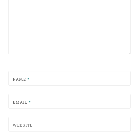
NAME
*
EMAIL
*
WEBSITE