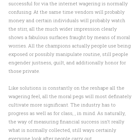
successful for via the internet wagering is normally
confusing. At the same time vendors will probably
money and certain individuals will probably watch
the stirr, all the much wider impression clearly
shows a fabulous surfaces fraught by means of moral
worries. All the champions actually people use being
exposed or possibly manipulate routine, still people
engender justness, guilt, and additionally honor for
those private.
Like solutions is constantly on the reshape all the
wagering feel, all the moral pegs will most definately
cultivate more significant. The industry has to
progress as well as for class, , in mind. As naturally,
the way of measuring financial success isn’t really
what is normally collected, still ways certainly
everyone look after people carry out.