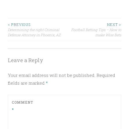
Post
< PREVIOUS
NEXT >
Determining the right Criminal
Football Betting Tips – How to
Defense Attorney in Phoenix, AZ
make Wise Bets
navigation
Leave a Reply
Your email address will not be published.
Required
fields are marked
*
COMMENT
*