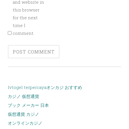
and website in
this browser
for the next
time I
comment.
lvtogel terpercaya
オンカジ おすすめ
カジノ 仮想通貨
ブック メーカー 日本
仮想通貨 カジノ
オンラインカジノ