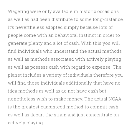
Wagering were only available in historic occasions
as well as had been distribute to some long-distance.
It’s nevertheless adopted simply because lots of
people come with an behavioral instinct in order to
generate plenty and a lot of cash. With this you will
find individuals who understand the actual methods
as well as methods associated with actively playing
as well as possess cash with regard to expense. The
planet includes a variety of individuals therefore you
will find those individuals additionally that have no
idea methods as well as do not have cash but
nonetheless wish to make money. The actual NCAA
is the greatest guaranteed method to commit cash
as well as depart the strain and just concentrate on
actively playing.