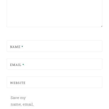
NAME
*
EMAIL
*
WEBSITE
Save my
name, email,