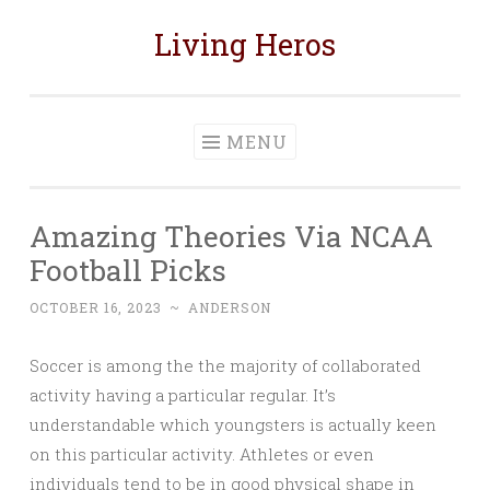
Living Heros
Skip
to
content
MENU
Amazing Theories Via NCAA
Football Picks
OCTOBER 16, 2023
~
ANDERSON
Soccer is among the the majority of collaborated
activity having a particular regular. It’s
understandable which youngsters is actually keen
on this particular activity. Athletes or even
individuals tend to be in good physical shape in