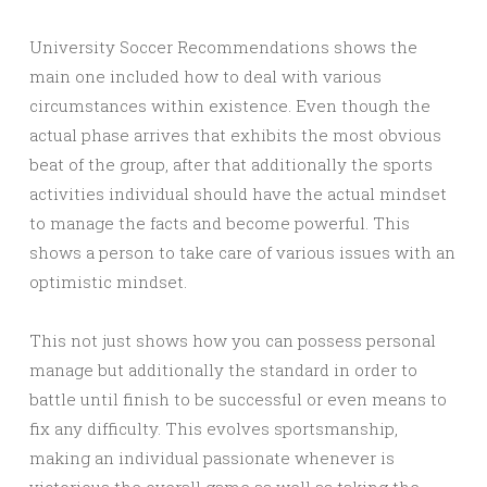
University Soccer Recommendations shows the
main one included how to deal with various
circumstances within existence. Even though the
actual phase arrives that exhibits the most obvious
beat of the group, after that additionally the sports
activities individual should have the actual mindset
to manage the facts and become powerful. This
shows a person to take care of various issues with an
optimistic mindset.
This not just shows how you can possess personal
manage but additionally the standard in order to
battle until finish to be successful or even means to
fix any difficulty. This evolves sportsmanship,
making an individual passionate whenever is