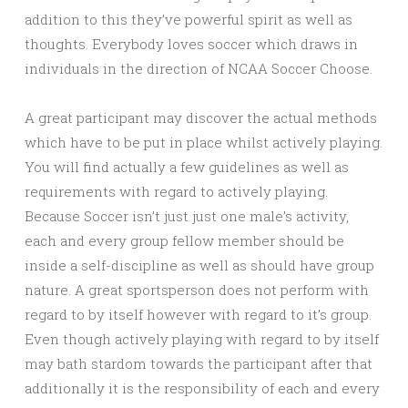
addition to this they’ve powerful spirit as well as
thoughts. Everybody loves soccer which draws in
individuals in the direction of NCAA Soccer Choose.
A great participant may discover the actual methods
which have to be put in place whilst actively playing.
You will find actually a few guidelines as well as
requirements with regard to actively playing.
Because Soccer isn’t just just one male’s activity,
each and every group fellow member should be
inside a self-discipline as well as should have group
nature. A great sportsperson does not perform with
regard to by itself however with regard to it’s group.
Even though actively playing with regard to by itself
may bath stardom towards the participant after that
additionally it is the responsibility of each and every