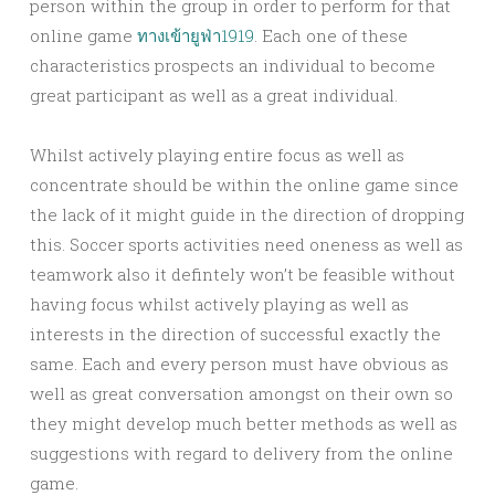
person within the group in order to perform for that
online game
ทางเข้ายูฟ่า1919
. Each one of these
characteristics prospects an individual to become
great participant as well as a great individual.
Whilst actively playing entire focus as well as
concentrate should be within the online game since
the lack of it might guide in the direction of dropping
this. Soccer sports activities need oneness as well as
teamwork also it defintely won’t be feasible without
having focus whilst actively playing as well as
interests in the direction of successful exactly the
same. Each and every person must have obvious as
well as great conversation amongst on their own so
they might develop much better methods as well as
suggestions with regard to delivery from the online
game.