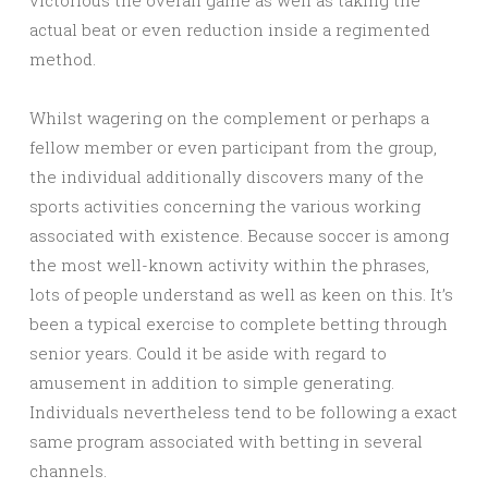
victorious the overall game as well as taking the
actual beat or even reduction inside a regimented
method.
Whilst wagering on the complement or perhaps a
fellow member or even participant from the group,
the individual additionally discovers many of the
sports activities concerning the various working
associated with existence. Because soccer is among
the most well-known activity within the phrases,
lots of people understand as well as keen on this. It’s
been a typical exercise to complete betting through
senior years. Could it be aside with regard to
amusement in addition to simple generating.
Individuals nevertheless tend to be following a exact
same program associated with betting in several
channels.