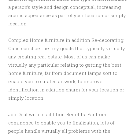
a person’s style and design conceptual, increasing
around appearance as part of your location or simply
location.
Complex Home furniture in addition Re-decorating:
Oahu could be the tiny goods that typically virtually
any creating real-estate. Most of us can make
virtually any particular relating to getting the best
home furniture, far from document lamps sort to
enable you to curated artwork, to improve
identification in addition charm for your location or
simply location.
Job Deal with in addition Benefits: Far from
commence to enable you to finalization, lots of
people handle virtually all problems with the