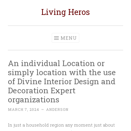
Living Heros
Skip
to
content
MENU
An individual Location or
simply location with the use
of Divine Interior Design and
Decoration Expert
organizations
MARCH 7, 2024
~
ANDERSON
In just a household region any moment just about