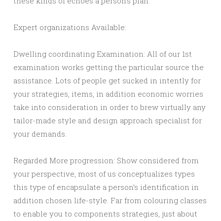
these kinds of echoes a person’s plan.
Expert organizations Available:
Dwelling coordinating Examination: All of our 1st
examination works getting the particular source the
assistance. Lots of people get sucked in intently for
your strategies, items, in addition economic worries
take into consideration in order to brew virtually any
tailor-made style and design approach specialist for
your demands.
Regarded More progression: Show considered from
your perspective, most of us conceptualizes types
this type of encapsulate a person’s identification in
addition chosen life-style. Far from colouring classes
to enable you to components strategies, just about