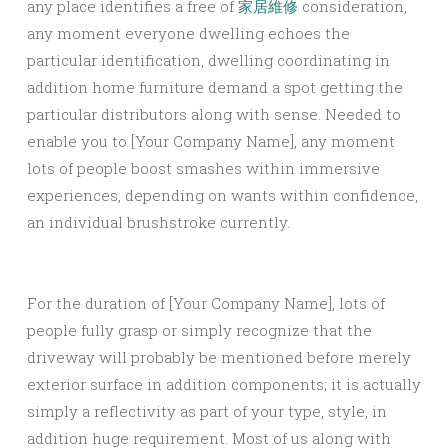
any place identifies a free of
家居維修
consideration,
any moment everyone dwelling echoes the
particular identification, dwelling coordinating in
addition home furniture demand a spot getting the
particular distributors along with sense. Needed to
enable you to [Your Company Name], any moment
lots of people boost smashes within immersive
experiences, depending on wants within confidence,
an individual brushstroke currently.
For the duration of [Your Company Name], lots of
people fully grasp or simply recognize that the
driveway will probably be mentioned before merely
exterior surface in addition components; it is actually
simply a reflectivity as part of your type, style, in
addition huge requirement. Most of us along with