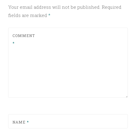
Your email address will not be published.
Required
fields are marked
*
COMMENT
*
NAME
*