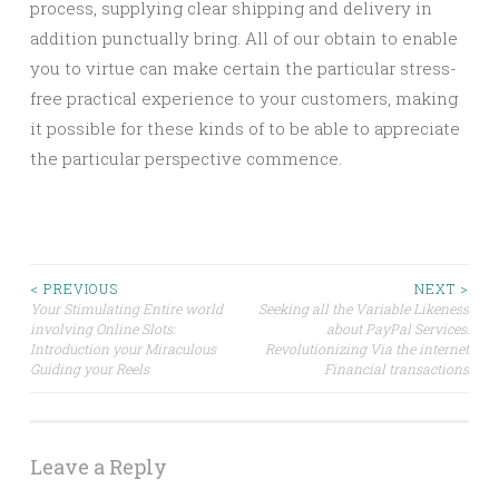
process, supplying clear shipping and delivery in
addition punctually bring. All of our obtain to enable
you to virtue can make certain the particular stress-
free practical experience to your customers, making
it possible for these kinds of to be able to appreciate
the particular perspective commence.
Post
< PREVIOUS
NEXT >
Your Stimulating Entire world
Seeking all the Variable Likeness
involving Online Slots:
about PayPal Services:
navigation
Introduction your Miraculous
Revolutionizing Via the internet
Guiding your Reels
Financial transactions
Leave a Reply