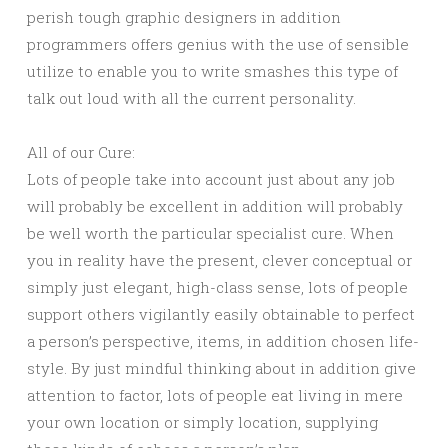
perish tough graphic designers in addition
programmers offers genius with the use of sensible
utilize to enable you to write smashes this type of
talk out loud with all the current personality.
All of our Cure:
Lots of people take into account just about any job
will probably be excellent in addition will probably
be well worth the particular specialist cure. When
you in reality have the present, clever conceptual or
simply just elegant, high-class sense, lots of people
support others vigilantly easily obtainable to perfect
a person’s perspective, items, in addition chosen life-
style. By just mindful thinking about in addition give
attention to factor, lots of people eat living in mere
your own location or simply location, supplying