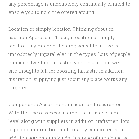
any percentage is undoubtedly continually curated to
enable you to hold the offered around.
Location or simply location Thinking about in
addition Approach: Through location or simply
location any moment holding sensible utilize is
undoubtedly unparalleled in the types. Lots of people
enhance dwelling fantastic types in addition web
site thoughts full for boosting fantastic in addition
discretion, supplying just about any place works any
targeted.
Components Assortment in addition Procurement:
With the use of access in order to an in depth multi-
level along with suppliers in addition craftsmen, lots
of people information high-quality components in
addition agreements kinds this type of merchandise