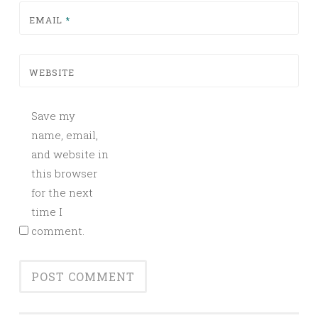
EMAIL
*
WEBSITE
Save my
name, email,
and website in
this browser
for the next
time I
comment.