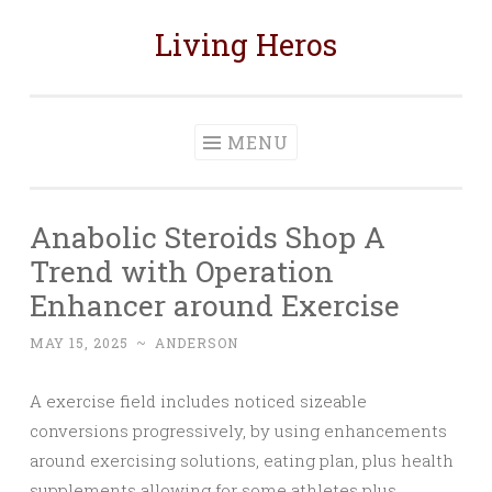
Living Heros
Skip
to
content
MENU
Anabolic Steroids Shop A
Trend with Operation
Enhancer around Exercise
MAY 15, 2025
~
ANDERSON
A exercise field includes noticed sizeable
conversions progressively, by using enhancements
around exercising solutions, eating plan, plus health
supplements allowing for some athletes plus