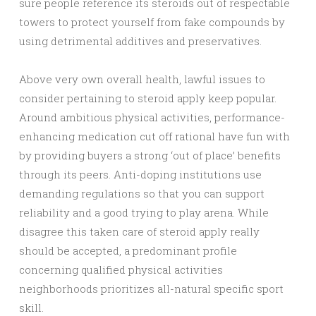
sure people reference its steroids out of respectable
towers to protect yourself from fake compounds by
using detrimental additives and preservatives.
Above very own overall health, lawful issues to
consider pertaining to steroid apply keep popular.
Around ambitious physical activities, performance-
enhancing medication cut off rational have fun with
by providing buyers a strong ‘out of place’ benefits
through its peers. Anti-doping institutions use
demanding regulations so that you can support
reliability and a good trying to play arena. While
disagree this taken care of steroid apply really
should be accepted, a predominant profile
concerning qualified physical activities
neighborhoods prioritizes all-natural specific sport
skill.