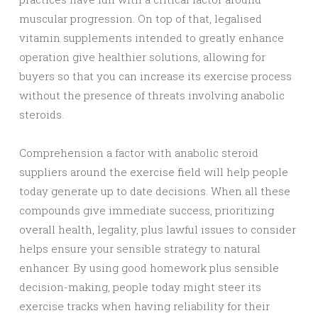
muscular progression. On top of that, legalised
vitamin supplements intended to greatly enhance
operation give healthier solutions, allowing for
buyers so that you can increase its exercise process
without the presence of threats involving anabolic
steroids.
Comprehension a factor with anabolic steroid
suppliers around the exercise field will help people
today generate up to date decisions. When all these
compounds give immediate success, prioritizing
overall health, legality, plus lawful issues to consider
helps ensure your sensible strategy to natural
enhancer. By using good homework plus sensible
decision-making, people today might steer its
exercise tracks when having reliability for their