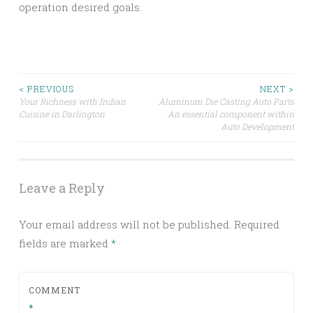
operation desired goals.
Post
< PREVIOUS
NEXT >
Your Richness with Indian
Aluminum Die Casting Auto Parts
Cuisine in Darlington
An essential component within
navigation
Auto Development
Leave a Reply
Your email address will not be published.
Required
fields are marked
*
COMMENT
*