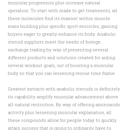
muscular progression plus increase natural
operation. To start with made to get treatments, all
these molecules find its manner within muscle
mass building plus specific sport encircles, gaining
buyers eager to greatly enhance its body. Anabolic
steroid suppliers meet the needs of foreign
exchange trading by way of presenting several
different products and solutions created for aiding
several workout goals, out of boosting a muscular
body so that you can lessening rescue time frame.
Greatest extracts with anabolic steroids is definitely
its capability amplify muscular advancement above
all-natural restriction. By way of offering aminoacids
activity plus lessening muscular explanation, all
these compounds allow for people today to quickly
attain success that is going to ordinarily have to