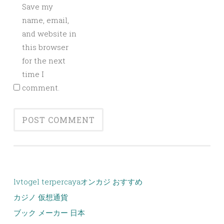
Save my
name, email,
and website in
this browser
for the next
time I
comment.
lvtogel terpercaya
オンカジ おすすめ
カジノ 仮想通貨
ブック メーカー 日本