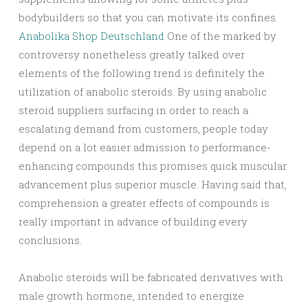
bodybuilders so that you can motivate its confines.
Anabolika Shop Deutschland
One of the marked by
controversy nonetheless greatly talked over
elements of the following trend is definitely the
utilization of anabolic steroids. By using anabolic
steroid suppliers surfacing in order to reach a
escalating demand from customers, people today
depend on a lot easier admission to performance-
enhancing compounds this promises quick muscular
advancement plus superior muscle. Having said that,
comprehension a greater effects of compounds is
really important in advance of building every
conclusions.
Anabolic steroids will be fabricated derivatives with
male growth hormone, intended to energize