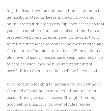
Inspite of controversies, demand from customers to
get anabolic steroids keeps increasing, by using
online stores furnishing easy flip open access so that
you can a number of products and solutions. Lots of
prospective buyers do extensive homework, trying
to get qualified ideas to look for the most trusted and
the majority of helpful alternatives. When visibility
plus level of quality reassurance keep major fears, up
to date decision-making plus understanding of
possibilities adverse reactions will be likewise vital.
With regard to looking to increase its body without
the need of banking on steroids, all-natural other
possibilities give safe success. Strength training,
good eating plan, plus follower of rules rescue
practices have fun with a critical factor around