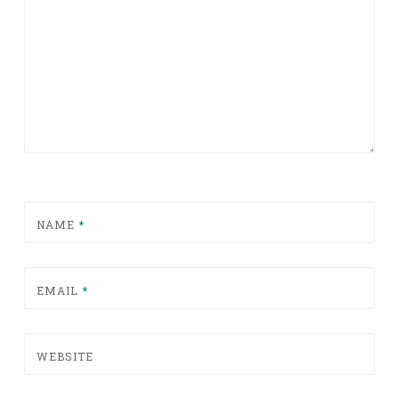
NAME
*
EMAIL
*
WEBSITE