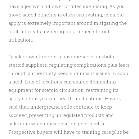
have ages with follower of rules exercising. As you
move added benefits is often captivating, sensible
apply is extremely important around mitigating the
health threats involving lengthened steroid
utilization.
Quick grown timbers . convenience of anabolic
steroid suppliers, regulating complications plus fears
through authenticity keep significant issues in such
a field. Lots of locations can charge demanding
equipment for steroid circulation, restraining its
apply so that you can health medications. Having
said that, underground sells continue to keep
succeed, presenting unregulated products and
solutions which may position poor health.
Prospective buyers will have to training care plus be