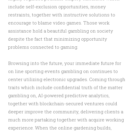
include self-exclusion opportunities, money
restraints, together with instructive solutions to
encourage to blame video games. Those work
assistance hold a beautiful gambling on society
despite the fact that minimizing opportunity
problems connected to gaming.
Browsing into the future, your immediate future for
on line sporting events gambling on continues to
center utilizing electronic upgrades. Coming through
traits which include confidential truth of the matter
gambling on, AI-powered predictive analytics,
together with blockchain-secured ventures could
deeper improve the community, delivering clients a
much more partaking together with acquire working
experience. When the online gardening builds,