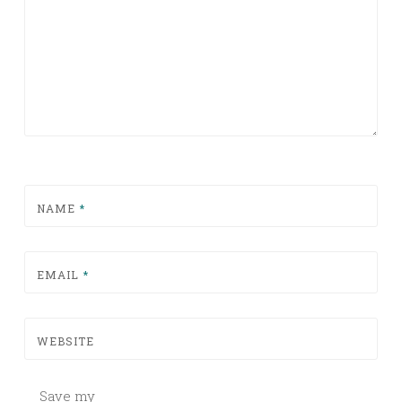
NAME
*
EMAIL
*
WEBSITE
Save my