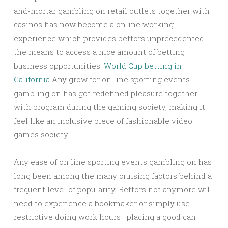
and-mortar gambling on retail outlets together with
casinos has now become a online working
experience which provides bettors unprecedented
the means to access a nice amount of betting
business opportunities.
World Cup betting in
California
Any grow for on line sporting events
gambling on has got redefined pleasure together
with program during the gaming society, making it
feel like an inclusive piece of fashionable video
games society.
Any ease of on line sporting events gambling on has
long been among the many cruising factors behind a
frequent level of popularity. Bettors not anymore will
need to experience a bookmaker or simply use
restrictive doing work hours—placing a good can