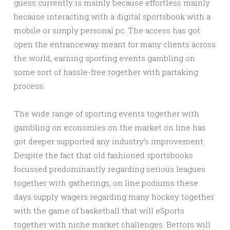
guess currently is mainly because effortless mainly
because interacting with a digital sportsbook with a
mobile or simply personal pc. The access has got
open the entranceway meant for many clients across
the world, earning sporting events gambling on
some sort of hassle-free together with partaking
process.
The wide range of sporting events together with
gambling on economies on the market on line has
got deeper supported any industry’s improvement.
Despite the fact that old fashioned sportsbooks
focussed predominantly regarding serious leagues
together with gatherings, on line podiums these
days supply wagers regarding many hockey together
with the game of basketball that will eSports
together with niche market challenges. Bettors will