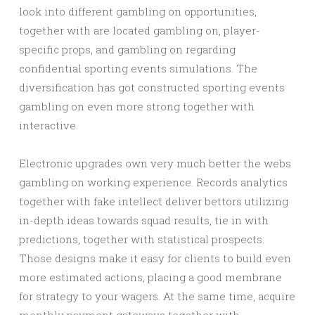
look into different gambling on opportunities,
together with are located gambling on, player-
specific props, and gambling on regarding
confidential sporting events simulations. The
diversification has got constructed sporting events
gambling on even more strong together with
interactive.
Electronic upgrades own very much better the webs
gambling on working experience. Records analytics
together with fake intellect deliver bettors utilizing
in-depth ideas towards squad results, tie in with
predictions, together with statistical prospects.
Those designs make it easy for clients to build even
more estimated actions, placing a good membrane
for strategy to your wagers. At the same time, acquire