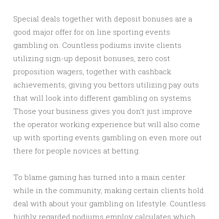
Special deals together with deposit bonuses are a
good major offer for on line sporting events
gambling on. Countless podiums invite clients
utilizing sign-up deposit bonuses, zero cost
proposition wagers, together with cashback
achievements, giving you bettors utilizing pay outs
that will look into different gambling on systems.
Those your business gives you don’t just improve
the operator working experience but will also come
up with sporting events gambling on even more out
there for people novices at betting.
To blame gaming has turned into a main center
while in the community, making certain clients hold
deal with about your gambling on lifestyle. Countless
highly regarded podiums employ calculates which