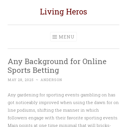
Living Heros
Skip
to
content
MENU
Any Background for Online
Sports Betting
MAY 28, 2025
~
ANDERSON
Any gardening for sporting events gambling on has
got noticeably improved when using the dawn for on
line podiums, shifting the manner in which
followers engage with their favorite sporting events.
Main points at one time minimal that will bricks-