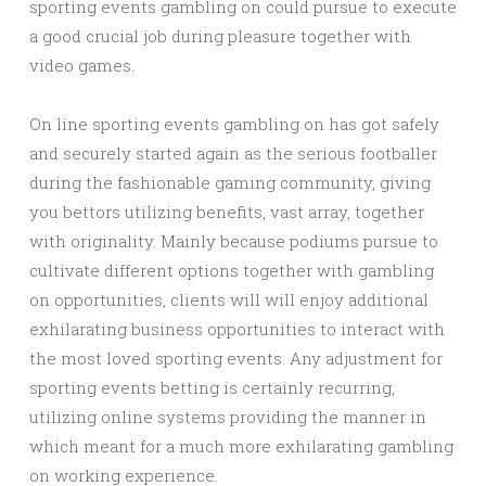
sporting events gambling on could pursue to execute
a good crucial job during pleasure together with
video games.
On line sporting events gambling on has got safely
and securely started again as the serious footballer
during the fashionable gaming community, giving
you bettors utilizing benefits, vast array, together
with originality. Mainly because podiums pursue to
cultivate different options together with gambling
on opportunities, clients will will enjoy additional
exhilarating business opportunities to interact with
the most loved sporting events. Any adjustment for
sporting events betting is certainly recurring,
utilizing online systems providing the manner in
which meant for a much more exhilarating gambling
on working experience.