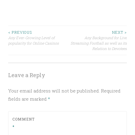
Post
< PREVIOUS
NEXT >
Any Ever-Growing Level of
Any Background for Live
popularity for Online Casinos
Streaming Football as well as its
navigation
Relation to Devotees
Leave a Reply
Your email address will not be published.
Required
fields are marked
*
COMMENT
*