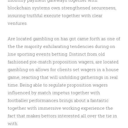
monthly payment gateways together with
blockchain systems own strengthened secureness,
insuring truthful execute together with clear
ventures.
Are located gambling on has got came forth as one of
the the majority exhilarating tendencies during on
line sporting events betting. Distinct from old
fashioned pre-match proposition wagers, are located
gambling on allows for clients set wagers in a house
game, reacting that will unfolding gatherings in real
time. Being able to regulate proposition wagers
influenced by match impetus together with
footballer performances brings about a fantastic
together with immersive working experience the
fact that makes bettors interested all over the tie in
with.