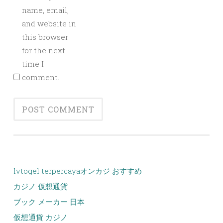
name, email,
and website in
this browser
for the next
time I
comment.
lvtogel terpercaya
オンカジ おすすめ
カジノ 仮想通貨
ブック メーカー 日本
仮想通貨 カジノ