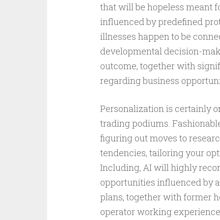
that will be hopeless meant f
influenced by predefined prot
illnesses happen to be conn
developmental decision-maki
outcome, together with signif
regarding business opportuni
Personalization is certainly 
trading podiums. Fashionabl
figuring out moves to resear
tendencies, tailoring your opt
Including, AI will highly r
opportunities influenced by a
plans, together with former 
operator working experience,