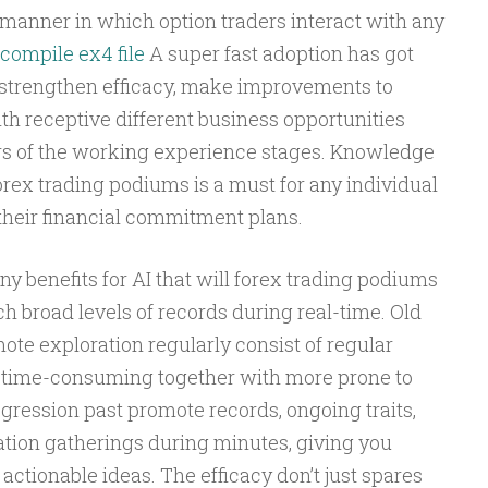
 manner in which option traders interact with any
compile ex4 file
A super fast adoption has got
t strengthen efficacy, make improvements to
th receptive different business opportunities
rs of the working experience stages. Knowledge
forex trading podiums is a must for any individual
o their financial commitment plans.
y benefits for AI that will forex trading podiums
ch broad levels of records during real-time. Old
te exploration regularly consist of regular
r time-consuming together with more prone to
rogression past promote records, ongoing traits,
ation gatherings during minutes, giving you
actionable ideas. The efficacy don’t just spares