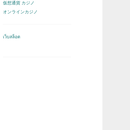
仮想通貨 カジノ
オンラインカジノ
เว็บสล็อต