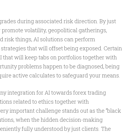
grades during associated risk direction. By just
romote volatility, geopolitical gatherings,
d risk things, AI solutions can perform
strategies that will offset being exposed. Certain
that will keep tabs on portfolios together with
rtunity problems happen to be diagnosed, being
equire active calculates to safeguard your means.
ny integration for AI towards forex trading
ons related to ethics together with
ery important challenge stands out as the “black
olutions, when the hidden decision-making
eniently fully understood by just clients. The