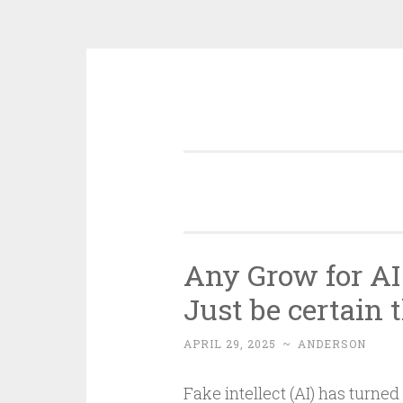
Skip
to
content
Any Grow for AI
Just be certain 
APRIL 29, 2025
~
ANDERSON
Fake intellect (AI) has turne