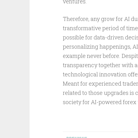
ventures.
Therefore, any grow for AI du
transformative period of tim
possible for data-driven dec
personalizing happenings, AI
example never before. Despit
transparency together with a
technological innovation offe
Meant for experienced trader
related to those upgrades is 
society for AI-powered forex 