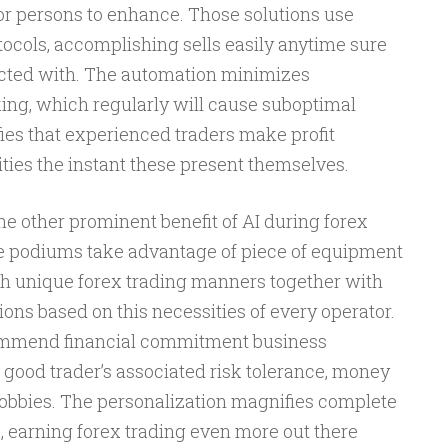
or persons to enhance. Those solutions use
ocols, accomplishing sells easily anytime sure
ected with. The automation minimizes
ng, which regularly will cause suboptimal
ies that experienced traders make profit
ties the instant these present themselves.
one other prominent benefit of AI during forex
e podiums take advantage of piece of equipment
ch unique forex trading manners together with
ions based on this necessities of every operator.
ecommend financial commitment business
 good trader’s associated risk tolerance, money
hobbies. The personalization magnifies complete
 earning forex trading even more out there