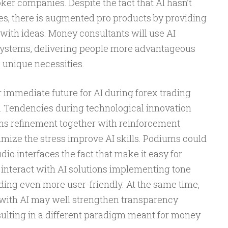
ker companies. Despite the fact that AI hasn’t
ies, there is augmented pro products by providing
with ideas. Money consultants will use AI
 systems, delivering people more advantageous
 unique necessities.
r immediate future for AI during forex trading
. Tendencies during technological innovation
rms refinement together with reinforcement
imize the stress improve AI skills. Podiums could
io interfaces the fact that make it easy for
 interact with AI solutions implementing tone
ding even more user-friendly. At the same time,
ith AI may well strengthen transparency
sulting in a different paradigm meant for money