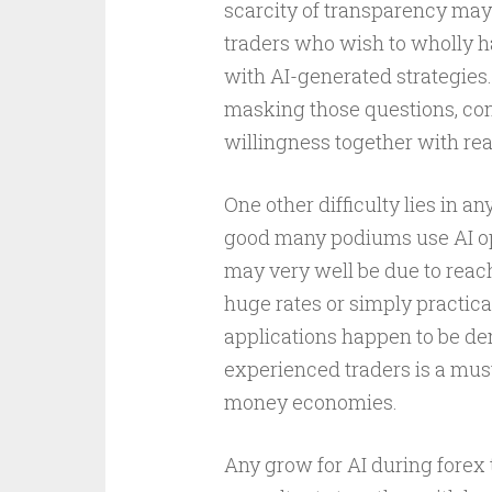
scarcity of transparency ma
traders who wish to wholly h
with AI-generated strategies
masking those questions, con
willingness together with re
One other difficulty lies in a
good many podiums use AI opt
may very well be due to reach
huge rates or simply practic
applications happen to be dem
experienced traders is a mus
money economies.
Any grow for AI during forex