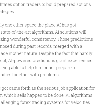
ilitates option traders to build prepared actions
ategies.
nly one other space the place AI has got
state-of-the-art algorithms, AI solutions will
lizing wonderful consistency. Those predictions
nosed during past records, merged with a
ce mother nature. Despite the fact that hardly
proof, AI-powered predictions grant experienced
being able to help him or her prepare for
nities together with problems.
 got came forth as the serious job application for
in which sells happen to be done. AI algorithms
llenging forex trading systems for velocities