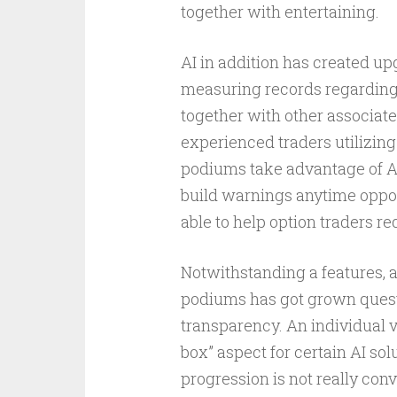
together with entertaining.
AI in addition has created up
measuring records regarding p
together with other associate
experienced traders utilizing 
podiums take advantage of AI 
build warnings anytime oppo
able to help option traders r
Notwithstanding a features, a
podiums has got grown questi
transparency. An individual v
box” aspect for certain AI s
progression is not really conv