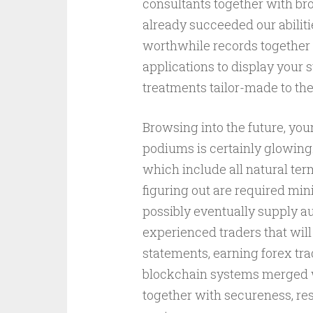
consultants together with bro
already succeeded our abilit
worthwhile records together 
applications to display your
treatments tailor-made to the
Browsing into the future, you
podiums is certainly glowing
which include all natural te
figuring out are required min
possibly eventually supply aud
experienced traders that will
statements, earning forex tra
blockchain systems merged w
together with secureness, re