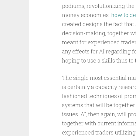
podiums, revolutionizing the
money economies.
how to de
created designs the fact tha
decision-making, together wi
meant for experienced trade
any effects for AI regarding 
hoping to use a skills thus t
The single most essential man
is certainly a capacity resear
fashioned techniques of promo
systems that will be togethe
issues. AI, then again, will p
together with current inform
experienced traders utilizing 