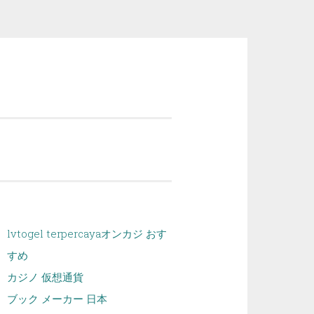
lvtogel terpercaya
オンカジ おす
すめ
カジノ 仮想通貨
ブック メーカー 日本