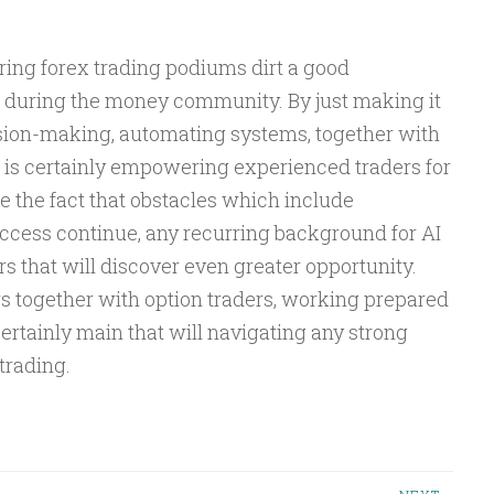
ring forex trading podiums dirt a good
e during the money community. By just making it
ision-making, automating systems, together with
 is certainly empowering experienced traders for
e the fact that obstacles which include
ccess continue, any recurring background for AI
rs that will discover even greater opportunity.
s together with option traders, working prepared
certainly main that will navigating any strong
trading.