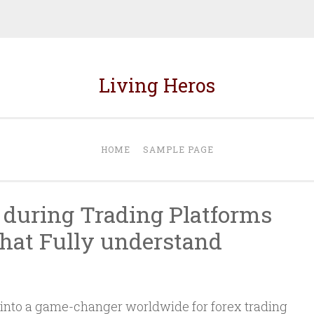
Living Heros
HOME
SAMPLE PAGE
 during Trading Platforms
that Fully understand
d into a game-changer worldwide for forex trading