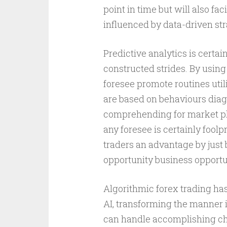
point in time but will also fac
influenced by data-driven str
Predictive analytics is certai
constructed strides. By using 
foresee promote routines uti
are based on behaviours diag
comprehending for market pla
any foresee is certainly fool
traders an advantage by just 
opportunity business opportu
Algorithmic forex trading has
AI, transforming the manner 
can handle accomplishing cha