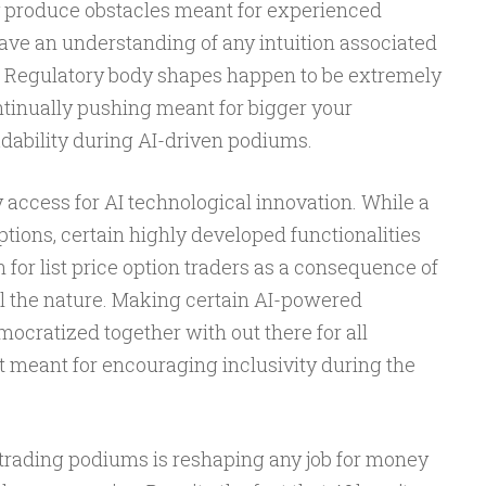
y produce obstacles meant for experienced
ave an understanding of any intuition associated
. Regulatory body shapes happen to be extremely
tinually pushing meant for bigger your
adability during AI-driven podiums.
ny access for AI technological innovation. While a
ions, certain highly developed functionalities
 for list price option traders as a consequence of
al the nature. Making certain AI-powered
ocratized together with out there for all
t meant for encouraging inclusivity during the
 trading podiums is reshaping any job for money