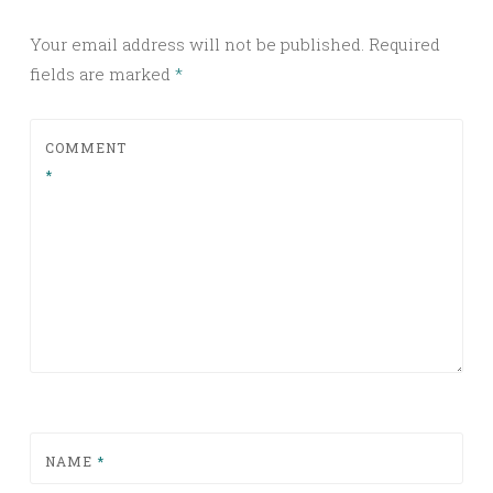
Your email address will not be published.
Required
fields are marked
*
COMMENT
*
NAME
*