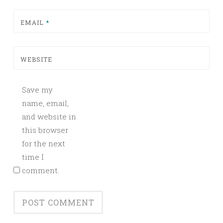
EMAIL
*
WEBSITE
Save my
name, email,
and website in
this browser
for the next
time I
comment.