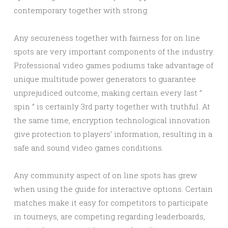
contemporary together with strong.
Any secureness together with fairness for on line
spots are very important components of the industry.
Professional video games podiums take advantage of
unique multitude power generators to guarantee
unprejudiced outcome, making certain every last ”
spin ” is certainly 3rd party together with truthful. At
the same time, encryption technological innovation
give protection to players’ information, resulting in a
safe and sound video games conditions.
Any community aspect of on line spots has grew
when using the guide for interactive options. Certain
matches make it easy for competitors to participate
in tourneys, are competing regarding leaderboards,