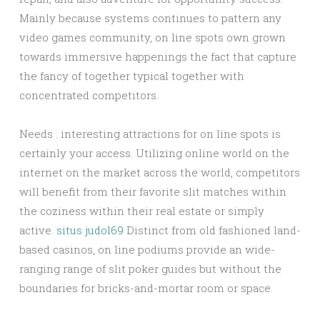
Mainly because systems continues to pattern any
video games community, on line spots own grown
towards immersive happenings the fact that capture
the fancy of together typical together with
concentrated competitors.
Needs . interesting attractions for on line spots is
certainly your access. Utilizing online world on the
internet on the market across the world, competitors
will benefit from their favorite slit matches within
the coziness within their real estate or simply
active.
situs judol69
Distinct from old fashioned land-
based casinos, on line podiums provide an wide-
ranging range of slit poker guides but without the
boundaries for bricks-and-mortar room or space.