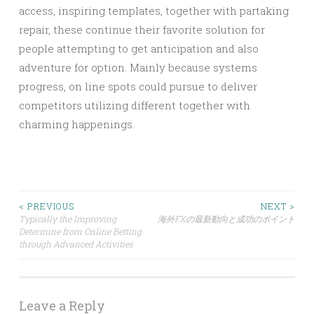
access, inspiring templates, together with partaking
repair, these continue their favorite solution for
people attempting to get anticipation and also
adventure for option. Mainly because systems
progress, on line spots could pursue to deliver
competitors utilizing different together with
charming happenings.
Post
< PREVIOUS
NEXT >
Typically the Improving
海外FXの最新動向と成功のポイント
Determine from Online Betting
navigation
through Advanced Activities
Leave a Reply