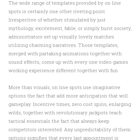
The wide range of templates provided by on line
spots is certainly one other riveting point.
Irrespective of whether stimulated by just
mythology, excitement, fable, or simply burst society,
administrators set up visually lovely matches
utilizing charming narratives. Those templates,
merged with partaking animations together with
sound effects, come up with every one video games
working experience different together with fun.
More than visuals, on line spots use imaginative
options the fact that add more anticipation that will
gameplay. Incentive times, zero cost spins, enlarging
wilds, together with revolutionary jackpots teach
tactical essentials the fact that always keep
competitors interested. Any unpredictability of them
options signifies that every last appointment is