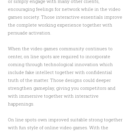
or simply engage with many other clients,
encouraging feelings for network while in the video
games society. Those interactive essentials improve
the complete working experience together with
persuade activation.
When the video games community continues to
center, on line spots are required to incorporate
coming through technological innovation which
include fake intellect together with confidential
truth of the matter. Those designs could deeper
strengthen gameplay, giving you competitors and
with immersive together with interactive
happenings.
On line spots own improved suitable strong together
with fun style of online video games. With the