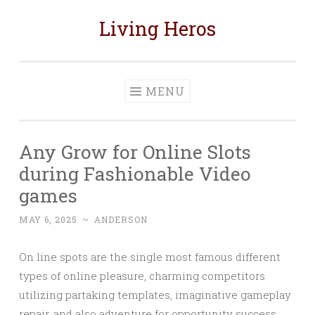
Living Heros
Skip
to
content
MENU
Any Grow for Online Slots
during Fashionable Video
games
MAY 6, 2025
~
ANDERSON
On line spots are the single most famous different
types of online pleasure, charming competitors
utilizing partaking templates, imaginative gameplay
repair, and also adventure for opportunity success.