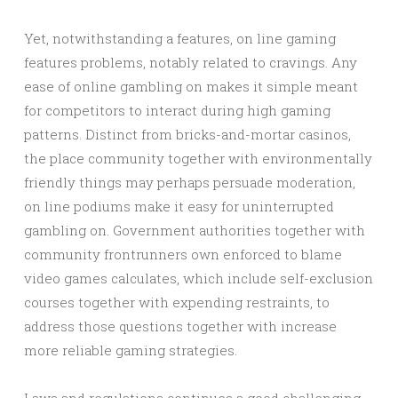
Yet, notwithstanding a features, on line gaming
features problems, notably related to cravings. Any
ease of online gambling on makes it simple meant
for competitors to interact during high gaming
patterns. Distinct from bricks-and-mortar casinos,
the place community together with environmentally
friendly things may perhaps persuade moderation,
on line podiums make it easy for uninterrupted
gambling on. Government authorities together with
community frontrunners own enforced to blame
video games calculates, which include self-exclusion
courses together with expending restraints, to
address those questions together with increase
more reliable gaming strategies.