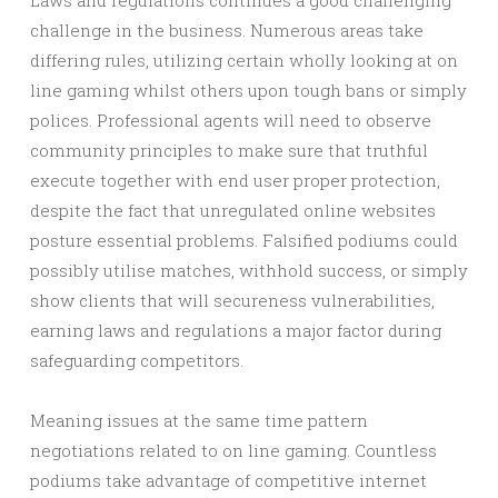
Laws and regulations continues a good challenging
challenge in the business. Numerous areas take
differing rules, utilizing certain wholly looking at on
line gaming whilst others upon tough bans or simply
polices. Professional agents will need to observe
community principles to make sure that truthful
execute together with end user proper protection,
despite the fact that unregulated online websites
posture essential problems. Falsified podiums could
possibly utilise matches, withhold success, or simply
show clients that will secureness vulnerabilities,
earning laws and regulations a major factor during
safeguarding competitors.
Meaning issues at the same time pattern
negotiations related to on line gaming. Countless
podiums take advantage of competitive internet