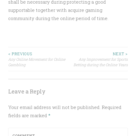
shall be necessary during protecting a good
supportable together with acquire gaming
community during the online period of time.
Post
< PREVIOUS
NEXT >
Any Online Movement for Online
Any Improvement for Sports
Gambling
Betting during the Online Years
navigation
Leave a Reply
Your email address will not be published.
Required
fields are marked
*
COMMENT