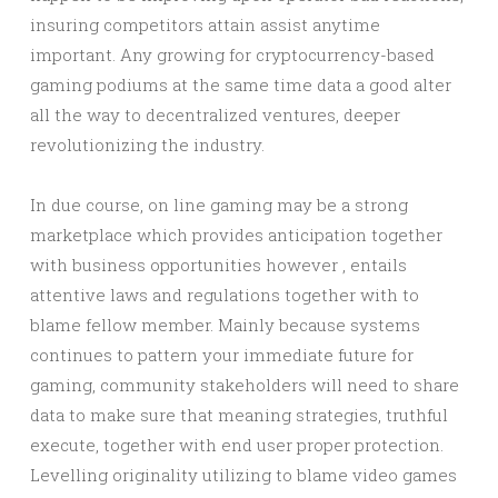
insuring competitors attain assist anytime
important. Any growing for cryptocurrency-based
gaming podiums at the same time data a good alter
all the way to decentralized ventures, deeper
revolutionizing the industry.
In due course, on line gaming may be a strong
marketplace which provides anticipation together
with business opportunities however , entails
attentive laws and regulations together with to
blame fellow member. Mainly because systems
continues to pattern your immediate future for
gaming, community stakeholders will need to share
data to make sure that meaning strategies, truthful
execute, together with end user proper protection.
Levelling originality utilizing to blame video games