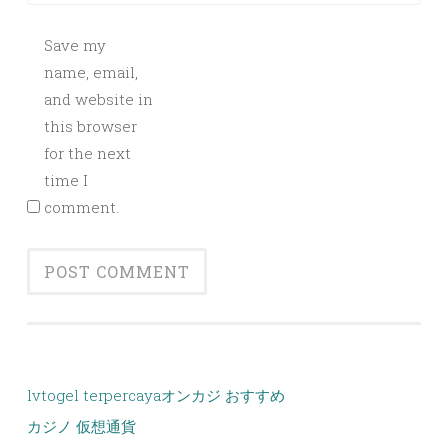
Save my
name, email,
and website in
this browser
for the next
time I
comment.
lvtogel terpercaya
オンカジ おすすめ
カジノ 仮想通貨