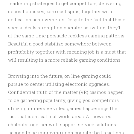
marketing strategies to get competitors, delivering
deposit bonuses, zero cost spins, together with
dedication achievements. Despite the fact that those
special deals strengthen operator activation, they’ll
at the same time persuade reckless gaming patterns.
Beautiful a good stabilize somewhere between
profitability together with meaning job is a must that
will resulting in a more reliable gaming conditions.
Browsing into the future, on line gaming could
pursue to center utilizing electronic upgrades.
Confidential truth of the matter (VR) casinos happen
to be gathering popularity, giving you competitors
utilizing immersive video games happenings the
fact that identical real-world areas. AI-powered
chatbots together with support service solutions
happen to be improving upon operator bad reactions,