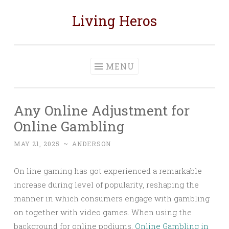
Living Heros
Skip
to
content
MENU
Any Online Adjustment for
Online Gambling
MAY 21, 2025
~
ANDERSON
On line gaming has got experienced a remarkable
increase during level of popularity, reshaping the
manner in which consumers engage with gambling
on together with video games. When using the
background for online podiums,
Online Gambling in