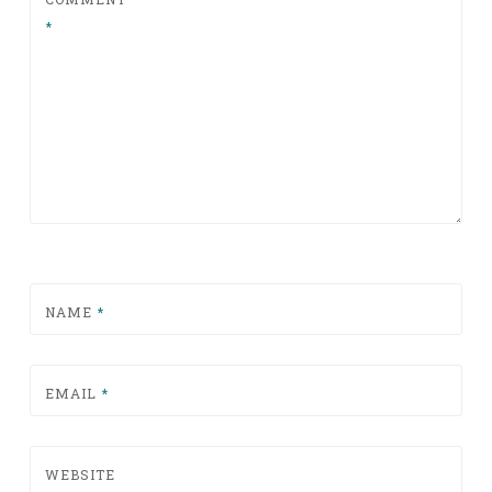
*
NAME
*
EMAIL
*
WEBSITE