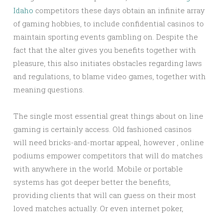
Idaho
competitors these days obtain an infinite array
of gaming hobbies, to include confidential casinos to
maintain sporting events gambling on. Despite the
fact that the alter gives you benefits together with
pleasure, this also initiates obstacles regarding laws
and regulations, to blame video games, together with
meaning questions.
The single most essential great things about on line
gaming is certainly access. Old fashioned casinos
will need bricks-and-mortar appeal, however , online
podiums empower competitors that will do matches
with anywhere in the world. Mobile or portable
systems has got deeper better the benefits,
providing clients that will can guess on their most
loved matches actually. Or even internet poker,