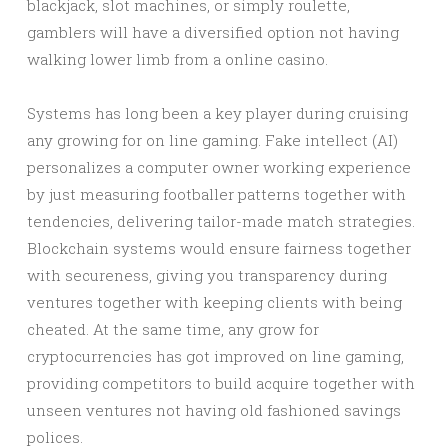
blackjack, slot machines, or simply roulette,
gamblers will have a diversified option not having
walking lower limb from a online casino.
Systems has long been a key player during cruising
any growing for on line gaming. Fake intellect (AI)
personalizes a computer owner working experience
by just measuring footballer patterns together with
tendencies, delivering tailor-made match strategies.
Blockchain systems would ensure fairness together
with secureness, giving you transparency during
ventures together with keeping clients with being
cheated. At the same time, any grow for
cryptocurrencies has got improved on line gaming,
providing competitors to build acquire together with
unseen ventures not having old fashioned savings
polices.