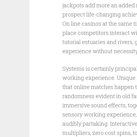
jackpots add more an added 
prospect life-changing achiev
On line casinos at the same t
place competitors interact wi
tutorial estuaries and rivers,
experience without necessity
Systems is certainly principa
working experience. Unique 
that online matches happen to
randomness evident in old fa
immersive sound effects, tog
sensory working experience, 
audibly partaking. Interactive
multipliers, zero cost spins,