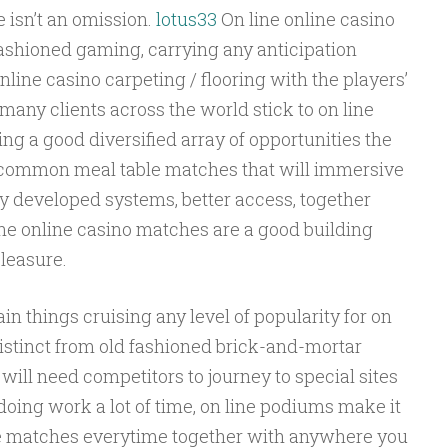
isn’t an omission.
lotus33
On line online casino
shioned gaming, carrying any anticipation
line casino carpeting / flooring with the players’
 many clients across the world stick to on line
ing a good diversified array of opportunities the
n common meal table matches that will immersive
ly developed systems, better access, together
line online casino matches are a good building
pleasure.
 things cruising any level of popularity for on
istinct from old fashioned brick-and-mortar
will need competitors to journey to special sites
oing work a lot of time, on line podiums make it
te matches everytime together with anywhere you