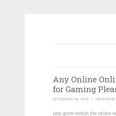
Skip
to
content
Any Online Onli
for Gaming Plea
DECEMBER 24, 2025
~
ANDERSON
Any grow within the online wo