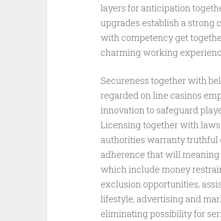
layers for anticipation toget
upgrades establish a strong c
with competency get together
charming working experience
Secureness together with bel
regarded on line casinos emp
innovation to safeguard play
Licensing together with laws 
authorities warranty truthful
adherence that will meaning 
which include money restrain
exclusion opportunities, ass
lifestyle, advertising and mar
eliminating possibility for se