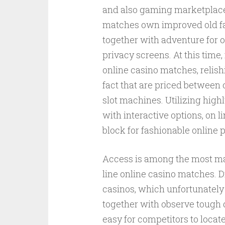
and also gaming marketplace 
matches own improved old fa
together with adventure for on
privacy screens. At this time,
online casino matches, relish
fact that are priced betwee
slot machines. Utilizing high
with interactive options, on 
block for fashionable online 
Access is among the most main
line online casino matches. D
casinos, which unfortunately 
together with observe tough d
easy for competitors to loca