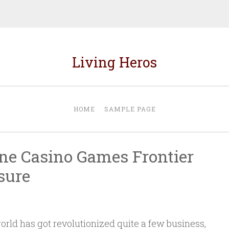
Living Heros
HOME
SAMPLE PAGE
ne Casino Games Frontier
sure
rld has got revolutionized quite a few business,