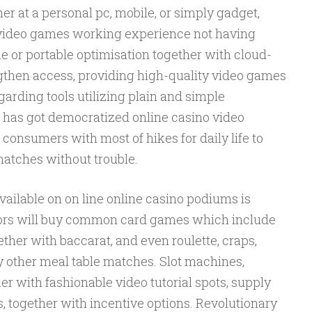
er at a personal pc, mobile, or simply gadget,
 video games working experience not having
le or portable optimisation together with cloud-
then access, providing high-quality video games
arding tools utilizing plain and simple
s has got democratized online casino video
 consumers with most of hikes for daily life to
matches without trouble.
ailable on on line online casino podiums is
ors will buy common card games which include
ether with baccarat, and even roulette, craps,
 other meal table matches. Slot machines,
er with fashionable video tutorial spots, supply
s, together with incentive options. Revolutionary