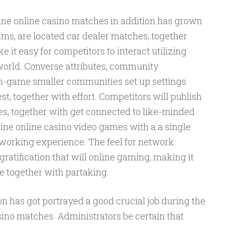
ine online casino matches in addition has grown
ms, are located car dealer matches, together
 it easy for competitors to interact utilizing
 world. Converse attributes, community
in-game smaller communities set up settings
st, together with effort. Competitors will publish
es, together with get connected to like-minded
ine online casino video games with a a single
working experience. The feel for network
ratification that will online gaming, making it
e together with partaking.
on has got portrayed a good crucial job during the
sino matches. Administrators be certain that