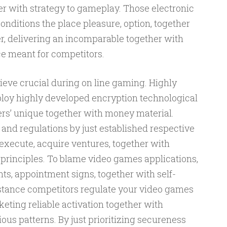
her with strategy to gameplay. Those electronic
onditions the place pleasure, option, together
, delivering an incomparable together with
 meant for competitors.
ieve crucial during on line gaming. Highly
loy highly developed encryption technological
ers’ unique together with money material.
and regulations by just established respective
 execute, acquire ventures, together with
principles. To blame video games applications,
ts, appointment signs, together with self-
istance competitors regulate your video games
keting reliable activation together with
rious patterns. By just prioritizing secureness