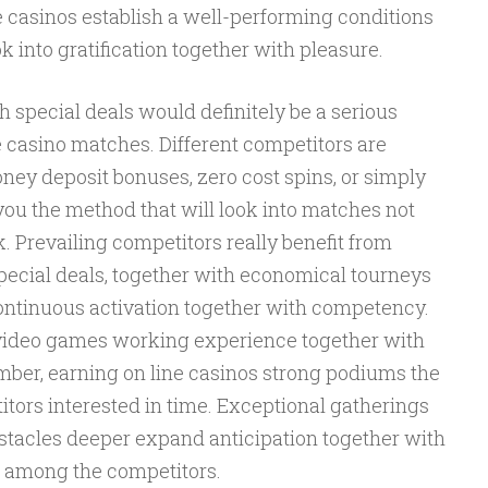
ne casinos establish a well-performing conditions
k into gratification together with pleasure.
 special deals would definitely be a serious
ne casino matches. Different competitors are
ney deposit bonuses, zero cost spins, or simply
you the method that will look into matches not
 Prevailing competitors really benefit from
pecial deals, together with economical tourneys
ontinuous activation together with competency.
video games working experience together with
ber, earning on line casinos strong podiums the
tors interested in time. Exceptional gatherings
stacles deeper expand anticipation together with
k among the competitors.