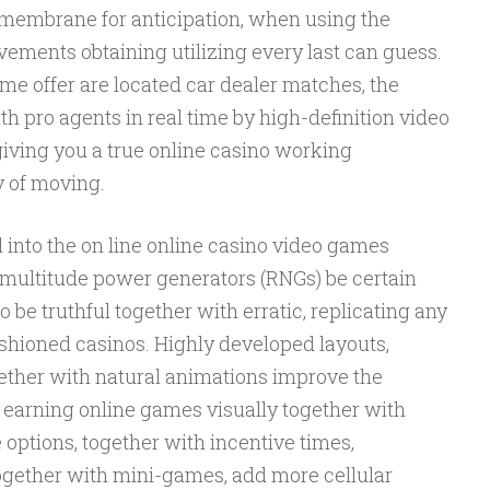
membrane for anticipation, when using the
ements obtaining utilizing every last can guess.
ime offer are located car dealer matches, the
th pro agents in real time by high-definition video
 giving you a true online casino working
 of moving.
l into the on line online casino video games
multitude power generators (RNGs) be certain
 be truthful together with erratic, replicating any
shioned casinos. Highly developed layouts,
ether with natural animations improve the
earning online games visually together with
 options, together with incentive times,
 together with mini-games, add more cellular