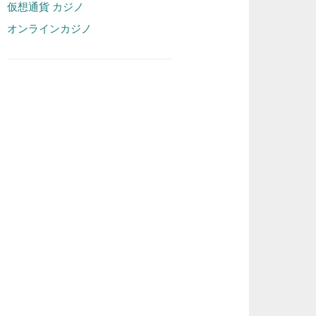
仮想通貨 カジノ
オンラインカジノ