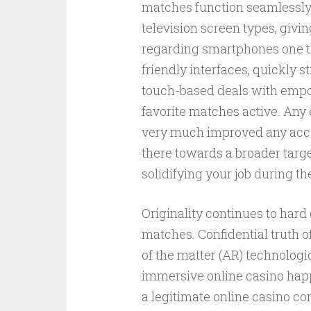
matches function seamlessly 
television screen types, giv
regarding smartphones one t
friendly interfaces, quickly 
touch-based deals with empo
favorite matches active. Any 
very much improved any acces
there towards a broader targ
solidifying your job during t
Originality continues to hard
matches. Confidential truth o
of the matter (AR) technologi
immersive online casino happ
a legitimate online casino co