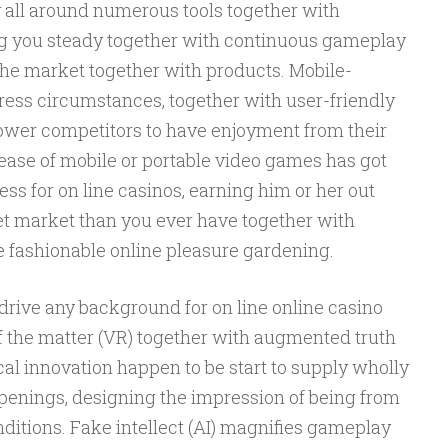
all around numerous tools together with
ing you steady together with continuous gameplay
he market together with products. Mobile-
stress circumstances, together with user-friendly
wer competitors to have enjoyment from their
ease of mobile or portable video games has got
s for on line casinos, earning him or her out
et market than you ever have together with
he fashionable online pleasure gardening.
 drive any background for on line online casino
f the matter (VR) together with augmented truth
cal innovation happen to be start to supply wholly
enings, designing the impression of being from
nditions. Fake intellect (AI) magnifies gameplay