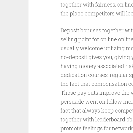
together with fairness, on li
the place competitors will loo
Deposit bonuses together with
selling point for on line onli
usually welcome utilizing mo
no-deposit gives you, giving 
having money associated risk.
dedication courses, regular s
the fact that compensation c
Those pay outs improve the 
persuade went on fellow mem
fact that always keep competi
together with leaderboard ob
promote feelings for networ