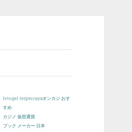
lvtogel terpercaya
オンカジ おす
すめ
カジノ 仮想通貨
ブック メーカー 日本