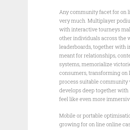
Any community facet for on l
very much. Multiplayer podiu
with interactive tourneys make
other individuals across the
leaderboards, together with 
meant for relationships, conte
systems, memorialize victori
consumers, transforming on l
process suitable community 
develops deep together with g
feel like even more immersiv
Mobile or portable optimisati
growing for on line online ca