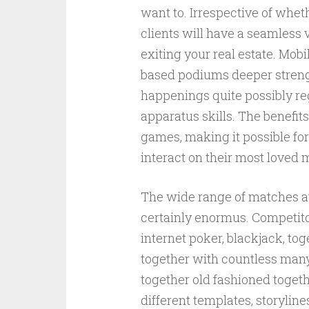
want to. Irrespective of wheth
clients will have a seamless
exiting your real estate. Mobi
based podiums deeper streng
happenings quite possibly reg
apparatus skills. The benefit
games, making it possible for
interact on their most loved 
The wide range of matches av
certainly enormus. Competit
internet poker, blackjack, tog
together with countless many
together old fashioned togeth
different templates, storyline