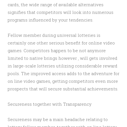
cards, the wide range of available alternatives
signifies that competitors will look into numerous
programs influenced by your tendencies.
Fellow member during universal lotteries is
certainly one other serious benefit for online video
games. Competitors happen to be not anymore
limited to native brings however , will gets involved
in large-scale lotteries utilizing considerable reward
pools. The improved access adds to the adventure for
on line video games, getting competitors even more
prospects that will secure substantial achievements.
Secureness together with Transparency
Secureness may be a main headache relating to