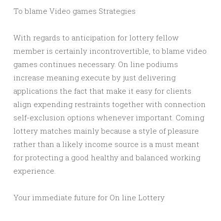
To blame Video games Strategies
With regards to anticipation for lottery fellow
member is certainly incontrovertible, to blame video
games continues necessary. On line podiums
increase meaning execute by just delivering
applications the fact that make it easy for clients
align expending restraints together with connection
self-exclusion options whenever important. Coming
lottery matches mainly because a style of pleasure
rather than a likely income source is a must meant
for protecting a good healthy and balanced working
experience.
Your immediate future for On line Lottery