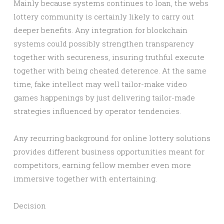
Mainly because systems continues to loan, the webs
lottery community is certainly likely to carry out
deeper benefits. Any integration for blockchain
systems could possibly strengthen transparency
together with secureness, insuring truthful execute
together with being cheated deterence. At the same
time, fake intellect may well tailor-make video
games happenings by just delivering tailor-made
strategies influenced by operator tendencies.
Any recurring background for online lottery solutions
provides different business opportunities meant for
competitors, earning fellow member even more
immersive together with entertaining.
Decision