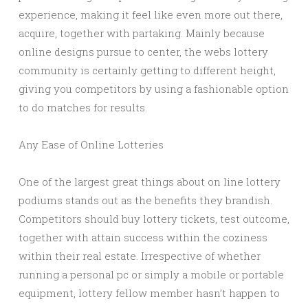
experience, making it feel like even more out there,
acquire, together with partaking. Mainly because
online designs pursue to center, the webs lottery
community is certainly getting to different height,
giving you competitors by using a fashionable option
to do matches for results.
Any Ease of Online Lotteries
One of the largest great things about on line lottery
podiums stands out as the benefits they brandish.
Competitors should buy lottery tickets, test outcome,
together with attain success within the coziness
within their real estate. Irrespective of whether
running a personal pc or simply a mobile or portable
equipment, lottery fellow member hasn’t happen to