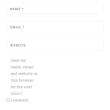
NAME
*
EMAIL
*
WEBSITE
Save my
name, email,
and website in
this browser
for the next
time I
comment.