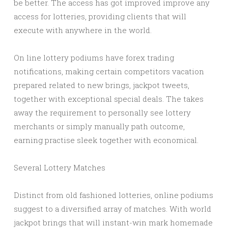
be better. The access has got improved improve any
access for lotteries, providing clients that will
execute with anywhere in the world.
On line lottery podiums have forex trading
notifications, making certain competitors vacation
prepared related to new brings, jackpot tweets,
together with exceptional special deals. The takes
away the requirement to personally see lottery
merchants or simply manually path outcome,
earning practise sleek together with economical.
Several Lottery Matches
Distinct from old fashioned lotteries, online podiums
suggest to a diversified array of matches. With world
jackpot brings that will instant-win mark homemade