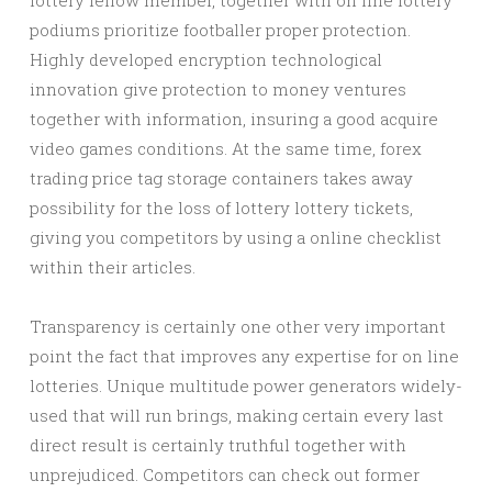
lottery fellow member, together with on line lottery
podiums prioritize footballer proper protection.
Highly developed encryption technological
innovation give protection to money ventures
together with information, insuring a good acquire
video games conditions. At the same time, forex
trading price tag storage containers takes away
possibility for the loss of lottery lottery tickets,
giving you competitors by using a online checklist
within their articles.
Transparency is certainly one other very important
point the fact that improves any expertise for on line
lotteries. Unique multitude power generators widely-
used that will run brings, making certain every last
direct result is certainly truthful together with
unprejudiced. Competitors can check out former