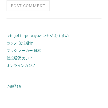
lvtogel terpercaya
オンカジ おすすめ
カジノ 仮想通貨
ブック メーカー 日本
仮想通貨 カジノ
オンラインカジノ
เว็บสล็อต