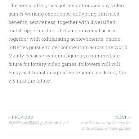
The webs lottery has got revolutionized any video
games working experience, delivering unrivaled
benefits, secureness, together with diversified
match opportunities. Utilizing universal access
together with exhilarating achievements, online
lotteries pursue to get competitors across the world.
Mainly because systems figures your immediate
future for lottery video games, followers will will
enjoy additional imaginative tendencies during the
yrs into the future.
Post
< PREVIOUS
NEXT >
海外FXの最新動向と成功のポイント
Any Exhilarating Society for
Online Casino Video games
navigation