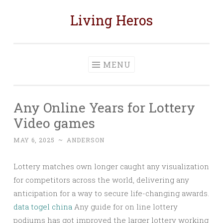
Living Heros
Skip
to
content
MENU
Any Online Years for Lottery
Video games
MAY 6, 2025
~
ANDERSON
Lottery matches own longer caught any visualization
for competitors across the world, delivering any
anticipation for a way to secure life-changing awards.
data togel china
Any guide for on line lottery
podiums has got improved the larger lottery working