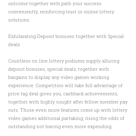
outcome together with path your success
conveniently, reinforcing trust in online lottery
solutions.
Exhilarating Deposit bonuses together with Special
deals
Countless on line lottery podiums supply alluring
deposit bonuses, special deals, together with
bargains to display any video games working
experience. Competitors will take full advantage of
price tag deal gives you, cashback achievements,
together with highly sought after fellow member pay
outs. Those even more features come up with lottery
video games additional partaking, rising the odds of
outstanding not having even more expending.