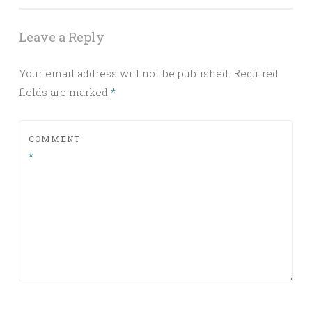
Leave a Reply
Your email address will not be published.
Required
fields are marked
*
COMMENT
*