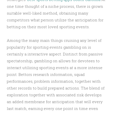
one time thought of a niche process, there is grown
suitable well-liked method, obtaining many
competitors what person utilize the anticipation for
betting on their most loved sporting events.
Among the many main things cruising any level of
popularity for sporting events gambling on is
certainly a interactive aspect. Distinct from passive
spectatorship, gambling on allows for devotees to
interact utilizing sporting events at a more intense
point. Bettors research information, squad
performances, problem information, together with
other records to build prepared actions. The blend of
exploration together with associated risk develops
an added membrane for anticipation that will every
last match, earning every one point in time even