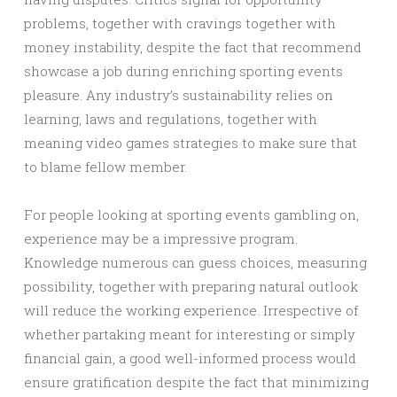
problems, together with cravings together with
money instability, despite the fact that recommend
showcase a job during enriching sporting events
pleasure. Any industry’s sustainability relies on
learning, laws and regulations, together with
meaning video games strategies to make sure that
to blame fellow member.
For people looking at sporting events gambling on,
experience may be a impressive program.
Knowledge numerous can guess choices, measuring
possibility, together with preparing natural outlook
will reduce the working experience. Irrespective of
whether partaking meant for interesting or simply
financial gain, a good well-informed process would
ensure gratification despite the fact that minimizing