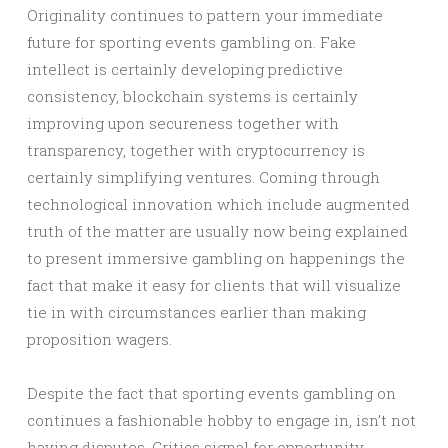
Originality continues to pattern your immediate
future for sporting events gambling on. Fake
intellect is certainly developing predictive
consistency, blockchain systems is certainly
improving upon secureness together with
transparency, together with cryptocurrency is
certainly simplifying ventures. Coming through
technological innovation which include augmented
truth of the matter are usually now being explained
to present immersive gambling on happenings the
fact that make it easy for clients that will visualize
tie in with circumstances earlier than making
proposition wagers.
Despite the fact that sporting events gambling on
continues a fashionable hobby to engage in, isn’t not
having disputes. Critics signal for opportunity