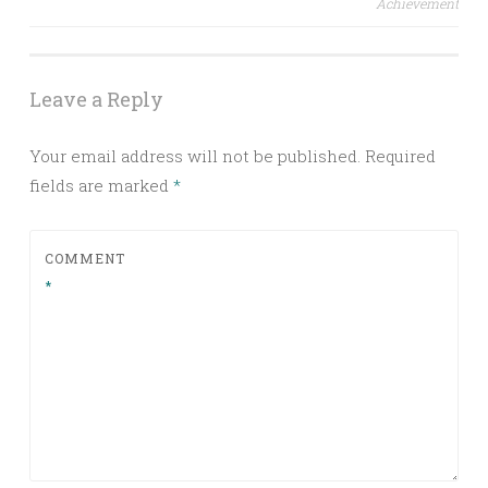
navigation
Achievement
Leave a Reply
Your email address will not be published.
Required
fields are marked
*
COMMENT
*