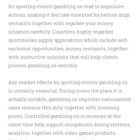
for sporting events gambling on lead to impulsive
actions, making it feel like essential for bettors align
restraints together with regulate your money
situation carefully. Countless highly regarded
sportsbooks supply applications which include self-
exclusion opportunities, money restraints, together
with instructive solutions that will help clients
process gambling on sensibly.
Any market effects for sporting events gambling on
is certainly essential. During zones the place it is
actually suitable, gambling on improves nationalized
sales revenue thru duty together with licensing
prices. Controlled gambling on economies at the
same time help support occupations during systems,
analytics, together with video games products.