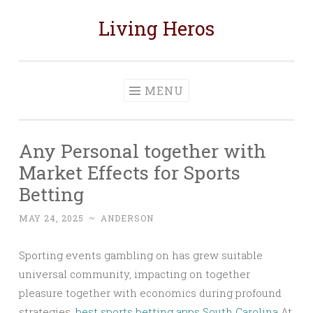
Living Heros
Skip
to
content
MENU
Any Personal together with
Market Effects for Sports
Betting
MAY 24, 2025
~
ANDERSON
Sporting events gambling on has grew suitable
universal community, impacting on together
pleasure together with economics during profound
strategies.
best sports betting apps South Carolina
At