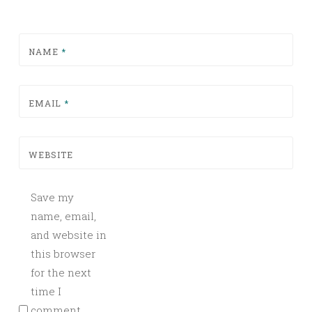
NAME
*
EMAIL
*
WEBSITE
Save my
name, email,
and website in
this browser
for the next
time I
comment.