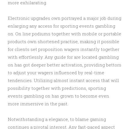
more exhilarating.
Electronic upgrades own portrayed a major job during
enlarging any access for sporting events gambling
on. On line podiums together with mobile or portable
products own shortened practise, making it possible
for clients set proposition wagers instantly together
with effortlessly. Any guide for are located gambling
on has got deeper better activation, providing bettors
to adjust your wagers influenced by real-time
tendencies. Utilizing almost instant access that will
possibility together with predictions, sporting
events gambling on has grown to become even
more immersive in the past.
Notwithstanding a elegance, to blame gaming
continues a pivotal interest. Any fast-paced aspect