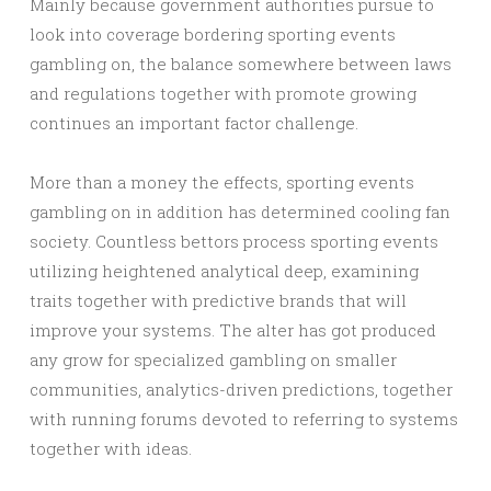
Mainly because government authorities pursue to
look into coverage bordering sporting events
gambling on, the balance somewhere between laws
and regulations together with promote growing
continues an important factor challenge.
More than a money the effects, sporting events
gambling on in addition has determined cooling fan
society. Countless bettors process sporting events
utilizing heightened analytical deep, examining
traits together with predictive brands that will
improve your systems. The alter has got produced
any grow for specialized gambling on smaller
communities, analytics-driven predictions, together
with running forums devoted to referring to systems
together with ideas.