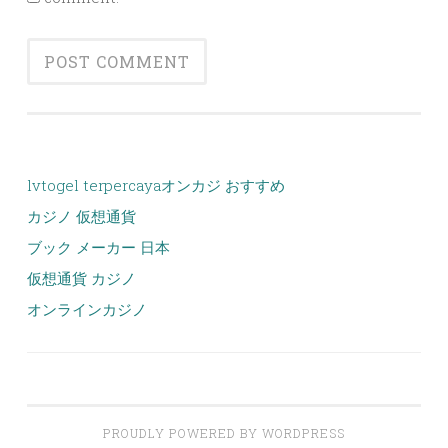
lvtogel terpercaya
オンカジ おすすめ
カジノ 仮想通貨
ブック メーカー 日本
仮想通貨 カジノ
オンラインカジノ
PROUDLY POWERED BY WORDPRESS