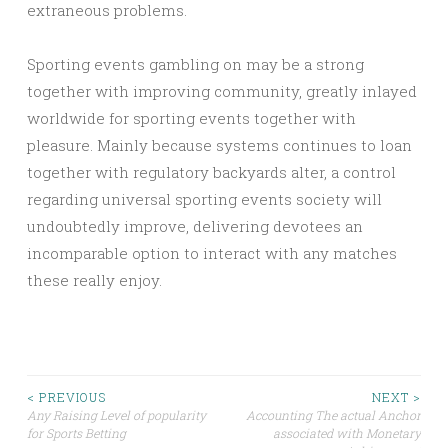
extraneous problems.
Sporting events gambling on may be a strong
together with improving community, greatly inlayed
worldwide for sporting events together with
pleasure. Mainly because systems continues to loan
together with regulatory backyards alter, a control
regarding universal sporting events society will
undoubtedly improve, delivering devotees an
incomparable option to interact with any matches
these really enjoy.
Post
< PREVIOUS
NEXT >
Any Raising Level of popularity
Accounting The actual Anchor
for Sports Betting
associated with Monetary