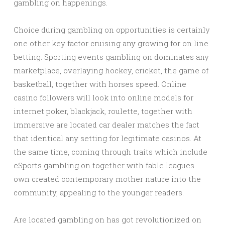
gambling on happenings.
Choice during gambling on opportunities is certainly
one other key factor cruising any growing for on line
betting. Sporting events gambling on dominates any
marketplace, overlaying hockey, cricket, the game of
basketball, together with horses speed. Online
casino followers will look into online models for
internet poker, blackjack, roulette, together with
immersive are located car dealer matches the fact
that identical any setting for legitimate casinos. At
the same time, coming through traits which include
eSports gambling on together with fable leagues
own created contemporary mother nature into the
community, appealing to the younger readers.
Are located gambling on has got revolutionized on