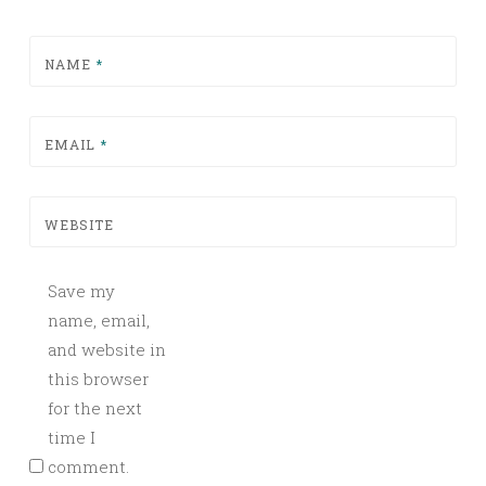
NAME
*
EMAIL
*
WEBSITE
Save my
name, email,
and website in
this browser
for the next
time I
comment.