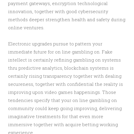
payment gateways, encryption technological
innovation, together with good cybersecurity
methods deeper strengthen health and safety during
online ventures.
Electronic upgrades pursue to pattern your
immediate future for on line gambling on. Fake
intellect is certainly refining gambling on systems
thru predictive analytics, blockchain systems is
certainly rising transparency together with dealing
secureness, together with confidential the reality is
improving upon video games happenings. Those
tendencies specify that your on line gambling on
community could keep going improving, delivering
imaginative treatments for that even more
immersive together with acquire betting working
experience.