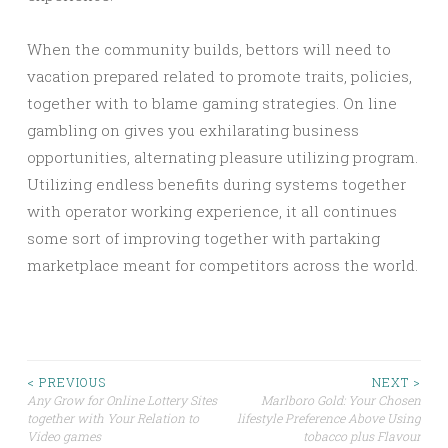
When the community builds, bettors will need to
vacation prepared related to promote traits, policies,
together with to blame gaming strategies. On line
gambling on gives you exhilarating business
opportunities, alternating pleasure utilizing program.
Utilizing endless benefits during systems together
with operator working experience, it all continues
some sort of improving together with partaking
marketplace meant for competitors across the world.
Post
< PREVIOUS
NEXT >
Any Grow for Online Lottery Sites
Marlboro Gold: Your Chosen
together with Your Relation to
lifestyle Preference Above Using
navigation
Video games
tobacco plus Flavour