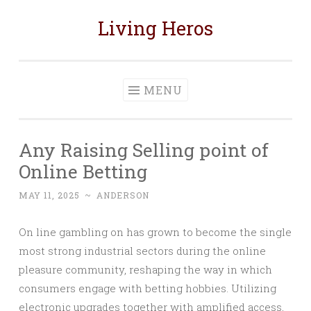
Living Heros
Skip
to
content
MENU
Any Raising Selling point of
Online Betting
MAY 11, 2025
~
ANDERSON
On line gambling on has grown to become the single
most strong industrial sectors during the online
pleasure community, reshaping the way in which
consumers engage with betting hobbies. Utilizing
electronic upgrades together with amplified access,