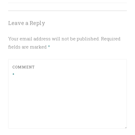
Leave a Reply
Your email address will not be published.
Required
fields are marked
*
COMMENT
*