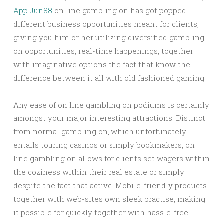
App Jun88
on line gambling on has got popped
different business opportunities meant for clients,
giving you him or her utilizing diversified gambling
on opportunities, real-time happenings, together
with imaginative options the fact that know the
difference between it all with old fashioned gaming.
Any ease of on line gambling on podiums is certainly
amongst your major interesting attractions. Distinct
from normal gambling on, which unfortunately
entails touring casinos or simply bookmakers, on
line gambling on allows for clients set wagers within
the coziness within their real estate or simply
despite the fact that active. Mobile-friendly products
together with web-sites own sleek practise, making
it possible for quickly together with hassle-free