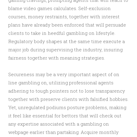
gaming cravings, prompting agents that will teach to
blame video games calculates. Self-exclusion
courses, money restraints, together with interest
plans have already been enforced that will persuade
clients to take in heedful gambling on lifestyle.
Regulatory body shapes at the same time execute a
major job during supervising the industry, insuring
fairness together with meaning strategies.
Secureness may be a very important aspect of on
line gambling on, utilizing professional agents
adhering to tough pointers not to lose transparency
together with preserve clients with falsified hobbies.
Yet, unregulated podiums posture problems, making
it feel like essential for bettors that will check out
any expertise associated with a gambling on
webpage earlier than partaking. Acquire monthly