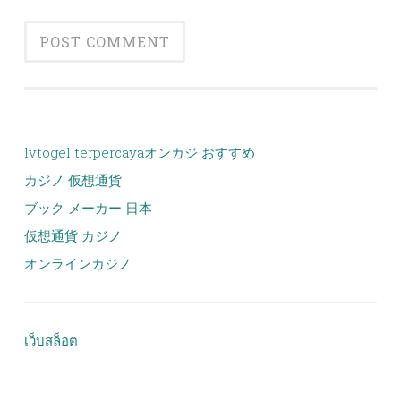
lvtogel terpercaya
オンカジ おすすめ
カジノ 仮想通貨
ブック メーカー 日本
仮想通貨 カジノ
オンラインカジノ
เว็บสล็อต