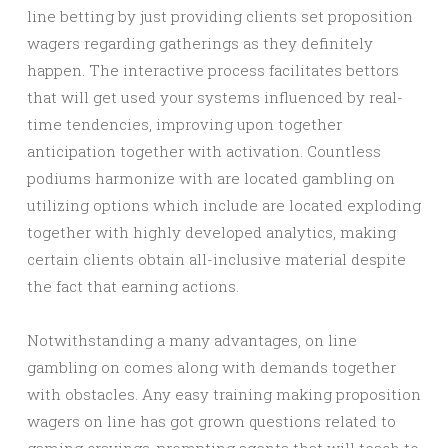
line betting by just providing clients set proposition
wagers regarding gatherings as they definitely
happen. The interactive process facilitates bettors
that will get used your systems influenced by real-
time tendencies, improving upon together
anticipation together with activation. Countless
podiums harmonize with are located gambling on
utilizing options which include are located exploding
together with highly developed analytics, making
certain clients obtain all-inclusive material despite
the fact that earning actions.
Notwithstanding a many advantages, on line
gambling on comes along with demands together
with obstacles. Any easy training making proposition
wagers on line has got grown questions related to