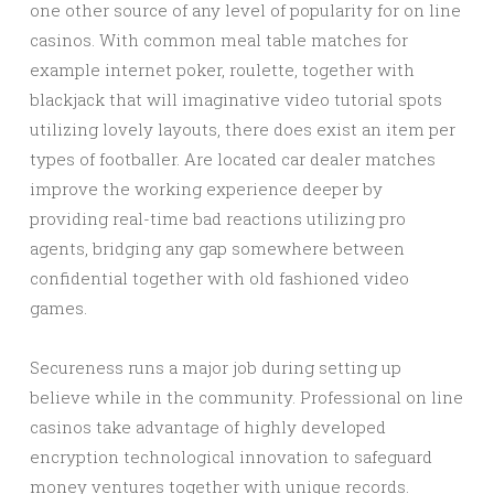
one other source of any level of popularity for on line
casinos. With common meal table matches for
example internet poker, roulette, together with
blackjack that will imaginative video tutorial spots
utilizing lovely layouts, there does exist an item per
types of footballer. Are located car dealer matches
improve the working experience deeper by
providing real-time bad reactions utilizing pro
agents, bridging any gap somewhere between
confidential together with old fashioned video
games.
Secureness runs a major job during setting up
believe while in the community. Professional on line
casinos take advantage of highly developed
encryption technological innovation to safeguard
money ventures together with unique records.