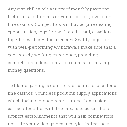
Any availability of a variety of monthly payment
tactics in addition has driven into the grow for on
line casinos. Competitors will buy acquire dealing
opportunities, together with credit card, e-wallets,
together with cryptocurrencies. Swiftly together
with well-performing withdrawals make sure that a
good steady working experience, providing
competitors to focus on video games not having
money questions.
To blame gaming is definitely essential aspect for on
line casinos. Countless podiums supply applications
which include money restraints, self-exclusion
courses, together with the means to access help
support establishments that will help competitors
regulate your video games lifestyle. Protecting a