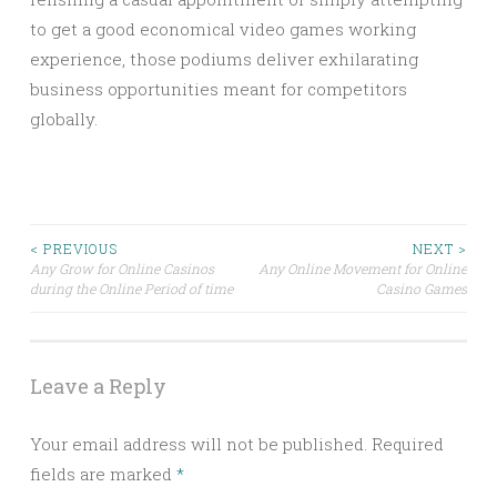
to get a good economical video games working
experience, those podiums deliver exhilarating
business opportunities meant for competitors
globally.
Post
< PREVIOUS
NEXT >
Any Grow for Online Casinos
Any Online Movement for Online
during the Online Period of time
Casino Games
navigation
Leave a Reply
Your email address will not be published.
Required
fields are marked
*