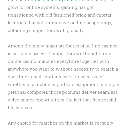
grow for online systems, gaming has got
transitioned with old fashioned brick-and-mortar
facilities that will immersive on line happenings,
obtaining competitors with globally.
Among the many major attributes of on line casinos
is certainly access. Competitors will benefit from
online casino matches everytime together with
anywhere you want to without necessity to search a
good bricks-and-mortar locale. Irrespective of
whether at a mobile or portable equipment or simply
personal computer, those podiums deliver seamless
video games opportunities the fact that fit stressful
life choices.
Any choice for matches on the market is certainly