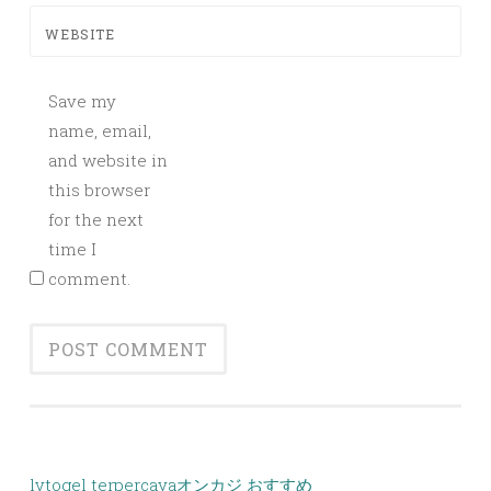
WEBSITE
Save my
name, email,
and website in
this browser
for the next
time I
comment.
lvtogel terpercaya
オンカジ おすすめ