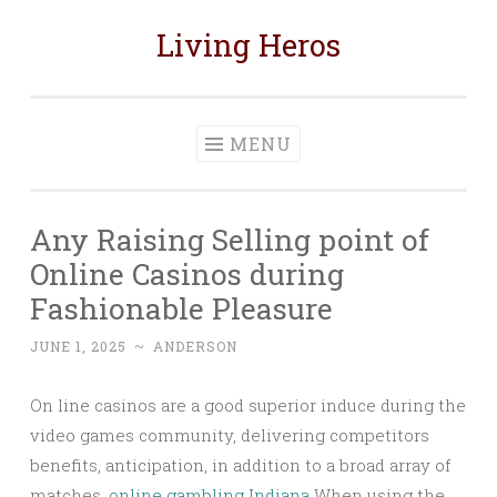
Living Heros
Skip
to
content
MENU
Any Raising Selling point of
Online Casinos during
Fashionable Pleasure
JUNE 1, 2025
~
ANDERSON
On line casinos are a good superior induce during the
video games community, delivering competitors
benefits, anticipation, in addition to a broad array of
matches.
online gambling Indiana
When using the