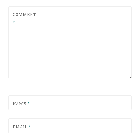
COMMENT
*
NAME
*
EMAIL
*