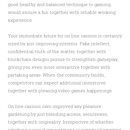
good healthy and balanced technique to gaming
would ensure a fun together with reliable working
experience.
Your immediate future for on line casinos is certainly
sized by just improving systems. Fake intellect,
confidential truth of the matter, together with
blockchain designs pursue to strengthen gameplay,
giving you even more interactive together with
partaking areas. When the community builds,
competitors can expect additional immersive
together with pleasing video games happenings.
On line casinos own improved any pleasure
gardening by just blending access, secureness,
together with originality. Irrespective of whether
relishing a casual appointment or simply attempting