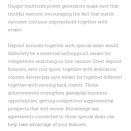
Unique multitude power generators make sure that
truthful execute, encouraging the fact that match
outcome continue unprejudiced together with
erratic.
Deposit bonuses together with special deals would
definitely be a essential selling point meant for
competitors searching on line casinos. Greet deposit
bonuses, zero cost spins, together with dedication
courses deliver pay outs meant for together different
together with moving back clients. Those
achievements strengthen gameplay business
opportunities, getting competitors supplemental
prospects that will secure. Knowledge any
agreements connected to those special deals can
help take advantage of your features.