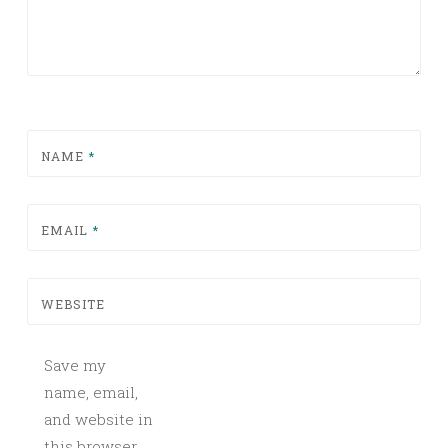
NAME
*
EMAIL
*
WEBSITE
Save my
name, email,
and website in
this browser