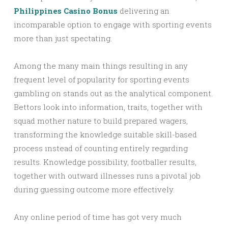
Philippines Casino Bonus
delivering an
incomparable option to engage with sporting events
more than just spectating.
Among the many main things resulting in any
frequent level of popularity for sporting events
gambling on stands out as the analytical component.
Bettors look into information, traits, together with
squad mother nature to build prepared wagers,
transforming the knowledge suitable skill-based
process ınstead of counting entirely regarding
results. Knowledge possibility, footballer results,
together with outward illnesses runs a pivotal job
during guessing outcome more effectively.
Any online period of time has got very much