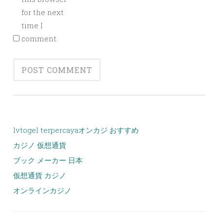
for the next
time I
comment.
lvtogel terpercaya
オンカジ おすすめ
カジノ 仮想通貨
ブック メーカー 日本
仮想通貨 カジノ
オンラインカジノ