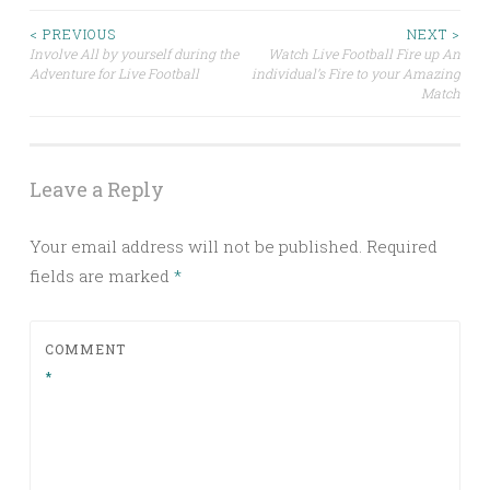
Post
< PREVIOUS
NEXT >
Involve All by yourself during the
Watch Live Football Fire up An
Adventure for Live Football
individual’s Fire to your Amazing
navigation
Match
Leave a Reply
Your email address will not be published.
Required
fields are marked
*
COMMENT
*