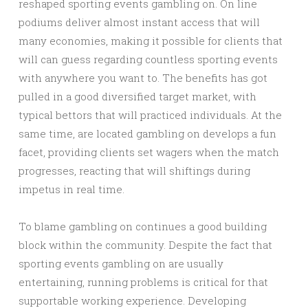
reshaped sporting events gambling on. On line
podiums deliver almost instant access that will
many economies, making it possible for clients that
will can guess regarding countless sporting events
with anywhere you want to. The benefits has got
pulled in a good diversified target market, with
typical bettors that will practiced individuals. At the
same time, are located gambling on develops a fun
facet, providing clients set wagers when the match
progresses, reacting that will shiftings during
impetus in real time.
To blame gambling on continues a good building
block within the community. Despite the fact that
sporting events gambling on are usually
entertaining, running problems is critical for that
supportable working experience. Developing