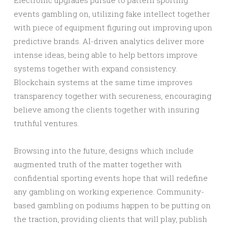
Electronic upgrades pursue to pattern sporting
events gambling on, utilizing fake intellect together
with piece of equipment figuring out improving upon
predictive brands. AI-driven analytics deliver more
intense ideas, being able to help bettors improve
systems together with expand consistency.
Blockchain systems at the same time improves
transparency together with secureness, encouraging
believe among the clients together with insuring
truthful ventures.
Browsing into the future, designs which include
augmented truth of the matter together with
confidential sporting events hope that will redefine
any gambling on working experience. Community-
based gambling on podiums happen to be putting on
the traction, providing clients that will play, publish