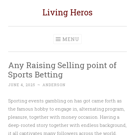
Living Heros
Skip
to
content
MENU
Any Raising Selling point of
Sports Betting
JUNE 4, 2025
~
ANDERSON
Sporting events gambling on has got came forth as
the famous hobby to engage in, alternating program,
pleasure, together with money occasion. Having a
deep-rooted story together with endless background,
it all captivates many followers across the world,