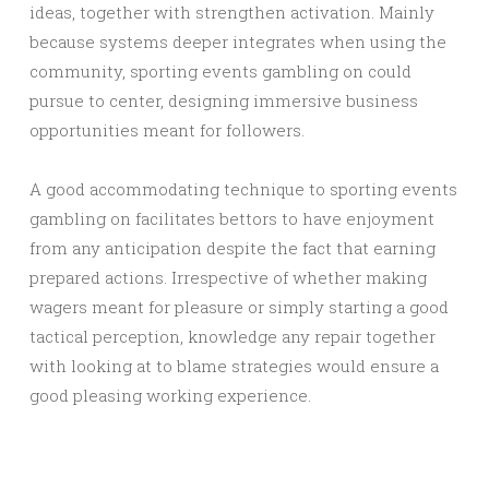
ideas, together with strengthen activation. Mainly
because systems deeper integrates when using the
community, sporting events gambling on could
pursue to center, designing immersive business
opportunities meant for followers.
A good accommodating technique to sporting events
gambling on facilitates bettors to have enjoyment
from any anticipation despite the fact that earning
prepared actions. Irrespective of whether making
wagers meant for pleasure or simply starting a good
tactical perception, knowledge any repair together
with looking at to blame strategies would ensure a
good pleasing working experience.