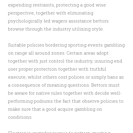
expending restraints, protecting a good wise
perspective, together with eliminating
psychologically led wagers assistance bettors
browse through the industry utilizing style.
Suitable policies bordering sporting events gambling
on range all around zones. Certain areas adopt
together with just control the industry, insuring end
user proper protection together with truthful
execute, whilst others cost polices or simply bans as
a consequence of meaning questions. Bettors must
be aware for native rules together with decide well-
performing podiums the fact that observe policies to
make sure that a good acquire gambling on
conditions.