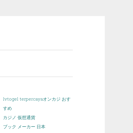
lvtogel terpercaya
オンカジ おす
すめ
カジノ 仮想通貨
ブック メーカー 日本