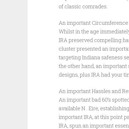
of classic comrades.
An important Circumference 
Whilst in the age immediately
IRA preserved compelling hav
cluster presented an importan
targeting Indiana safeness se
the other hand, an important 
designs, plus IRA had your ti
An important Hassles and Res
An important bad 60’s spotte
available N . Eire, establishi
important IRA, at this point p
IRA, spun an important essentia