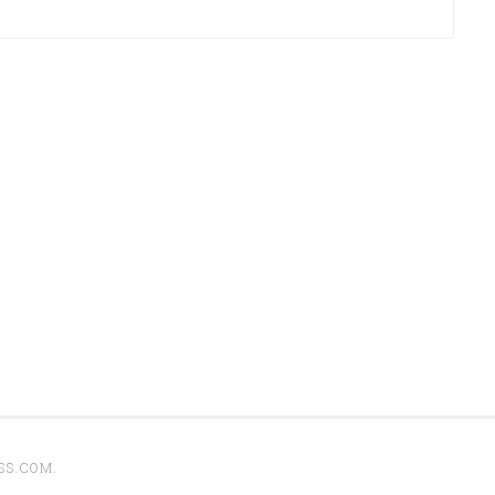
SS.COM
.