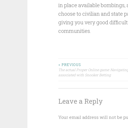
in place available bombings, 
choose to civilian and state 
giving you very good difficul
communities.
Post
< PREVIOUS
The actual Proper Online game: Navigating
associated with Snooker Betting
navigation
Leave a Reply
Your email address will not be p