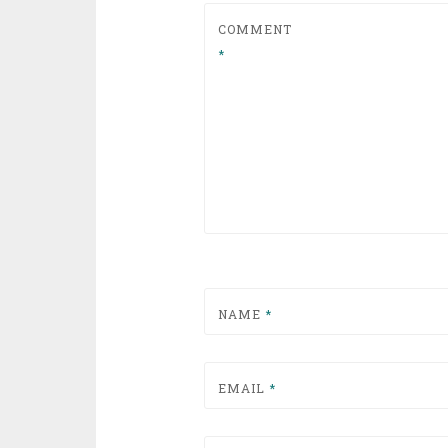
COMMENT
*
NAME
*
EMAIL
*