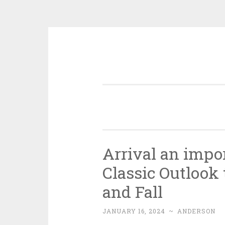
Skip
to
content
Arrival an impo
Classic Outlook 
and Fall
JANUARY 16, 2024
~
ANDERSON