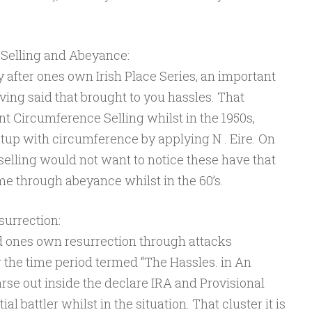
Selling and Abeyance:
 after ones own Irish Place Series, an important
ing said that brought to you hassles. That
t Circumference Selling whilst in the 1950s,
tup with circumference by applying N . Eire. On
selling would not want to notice these have that
me through abeyance whilst in the 60’s.
urrection:
d ones own resurrection through attacks
ng the time period termed “The Hassles. in An
arse out inside the declare IRA and Provisional
l battler whilst in the situation. That cluster it is