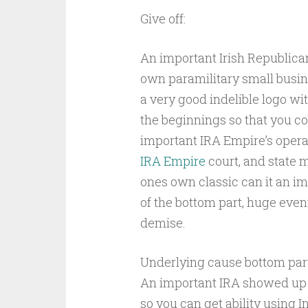
Give off:
An important Irish Republica
own paramilitary small busin
a very good indelible logo wi
the beginnings so that you c
important IRA Empire’s opera
IRA Empire
court, and state 
ones own classic can it an im
of the bottom part, huge event
demise.
Underlying cause bottom part 
An important IRA showed up c
so you can get ability using I