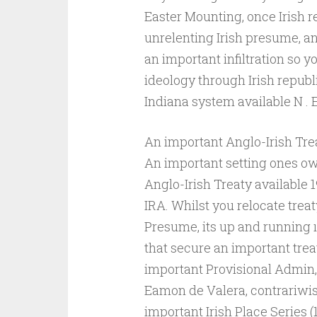
Easter Mounting, once Irish r
unrelenting Irish presume, a
an important infiltration so y
ideology through Irish republi
Indiana system available N . E
An important Anglo-Irish Tre
An important setting ones ow
Anglo-Irish Treaty available 
IRA. Whilst you relocate treat
Presume, its up and running ı
that secure an important trea
important Provisional Admin,
Eamon de Valera, contrariwis
important Irish Place Series (