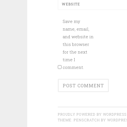
WEBSITE
Save my
name, email,
and website in
this browser
for the next
time I
comment.
PROUDLY POWERED BY WORDPRESS
THEME: PENSCRATCH BY
WORDPRE