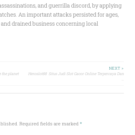
assassinations, and guerrilla discord, by applying
patches. An important attacks persisted for ages,
t and drained business concerning local
NEXT >
 the planet
Heroslot88 Situs Judi Slot Gacor Online Terpercaya Dan
…
ublished.
Required fields are marked
*