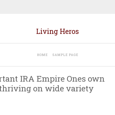
Living Heros
HOME
SAMPLE PAGE
rtant IRA Empire Ones own
thriving on wide variety