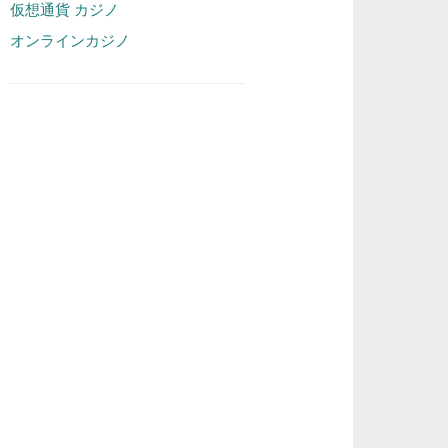
仮想通貨 カジノ
オンラインカジノ