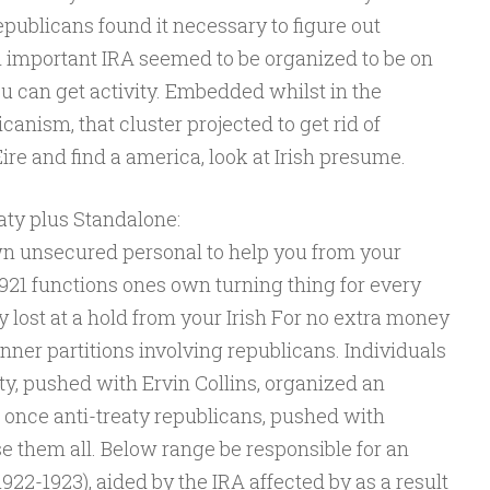
epublicans found it necessary to figure out
n important IRA seemed to be organized to be on
ou can get activity. Embedded whilst in the
canism, that cluster projected to get rid of
ire and find a america, look at Irish presume.
aty plus Standalone:
n unsecured personal to help you from your
1921 functions ones own turning thing for every
y lost at a hold from your Irish For no extra money
nner partitions involving republicans. Individuals
ty, pushed with Ervin Collins, organized an
 once anti-treaty republicans, pushed with
e them all. Below range be responsible for an
1922-1923), aided by the IRA affected by as a result