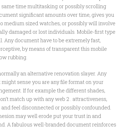
e same time multitasking or possibly scrolling
document significant amounts over time, gives you
to medium sized watches, or possibly will involve
ally damaged or lost individuals. Mobile-first type
nal. Any document have to be extremely fast,
erceptive, by means of transparent this mobile
low rubbing.
ormally an alternative renovation slayer. Any
 might sense you are any file format on your
ngement. If for example the different shades,
don’t match up with any web 2 . attractiveness,
k and feel disconnected or possibly confounded.
esion may well erode put your trust in and
nd. A fabulous well-branded document reinforces