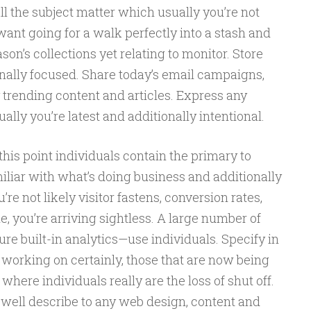
ll the subject matter which usually you’re not
s want going for a walk perfectly into a stash and
son’s collections yet relating to monitor. Store
ally focused. Share today’s email campaigns,
 trending content and articles. Express any
lly you’re latest and additionally intentional.
this point individuals contain the primary to
iar with what’s doing business and additionally
’re not likely visitor fastens, conversion rates,
ne, you’re arriving sightless. A large number of
ture built-in analytics—use individuals. Specify in
working on certainly, those that are now being
 where individuals really are the loss of shut off.
 well describe to any web design, content and