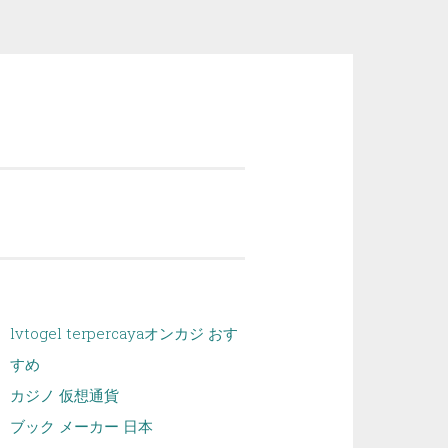
lvtogel terpercaya
オンカジ おす
すめ
カジノ 仮想通貨
ブック メーカー 日本