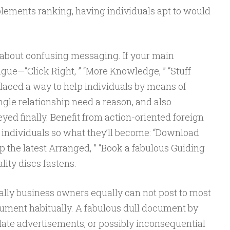
implements ranking, having individuals apt to would
e about confusing messaging. If your main
ague—“Click Right, ” “More Knowledge, ” “Stuff
aced a way to help individuals by means of
ngle relationship need a reason, and also
yed finally. Benefit from action-oriented foreign
individuals so what they’ll become: “Download
op the latest Arranged, ” “Book a fabulous Guiding
lity discs fastens.
lly business owners equally can not post to most
ocument habitually. A fabulous dull document by
date advertisements, or possibly inconsequential