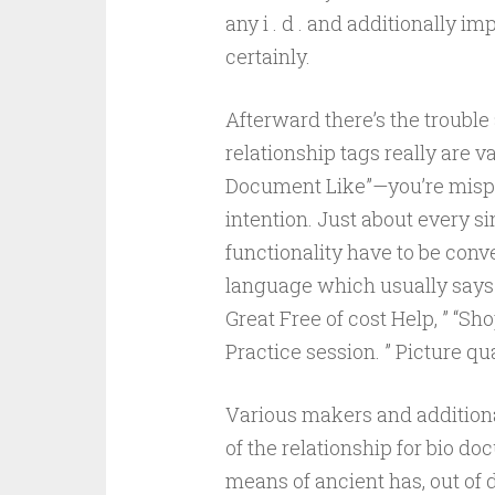
any i . d . and additionally 
certainly.
Afterward there’s the troubl
relationship tags really are v
Document Like”—you’re mispl
intention. Just about every si
functionality have to be conve
language which usually says 
Great Free of cost Help, ” “Sh
Practice session. ” Picture qua
Various makers and additiona
of the relationship for bio d
means of ancient has, out of 