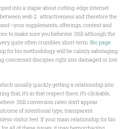
eloped into a staple about cutting-edge internet
e between web 2 . attractiveness and therefore the
and—your supplements, offerings, content and
ones to make sure you behavior. Still although the
livery quite often crumbles short-term.
Bio page
ship for bio methodology will be calmly sabotaging
ng concerned disciples right into damaged or lost
which usually quickly getting a relationship into
ng that, it’s in that respect there, it’s clickable,
here. Still conversion rates don’t appear
outcome of intentional type, transparent
ess visitor feel. If your main relationship for bio
 for all of these issues, it may hemorrhaging