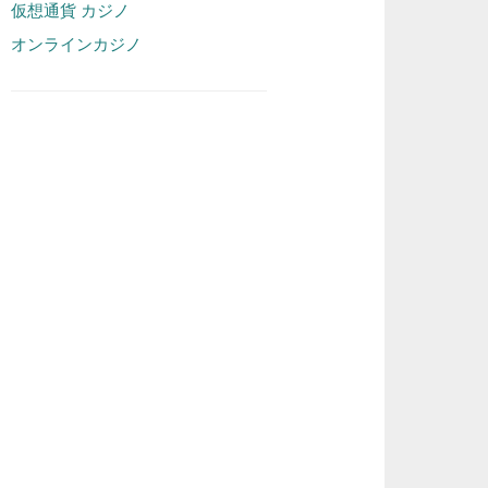
仮想通貨 カジノ
オンラインカジノ