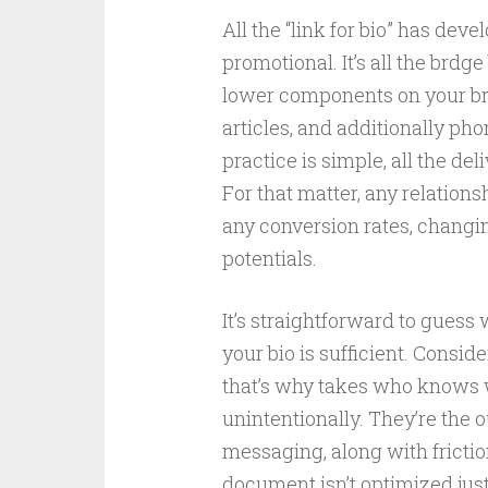
All the “link for bio” has dev
promotional. It’s all the brdg
lower components on your br
articles, and additionally ph
practice is simple, all the de
For that matter, any relation
any conversion rates, changi
potentials.
It’s straightforward to guess 
your bio is sufficient. Consideri
that’s why takes who knows w
unintentionally. They’re the 
messaging, along with frictionl
document isn’t optimized just