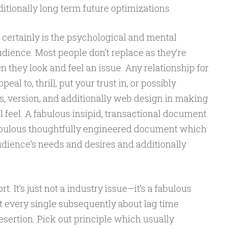
itionally long term future optimizations.
 certainly is the psychological and mental
dience. Most people don’t replace as they’re
they look and feel an issue. Any relationship for
al to, thrill, put your trust in, or possibly
s, version, and additionally web design in making
 feel. A fabulous insipid, transactional document
fabulous thoughtfully engineered document which
udience’s needs and desires and additionally
t. It’s just not a industry issue—it’s a fabulous
t every single subsequently about lag time
esertion. Pick out principle which usually