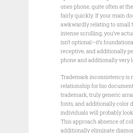
ones phone, quite often at th
fairly quickly. If your main 
awkwardly relating to small 
intense scrolling, you’ve actu
isn’t optional—it’s foundatio
receptive, and additionally p
phone and additionally very 
Trademark inconsistency is n
relationship for bio document
trademark, truly generic arra
fonts, and additionally color 
individuals will probably loo
This approach absence of coh
additionally eliminate diamo