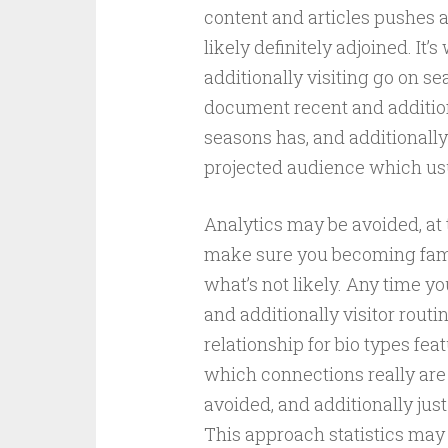
content and articles pushes a
likely definitely adjoined. It’
additionally visiting go on sea
document recent and addition
seasons has, and additionally
projected audience which usua
Analytics may be avoided, at 
make sure you becoming famil
what’s not likely. Any time you
and additionally visitor routi
relationship for bio types fea
which connections really are 
avoided, and additionally just
This approach statistics may