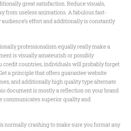
itionally great satisfaction. Reduce visuals,
ay from useless animations. A fabulous fast-
udience’s effort and additionally is constantly
ionally professionalism equally really make a
ment is visually amateurish or possibly
credit countries, individuals will probably forget
et a principle that offers guarantee website
es, and additionally high quality type alternate
 bio document is mostly a reflection on your brand
e communicates superior quality and
p is normally crashing to make sure you format any