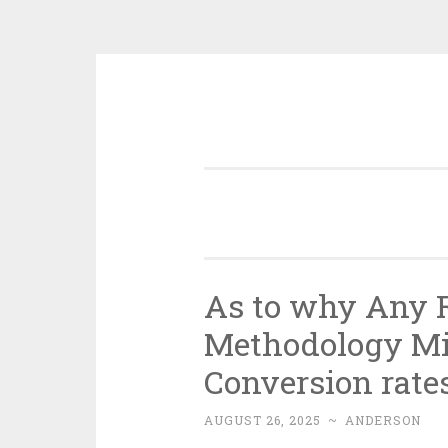
Skip
to
content
As to why Any R
Methodology Mi
Conversion rate
AUGUST 26, 2025
~
ANDERSON