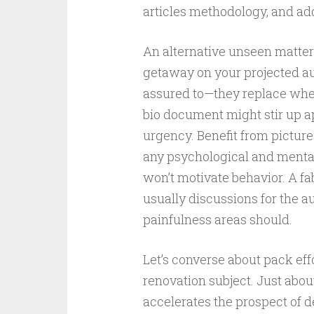
articles methodology, and add
An alternative unseen matter
getaway on your projected au
assured to—they replace when 
bio document might stir up appe
urgency. Benefit from picture
any psychological and mental
won’t motivate behavior. A 
usually discussions for the a
painfulness areas should.
Let’s converse about pack effor
renovation subject. Just abou
accelerates the prospect of d