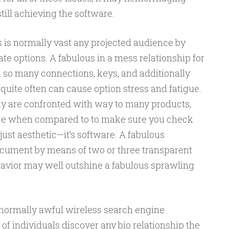
till achieving the software.
 is normally vast any projected audience by
e options. A fabulous in a mess relationship for
so many connections, keys, and additionally
 quite often can cause option stress and fatigue.
y are confronted with way to many products,
unce when compared to to make sure you check
 just aesthetic—it’s software. A fabulous
document by means of two or three transparent
avior may well outshine a fabulous sprawling
s normally awful wireless search engine
of individuals discover any bio relationship the