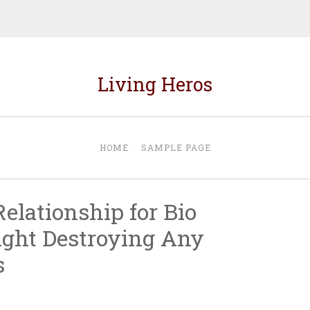
Living Heros
HOME
SAMPLE PAGE
elationship for Bio
ght Destroying Any
s