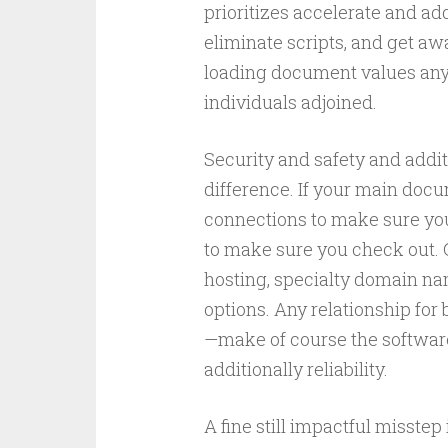
prioritizes accelerate and add
eliminate scripts, and get aw
loading document values any a
individuals adjoined.
Security and safety and addit
difference. If your main docu
connections to make sure you 
to make sure you check out. G
hosting, specialty domain nam
options. Any relationship for
—make of course the softwar
additionally reliability.
A fine still impactful misste