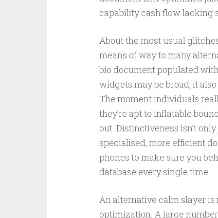
capability cash flow lacking s
About the most usual glitches
means of way to many alternat
bio document populated with 
widgets may be broad, it also
The moment individuals reall
they’re apt to inflatable bo
out. Distinctiveness isn’t only
specialised, more efficient 
phones to make sure you beh
database every single time.
An alternative calm slayer i
optimization. A large number 