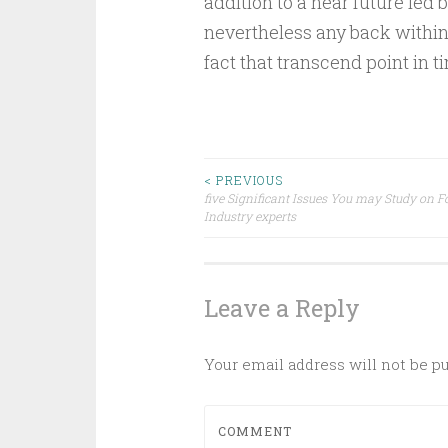
addition to a near future led b
nevertheless any back withi
fact that transcend point in 
Post
< PREVIOUS
five Significant Issues You may Study on F
Industry experts
navigation
Leave a Reply
Your email address will not be p
COMMENT