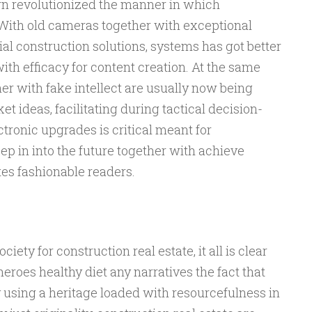
 revolutionized the manner in which
 With old cameras together with exceptional
ial construction solutions, systems has got better
ith efficacy for content creation. At the same
her with fake intellect are usually now being
et ideas, facilitating during tactical decision-
tronic upgrades is critical meant for
eep in into the future together with achieve
tes fashionable readers.
ety for construction real estate, it all is clear
eroes healthy diet any narratives the fact that
y using a heritage loaded with resourcefulness in