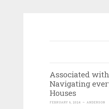
Skip
to
content
Associated with
Navigating ever
Houses
FEBRUARY 6, 2024
~
ANDERSON