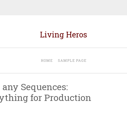
Living Heros
HOME
SAMPLE PAGE
 any Sequences:
ything for Production