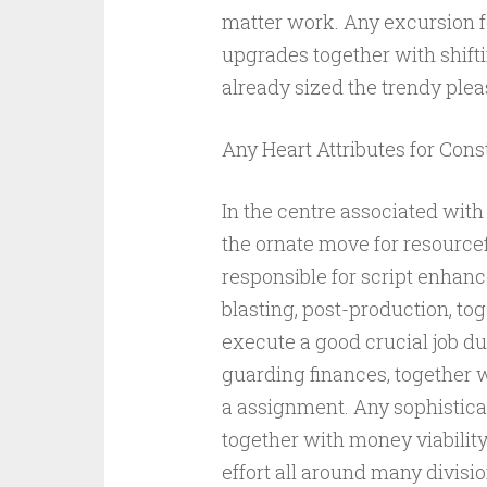
matter work. Any excursion fo
upgrades together with shift
already sized the trendy ple
Any Heart Attributes for Cons
In the centre associated with
the ornate move for resourcef
responsible for script enhan
blasting, post-production, to
execute a good crucial job du
guarding finances, together 
a assignment. Any sophistic
together with money viabilit
effort all around many divisio