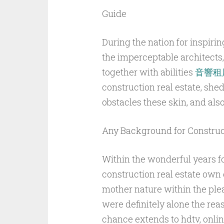
Guide
During the nation for inspirin
the imperceptable architects,
together with abilities
音響租
construction real estate, shed
obstacles these skin, and al
Any Background for Construct
Within the wonderful years fo
construction real estate own
mother nature within the plea
were definitely alone the reas
chance extends to hdtv, online