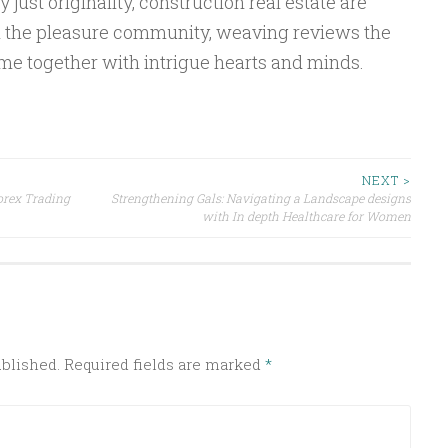
y just originality, construction real estate are
n the pleasure community, weaving reviews the
time together with intrigue hearts and minds.
NEXT >
orex Trading
Strengthening Gals: Navigating a Landscape designs
with In depth Healthcare for Women
ublished.
Required fields are marked
*