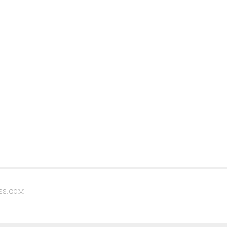
SS.COM
.