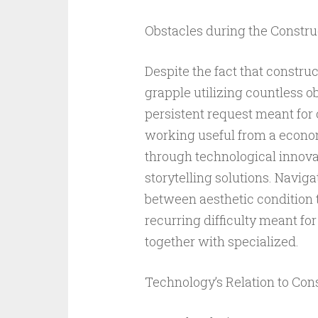
Obstacles during the Constru
Despite the fact that construct
grapple utilizing countless ob
persistent request meant for 
working useful from a econom
through technological innovat
storytelling solutions. Navig
between aesthetic condition to
recurring difficulty meant for
together with specialized.
Technology’s Relation to Cons