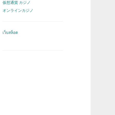
仮想通貨 カジノ
オンラインカジノ
เว็บสล็อต