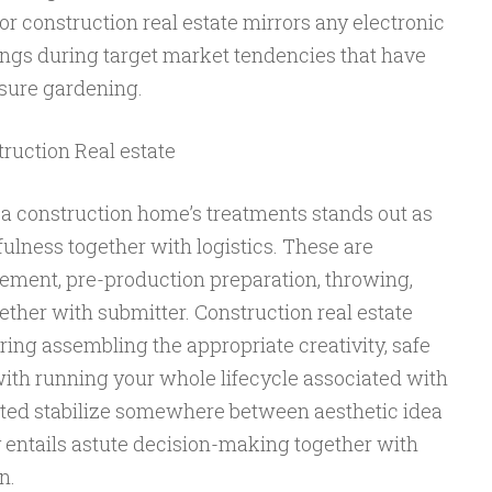
r construction real estate mirrors any electronic
ings during target market tendencies that have
asure gardening.
truction Real estate
 a construction home’s treatments stands out as
ulness together with logistics. These are
cement, pre-production preparation, throwing,
gether with submitter. Construction real estate
ring assembling the appropriate creativity, safe
with running your whole lifecycle associated with
ated stabilize somewhere between aesthetic idea
y entails astute decision-making together with
n.