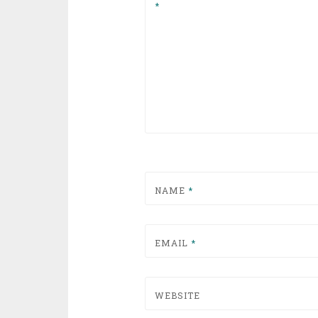
*
NAME
*
EMAIL
*
WEBSITE