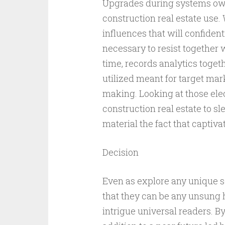
Upgrades during systems own
construction real estate use.
influences that will confident
necessary to resist together w
time, records analytics toget
utilized meant for target mark
making. Looking at those elec
construction real estate to sl
material the fact that captiva
Decision
Even as explore any unique soci
that they can be any unsung h
intrigue universal readers. B