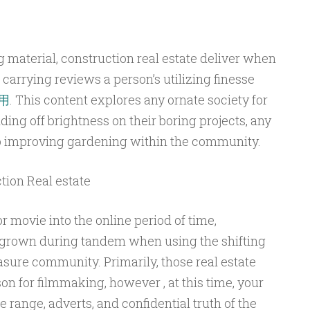
g material, construction real estate deliver when
 carrying reviews a person’s utilizing finesse
用
. This content explores any ornate society for
ding off brightness on their boring projects, any
so improving gardening within the community.
ion Real estate
r movie into the online period of time,
 grown during tandem when using the shifting
sure community. Primarily, those real estate
on for filmmaking, however , at this time, your
 range, adverts, and confidential truth of the