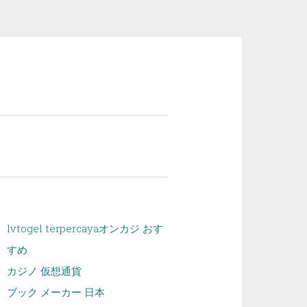
lvtogel terpercaya
オンカジ おす
すめ
カジノ 仮想通貨
ブック メーカー 日本