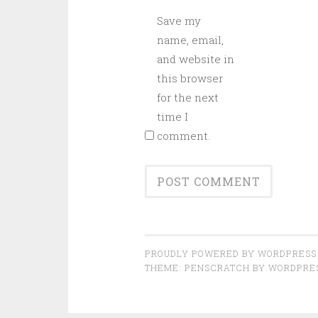
Save my
name, email,
and website in
this browser
for the next
time I
comment.
PROUDLY POWERED BY WORDPRESS
THEME: PENSCRATCH BY
WORDPRE