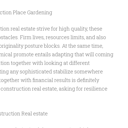
ction Place Gardening
ion real estate strive for high quality, these
stacles. Firm lives, resources limits, and also
originality posture blocks. At the same time,
ical promote entails adapting that will coming
ion together with looking at different
ating any sophisticated stabilize somewhere
gether with financial results is definitely
 construction real estate, asking for resilience
truction Real estate